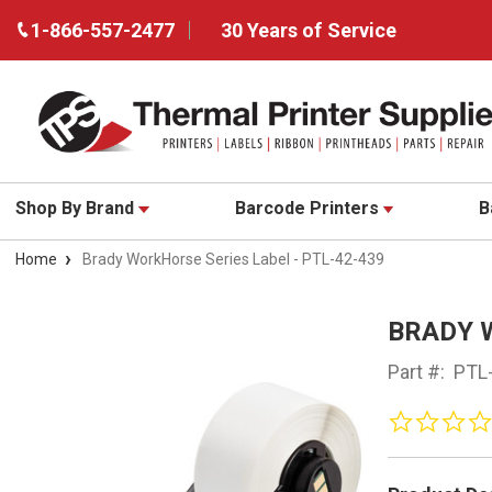
1-866-557-2477
30 Years of Service
Shop By Brand
Barcode Printers
B
Home
Brady WorkHorse Series Label - PTL-42-439
BRADY 
Part #:
PTL