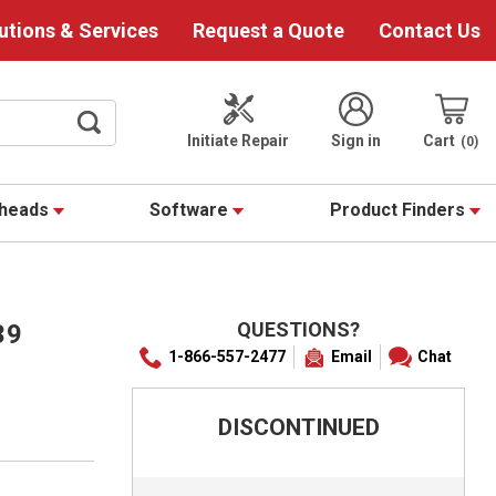
utions & Services
Request a Quote
Contact Us
Initiate Repair
Sign in
Cart
0
theads
Software
Product Finders
QUESTIONS?
39
1-866-557-2477
Email
Chat
DISCONTINUED