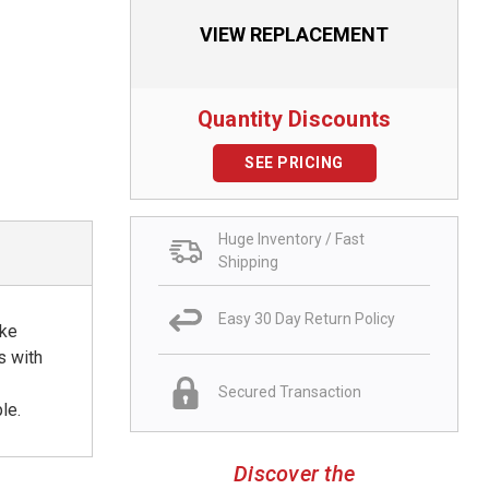
VIEW REPLACEMENT
Quantity Discounts
SEE PRICING
Huge Inventory / Fast
Shipping
Easy 30 Day Return Policy
ike
s with
Secured Transaction
le.
Discover the