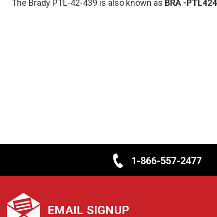
The Brady PTL-42-439 is also known as
BRA
-PTL424
1-866-557-2477
EMAIL SIGNUP