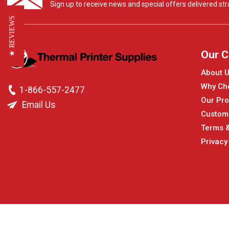
Sign up to receive news and special offers delivered stra
★ REVIEWS
Our 
About 
Why Ch
1-866-557-2477
Our Pro
Email Us
Custom
Terms &
Privacy