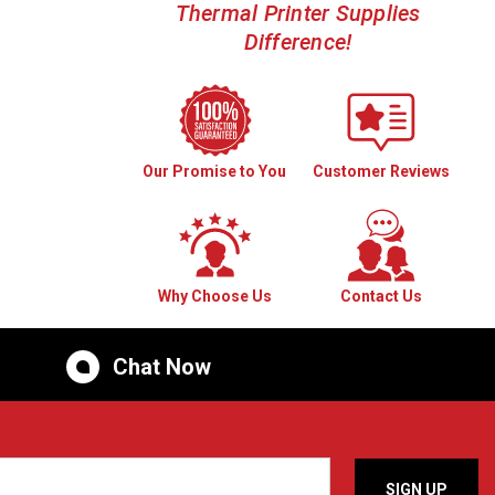
Thermal Printer Supplies
Difference!
Our Promise to You
Customer Reviews
Why Choose Us
Contact Us
Chat Now