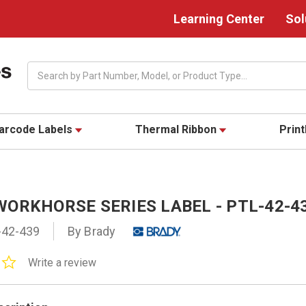
Learning Center
Sol
Search
arcode Labels
Thermal Ribbon
Prin
WORKHORSE SERIES LABEL - PTL-42-4
-42-439
By Brady
0.0
Write a review
star
rating