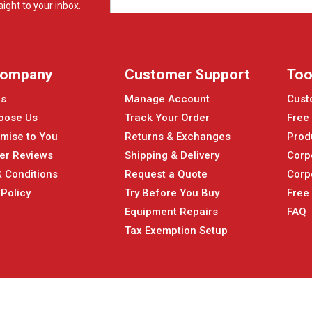
ight to your inbox.
Company
Customer Support
Too
Us
Manage Account
Cust
oose Us
Track Your Order
Free
mise to You
Returns & Exchanges
Prod
er Reviews
Shipping & Delivery
Corp
 Conditions
Request a Quote
Corp
 Policy
Try Before You Buy
Free
Equipment Repairs
FAQ
Tax Exemption Setup