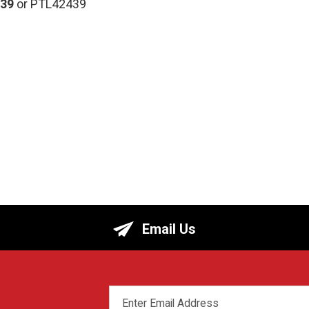
39
or PTL42439
Email Us
EMAIL
ADDRESS