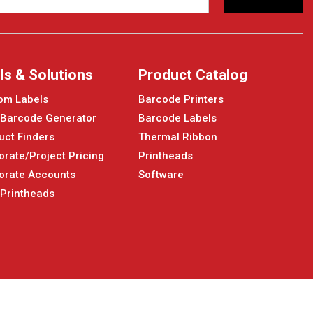
ls & Solutions
Product Catalog
om Labels
Barcode Printers
 Barcode Generator
Barcode Labels
uct Finders
Thermal Ribbon
orate/Project Pricing
Printheads
orate Accounts
Software
 Printheads