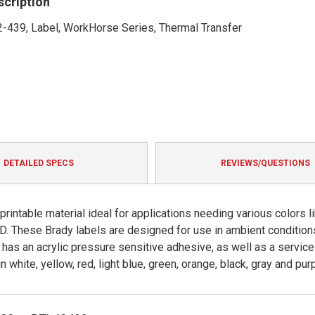
scription
-439, Label, WorkHorse Series, Thermal Transfer
DETAILED SPECS
REVIEWS/QUESTIONS
rintable material ideal for applications needing various colors l
ID. These Brady labels are designed for use in ambient condition
 has an acrylic pressure sensitive adhesive, as well as a service
 white, yellow, red, light blue, green, orange, black, gray and purp