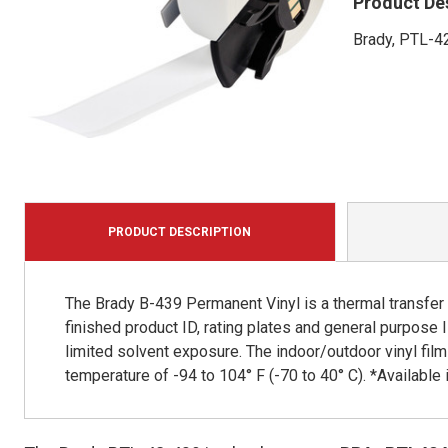
Product De
Brady, PTL-42
PRODUCT DESCRIPTION
The Brady B-439 Permanent Vinyl is a thermal transfer p
finished product ID, rating plates and general purpose 
limited solvent exposure. The indoor/outdoor vinyl film
temperature of -94 to 104° F (-70 to 40° C). *Available in