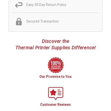
Easy 30 Day Return Policy
Secured Transaction
Discover the
Thermal Printer Supplies Difference!
Our Promise to You
Customer Reviews