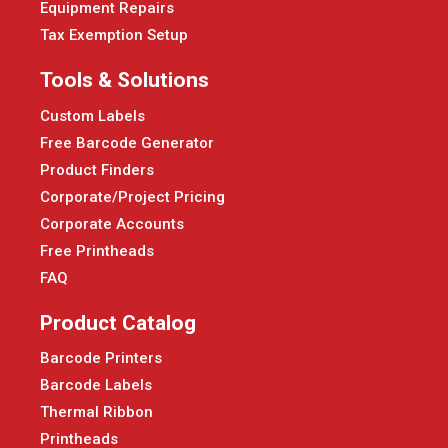
Equipment Repairs
Tax Exemption Setup
Tools & Solutions
Custom Labels
Free Barcode Generator
Product Finders
Corporate/Project Pricing
Corporate Accounts
Free Printheads
FAQ
Product Catalog
Barcode Printers
Barcode Labels
Thermal Ribbon
Printheads