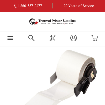
1-866-557-2477
30 Years of Service