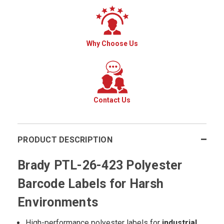
Why Choose Us
Contact Us
PRODUCT DESCRIPTION
Brady PTL-26-423 Polyester
Barcode Labels for Harsh
Environments
High-performance polyester labels for
industrial