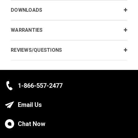
DOWNLOADS
WARRANTIES
REVIEWS/QUESTIONS
1-866-557-2477
Email Us
Chat Now