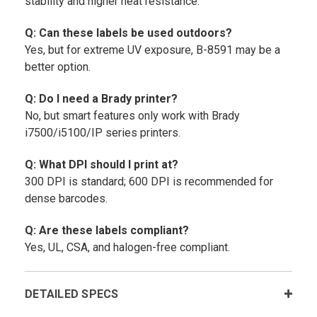
stability and higher heat resistance.
Q: Can these labels be used outdoors?
Yes, but for extreme UV exposure, B-8591 may be a
better option.
Q: Do I need a Brady printer?
No, but smart features only work with Brady
i7500/i5100/IP series printers.
Q: What DPI should I print at?
300 DPI is standard; 600 DPI is recommended for
dense barcodes.
Q: Are these labels compliant?
Yes, UL, CSA, and halogen-free compliant.
DETAILED SPECS