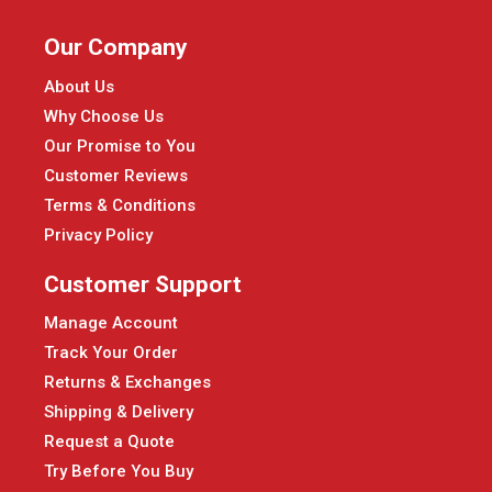
Our Company
About Us
Why Choose Us
Our Promise to You
Customer Reviews
Terms & Conditions
Privacy Policy
Customer Support
Manage Account
Track Your Order
Returns & Exchanges
Shipping & Delivery
Request a Quote
Try Before You Buy