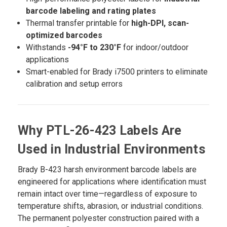
barcode labeling and rating plates
Thermal transfer printable for
high-DPI, scan-
optimized barcodes
Withstands
-94°F to 230°F
for indoor/outdoor
applications
Smart-enabled for Brady i7500 printers to eliminate
calibration and setup errors
Why PTL-26-423 Labels Are
Used in Industrial Environments
Brady B-423 harsh environment barcode labels are
engineered for applications where identification must
remain intact over time—regardless of exposure to
temperature shifts, abrasion, or industrial conditions.
The permanent polyester construction paired with a