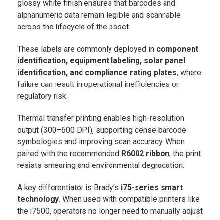
glossy white finish ensures that barcodes and
alphanumeric data remain legible and scannable
across the lifecycle of the asset.
These labels are commonly deployed in
component
identification, equipment labeling, solar panel
identification, and compliance rating plates
, where
failure can result in operational inefficiencies or
regulatory risk.
Thermal transfer printing enables high-resolution
output (300–600 DPI), supporting dense barcode
symbologies and improving scan accuracy. When
paired with the recommended
R6002 ribbon
, the print
resists smearing and environmental degradation.
A key differentiator is Brady’s
i75-series smart
technology
. When used with compatible printers like
the i7500, operators no longer need to manually adjust