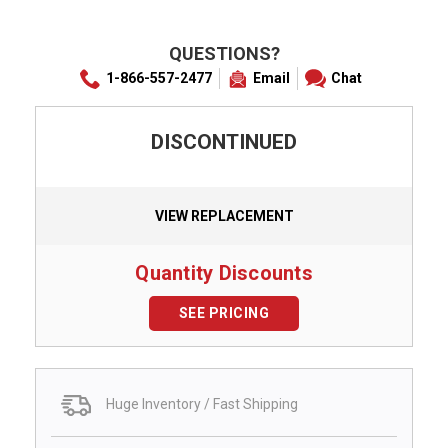
QUESTIONS?
1-866-557-2477
Email
Chat
DISCONTINUED
VIEW REPLACEMENT
Quantity Discounts
SEE PRICING
Huge Inventory / Fast Shipping