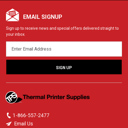
EMAIL SIGNUP
Sign up to receive news and special offers delivered straight to
your inbox.
EMAIL
ADDRESS
1-866-557-2477
Email Us