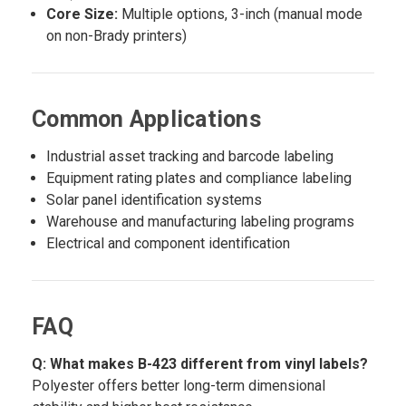
Core Size:
Multiple options, 3-inch (manual mode
on non-Brady printers)
Common Applications
Industrial asset tracking and barcode labeling
Equipment rating plates and compliance labeling
Solar panel identification systems
Warehouse and manufacturing labeling programs
Electrical and component identification
FAQ
Q: What makes B-423 different from vinyl labels?
Polyester offers better long-term dimensional