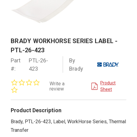
BRADY WORKHORSE SERIES LABEL -
PTL-26-423
Part
PTL-26-
By
#:
423
Brady
0.0
Product
Write a
star
review
Sheet
rating
Product Description
Brady, PTL-26-423, Label, WorkHorse Series, Thermal
Transfer