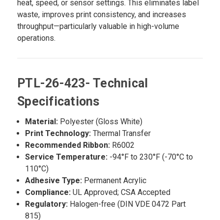
heat, speed, or sensor settings. This eliminates label
waste, improves print consistency, and increases
throughput—particularly valuable in high-volume
operations.
PTL-26-423- Technical
Specifications
Material:
Polyester (Gloss White)
Print Technology:
Thermal Transfer
Recommended Ribbon:
R6002
Service Temperature:
-94°F to 230°F (-70°C to
110°C)
Adhesive Type:
Permanent Acrylic
Compliance:
UL Approved; CSA Accepted
Regulatory:
Halogen-free (DIN VDE 0472 Part
815)