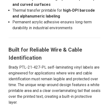
and curved surfaces
Thermal transfer printable for
high-DPI barcode
and alphanumeric labeling
Permanent acrylic adhesive ensures long-term
durability in industrial environments
Built for Reliable Wire & Cable
Identification
Brady PTL-21-427-PL self-laminating vinyl labels are
engineered for applications where wire and cable
identification must remain legible and protected over
time. The unique wrap-around design features a white
printable area and a clear overlaminating tail that seals
over the printed text, creating a built-in protective
layer.