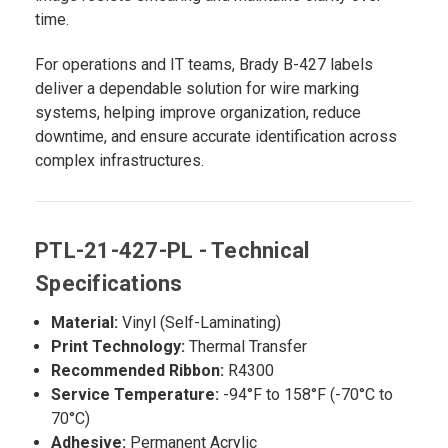
time.
For operations and IT teams, Brady B-427 labels
deliver a dependable solution for wire marking
systems, helping improve organization, reduce
downtime, and ensure accurate identification across
complex infrastructures.
PTL-21-427-PL - Technical
Specifications
Material:
Vinyl (Self-Laminating)
Print Technology:
Thermal Transfer
Recommended Ribbon:
R4300
Service Temperature:
-94°F to 158°F (-70°C to
70°C)
Adhesive:
Permanent Acrylic