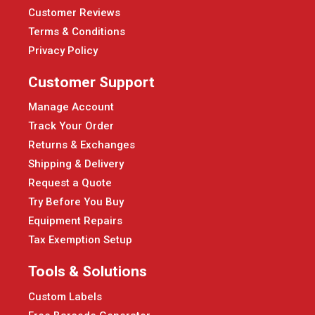
Customer Reviews
Terms & Conditions
Privacy Policy
Customer Support
Manage Account
Track Your Order
Returns & Exchanges
Shipping & Delivery
Request a Quote
Try Before You Buy
Equipment Repairs
Tax Exemption Setup
Tools & Solutions
Custom Labels