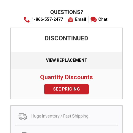
QUESTIONS?
1-866-557-2477
Email
Chat
DISCONTINUED
VIEW REPLACEMENT
Quantity Discounts
SEE PRICING
Huge Inventory / Fast Shipping