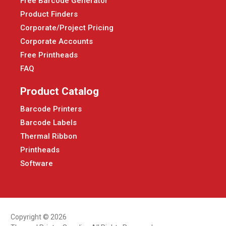
Free Barcode Generator
Product Finders
Corporate/Project Pricing
Corporate Accounts
Free Printheads
FAQ
Product Catalog
Barcode Printers
Barcode Labels
Thermal Ribbon
Printheads
Software
Copyright © 2026