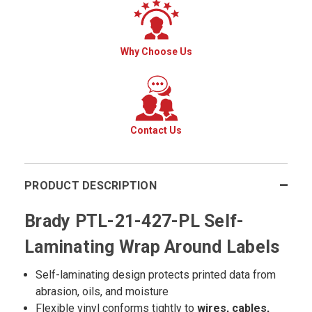
Why Choose Us
Contact Us
PRODUCT DESCRIPTION
Brady PTL-21-427-PL Self-
Laminating Wrap Around Labels
Self-laminating design protects printed data from
abrasion, oils, and moisture
Flexible vinyl conforms tightly to
wires, cables,