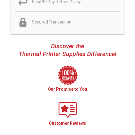
Easy 30 Day Return Policy
Secured Transaction
Discover the
Thermal Printer Supplies Difference!
Our Promise to You
Customer Reviews