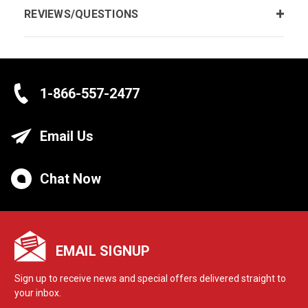
REVIEWS/QUESTIONS
1-866-557-2477
Email Us
Chat Now
EMAIL SIGNUP
Sign up to receive news and special offers delivered straight to
your inbox.