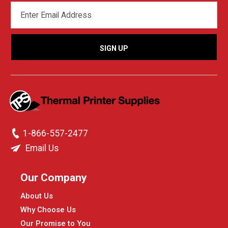
EMAIL
ADDRESS
1-866-557-2477
Email Us
Our Company
About Us
Why Choose Us
Our Promise to You