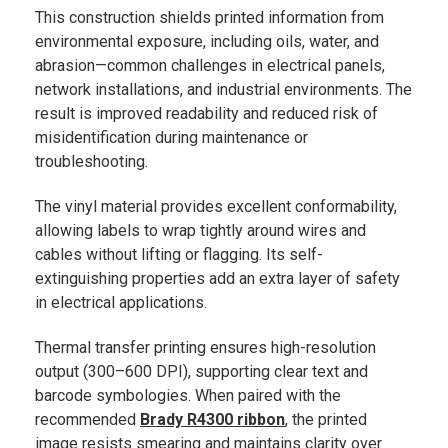
This construction shields printed information from
environmental exposure, including oils, water, and
abrasion—common challenges in electrical panels,
network installations, and industrial environments. The
result is improved readability and reduced risk of
misidentification during maintenance or
troubleshooting.
The vinyl material provides excellent conformability,
allowing labels to wrap tightly around wires and
cables without lifting or flagging. Its self-
extinguishing properties add an extra layer of safety
in electrical applications.
Thermal transfer printing ensures high-resolution
output (300–600 DPI), supporting clear text and
barcode symbologies. When paired with the
recommended
Brady R4300 ribbon
, the printed
image resists smearing and maintains clarity over