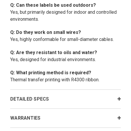
Q: Can these labels be used outdoors?
Yes, but primarily designed for indoor and controlled
environments.
Q: Do they work on small wires?
Yes, highly conformable for small-diameter cables.
Q: Are they resistant to oils and water?
Yes, designed for industrial environments.
Q: What printing method is required?
Thermal transfer printing with R4300 ribbon.
DETAILED SPECS
WARRANTIES