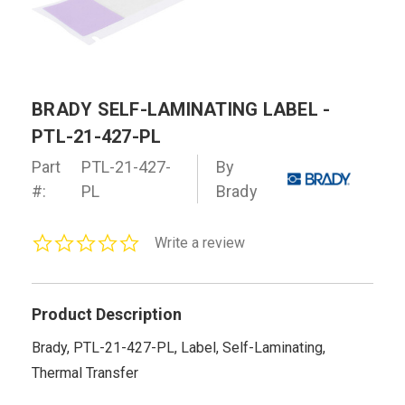
BRADY SELF-LAMINATING LABEL -
PTL-21-427-PL
Part
PTL-21-427-
By
#:
PL
Brady
0.0
Write a review
star
rating
Product Description
Brady, PTL-21-427-PL, Label, Self-Laminating,
Thermal Transfer