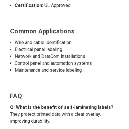
Certification:
UL Approved
Common Applications
Wire and cable identification
Electrical panel labeling
Network and DataCom installations
Control panel and automation systems
Maintenance and service labeling
FAQ
Q: What is the benefit of self-laminating labels?
They protect printed data with a clear overlay,
improving durability.