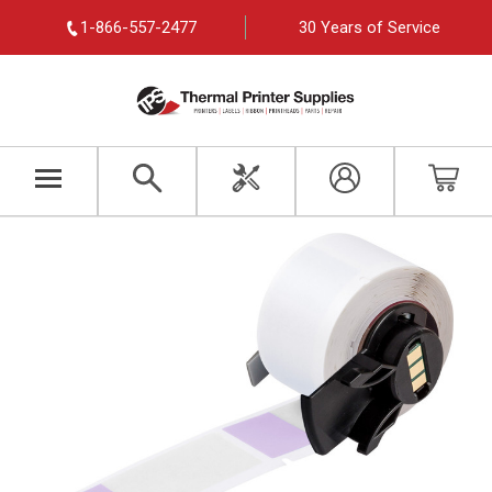
1-866-557-2477
30 Years of Service