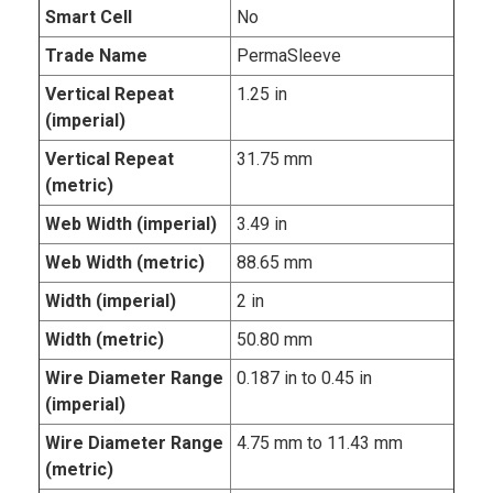
Smart Cell
No
Trade Name
PermaSleeve
Vertical Repeat
1.25 in
(imperial)
Vertical Repeat
31.75 mm
(metric)
Web Width (imperial)
3.49 in
Web Width (metric)
88.65 mm
Width (imperial)
2 in
Width (metric)
50.80 mm
Wire Diameter Range
0.187 in to 0.45 in
(imperial)
Wire Diameter Range
4.75 mm to 11.43 mm
(metric)