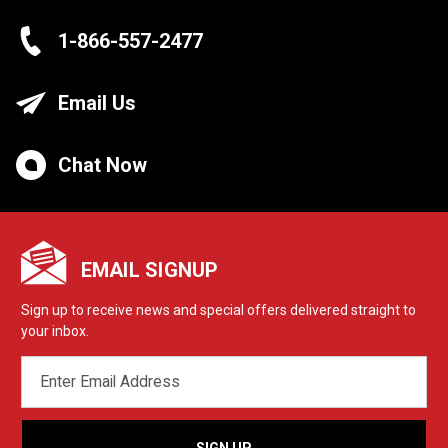
1-866-557-2477
Email Us
Chat Now
EMAIL SIGNUP
Sign up to receive news and special offers delivered straight to
your inbox.
EMAIL
ADDRESS