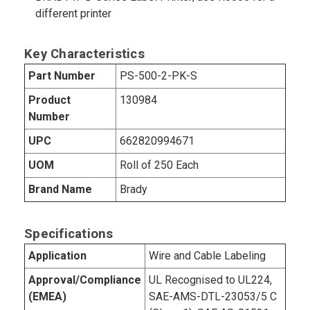
different printer
Key Characteristics
Part Number
PS-500-2-PK-S
Product
130984
Number
UPC
662820994671
UOM
Roll of 250 Each
Brand Name
Brady
Specifications
Application
Wire and Cable Labeling
Approval/Compliance
UL Recognised to UL224,
(EMEA)
SAE-AMS-DTL-23053/5 C