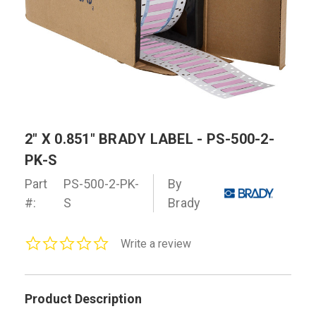
2" X 0.851" BRADY LABEL - PS-500-2-
PK-S
Part
PS-500-2-PK-
By
#:
S
Brady
0.0
Write a review
star
rating
Product Description