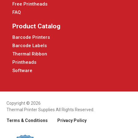
Free Printheads
FAQ
Product Catalog
Barcode Printers
Barcode Labels
Thermal Ribbon
Printheads
Software
Copyright © 2026
Thermal Printer Supplies All Rights Reserved.
Terms & Conditions
Privacy Policy