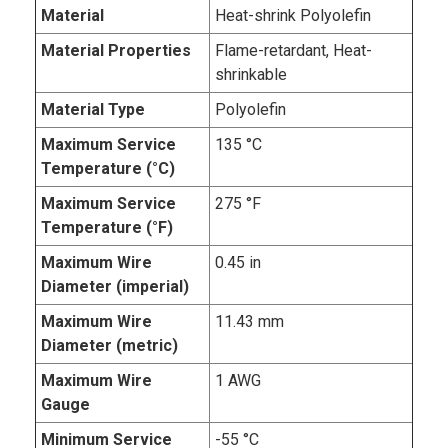
Material
Heat-shrink Polyolefin
Material Properties
Flame-retardant, Heat-
shrinkable
Material Type
Polyolefin
Maximum Service
135 °C
Temperature (°C)
Maximum Service
275 °F
Temperature (°F)
Maximum Wire
0.45 in
Diameter (imperial)
Maximum Wire
11.43 mm
Diameter (metric)
Maximum Wire
1 AWG
Gauge
Minimum Service
-55 °C