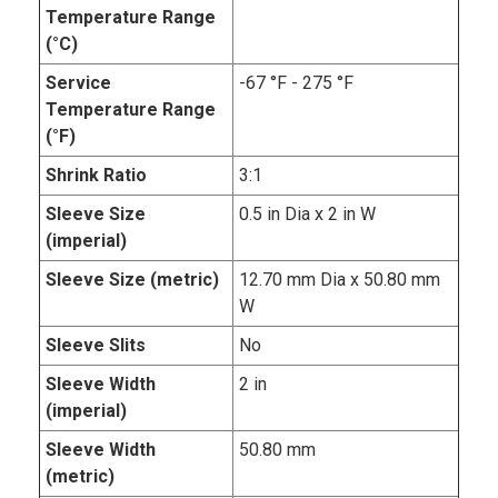
Temperature Range
(°C)
Service
-67 °F - 275 °F
Temperature Range
(°F)
Shrink Ratio
3:1
Sleeve Size
0.5 in Dia x 2 in W
(imperial)
Sleeve Size (metric)
12.70 mm Dia x 50.80 mm
W
Sleeve Slits
No
Sleeve Width
2 in
(imperial)
Sleeve Width
50.80 mm
(metric)