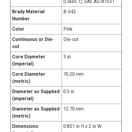
(Class 1), SAE AS-81531
Brady Material
B-342
Number
Color
Pink
Continuous or Die-
Die-cut
cut
Core Diameter
3 in
(imperial)
Core Diameter
76.20 mm
(metric)
Diameter as Supplied
0.5 in
(imperial)
Diameter as Supplied
12.70 mm
(metric)
Dimensions
0.851 in H x 2 in W