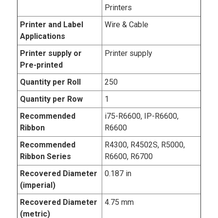
Printers
Printer and Label
Wire & Cable
Applications
Printer supply or
Printer supply
Pre-printed
Quantity per Roll
250
Quantity per Row
1
Recommended
i75-R6600, IP-R6600,
Ribbon
R6600
Recommended
R4300, R4502S, R5000,
Ribbon Series
R6600, R6700
Recovered Diameter
0.187 in
(imperial)
Recovered Diameter
4.75 mm
(metric)