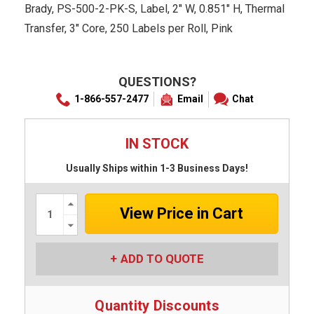
Brady, PS-500-2-PK-S, Label, 2" W, 0.851" H, Thermal
Transfer, 3" Core, 250 Labels per Roll, Pink
QUESTIONS?
1-866-557-2477
Email
Chat
IN STOCK
Usually Ships within 1-3 Business Days!
Increase
Quantity:
Decrease
Quantity:
ADD TO QUOTE
Quantity Discounts