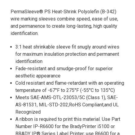
PermaSleeve® PS Heat-Shrink Polyolefin (B-342)
wire marking sleeves combine speed, ease of use,
and permanence to create long-lasting, high quality
identification.
3:1 heat shrinkable sleeve fit snugly around wires
for maximum insulation protection and permanent
identification
Fade-resistant and smudge-proof for superior
aesthetic appearance
Cold resistant and flame-retardant with an operating
temperature of -67°F to 275°F (-55°C to 135°C)
Meets SAE-AMS-DTL-23053/5C (Class 1), SAE-
AS-81531, MIL-STD-202;RoHS Compliant;and UL
Recognized
A ribbon is required to print this material. Use Part
Number IP-R6600 for the BradyPrinter i5100 or
BRADY IP® Series Label Printer; use R6600 for a