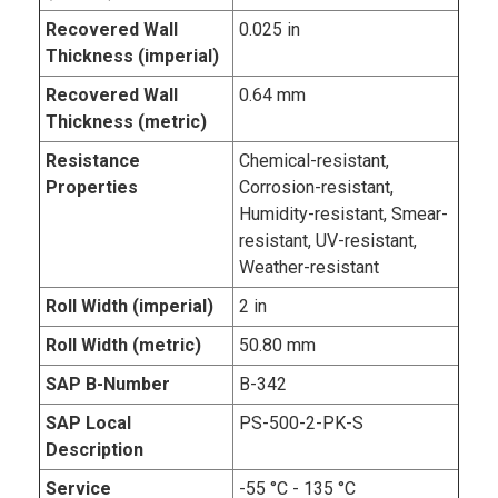
Recovered Wall
0.025 in
Thickness (imperial)
Recovered Wall
0.64 mm
Thickness (metric)
Resistance
Chemical-resistant,
Properties
Corrosion-resistant,
Humidity-resistant, Smear-
resistant, UV-resistant,
Weather-resistant
Roll Width (imperial)
2 in
Roll Width (metric)
50.80 mm
SAP B-Number
B-342
SAP Local
PS-500-2-PK-S
Description
Service
-55 °C - 135 °C