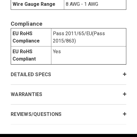
Wire Gauge Range
8 AWG - 1 AWG
Compliance
EU RoHS
Pass 2011/65/EU(Pass
Compliance
2015/863)
EU RoHS
Yes
Compliant
DETAILED SPECS
WARRANTIES
REVIEWS/QUESTIONS