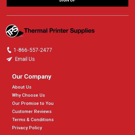
1-866-557-2477
Email Us
Our Company
About Us
Why Choose Us
Our Promise to You
Customer Reviews
Terms & Conditions
Privacy Policy