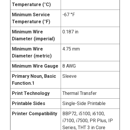
Temperature (°C)
Minimum Service
-67 °F
Temperature (°F)
Minimum Wire
0.187 in
Diameter (imperial)
Minimum Wire
4.75 mm
Diameter (metric)
Minimum Wire Gauge
8 AWG
Primary Noun, Basic
Sleeve
Function.1
Print Technology
Thermal Transfer
Printable Sides
Single-Side Printable
Printer Compatibility
BBP72, i5100, i6100,
i7100, i7500, PR Plus, IP
Series, THT 3 in Core