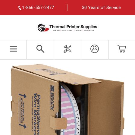
1-866-557-2477
30 Years of Service