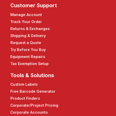
Customer Support
Manage Account
Track Your Order
Returns & Exchanges
Shipping & Delivery
Request a Quote
Try Before You Buy
Equipment Repairs
Tax Exemption Setup
Tools & Solutions
Custom Labels
Free Barcode Generator
Product Finders
Corporate/Project Pricing
Corporate Accounts