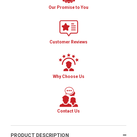
Our Promise to You
Customer Reviews
Why Choose Us
Contact Us
PRODUCT DESCRIPTION