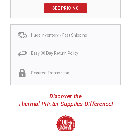
SEE PRICING
Huge Inventory / Fast Shipping
Easy 30 Day Return Policy
Secured Transaction
Discover the
Thermal Printer Supplies Difference!