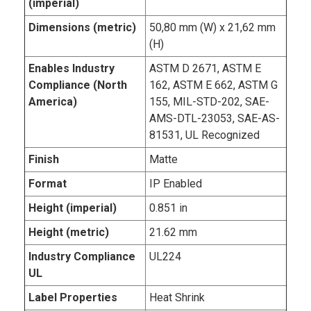
(imperial)
Dimensions (metric)
50,80 mm (W) x 21,62 mm
(H)
Enables Industry
ASTM D 2671, ASTM E
Compliance (North
162, ASTM E 662, ASTM G
America)
155, MIL-STD-202, SAE-
AMS-DTL-23053, SAE-AS-
81531, UL Recognized
Finish
Matte
Format
IP Enabled
Height (imperial)
0.851 in
Height (metric)
21.62 mm
Industry Compliance
UL224
UL
Label Properties
Heat Shrink