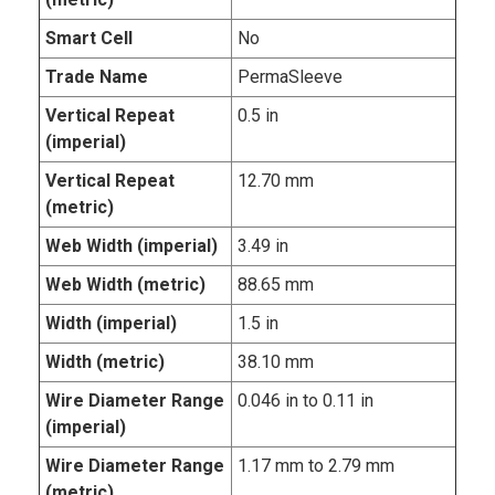
Smart Cell
No
Trade Name
PermaSleeve
Vertical Repeat
0.5 in
(imperial)
Vertical Repeat
12.70 mm
(metric)
Web Width (imperial)
3.49 in
Web Width (metric)
88.65 mm
Width (imperial)
1.5 in
Width (metric)
38.10 mm
Wire Diameter Range
0.046 in to 0.11 in
(imperial)
Wire Diameter Range
1.17 mm to 2.79 mm
(metric)