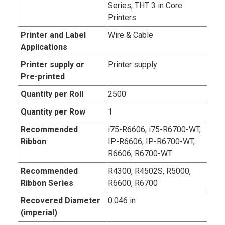
Series, THT 3 in Core
Printers
Printer and Label
Wire & Cable
Applications
Printer supply or
Printer supply
Pre-printed
Quantity per Roll
2500
Quantity per Row
1
Recommended
i75-R6606, i75-R6700-WT,
Ribbon
IP-R6606, IP-R6700-WT,
R6606, R6700-WT
Recommended
R4300, R4502S, R5000,
Ribbon Series
R6600, R6700
Recovered Diameter
0.046 in
(imperial)