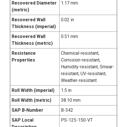
Recovered Diameter
1.17 mm
(metric)
Recovered Wall
0.02 in
Thickness (imperial)
Recovered Wall
0.51 mm
Thickness (metric)
Resistance
Chemical-resistant,
Properties
Corrosion-resistant,
Humidity-resistant, Smear-
resistant, UV-resistant,
Weather-resistant
Roll Width (imperial)
1.5 in
Roll Width (metric)
38.10 mm
SAP B-Number
B-342
SAP Local
PS-125-150-VT
Description