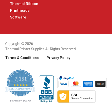
Thermal Ribbon
Printheads
Software
Copyright © 2026
Thermal Printer Supplies All Rights Reserved.
Terms & Conditions
Privacy Policy
7,151
4.9
CERTIFIED REVIEWS
star
rating
Powered by YOTPO