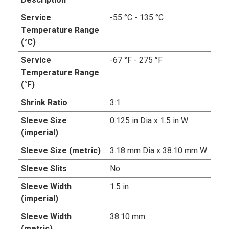
Service
-55 °C - 135 °C
Temperature Range
(°C)
Service
-67 °F - 275 °F
Temperature Range
(°F)
Shrink Ratio
3:1
Sleeve Size
0.125 in Dia x 1.5 in W
(imperial)
Sleeve Size (metric)
3.18 mm Dia x 38.10 mm W
Sleeve Slits
No
Sleeve Width
1.5 in
(imperial)
Sleeve Width
38.10 mm
(metric)