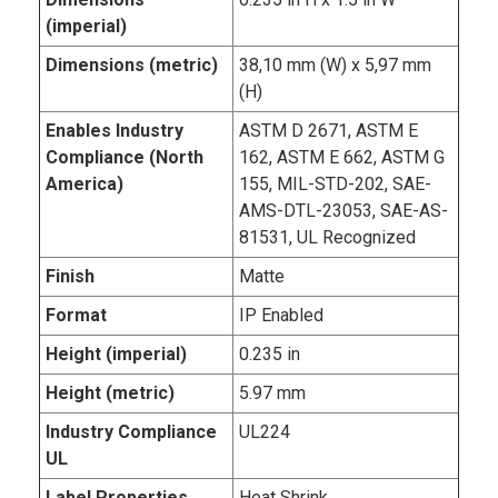
(imperial)
Dimensions (metric)
38,10 mm (W) x 5,97 mm
(H)
Enables Industry
ASTM D 2671, ASTM E
Compliance (North
162, ASTM E 662, ASTM G
America)
155, MIL-STD-202, SAE-
AMS-DTL-23053, SAE-AS-
81531, UL Recognized
Finish
Matte
Format
IP Enabled
Height (imperial)
0.235 in
Height (metric)
5.97 mm
Industry Compliance
UL224
UL
Label Properties
Heat Shrink