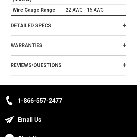
Wire Gauge Range
22 AWG - 16 AWG
DETAILED SPECS
WARRANTIES
REVIEWS/QUESTIONS
1-866-557-2477
Email Us