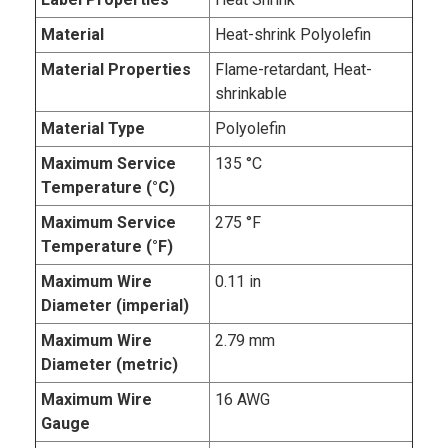
Material
Heat-shrink Polyolefin
Material Properties
Flame-retardant, Heat-
shrinkable
Material Type
Polyolefin
Maximum Service
135 °C
Temperature (°C)
Maximum Service
275 °F
Temperature (°F)
Maximum Wire
0.11 in
Diameter (imperial)
Maximum Wire
2.79 mm
Diameter (metric)
Maximum Wire
16 AWG
Gauge