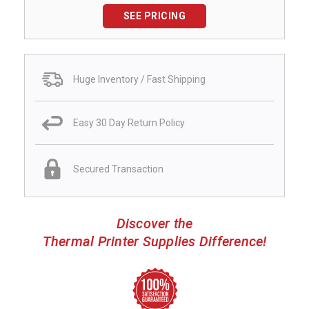
SEE PRICING
Huge Inventory / Fast Shipping
Easy 30 Day Return Policy
Secured Transaction
Discover the
Thermal Printer Supplies Difference!