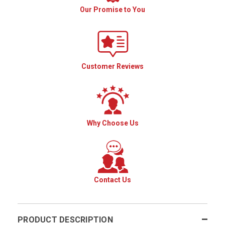
Our Promise to You
Customer Reviews
Why Choose Us
Contact Us
PRODUCT DESCRIPTION