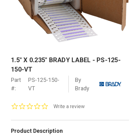
1.5" X 0.235" BRADY LABEL - PS-125-
150-VT
Part
PS-125-150-
By
#:
VT
Brady
0.0
Write a review
star
rating
Product Description