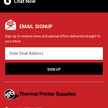
Chat Now
EMAIL SIGNUP
Sign up to receive news and special offers delivered straight to
your inbox.
EMAIL
ADDRESS