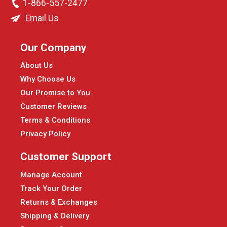
1-866-557-2477
Email Us
Our Company
About Us
Why Choose Us
Our Promise to You
Customer Reviews
Terms & Conditions
Privacy Policy
Customer Support
Manage Account
Track Your Order
Returns & Exchanges
Shipping & Delivery