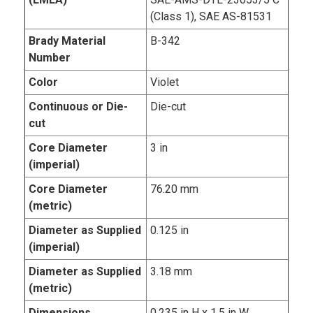
(Class 1), SAE AS-81531
Brady Material
B-342
Number
Color
Violet
Continuous or Die-
Die-cut
cut
Core Diameter
3 in
(imperial)
Core Diameter
76.20 mm
(metric)
Diameter as Supplied
0.125 in
(imperial)
Diameter as Supplied
3.18 mm
(metric)
Dimensions
0.235 in H x 1.5 in W