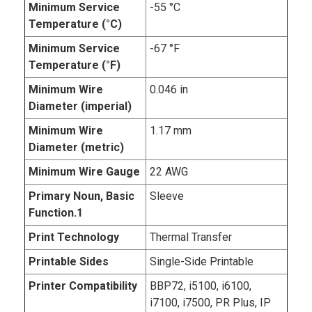
Minimum Service
-55 °C
Temperature (°C)
Minimum Service
-67 °F
Temperature (°F)
Minimum Wire
0.046 in
Diameter (imperial)
Minimum Wire
1.17 mm
Diameter (metric)
Minimum Wire Gauge
22 AWG
Primary Noun, Basic
Sleeve
Function.1
Print Technology
Thermal Transfer
Printable Sides
Single-Side Printable
Printer Compatibility
BBP72, i5100, i6100,
i7100, i7500, PR Plus, IP