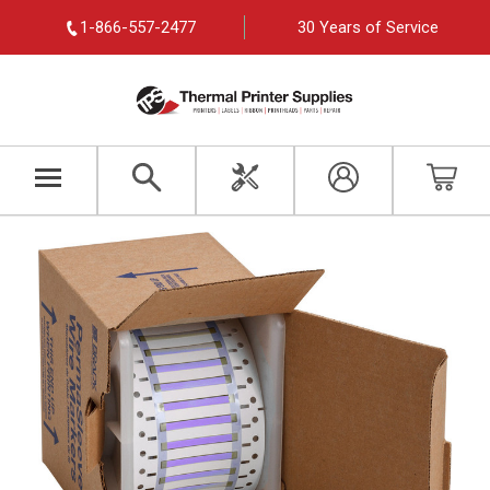
1-866-557-2477
30 Years of Service