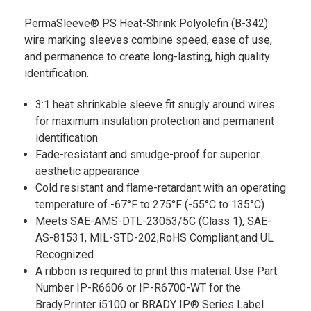
PermaSleeve® PS Heat-Shrink Polyolefin (B-342)
wire marking sleeves combine speed, ease of use,
and permanence to create long-lasting, high quality
identification.
3:1 heat shrinkable sleeve fit snugly around wires
for maximum insulation protection and permanent
identification
Fade-resistant and smudge-proof for superior
aesthetic appearance
Cold resistant and flame-retardant with an operating
temperature of -67°F to 275°F (-55°C to 135°C)
Meets SAE-AMS-DTL-23053/5C (Class 1), SAE-
AS-81531, MIL-STD-202;RoHS Compliant;and UL
Recognized
A ribbon is required to print this material. Use Part
Number IP-R6606 or IP-R6700-WT for the
BradyPrinter i5100 or BRADY IP® Series Label