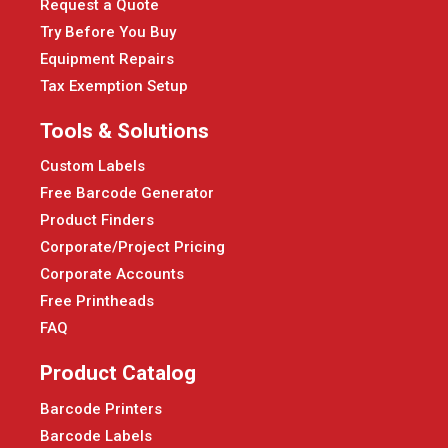
Request a Quote
Try Before You Buy
Equipment Repairs
Tax Exemption Setup
Tools & Solutions
Custom Labels
Free Barcode Generator
Product Finders
Corporate/Project Pricing
Corporate Accounts
Free Printheads
FAQ
Product Catalog
Barcode Printers
Barcode Labels