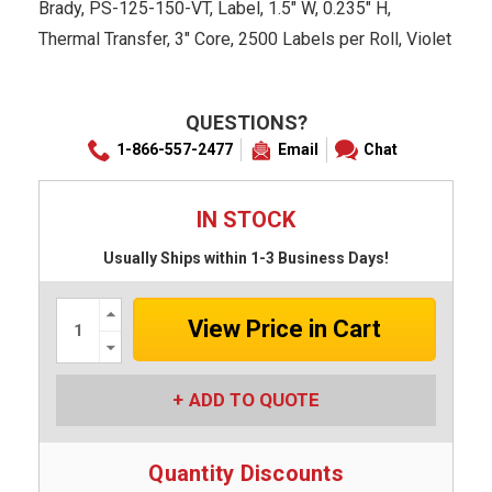
Brady, PS-125-150-VT, Label, 1.5" W, 0.235" H,
Thermal Transfer, 3" Core, 2500 Labels per Roll, Violet
QUESTIONS?
1-866-557-2477
Email
Chat
IN STOCK
Usually Ships within 1-3 Business Days!
Increase
Quantity:
Decrease
Quantity:
ADD TO QUOTE
Quantity Discounts