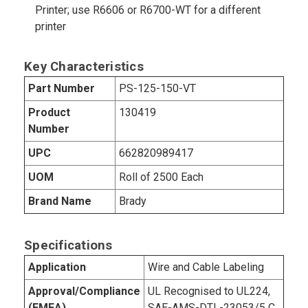
Printer; use R6606 or R6700-WT for a different
printer
Key Characteristics
Part Number
PS-125-150-VT
Product
130419
Number
UPC
662820989417
UOM
Roll of 2500 Each
Brand Name
Brady
Specifications
Application
Wire and Cable Labeling
Approval/Compliance
UL Recognised to UL224,
(EMEA)
SAE-AMS-DTL-23053/5 C