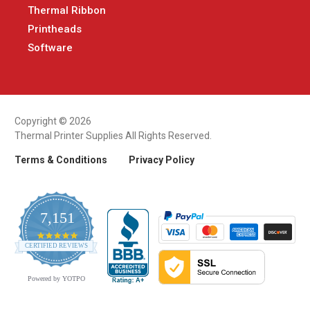
Thermal Ribbon
Printheads
Software
Copyright © 2026
Thermal Printer Supplies All Rights Reserved.
Terms & Conditions
Privacy Policy
7,151
4.9
CERTIFIED REVIEWS
star
rating
Powered by YOTPO