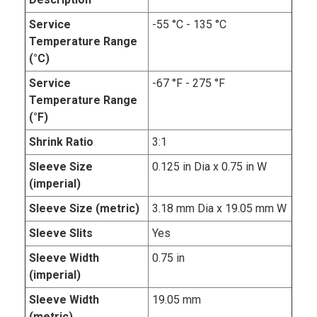
Service
-55 °C - 135 °C
Temperature Range
(°C)
Service
-67 °F - 275 °F
Temperature Range
(°F)
Shrink Ratio
3:1
Sleeve Size
0.125 in Dia x 0.75 in W
(imperial)
Sleeve Size (metric)
3.18 mm Dia x 19.05 mm W
Sleeve Slits
Yes
Sleeve Width
0.75 in
(imperial)
Sleeve Width
19.05 mm
(metric)