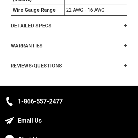
Wire Gauge Range
22 AWG - 16 AWG
DETAILED SPECS
WARRANTIES
REVIEWS/QUESTIONS
1-866-557-2477
Email Us