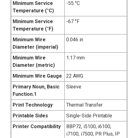
Minimum Service
-55 °C
Temperature (°C)
Minimum Service
-67 °F
Temperature (°F)
Minimum Wire
0.046 in
Diameter (imperial)
Minimum Wire
1.17 mm
Diameter (metric)
Minimum Wire Gauge
22 AWG
Primary Noun, Basic
Sleeve
Function.1
Print Technology
Thermal Transfer
Printable Sides
Single-Side Printable
Printer Compatibility
BBP72, i5100, i6100,
i7100, i7500, PR Plus, IP