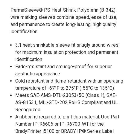
PermaSleeve® PS Heat-Shrink Polyolefin (B-342)
wire marking sleeves combine speed, ease of use,
and permanence to create long-lasting, high quality
identification.
3:1 heat shrinkable sleeve fit snugly around wires
for maximum insulation protection and permanent
identification
Fade-resistant and smudge-proof for superior
aesthetic appearance
Cold resistant and flame-retardant with an operating
temperature of -67°F to 275°F (-55°C to 135°C)
Meets SAE-AMS-DTL-23053/5C (Class 1), SAE-
AS-81531, MIL-STD-202;RoHS Compliant;and UL
Recognized
A ribbon is required to print this material. Use Part
Number IP-R6606 or IP-R6700-WT for the
BradyPrinter i5100 or BRADY IP® Series Label