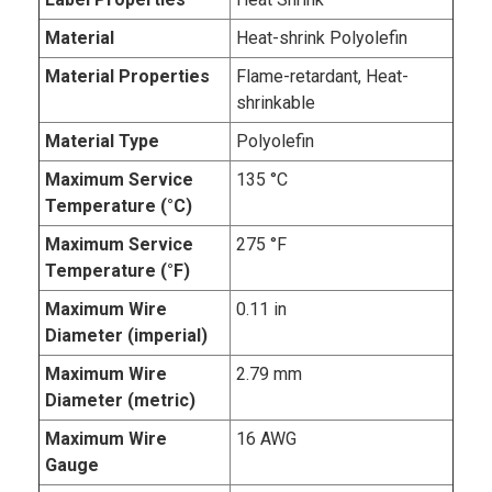
Material
Heat-shrink Polyolefin
Material Properties
Flame-retardant, Heat-
shrinkable
Material Type
Polyolefin
Maximum Service
135 °C
Temperature (°C)
Maximum Service
275 °F
Temperature (°F)
Maximum Wire
0.11 in
Diameter (imperial)
Maximum Wire
2.79 mm
Diameter (metric)
Maximum Wire
16 AWG
Gauge