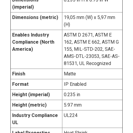
(imperial)
Dimensions (metric)
19,05 mm (W) x 5,97 mm
(H)
Enables Industry
ASTM D 2671, ASTM E
Compliance (North
162, ASTM E 662, ASTM G
America)
155, MIL-STD-202, SAE-
AMS-DTL-23053, SAE-AS-
81531, UL Recognized
Finish
Matte
Format
IP Enabled
Height (imperial)
0.235 in
Height (metric)
5.97 mm
Industry Compliance
UL224
UL
Label Properties
Heat Shrink