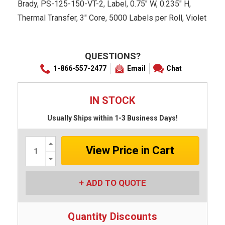
Brady, PS-125-150-VT-2, Label, 0.75" W, 0.235" H,
Thermal Transfer, 3" Core, 5000 Labels per Roll, Violet
QUESTIONS?
1-866-557-2477
Email
Chat
IN STOCK
Usually Ships within 1-3 Business Days!
Increase
Quantity:
Decrease
Quantity:
ADD TO QUOTE
Quantity Discounts