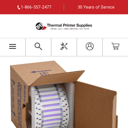
1-866-557-2477
30 Years of Service