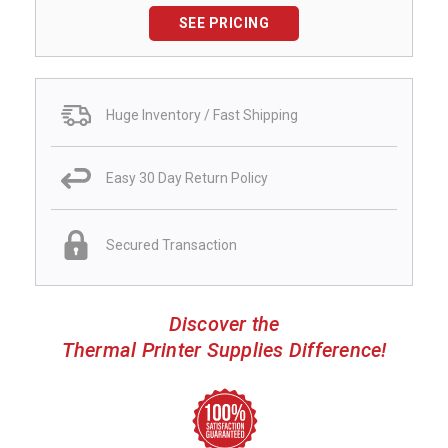
SEE PRICING
Huge Inventory / Fast Shipping
Easy 30 Day Return Policy
Secured Transaction
Discover the
Thermal Printer Supplies Difference!