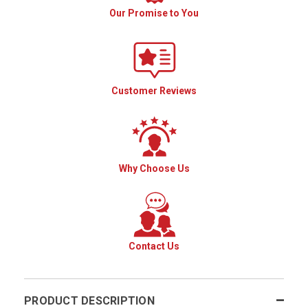
Our Promise to You
Customer Reviews
Why Choose Us
Contact Us
PRODUCT DESCRIPTION