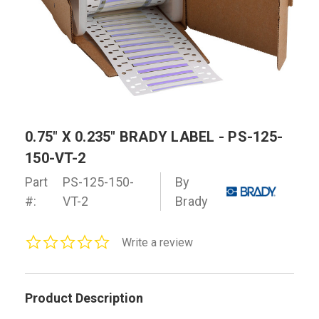
0.75" X 0.235" BRADY LABEL - PS-125-
150-VT-2
Part
PS-125-150-
By
#:
VT-2
Brady
0.0
Write a review
star
rating
Product Description