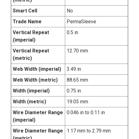
Smart Cell
No
Trade Name
PermaSleeve
Vertical Repeat
0.5 in
(imperial)
Vertical Repeat
12.70 mm
(metric)
Web Width (imperial)
3.49 in
Web Width (metric)
88.65 mm
Width (imperial)
0.75 in
Width (metric)
19.05 mm
Wire Diameter Range
0.046 in to 0.11 in
(imperial)
Wire Diameter Range
1.17 mm to 2.79 mm
(metric)