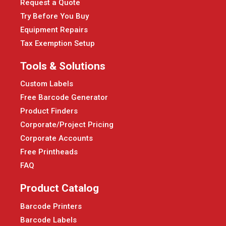
Request a Quote
Try Before You Buy
Equipment Repairs
Tax Exemption Setup
Tools & Solutions
Custom Labels
Free Barcode Generator
Product Finders
Corporate/Project Pricing
Corporate Accounts
Free Printheads
FAQ
Product Catalog
Barcode Printers
Barcode Labels