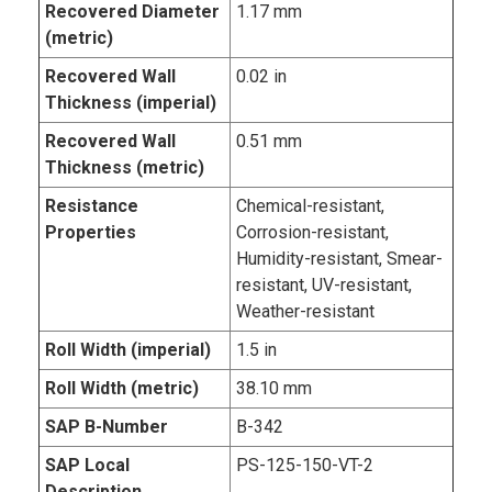
Recovered Diameter
1.17 mm
(metric)
Recovered Wall
0.02 in
Thickness (imperial)
Recovered Wall
0.51 mm
Thickness (metric)
Resistance
Chemical-resistant,
Properties
Corrosion-resistant,
Humidity-resistant, Smear-
resistant, UV-resistant,
Weather-resistant
Roll Width (imperial)
1.5 in
Roll Width (metric)
38.10 mm
SAP B-Number
B-342
SAP Local
PS-125-150-VT-2
Description