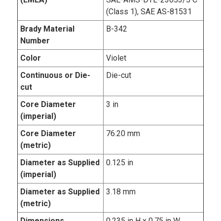
(Class 1), SAE AS-81531
Brady Material
B-342
Number
Color
Violet
Continuous or Die-
Die-cut
cut
Core Diameter
3 in
(imperial)
Core Diameter
76.20 mm
(metric)
Diameter as Supplied
0.125 in
(imperial)
Diameter as Supplied
3.18 mm
(metric)
Dimensions
0.235 in H x 0.75 in W