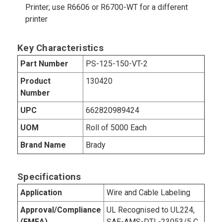
Printer; use R6606 or R6700-WT for a different
printer
Key Characteristics
Part Number
PS-125-150-VT-2
Product
130420
Number
UPC
662820989424
UOM
Roll of 5000 Each
Brand Name
Brady
Specifications
Application
Wire and Cable Labeling
Approval/Compliance
UL Recognised to UL224,
(EMEA)
SAE-AMS-DTL-23053/5 C