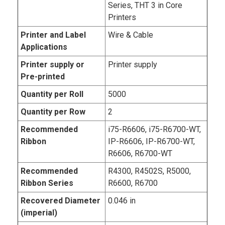
Series, THT 3 in Core
Printers
Printer and Label
Wire & Cable
Applications
Printer supply or
Printer supply
Pre-printed
Quantity per Roll
5000
Quantity per Row
2
Recommended
i75-R6606, i75-R6700-WT,
Ribbon
IP-R6606, IP-R6700-WT,
R6606, R6700-WT
Recommended
R4300, R4502S, R5000,
Ribbon Series
R6600, R6700
Recovered Diameter
0.046 in
(imperial)