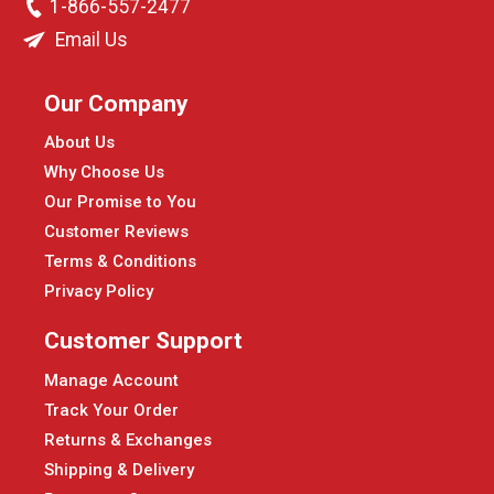
1-866-557-2477
Email Us
Our Company
About Us
Why Choose Us
Our Promise to You
Customer Reviews
Terms & Conditions
Privacy Policy
Customer Support
Manage Account
Track Your Order
Returns & Exchanges
Shipping & Delivery