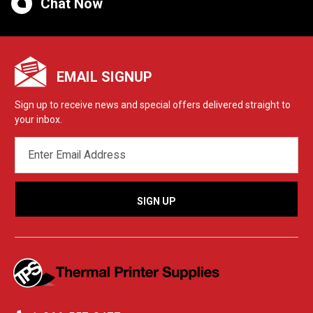
Chat Now
EMAIL SIGNUP
Sign up to receive news and special offers delivered straight to
your inbox.
EMAIL
ADDRESS