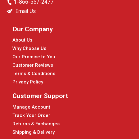
1-866-557-2477
Email Us
Our Company
About Us
Why Choose Us
Our Promise to You
Customer Reviews
Terms & Conditions
Privacy Policy
Customer Support
Manage Account
Track Your Order
Returns & Exchanges
Shipping & Delivery