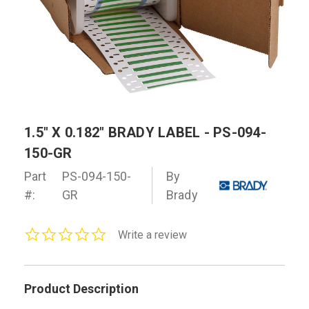
1.5" X 0.182" BRADY LABEL - PS-094-
150-GR
Part
PS-094-150-
By
#:
GR
Brady
0.0
Write a review
star
rating
Product Description