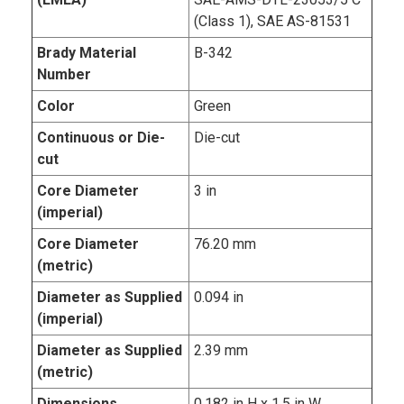
(Class 1), SAE AS-81531
Brady Material
B-342
Number
Color
Green
Continuous or Die-
Die-cut
cut
Core Diameter
3 in
(imperial)
Core Diameter
76.20 mm
(metric)
Diameter as Supplied
0.094 in
(imperial)
Diameter as Supplied
2.39 mm
(metric)
Dimensions
0.182 in H x 1.5 in W