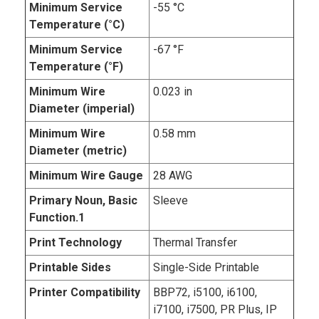
Minimum Service
-55 °C
Temperature (°C)
Minimum Service
-67 °F
Temperature (°F)
Minimum Wire
0.023 in
Diameter (imperial)
Minimum Wire
0.58 mm
Diameter (metric)
Minimum Wire Gauge
28 AWG
Primary Noun, Basic
Sleeve
Function.1
Print Technology
Thermal Transfer
Printable Sides
Single-Side Printable
Printer Compatibility
BBP72, i5100, i6100,
i7100, i7500, PR Plus, IP