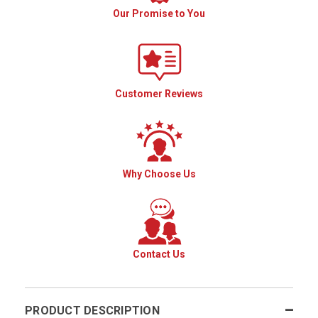
Our Promise to You
Customer Reviews
Why Choose Us
Contact Us
PRODUCT DESCRIPTION