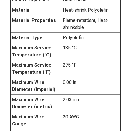
Material
Heat-shrink Polyolefin
Material Properties
Flame-retardant, Heat-
shrinkable
Material Type
Polyolefin
Maximum Service
135 °C
Temperature (°C)
Maximum Service
275 °F
Temperature (°F)
Maximum Wire
0.08 in
Diameter (imperial)
Maximum Wire
2.03 mm
Diameter (metric)
Maximum Wire
20 AWG
Gauge