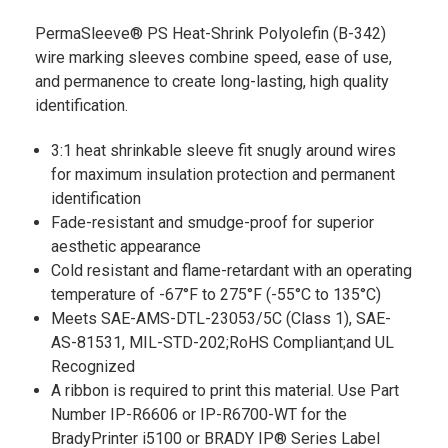
PermaSleeve® PS Heat-Shrink Polyolefin (B-342)
wire marking sleeves combine speed, ease of use,
and permanence to create long-lasting, high quality
identification.
3:1 heat shrinkable sleeve fit snugly around wires
for maximum insulation protection and permanent
identification
Fade-resistant and smudge-proof for superior
aesthetic appearance
Cold resistant and flame-retardant with an operating
temperature of -67°F to 275°F (-55°C to 135°C)
Meets SAE-AMS-DTL-23053/5C (Class 1), SAE-
AS-81531, MIL-STD-202;RoHS Compliant;and UL
Recognized
A ribbon is required to print this material. Use Part
Number IP-R6606 or IP-R6700-WT for the
BradyPrinter i5100 or BRADY IP® Series Label