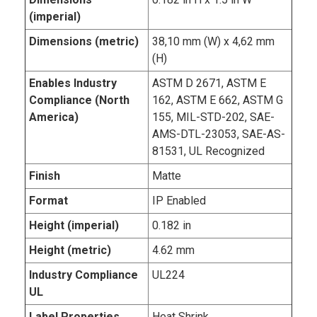
(imperial)
Dimensions (metric)
38,10 mm (W) x 4,62 mm
(H)
Enables Industry
ASTM D 2671, ASTM E
Compliance (North
162, ASTM E 662, ASTM G
America)
155, MIL-STD-202, SAE-
AMS-DTL-23053, SAE-AS-
81531, UL Recognized
Finish
Matte
Format
IP Enabled
Height (imperial)
0.182 in
Height (metric)
4.62 mm
Industry Compliance
UL224
UL
Label Properties
Heat Shrink