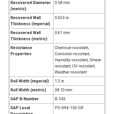
Recovered Diameter
0.58 mm
(metric)
Recovered Wall
0.024 in
Thickness (imperial)
Recovered Wall
0.61 mm
Thickness (metric)
Resistance
Chemical-resistant,
Properties
Corrosion-resistant,
Humidity-resistant, Smear-
resistant, UV-resistant,
Weather-resistant
Roll Width (imperial)
1.5 in
Roll Width (metric)
38.10 mm
SAP B-Number
B-342
SAP Local
PS-094-150-GR
Description