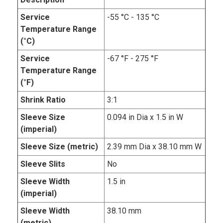
Service
-55 °C - 135 °C
Temperature Range
(°C)
Service
-67 °F - 275 °F
Temperature Range
(°F)
Shrink Ratio
3:1
Sleeve Size
0.094 in Dia x 1.5 in W
(imperial)
Sleeve Size (metric)
2.39 mm Dia x 38.10 mm W
Sleeve Slits
No
Sleeve Width
1.5 in
(imperial)
Sleeve Width
38.10 mm
(metric)