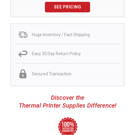
SEE PRICING
Huge Inventory / Fast Shipping
Easy 30 Day Return Policy
Secured Transaction
Discover the
Thermal Printer Supplies Difference!