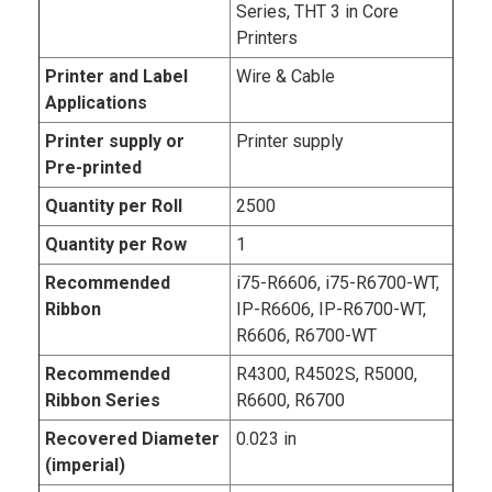
Series, THT 3 in Core
Printers
Printer and Label
Wire & Cable
Applications
Printer supply or
Printer supply
Pre-printed
Quantity per Roll
2500
Quantity per Row
1
Recommended
i75-R6606, i75-R6700-WT,
Ribbon
IP-R6606, IP-R6700-WT,
R6606, R6700-WT
Recommended
R4300, R4502S, R5000,
Ribbon Series
R6600, R6700
Recovered Diameter
0.023 in
(imperial)