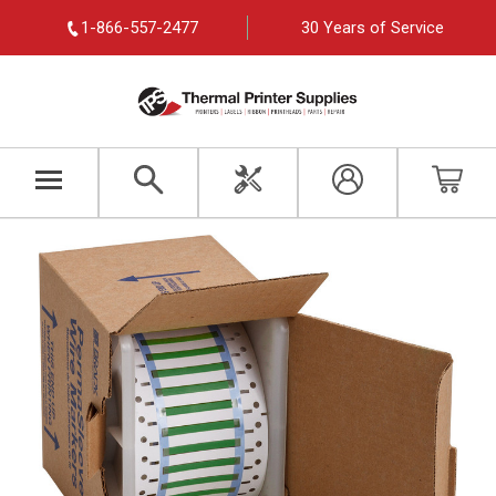
1-866-557-2477
30 Years of Service