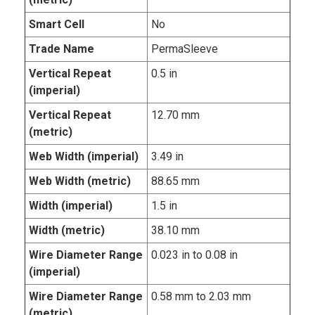
Smart Cell
No
Trade Name
PermaSleeve
Vertical Repeat
0.5 in
(imperial)
Vertical Repeat
12.70 mm
(metric)
Web Width (imperial)
3.49 in
Web Width (metric)
88.65 mm
Width (imperial)
1.5 in
Width (metric)
38.10 mm
Wire Diameter Range
0.023 in to 0.08 in
(imperial)
Wire Diameter Range
0.58 mm to 2.03 mm
(metric)