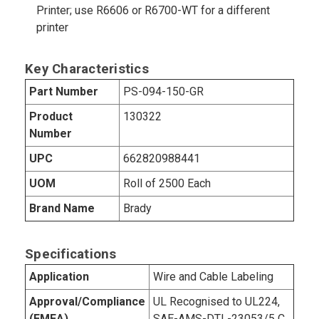
Printer; use R6606 or R6700-WT for a different
printer
Key Characteristics
Part Number
PS-094-150-GR
Product
130322
Number
UPC
662820988441
UOM
Roll of 2500 Each
Brand Name
Brady
Specifications
Application
Wire and Cable Labeling
Approval/Compliance
UL Recognised to UL224,
(EMEA)
SAE-AMS-DTL-23053/5 C