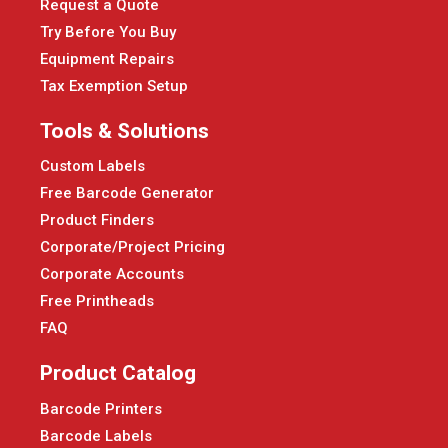
Request a Quote
Try Before You Buy
Equipment Repairs
Tax Exemption Setup
Tools & Solutions
Custom Labels
Free Barcode Generator
Product Finders
Corporate/Project Pricing
Corporate Accounts
Free Printheads
FAQ
Product Catalog
Barcode Printers
Barcode Labels