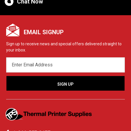
Chat Now
EMAIL SIGNUP
Sign up to receive news and special offers delivered straight to
your inbox.
EMAIL
ADDRESS