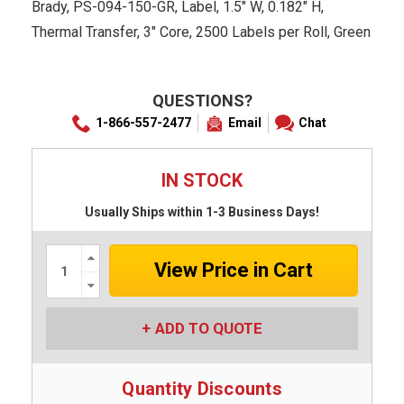
Brady, PS-094-150-GR, Label, 1.5" W, 0.182" H,
Thermal Transfer, 3" Core, 2500 Labels per Roll, Green
QUESTIONS?
1-866-557-2477
Email
Chat
IN STOCK
Usually Ships within 1-3 Business Days!
Increase
Quantity:
Decrease
Quantity:
ADD TO QUOTE
Quantity Discounts