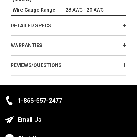
Wire Gauge Range
28 AWG - 20 AWG
DETAILED SPECS
WARRANTIES
REVIEWS/QUESTIONS
1-866-557-2477
Email Us