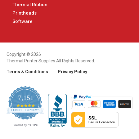
Thermal Ribbon
Printheads
Software
Copyright © 2026
Thermal Printer Supplies All Rights Reserved.
Terms & Conditions
Privacy Policy
7,151
4.9
CERTIFIED REVIEWS
star
rating
Powered by YOTPO