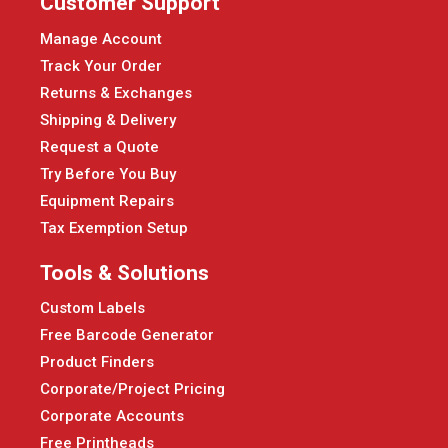
Customer Support
Manage Account
Track Your Order
Returns & Exchanges
Shipping & Delivery
Request a Quote
Try Before You Buy
Equipment Repairs
Tax Exemption Setup
Tools & Solutions
Custom Labels
Free Barcode Generator
Product Finders
Corporate/Project Pricing
Corporate Accounts
Free Printheads