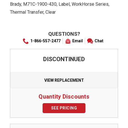
Brady, M71C-1900-430, Label, WorkHorse Series,
Thermal Transfer, Clear
QUESTIONS?
1-866-557-2477
Email
Chat
DISCONTINUED
VIEW REPLACEMENT
Quantity Discounts
SEE PRICING