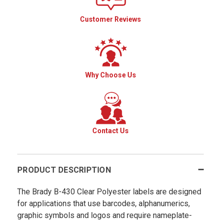
Customer Reviews
Why Choose Us
Contact Us
PRODUCT DESCRIPTION
The Brady B-430 Clear Polyester labels are designed
for applications that use barcodes, alphanumerics,
graphic symbols and logos and require nameplate-