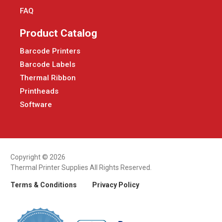
FAQ
Product Catalog
Barcode Printers
Barcode Labels
Thermal Ribbon
Printheads
Software
Copyright © 2026
Thermal Printer Supplies All Rights Reserved.
Terms & Conditions
Privacy Policy