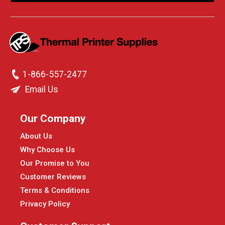
1-866-557-2477
Email Us
Our Company
About Us
Why Choose Us
Our Promise to You
Customer Reviews
Terms & Conditions
Privacy Policy