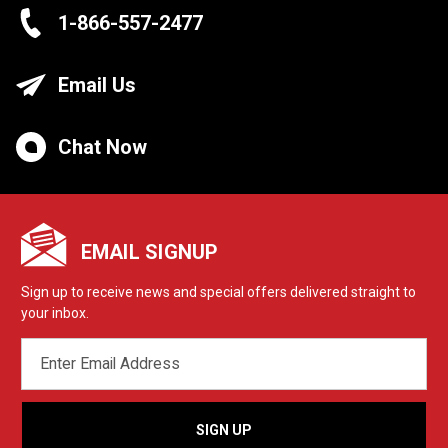
1-866-557-2477
Email Us
Chat Now
EMAIL SIGNUP
Sign up to receive news and special offers delivered straight to
your inbox.
EMAIL
ADDRESS