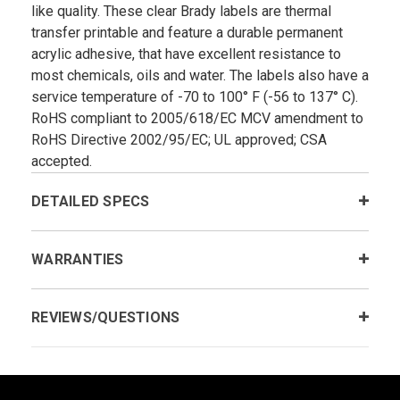
like quality. These clear Brady labels are thermal
transfer printable and feature a durable permanent
acrylic adhesive, that have excellent resistance to
most chemicals, oils and water. The labels also have a
service temperature of -70 to 100° F (-56 to 137° C).
RoHS compliant to 2005/618/EC MCV amendment to
RoHS Directive 2002/95/EC; UL approved; CSA
accepted.
DETAILED SPECS
WARRANTIES
REVIEWS/QUESTIONS