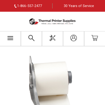
1-866-557-2477
30 Years of Service