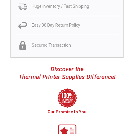
Huge Inventory / Fast Shipping
Easy 30 Day Return Policy
Secured Transaction
Discover the
Thermal Printer Supplies Difference!
Our Promise to You