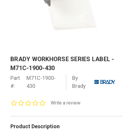
BRADY WORKHORSE SERIES LABEL -
M71C-1900-430
Part
M71C-1900-
By
#:
430
Brady
0.0
Write a review
star
rating
Product Description