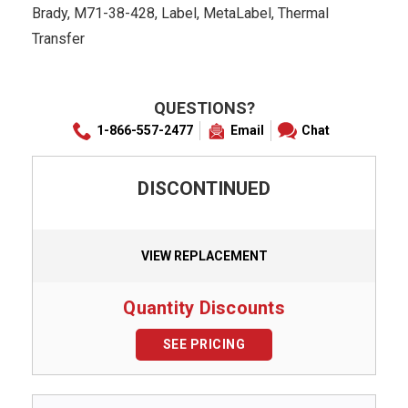
Brady, M71-38-428, Label, MetaLabel, Thermal
Transfer
QUESTIONS?
1-866-557-2477
Email
Chat
DISCONTINUED
VIEW REPLACEMENT
Quantity Discounts
SEE PRICING