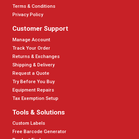
Terms & Conditions
Privacy Policy
Customer Support
Manage Account
Track Your Order
Returns & Exchanges
Shipping & Delivery
Request a Quote
Try Before You Buy
Equipment Repairs
Tax Exemption Setup
Tools & Solutions
Custom Labels
Free Barcode Generator