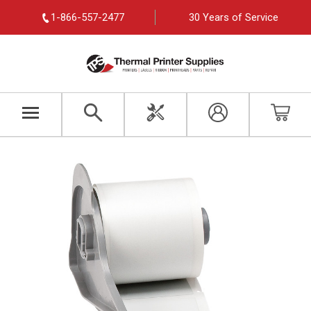
1-866-557-2477
30 Years of Service