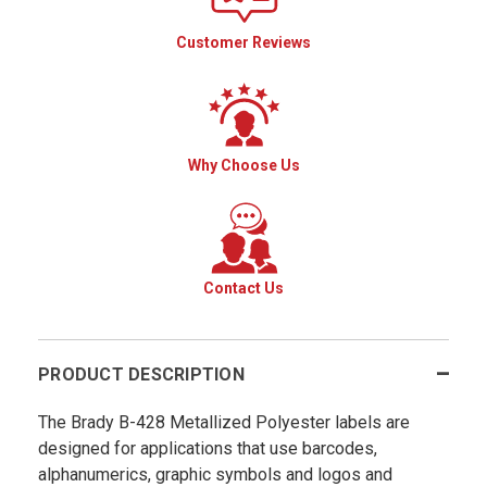
Customer Reviews
Why Choose Us
Contact Us
PRODUCT DESCRIPTION
The Brady B-428 Metallized Polyester labels are
designed for applications that use barcodes,
alphanumerics, graphic symbols and logos and