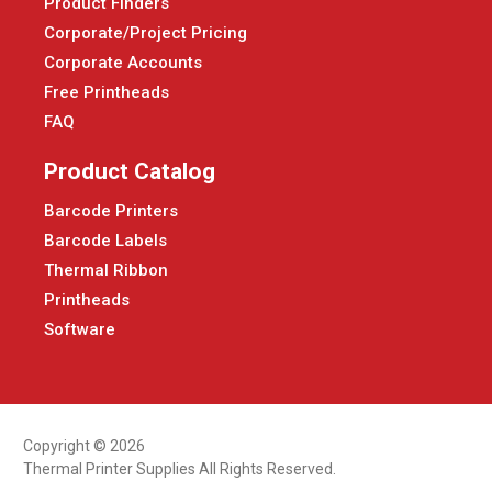
Product Finders
Corporate/Project Pricing
Corporate Accounts
Free Printheads
FAQ
Product Catalog
Barcode Printers
Barcode Labels
Thermal Ribbon
Printheads
Software
Copyright © 2026
Thermal Printer Supplies All Rights Reserved.