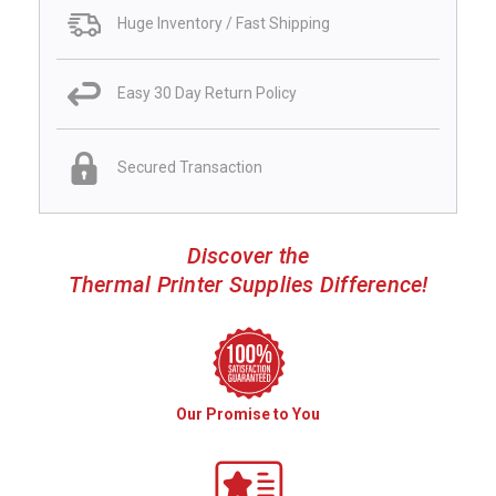
Huge Inventory / Fast Shipping
Easy 30 Day Return Policy
Secured Transaction
Discover the
Thermal Printer Supplies Difference!
Our Promise to You