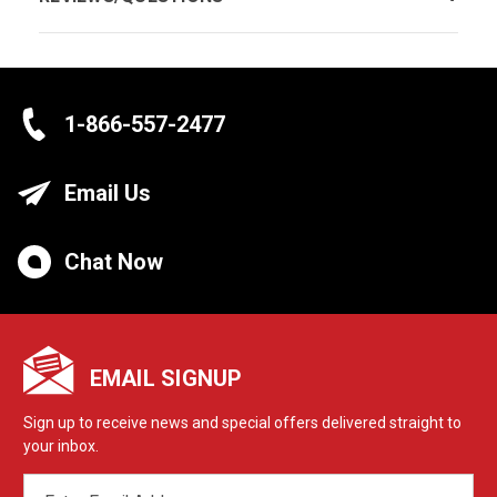
1-866-557-2477
Email Us
Chat Now
EMAIL SIGNUP
Sign up to receive news and special offers delivered straight to
your inbox.
EMAIL