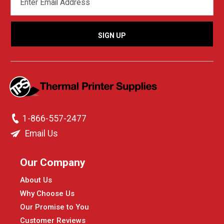
ADDRESS
1-866-557-2477
Email Us
Our Company
About Us
Why Choose Us
Our Promise to You
Customer Reviews