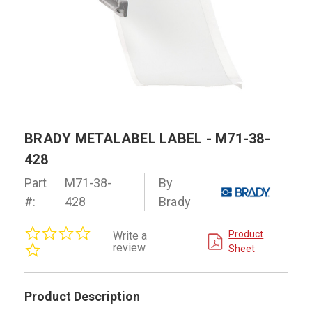
BRADY METALABEL LABEL - M71-38-
428
Part
M71-38-
By
#:
428
Brady
0.0
Product
Write a
star
review
Sheet
rating
Product Description