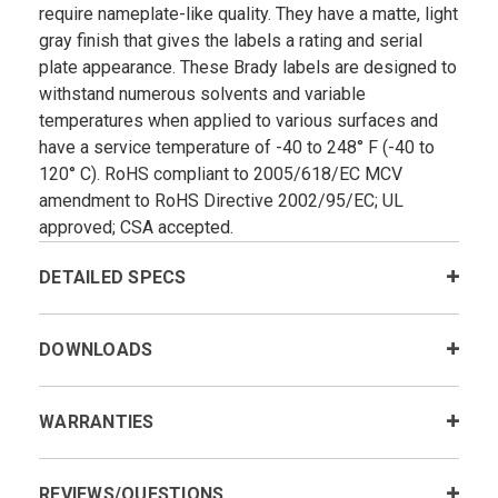
require nameplate-like quality. They have a matte, light
gray finish that gives the labels a rating and serial
plate appearance. These Brady labels are designed to
withstand numerous solvents and variable
temperatures when applied to various surfaces and
have a service temperature of -40 to 248° F (-40 to
120° C). RoHS compliant to 2005/618/EC MCV
amendment to RoHS Directive 2002/95/EC; UL
approved; CSA accepted.
DETAILED SPECS
DOWNLOADS
WARRANTIES
REVIEWS/QUESTIONS