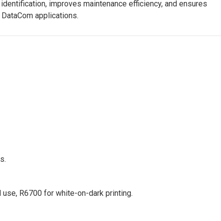
 identification, improves maintenance efficiency, and ensures
d DataCom applications.
s.
use, R6700 for white-on-dark printing.