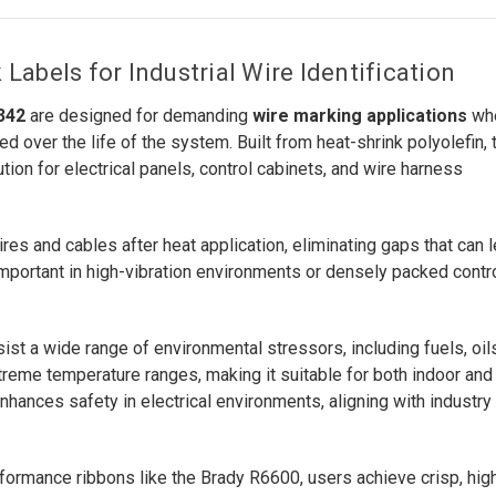
abels for Industrial Wire Identification
342
are designed for demanding
wire marking applications
wh
ed over the life of the system. Built from heat-shrink polyolefin,
tion for electrical panels, control cabinets, and wire harness
ires and cables after heat application, eliminating gaps that can 
y important in high-vibration environments or densely packed contr
t a wide range of environmental stressors, including fuels, oils
reme temperature ranges, making it suitable for both indoor and
nhances safety in electrical environments, aligning with industry
rformance ribbons like the Brady R6600, users achieve crisp, hig