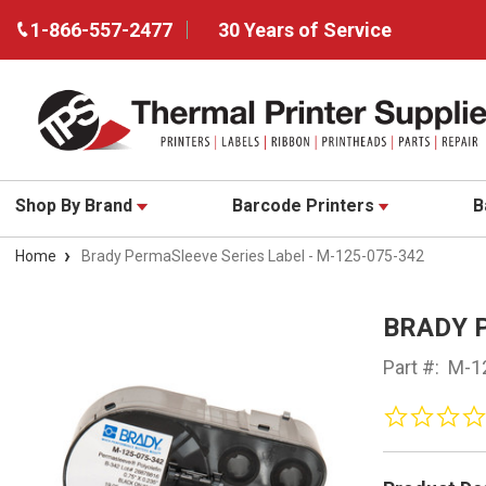
1-866-557-2477
30 Years of Service
Shop By Brand
Barcode Printers
B
Home
Brady PermaSleeve Series Label - M-125-075-342
BRADY 
Part #:
M-1