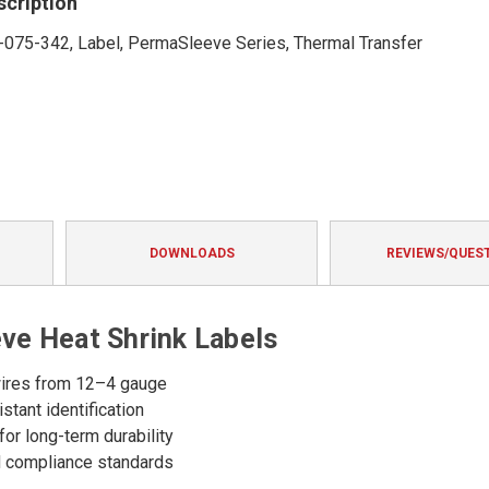
scription
-075-342, Label, PermaSleeve Series, Thermal Transfer
DOWNLOADS
REVIEWS/QUES
e Heat Shrink Labels
n wires from 12–4 gauge
stant identification
for long-term durability
nd compliance standards