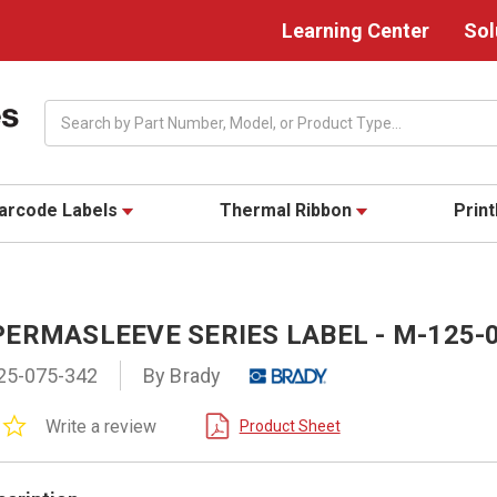
Learning Center
Sol
Search
arcode Labels
Thermal Ribbon
Prin
PERMASLEEVE SERIES LABEL - M-125-
25-075-342
By Brady
0.0
Write a review
Product Sheet
star
rating