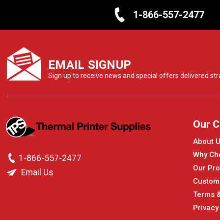
1-866-557-2477
EMAIL SIGNUP
Sign up to receive news and special offers delivered stra
Our 
About 
Why Ch
1-866-557-2477
Our Pro
Email Us
Custom
Terms &
Privacy