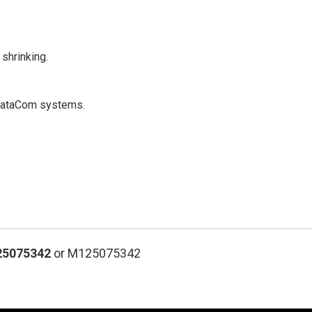
shrinking.
d DataCom systems.
25075342
or M125075342