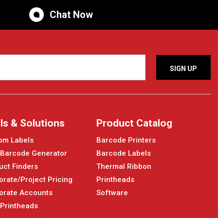
Chat Now
ls & Solutions
Product Catalog
om Labels
Barcode Printers
 Barcode Generator
Barcode Labels
uct Finders
Thermal Ribbon
orate/Project Pricing
Printheads
orate Accounts
Software
 Printheads