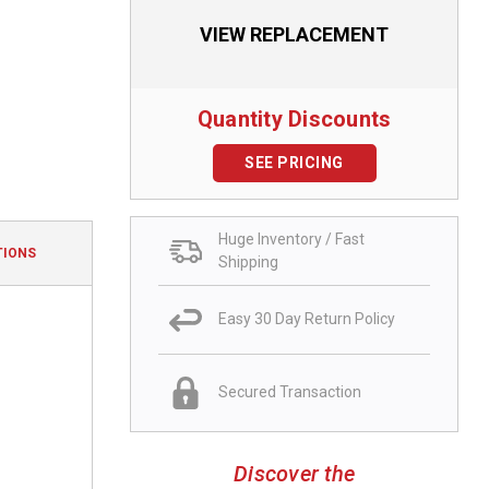
VIEW REPLACEMENT
Quantity Discounts
SEE PRICING
Huge Inventory / Fast
TIONS
Shipping
Easy 30 Day Return Policy
Secured Transaction
Discover the