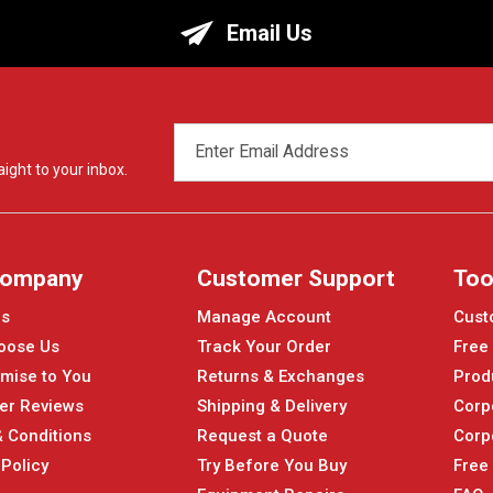
Email Us
EMAIL
ADDRESS
ight to your inbox.
Company
Customer Support
Too
Us
Manage Account
Cust
oose Us
Track Your Order
Free
mise to You
Returns & Exchanges
Prod
er Reviews
Shipping & Delivery
Corp
 Conditions
Request a Quote
Corp
 Policy
Try Before You Buy
Free