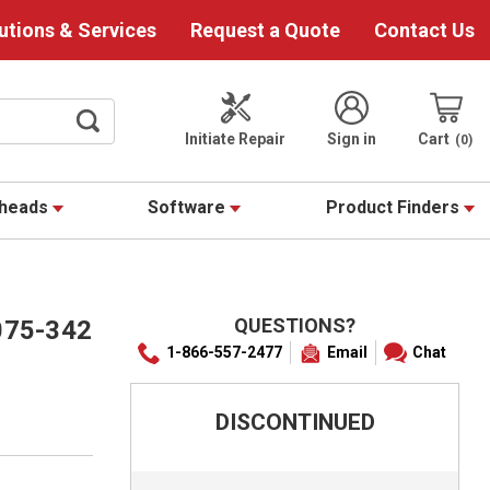
utions & Services
Request a Quote
Contact Us
Initiate Repair
Sign in
Cart
0
theads
Software
Product Finders
QUESTIONS?
075-342
1-866-557-2477
Email
Chat
DISCONTINUED