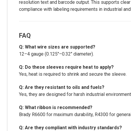
resolution text and barcode output. This supports clear
compliance with labeling requirements in industrial an
FAQ
Q: What wire sizes are supported?
12–4 gauge (0.125"–0.32" diameter).
Q: Do these sleeves require heat to apply?
Yes, heat is required to shrink and secure the sleeve.
Q: Are they resistant to oils and fuels?
Yes, they are designed for harsh industrial environment
Q: What ribbon is recommended?
Brady R6600 for maximum durability, R4300 for general 
Q: Are they compliant with industry standards?