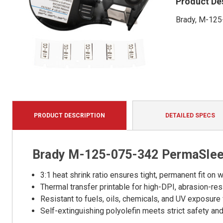
Product De
Brady, M-125
PRODUCT DESCRIPTION
DETAILED SPECS
Brady M-125-075-342 PermaSleev
3:1 heat shrink ratio ensures tight, permanent fit o
Thermal transfer printable for high-DPI, abrasion-resi
Resistant to fuels, oils, chemicals, and UV exposure 
Self-extinguishing polyolefin meets strict safety a