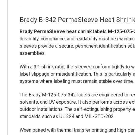
Brady B-342 PermaSleeve Heat Shrink L
Brady PermaSleeve heat shrink labels M-125-075-
durability, compliance, and readability must be maintain
sleeves provide a secure, permanent identification solu
assemblies.
With a 3:1 shrink ratio, the sleeves conform tightly to w
label slippage or misidentification. This is particularl
systems where labeling must remain stable over time.
The Brady M-125-075-342 labels are engineered to resis
solvents, and UV exposure. It also performs across ext
outdoor installations. The self-extinguishing property e
standards such as UL 224 and MIL-STD-202.
When paired with thermal transfer printing and high-pe