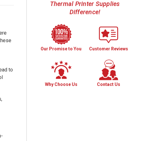
Thermal Printer Supplies
Difference!
ere
 these
Our Promise to You
Customer Reviews
lead to
ol
Why Choose Us
Contact Us
,
h-