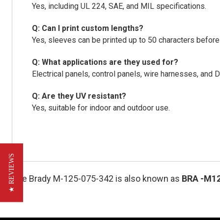
Yes, including UL 224, SAE, and MIL specifications.
Q: Can I print custom lengths?
Yes, sleeves can be printed up to 50 characters before 
Q: What applications are they used for?
Electrical panels, control panels, wire harnesses, an
Q: Are they UV resistant?
Yes, suitable for indoor and outdoor use.
★ REVIEWS
The Brady M-125-075-342 is also known as
BRA
-M1