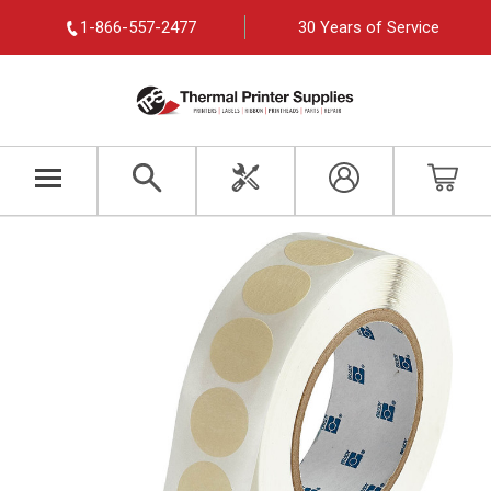
1-866-557-2477
30 Years of Service