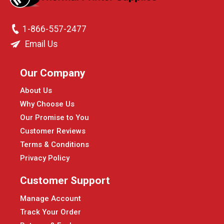
1-866-557-2477
Email Us
Our Company
About Us
Why Choose Us
Our Promise to You
Customer Reviews
Terms & Conditions
Privacy Policy
Customer Support
Manage Account
Track Your Order