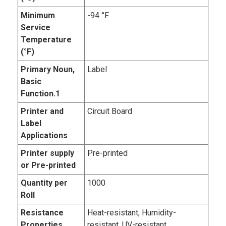
Minimum
-94 °F
Service
Temperature
(°F)
Primary Noun,
Label
Basic
Function.1
Printer and
Circuit Board
Label
Applications
Printer supply
Pre-printed
or Pre-printed
Quantity per
1000
Roll
Resistance
Heat-resistant, Humidity-
Properties
resistant, UV-resistant