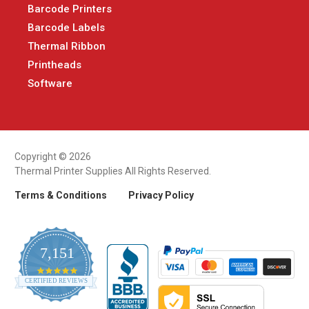
Barcode Printers
Barcode Labels
Thermal Ribbon
Printheads
Software
Copyright © 2026
Thermal Printer Supplies All Rights Reserved.
Terms & Conditions
Privacy Policy
7,151
4.9
CERTIFIED REVIEWS
star
rating