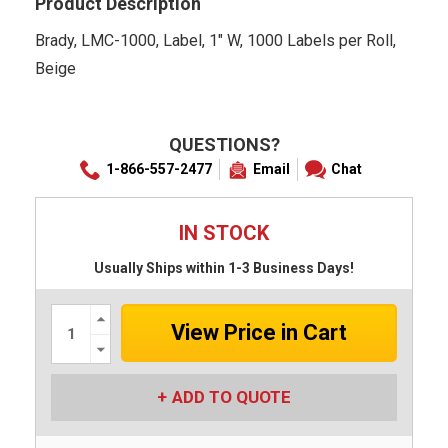
Product Description
Brady, LMC-1000, Label, 1" W, 1000 Labels per Roll,
Beige
QUESTIONS?
1-866-557-2477
Email
Chat
IN STOCK
Usually Ships within 1-3 Business Days!
Increase
Quantity:
Decrease
Quantity:
ADD TO QUOTE