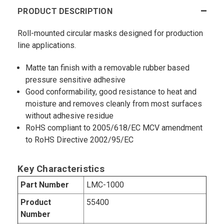
PRODUCT DESCRIPTION
Roll-mounted circular masks designed for production
line applications.
Matte tan finish with a removable rubber based
pressure sensitive adhesive
Good conformability, good resistance to heat and
moisture and removes cleanly from most surfaces
without adhesive residue
RoHS compliant to 2005/618/EC MCV amendment
to RoHS Directive 2002/95/EC
Key Characteristics
Part Number
LMC-1000
Product
55400
Number