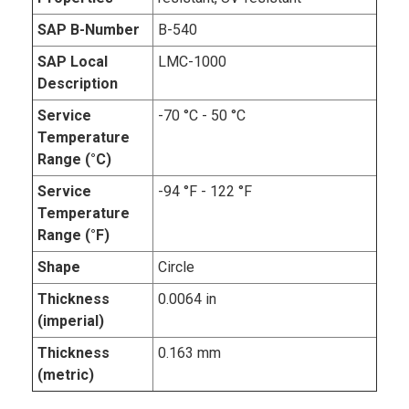
SAP B-Number
B-540
SAP Local
LMC-1000
Description
Service
-70 °C - 50 °C
Temperature
Range (°C)
Service
-94 °F - 122 °F
Temperature
Range (°F)
Shape
Circle
Thickness
0.0064 in
(imperial)
Thickness
0.163 mm
(metric)