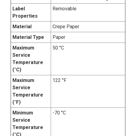
Label
Removable
Properties
Material
Crepe Paper
Material Type
Paper
Maximum
50 °C
Service
Temperature
(°C)
Maximum
122 °F
Service
Temperature
(°F)
Minimum
-70 °C
Service
Temperature
(°C)