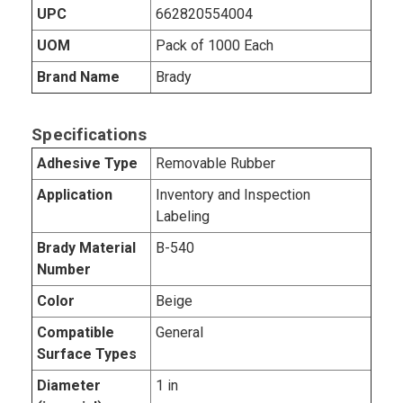
UPC
662820554004
UOM
Pack of 1000 Each
Brand Name
Brady
Specifications
Adhesive Type
Removable Rubber
Application
Inventory and Inspection
Labeling
Brady Material
B-540
Number
Color
Beige
Compatible
General
Surface Types
Diameter
1 in