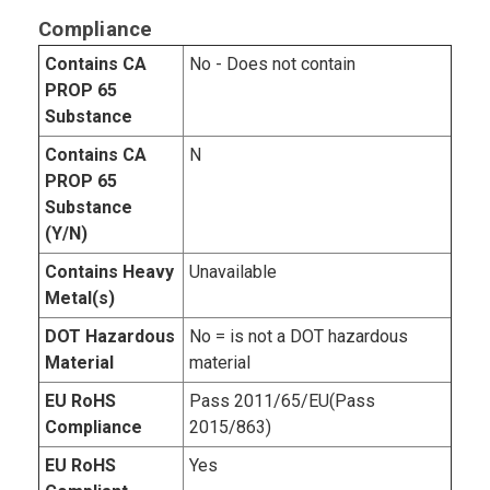
Compliance
Contains CA
No - Does not contain
PROP 65
Substance
Contains CA
N
PROP 65
Substance
(Y/N)
Contains Heavy
Unavailable
Metal(s)
DOT Hazardous
No = is not a DOT hazardous
Material
material
EU RoHS
Pass 2011/65/EU(Pass
Compliance
2015/863)
EU RoHS
Yes