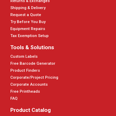
Returns & Exchanges
Shipping & Delivery
Request a Quote
Try Before You Buy
Equipment Repairs
Tax Exemption Setup
Tools & Solutions
Custom Labels
Free Barcode Generator
Product Finders
Corporate/Project Pricing
Corporate Accounts
Free Printheads
FAQ
Product Catalog