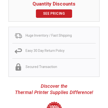
Quantity Discounts
SEE PRICING
Huge Inventory / Fast Shipping
Easy 30 Day Return Policy
Secured Transaction
Discover the
Thermal Printer Supplies Difference!