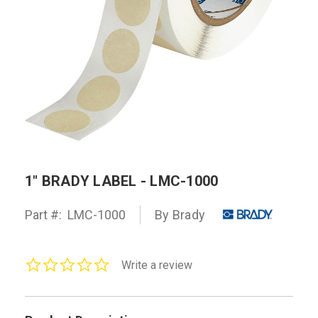
1" BRADY LABEL - LMC-1000
Part #:
LMC-1000
By Brady
0.0
Write a review
star
rating