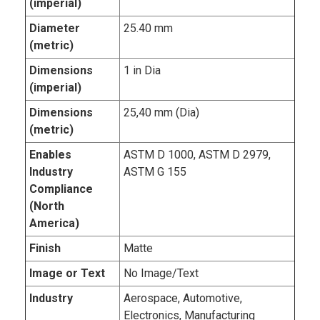
(imperial)
Diameter
25.40 mm
(metric)
Dimensions
1 in Dia
(imperial)
Dimensions
25,40 mm (Dia)
(metric)
Enables
ASTM D 1000, ASTM D 2979,
Industry
ASTM G 155
Compliance
(North
America)
Finish
Matte
Image or Text
No Image/Text
Industry
Aerospace, Automotive,
Electronics, Manufacturing