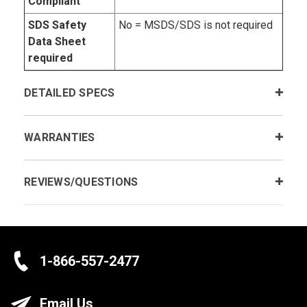
Compliant
SDS Safety
No = MSDS/SDS is not required
Data Sheet
required
DETAILED SPECS
WARRANTIES
REVIEWS/QUESTIONS
1-866-557-2477
Email Us