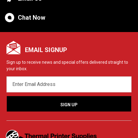
Chat Now
EMAIL SIGNUP
Sign up to receive news and special offers delivered straight to
your inbox.
EMAIL
ADDRESS