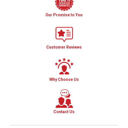
Our Promise to You
Customer Reviews
Why Choose Us
Contact Us