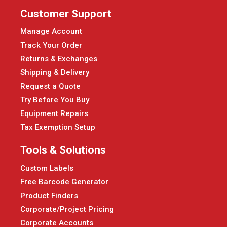
Customer Support
Manage Account
Track Your Order
Returns & Exchanges
Shipping & Delivery
Request a Quote
Try Before You Buy
Equipment Repairs
Tax Exemption Setup
Tools & Solutions
Custom Labels
Free Barcode Generator
Product Finders
Corporate/Project Pricing
Corporate Accounts