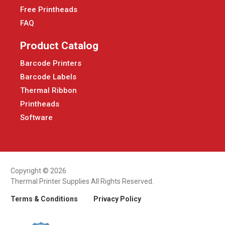
Free Printheads
FAQ
Product Catalog
Barcode Printers
Barcode Labels
Thermal Ribbon
Printheads
Software
Copyright © 2026
Thermal Printer Supplies All Rights Reserved.
Terms & Conditions
Privacy Policy