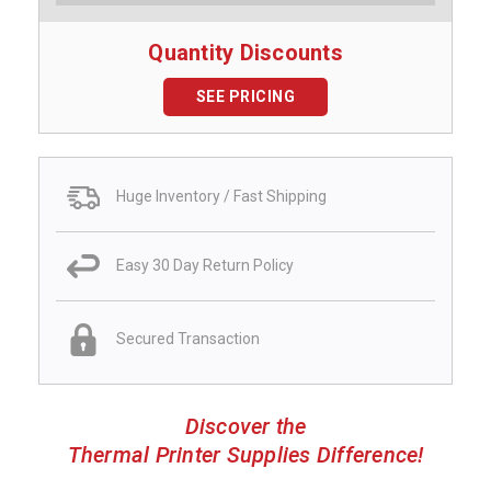
Quantity Discounts
SEE PRICING
Huge Inventory / Fast Shipping
Easy 30 Day Return Policy
Secured Transaction
Discover the
Thermal Printer Supplies Difference!