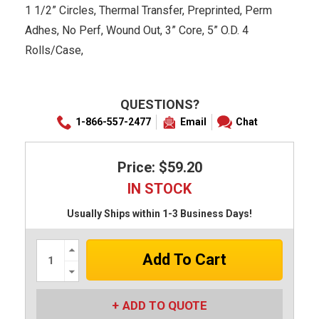
1 1/2” Circles, Thermal Transfer, Preprinted, Perm
Adhes, No Perf, Wound Out, 3” Core, 5” O.D. 4
Rolls/Case,
QUESTIONS?
1-866-557-2477
Email
Chat
Price: $59.20
IN STOCK
Usually Ships within 1-3 Business Days!
Increase
Quantity:
Decrease
Quantity:
ADD TO QUOTE