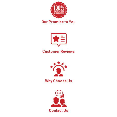
Our Promise to You
Customer Reviews
Why Choose Us
Contact Us