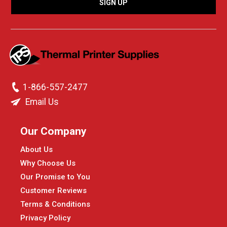
1-866-557-2477
Email Us
Our Company
About Us
Why Choose Us
Our Promise to You
Customer Reviews
Terms & Conditions
Privacy Policy