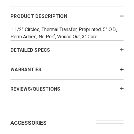
PRODUCT DESCRIPTION
1 1/2” Circles, Thermal Transfer, Preprinted, 5” O.D.,
Perm Adhes, No Perf, Wound Out, 3” Core
DETAILED SPECS
WARRANTIES
REVIEWS/QUESTIONS
ACCESSORIES