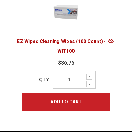
EZ Wipes Cleaning Wipes (100 Count) - K2-
WIT100
$36.76
Increase
QTY:
Quantity:
Decrease
Quantity:
ADD TO CART