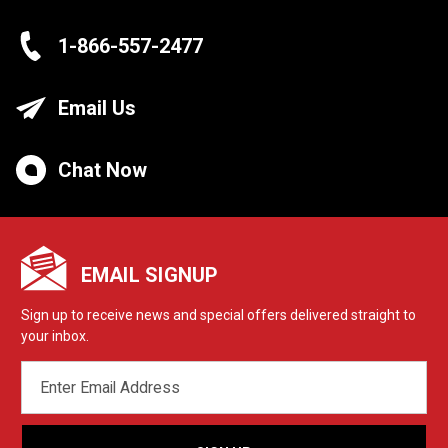
1-866-557-2477
Email Us
Chat Now
EMAIL SIGNUP
Sign up to receive news and special offers delivered straight to
your inbox.
EMAIL
ADDRESS