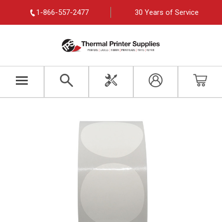
1-866-557-2477
30 Years of Service