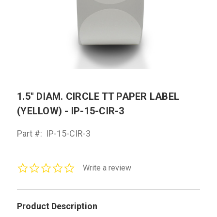
1.5" DIAM. CIRCLE TT PAPER LABEL
(YELLOW) - IP-15-CIR-3
Part #:
IP-15-CIR-3
0.0
Write a review
star
rating
Product Description