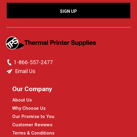
1-866-557-2477
Email Us
Our Company
About Us
Why Choose Us
Our Promise to You
Customer Reviews
Terms & Conditions