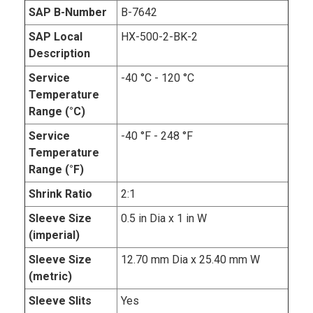
SAP B-Number
B-7642
SAP Local
HX-500-2-BK-2
Description
Service
-40 °C - 120 °C
Temperature
Range (°C)
Service
-40 °F - 248 °F
Temperature
Range (°F)
Shrink Ratio
2:1
Sleeve Size
0.5 in Dia x 1 in W
(imperial)
Sleeve Size
12.70 mm Dia x 25.40 mm W
(metric)
Sleeve Slits
Yes