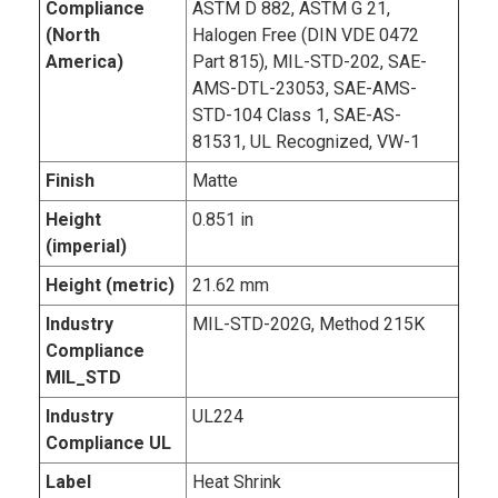
Compliance
ASTM D 882, ASTM G 21,
(North
Halogen Free (DIN VDE 0472
America)
Part 815), MIL-STD-202, SAE-
AMS-DTL-23053, SAE-AMS-
STD-104 Class 1, SAE-AS-
81531, UL Recognized, VW-1
Finish
Matte
Height
0.851 in
(imperial)
Height (metric)
21.62 mm
Industry
MIL-STD-202G, Method 215K
Compliance
MIL_STD
Industry
UL224
Compliance UL
Label
Heat Shrink