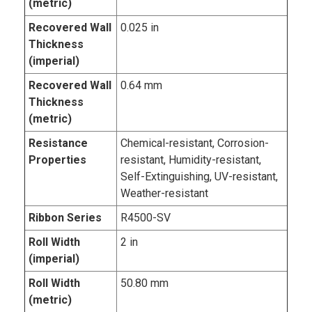
(metric)
Recovered Wall
0.025 in
Thickness
(imperial)
Recovered Wall
0.64 mm
Thickness
(metric)
Resistance
Chemical-resistant, Corrosion-
Properties
resistant, Humidity-resistant,
Self-Extinguishing, UV-resistant,
Weather-resistant
Ribbon Series
R4500-SV
Roll Width
2 in
(imperial)
Roll Width
50.80 mm
(metric)