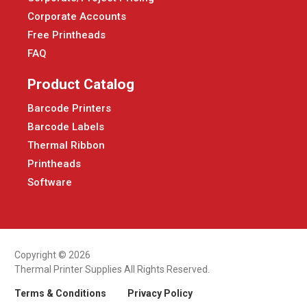
Corporate Accounts
Free Printheads
FAQ
Product Catalog
Barcode Printers
Barcode Labels
Thermal Ribbon
Printheads
Software
Copyright © 2026
Thermal Printer Supplies All Rights Reserved.
Terms & Conditions
Privacy Policy