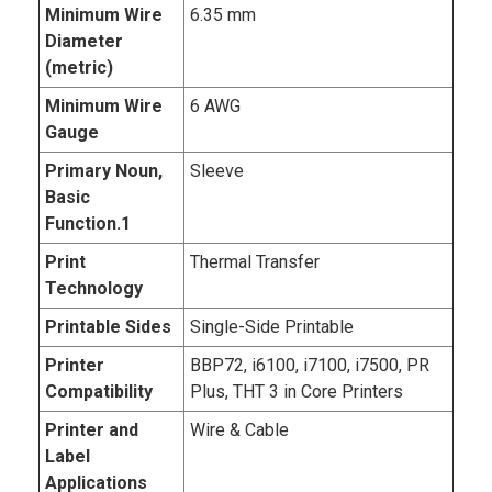
Minimum Wire
6.35 mm
Diameter
(metric)
Minimum Wire
6 AWG
Gauge
Primary Noun,
Sleeve
Basic
Function.1
Print
Thermal Transfer
Technology
Printable Sides
Single-Side Printable
Printer
BBP72, i6100, i7100, i7500, PR
Compatibility
Plus, THT 3 in Core Printers
Printer and
Wire & Cable
Label
Applications