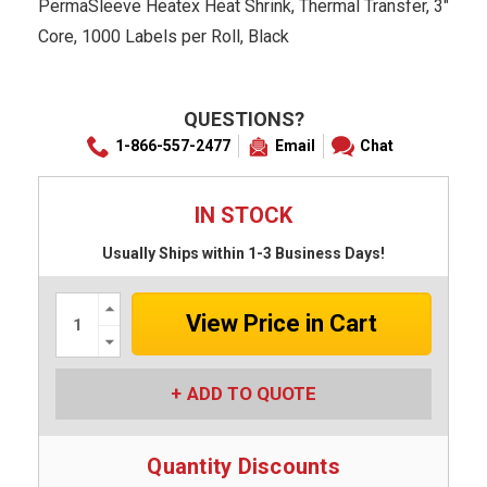
PermaSleeve Heatex Heat Shrink, Thermal Transfer, 3"
Core, 1000 Labels per Roll, Black
QUESTIONS?
1-866-557-2477
Email
Chat
IN STOCK
Usually Ships within 1-3 Business Days!
Increase
Quantity:
Decrease
Quantity:
ADD TO QUOTE
Quantity Discounts