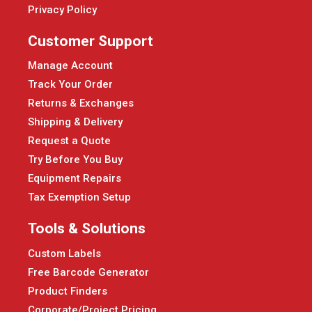
Privacy Policy
Customer Support
Manage Account
Track Your Order
Returns & Exchanges
Shipping & Delivery
Request a Quote
Try Before You Buy
Equipment Repairs
Tax Exemption Setup
Tools & Solutions
Custom Labels
Free Barcode Generator
Product Finders
Corporate/Project Pricing