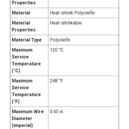
Properties
Material
Heat-shrink Polyolefin
Material
Heat-shrinkable
Properties
Material Type
Polyolefin
Maximum
120 °C
Service
Temperature
(°C)
Maximum
248 °F
Service
Temperature
(°F)
Maximum Wire
0.45 in
Diameter
(imperial)