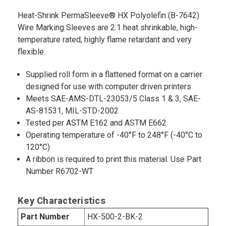
Heat-Shrink PermaSleeve® HX Polyolefin (B-7642)
Wire Marking Sleeves are 2:1 heat shrinkable, high-
temperature rated, highly flame retardant and very
flexible.
Supplied roll form in a flattened format on a carrier
designed for use with computer driven printers
Meets SAE-AMS-DTL-23053/5 Class 1 & 3, SAE-
AS-81531, MIL-STD-2002
Tested per ASTM E162 and ASTM E662
Operating temperature of -40°F to 248°F (-40°C to
120°C)
A ribbon is required to print this material. Use Part
Number R6702-WT
Key Characteristics
Part Number
HX-500-2-BK-2