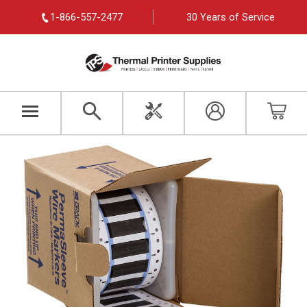
1-866-557-2477
30 Years of Service