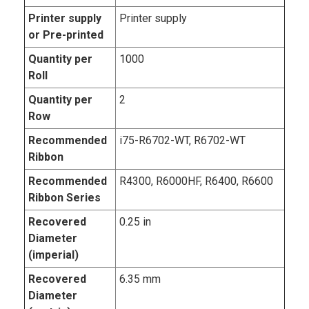
Printer supply
Printer supply
or Pre-printed
Quantity per
1000
Roll
Quantity per
2
Row
Recommended
i75-R6702-WT, R6702-WT
Ribbon
Recommended
R4300, R6000HF, R6400, R6600
Ribbon Series
Recovered
0.25 in
Diameter
(imperial)
Recovered
6.35 mm
Diameter