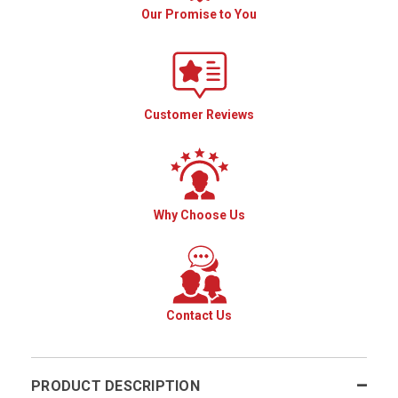
Our Promise to You
Customer Reviews
Why Choose Us
Contact Us
PRODUCT DESCRIPTION