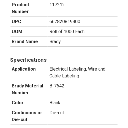
Product
117212
Number
UPC
662820819400
UOM
Roll of 1000 Each
Brand Name
Brady
Specifications
Application
Electrical Labeling, Wire and
Cable Labeling
Brady Material
B-7642
Number
Color
Black
Continuous or
Die-cut
Die-cut