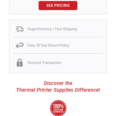
SEE PRICING
Huge Inventory / Fast Shipping
Easy 30 Day Return Policy
Secured Transaction
Discover the
Thermal Printer Supplies Difference!