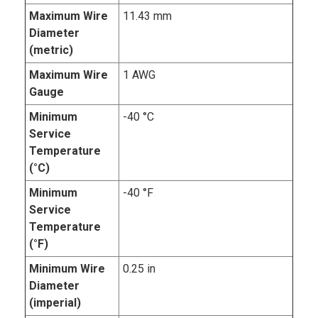
Maximum Wire
11.43 mm
Diameter
(metric)
Maximum Wire
1 AWG
Gauge
Minimum
-40 °C
Service
Temperature
(°C)
Minimum
-40 °F
Service
Temperature
(°F)
Minimum Wire
0.25 in
Diameter
(imperial)