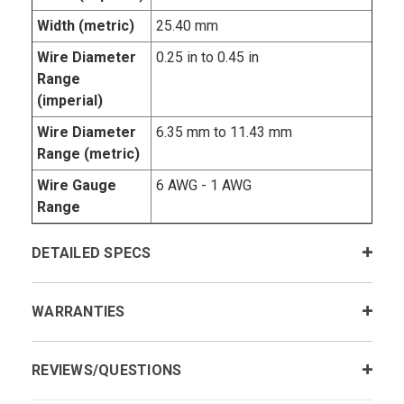
Width (metric)
25.40 mm
Wire Diameter
0.25 in to 0.45 in
Range
(imperial)
Wire Diameter
6.35 mm to 11.43 mm
Range (metric)
Wire Gauge
6 AWG - 1 AWG
Range
DETAILED SPECS
WARRANTIES
REVIEWS/QUESTIONS