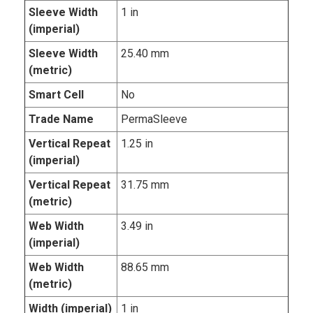
Sleeve Width
1 in
(imperial)
Sleeve Width
25.40 mm
(metric)
Smart Cell
No
Trade Name
PermaSleeve
Vertical Repeat
1.25 in
(imperial)
Vertical Repeat
31.75 mm
(metric)
Web Width
3.49 in
(imperial)
Web Width
88.65 mm
(metric)
Width (imperial)
1 in