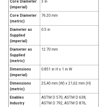
Core Diameter
3 in
(imperial)
Core Diameter
76.20 mm
(metric)
Diameter as
0.5 in
Supplied
(imperial)
Diameter as
12.70 mm
Supplied
(metric)
Dimensions
0.851 in H x 1 in W
(imperial)
Dimensions
25,40 mm (W) x 21,62 mm (H)
(metric)
Enables
ASTM D 570, ASTM D 638,
Industry
ASTM D 792, ASTM D 876,