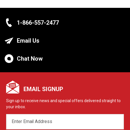
1-866-557-2477
Email Us
Chat Now
EMAIL SIGNUP
Sign up to receive news and special offers delivered straight to
your inbox.
EMAIL
ADDRESS