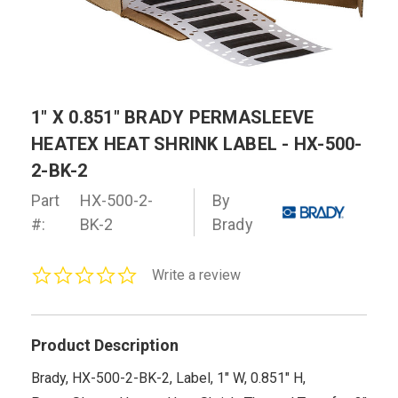
1" X 0.851" BRADY PERMASLEEVE
HEATEX HEAT SHRINK LABEL - HX-500-
2-BK-2
Part
HX-500-2-
By
#:
BK-2
Brady
0.0
Write a review
star
rating
Product Description
Brady, HX-500-2-BK-2, Label, 1" W, 0.851" H,