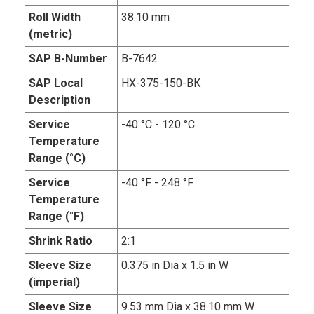
Roll Width
38.10 mm
(metric)
SAP B-Number
B-7642
SAP Local
HX-375-150-BK
Description
Service
-40 °C - 120 °C
Temperature
Range (°C)
Service
-40 °F - 248 °F
Temperature
Range (°F)
Shrink Ratio
2:1
Sleeve Size
0.375 in Dia x 1.5 in W
(imperial)
Sleeve Size
9.53 mm Dia x 38.10 mm W