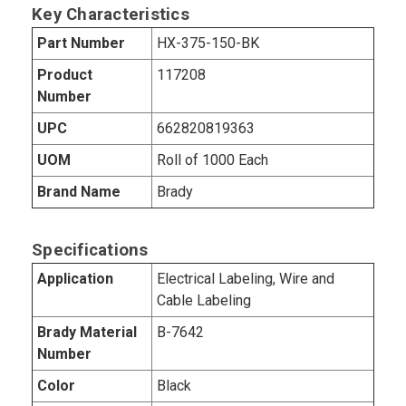
Key Characteristics
Part Number
HX-375-150-BK
Product
117208
Number
UPC
662820819363
UOM
Roll of 1000 Each
Brand Name
Brady
Specifications
Application
Electrical Labeling, Wire and
Cable Labeling
Brady Material
B-7642
Number
Color
Black