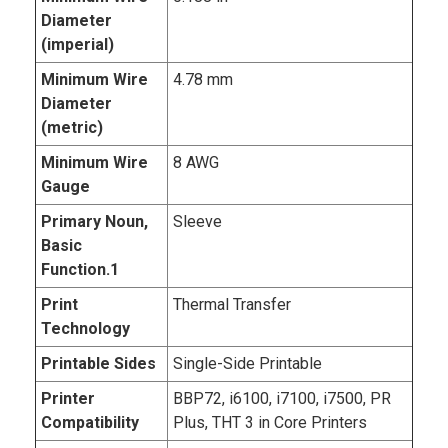
Diameter
(imperial)
Minimum Wire
4.78 mm
Diameter
(metric)
Minimum Wire
8 AWG
Gauge
Primary Noun,
Sleeve
Basic
Function.1
Print
Thermal Transfer
Technology
Printable Sides
Single-Side Printable
Printer
BBP72, i6100, i7100, i7500, PR
Compatibility
Plus, THT 3 in Core Printers