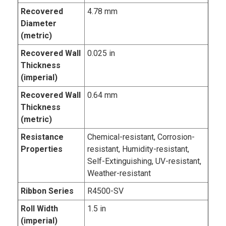
Recovered
4.78 mm
Diameter
(metric)
Recovered Wall
0.025 in
Thickness
(imperial)
Recovered Wall
0.64 mm
Thickness
(metric)
Resistance
Chemical-resistant, Corrosion-
Properties
resistant, Humidity-resistant,
Self-Extinguishing, UV-resistant,
Weather-resistant
Ribbon Series
R4500-SV
Roll Width
1.5 in
(imperial)