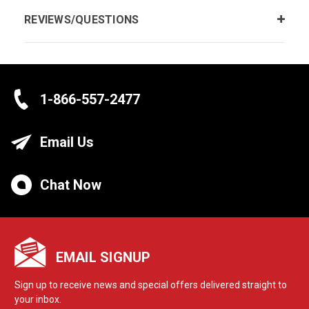
REVIEWS/QUESTIONS
1-866-557-2477
Email Us
Chat Now
EMAIL SIGNUP
Sign up to receive news and special offers delivered straight to
your inbox.