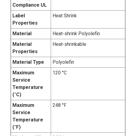
Compliance UL
Label
Heat Shrink
Properties
Material
Heat-shrink Polyolefin
Material
Heat-shrinkable
Properties
Material Type
Polyolefin
Maximum
120 °C
Service
Temperature
(°C)
Maximum
248 °F
Service
Temperature
(°F)