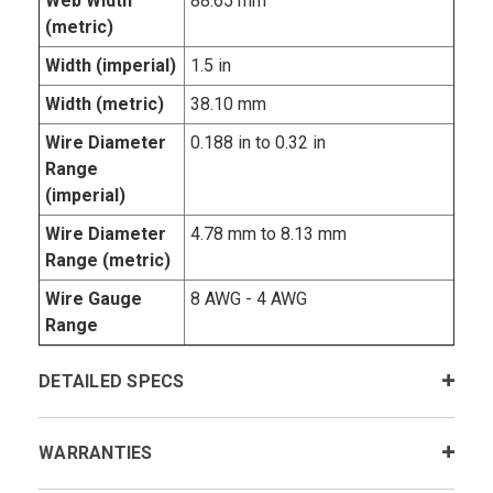
Web Width
88.65 mm
(metric)
Width (imperial)
1.5 in
Width (metric)
38.10 mm
Wire Diameter
0.188 in to 0.32 in
Range
(imperial)
Wire Diameter
4.78 mm to 8.13 mm
Range (metric)
Wire Gauge
8 AWG - 4 AWG
Range
DETAILED SPECS
WARRANTIES