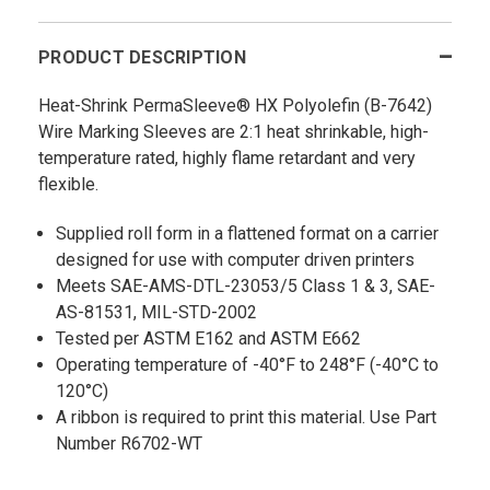
PRODUCT DESCRIPTION
Heat-Shrink PermaSleeve® HX Polyolefin (B-7642)
Wire Marking Sleeves are 2:1 heat shrinkable, high-
temperature rated, highly flame retardant and very
flexible.
Supplied roll form in a flattened format on a carrier
designed for use with computer driven printers
Meets SAE-AMS-DTL-23053/5 Class 1 & 3, SAE-
AS-81531, MIL-STD-2002
Tested per ASTM E162 and ASTM E662
Operating temperature of -40°F to 248°F (-40°C to
120°C)
A ribbon is required to print this material. Use Part
Number R6702-WT