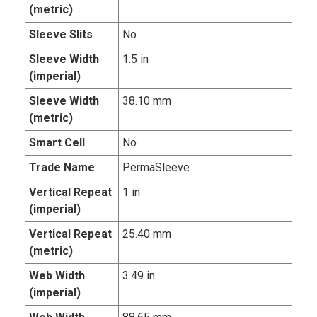
(metric)
Sleeve Slits
No
Sleeve Width
1.5 in
(imperial)
Sleeve Width
38.10 mm
(metric)
Smart Cell
No
Trade Name
PermaSleeve
Vertical Repeat
1 in
(imperial)
Vertical Repeat
25.40 mm
(metric)
Web Width
3.49 in
(imperial)