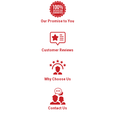
Our Promise to You
Customer Reviews
Why Choose Us
Contact Us