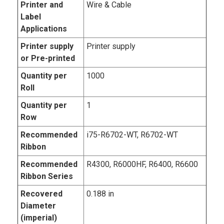
Printer and
Wire & Cable
Label
Applications
Printer supply
Printer supply
or Pre-printed
Quantity per
1000
Roll
Quantity per
1
Row
Recommended
i75-R6702-WT, R6702-WT
Ribbon
Recommended
R4300, R6000HF, R6400, R6600
Ribbon Series
Recovered
0.188 in
Diameter
(imperial)