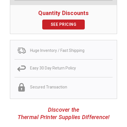
Quantity Discounts
SEE PRICING
Huge Inventory / Fast Shipping
Easy 30 Day Return Policy
Secured Transaction
Discover the
Thermal Printer Supplies Difference!