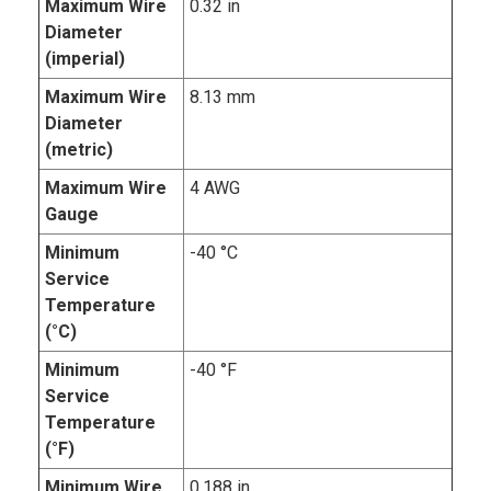
Maximum Wire
0.32 in
Diameter
(imperial)
Maximum Wire
8.13 mm
Diameter
(metric)
Maximum Wire
4 AWG
Gauge
Minimum
-40 °C
Service
Temperature
(°C)
Minimum
-40 °F
Service
Temperature
(°F)
Minimum Wire
0.188 in