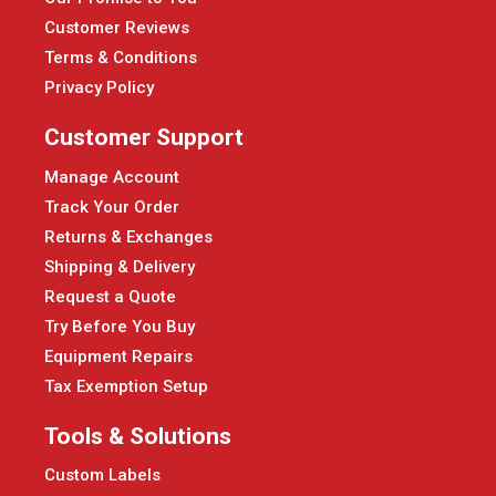
Customer Reviews
Terms & Conditions
Privacy Policy
Customer Support
Manage Account
Track Your Order
Returns & Exchanges
Shipping & Delivery
Request a Quote
Try Before You Buy
Equipment Repairs
Tax Exemption Setup
Tools & Solutions
Custom Labels