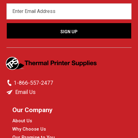
EMAIL
ADDRESS
1-866-557-2477
Email Us
Our Company
About Us
Why Choose Us
Our Promise to You