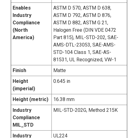
Enables
ASTM D 570, ASTM D 638,
Industry
ASTM D 792, ASTM D 876,
Compliance
ASTM D 882, ASTM G 21,
(North
Halogen Free (DIN VDE 0472
America)
Part 815), MIL-STD-202, SAE-
AMS-DTL-23053, SAE-AMS-
STD-104 Class 1, SAE-AS-
81531, UL Recognized, VW-1
Finish
Matte
Height
0.645 in
(imperial)
Height (metric)
16.38 mm
Industry
MIL-STD-202G, Method 215K
Compliance
MIL_STD
Industry
UL224