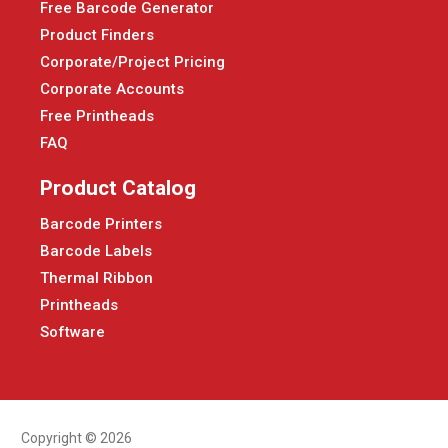
Free Barcode Generator
Product Finders
Corporate/Project Pricing
Corporate Accounts
Free Printheads
FAQ
Product Catalog
Barcode Printers
Barcode Labels
Thermal Ribbon
Printheads
Software
Copyright © 2026