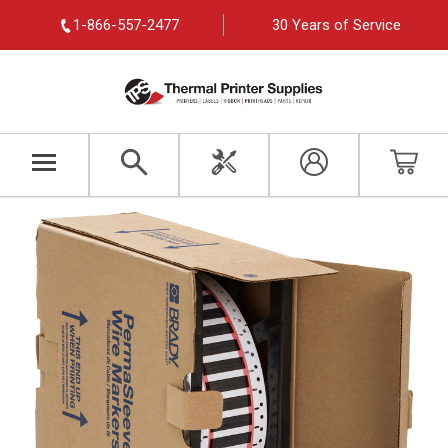
1-866-557-2477
30 Years of Service