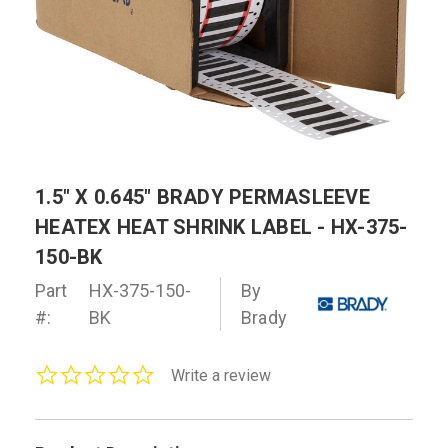
1.5" X 0.645" BRADY PERMASLEEVE
HEATEX HEAT SHRINK LABEL - HX-375-
150-BK
Part
HX-375-150-
By
#:
BK
Brady
0.0
Write a review
star
rating