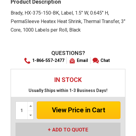
Product Description
Brady, HX-375-150-BK, Label, 1.5" W, 0.645" H,
PermaSleeve Heatex Heat Shrink, Thermal Transfer, 3"
Core, 1000 Labels per Roll, Black
QUESTIONS?
1-866-557-2477
Email
Chat
IN STOCK
Usually Ships within 1-3 Business Days!
Increase
Quantity:
Decrease
Quantity:
ADD TO QUOTE