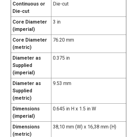
Continuous or
Die-cut
Die-cut
Core Diameter
3 in
(imperial)
Core Diameter
76.20 mm
(metric)
Diameter as
0.375 in
Supplied
(imperial)
Diameter as
9.53 mm
Supplied
(metric)
Dimensions
0.645 in H x 1.5 in W
(imperial)
Dimensions
38,10 mm (W) x 16,38 mm (H)
(metric)