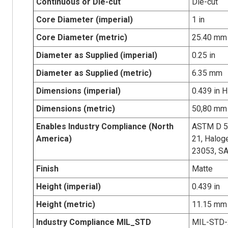
Continuous or Die-cut
Die-cut
Core Diameter (imperial)
1 in
Core Diameter (metric)
25.40 mm
Diameter as Supplied (imperial)
0.25 in
Diameter as Supplied (metric)
6.35 mm
Dimensions (imperial)
0.439 in H
Dimensions (metric)
50,80 mm 
Enables Industry Compliance (North
ASTM D 5
America)
21, Halog
23053, S
Finish
Matte
Height (imperial)
0.439 in
Height (metric)
11.15 mm
Industry Compliance MIL_STD
MIL-STD-