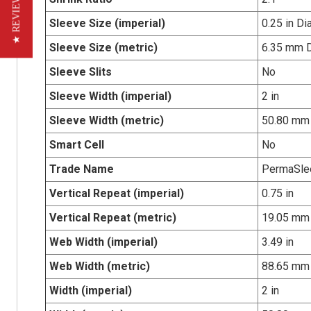
★ REVIEWS
Sleeve Size (imperial)
0.25 in Di
Sleeve Size (metric)
6.35 mm 
Sleeve Slits
No
Sleeve Width (imperial)
2 in
Sleeve Width (metric)
50.80 mm
Smart Cell
No
Trade Name
PermaSle
Vertical Repeat (imperial)
0.75 in
Vertical Repeat (metric)
19.05 mm
Web Width (imperial)
3.49 in
Web Width (metric)
88.65 mm
Width (imperial)
2 in