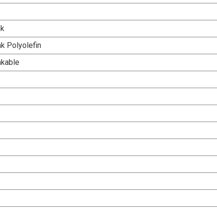
nk
k Polyolefin
nkable