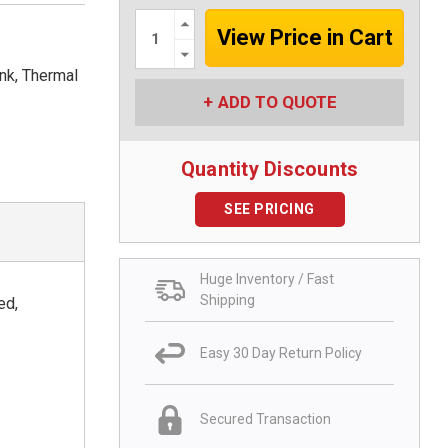
Increase
Quantity:
Decrease
Quantity:
nk, Thermal
ADD TO QUOTE
Quantity Discounts
SEE PRICING
Huge Inventory / Fast
Shipping
ed,
Easy 30 Day Return Policy
Secured Transaction