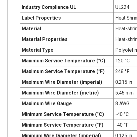
Industry Compliance UL
UL224
Label Properties
Heat Shri
Material
Heat-shrin
Material Properties
Heat-shri
Material Type
Polyolefin
Maximum Service Temperature (°C)
120 °C
Maximum Service Temperature (°F)
248 °F
Maximum Wire Diameter (imperial)
0.215 in
Maximum Wire Diameter (metric)
5.46 mm
Maximum Wire Gauge
8 AWG
Minimum Service Temperature (°C)
-40 °C
Minimum Service Temperature (°F)
-40 °F
Minimum Wire Diameter (imperial)
0.125 in