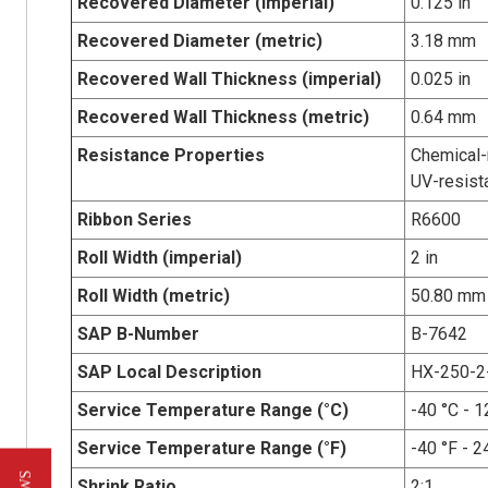
Recovered Diameter (imperial)
0.125 in
Recovered Diameter (metric)
3.18 mm
Recovered Wall Thickness (imperial)
0.025 in
Recovered Wall Thickness (metric)
0.64 mm
Resistance Properties
Chemical-r
UV-resist
Ribbon Series
R6600
Roll Width (imperial)
2 in
Roll Width (metric)
50.80 mm
SAP B-Number
B-7642
SAP Local Description
HX-250-2
Service Temperature Range (°C)
-40 °C - 1
Service Temperature Range (°F)
-40 °F - 2
Shrink Ratio
2:1