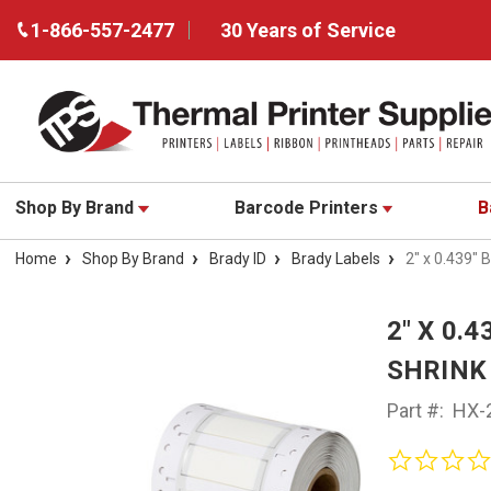
1-866-557-2477
30 Years of Service
Shop By Brand
Barcode Printers
B
Home
Shop By Brand
Brady ID
Brady Labels
2" x 0.439"
2" X 0.
SHRINK 
Part #:
HX-