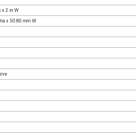
a x 2 in W
Dia x 50.80 mm W
eve