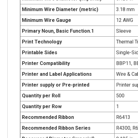
Minimum Wire Diameter (metric)
3.18 mm
Minimum Wire Gauge
12 AWG
Primary Noun, Basic Function.1
Sleeve
Print Technology
Thermal T
Printable Sides
Single-Sid
Printer Compatibility
BBP11, BB
Printer and Label Applications
Wire & Ca
Printer supply or Pre-printed
Printer su
Quantity per Roll
500
Quantity per Row
1
Recommended Ribbon
R6413
Recommended Ribbon Series
R4300, R