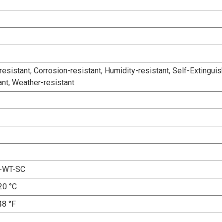
esistant, Corrosion-resistant, Humidity-resistant, Self-Extinguis
ant, Weather-resistant
-WT-SC
20 °C
48 °F