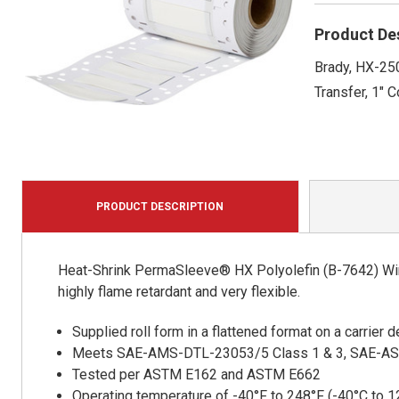
Product De
Brady, HX-250
Transfer, 1" C
PRODUCT DESCRIPTION
Heat-Shrink PermaSleeve® HX Polyolefin (B-7642) Wire
highly flame retardant and very flexible.
Supplied roll form in a flattened format on a carrier
Meets SAE-AMS-DTL-23053/5 Class 1 & 3, SAE-A
Tested per ASTM E162 and ASTM E662
Operating temperature of -40°F to 248°F (-40°C to 1