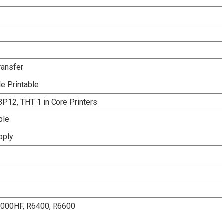
ransfer
e Printable
P12, THT 1 in Core Printers
ble
pply
6000HF, R6400, R6600