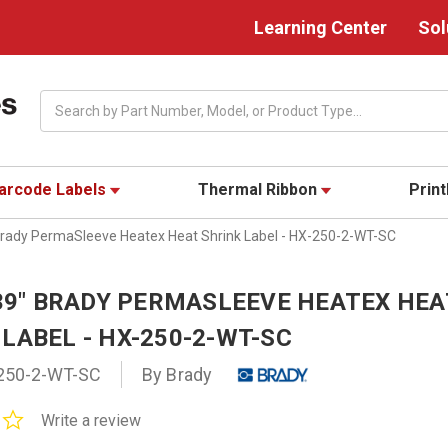
Learning Center
Sol
Search
arcode Labels
Thermal Ribbon
Prin
 Brady PermaSleeve Heatex Heat Shrink Label - HX-250-2-WT-SC
439" BRADY PERMASLEEVE HEATEX HEA
LABEL - HX-250-2-WT-SC
250-2-WT-SC
By Brady
0.0
Write a review
star