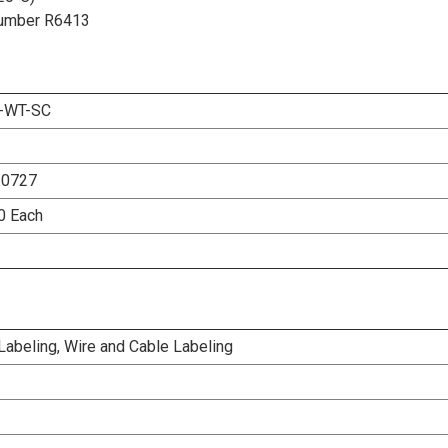
t Number R6413
-WT-SC
20727
00 Each
 Labeling, Wire and Cable Labeling