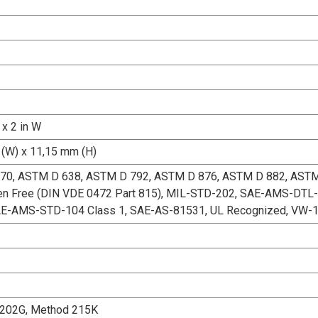
 x 2 in W
(W) x 11,15 mm (H)
70, ASTM D 638, ASTM D 792, ASTM D 876, ASTM D 882, AST
en Free (DIN VDE 0472 Part 815), MIL-STD-202, SAE-AMS-DTL-
AE-AMS-STD-104 Class 1, SAE-AS-81531, UL Recognized, VW-
202G, Method 215K