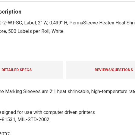
rating
scription
-2-WT-SC, Label, 2" W, 0.439" H, PermaSleeve Heatex Heat Shri
ore, 500 Labels per Roll, White
DETAILED SPECS
REVIEWS/QUESTIONS
 Marking Sleeves are 2:1 heat shrinkable, high-temperature rat
 designed for use with computer driven printers
S-81531, MIL-STD-2002
20°C)