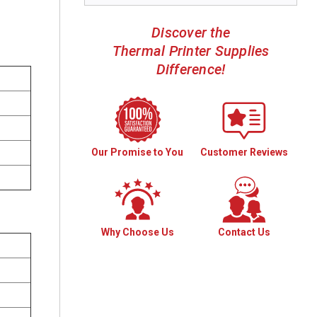
Discover the
Thermal Printer Supplies
Difference!
Our Promise to You
Customer Reviews
Why Choose Us
Contact Us