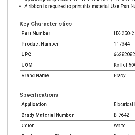
A ribbon is required to print this material. Use Par
Key Characteristics
Part Number
HX-250-2
Product Number
117344
UPC
6628208
UOM
Roll of 5
Brand Name
Brady
Specifications
Application
Electrical
Brady Material Number
B-7642
Color
White