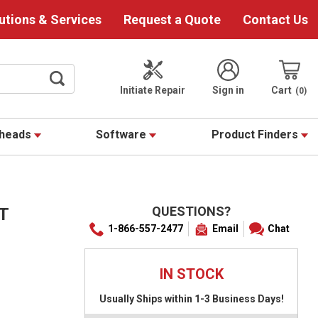
utions & Services
Request a Quote
Contact Us
Initiate Repair
Sign in
Cart
0
theads
Software
Product Finders
QUESTIONS?
T
1-866-557-2477
Email
Chat
IN STOCK
Usually Ships within 1-3 Business Days!