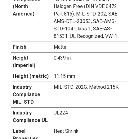
(North
Halogen Free (DIN VDE 0472
America)
Part 815), MIL-STD-202, SAE-
AMS-DTL-23053, SAE-AMS-
STD-104 Class 1, SAE-AS-
81531, UL Recognized, VW-1
Finish
Matte
Height
0.439 in
(imperial)
Height (metric)
11.15 mm
Industry
MIL-STD-202G, Method 215K
Compliance
MIL_STD
Industry
UL224
Compliance UL
Label
Heat Shrink
Properties