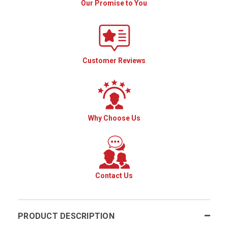
Our Promise to You
Customer Reviews
Why Choose Us
Contact Us
PRODUCT DESCRIPTION