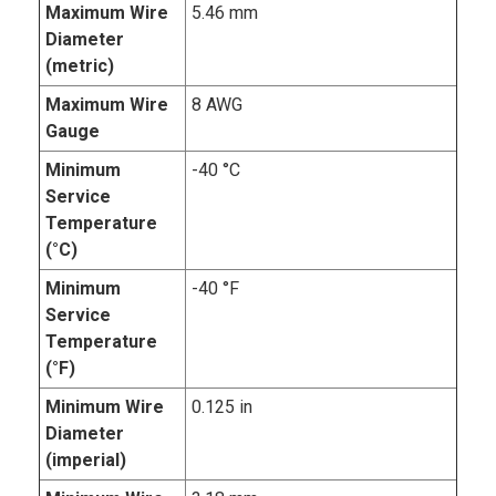
Maximum Wire
5.46 mm
Diameter
(metric)
Maximum Wire
8 AWG
Gauge
Minimum
-40 °C
Service
Temperature
(°C)
Minimum
-40 °F
Service
Temperature
(°F)
Minimum Wire
0.125 in
Diameter
(imperial)