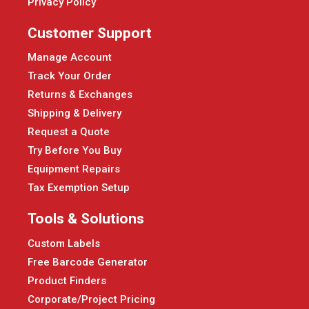
Privacy Policy
Customer Support
Manage Account
Track Your Order
Returns & Exchanges
Shipping & Delivery
Request a Quote
Try Before You Buy
Equipment Repairs
Tax Exemption Setup
Tools & Solutions
Custom Labels
Free Barcode Generator
Product Finders
Corporate/Project Pricing