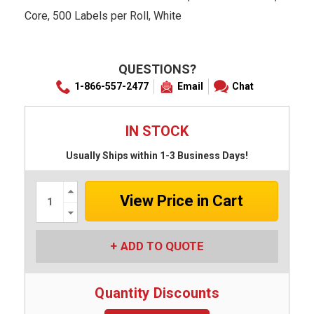
Core, 500 Labels per Roll, White
QUESTIONS?
1-866-557-2477
Email
Chat
IN STOCK
Usually Ships within 1-3 Business Days!
Increase
Quantity:
Decrease
Quantity:
ADD TO QUOTE
Quantity Discounts