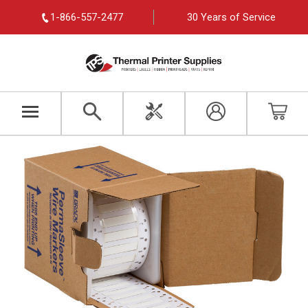
1-866-557-2477
30 Years of Service