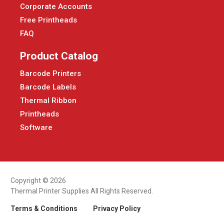
Corporate Accounts
Free Printheads
FAQ
Product Catalog
Barcode Printers
Barcode Labels
Thermal Ribbon
Printheads
Software
Copyright © 2026
Thermal Printer Supplies All Rights Reserved.
Terms & Conditions
Privacy Policy