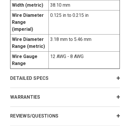
Width (metric)
38.10 mm
Wire Diameter
0.125 in to 0.215 in
Range
(imperial)
Wire Diameter
3.18 mm to 5.46 mm
Range (metric)
Wire Gauge
12 AWG - 8 AWG
Range
DETAILED SPECS
WARRANTIES
REVIEWS/QUESTIONS