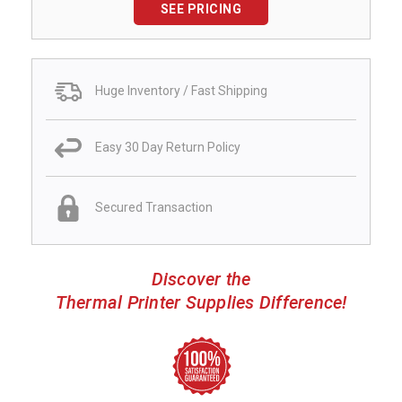
SEE PRICING
Huge Inventory / Fast Shipping
Easy 30 Day Return Policy
Secured Transaction
Discover the
Thermal Printer Supplies Difference!