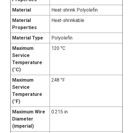
Material
Heat-shrink Polyolefin
Material
Heat-shrinkable
Properties
Material Type
Polyolefin
Maximum
120 °C
Service
Temperature
(°C)
Maximum
248 °F
Service
Temperature
(°F)
Maximum Wire
0.215 in
Diameter
(imperial)