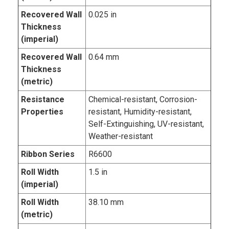
Recovered Wall
0.025 in
Thickness
(imperial)
Recovered Wall
0.64 mm
Thickness
(metric)
Resistance
Chemical-resistant, Corrosion-
Properties
resistant, Humidity-resistant,
Self-Extinguishing, UV-resistant,
Weather-resistant
Ribbon Series
R6600
Roll Width
1.5 in
(imperial)
Roll Width
38.10 mm
(metric)