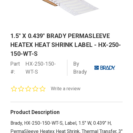
1.5" X 0.439" BRADY PERMASLEEVE
HEATEX HEAT SHRINK LABEL - HX-250-
150-WT-S
Part
HX-250-150-
By
#:
WT-S
Brady
0.0
Write a review
star
rating
Product Description
Brady, HX-250-150-WT-S, Label, 1.5" W, 0.439" H,
PermaSleeve Heatex Heat Shrink, Thermal Transfer, 3"