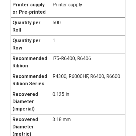
Printer supply
Printer supply
or Pre-printed
Quantity per
500
Roll
Quantity per
1
Row
Recommended
i75-R6400, R6406
Ribbon
Recommended
R4300, R6000HF, R6400, R6600
Ribbon Series
Recovered
0.125 in
Diameter
(imperial)
Recovered
3.18 mm
Diameter
(metric)