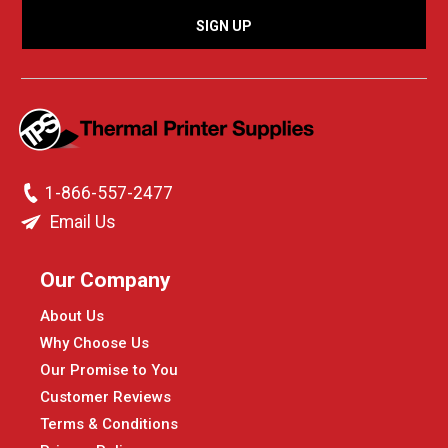
1-866-557-2477
Email Us
Our Company
About Us
Why Choose Us
Our Promise to You
Customer Reviews
Terms & Conditions