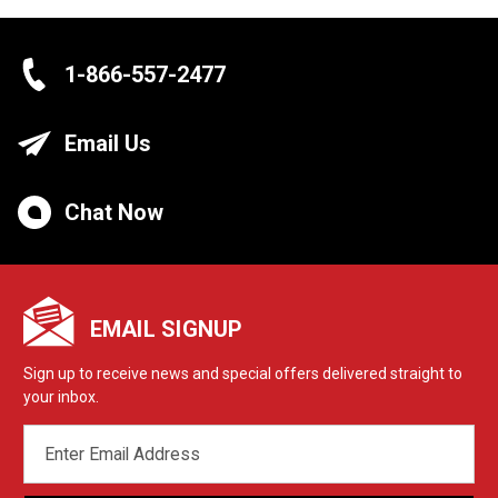
1-866-557-2477
Email Us
Chat Now
EMAIL SIGNUP
Sign up to receive news and special offers delivered straight to
your inbox.
EMAIL
ADDRESS