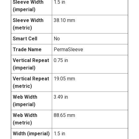
Sleeve Width
1.5 in
(imperial)
Sleeve Width
38.10 mm
(metric)
Smart Cell
No
Trade Name
PermaSleeve
Vertical Repeat
0.75 in
(imperial)
Vertical Repeat
19.05 mm
(metric)
Web Width
3.49 in
(imperial)
Web Width
88.65 mm
(metric)
Width (imperial)
1.5 in