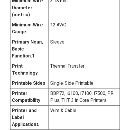
Minimum Wire
3.18 mm
Diameter
(metric)
Minimum Wire
12 AWG
Gauge
Primary Noun,
Sleeve
Basic
Function.1
Print
Thermal Transfer
Technology
Printable Sides
Single-Side Printable
Printer
BBP72, i6100, i7100, i7500, PR
Compatibility
Plus, THT 3 in Core Printers
Printer and
Wire & Cable
Label
Applications