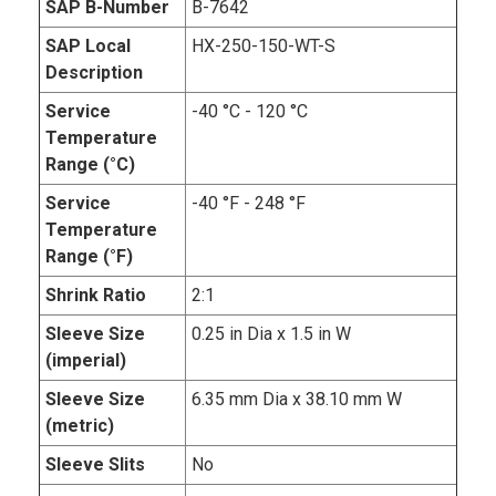
SAP B-Number
B-7642
SAP Local
HX-250-150-WT-S
Description
Service
-40 °C - 120 °C
Temperature
Range (°C)
Service
-40 °F - 248 °F
Temperature
Range (°F)
Shrink Ratio
2:1
Sleeve Size
0.25 in Dia x 1.5 in W
(imperial)
Sleeve Size
6.35 mm Dia x 38.10 mm W
(metric)
Sleeve Slits
No