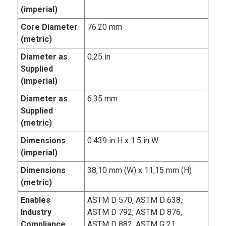
(imperial)
Core Diameter
76.20 mm
(metric)
Diameter as
0.25 in
Supplied
(imperial)
Diameter as
6.35 mm
Supplied
(metric)
Dimensions
0.439 in H x 1.5 in W
(imperial)
Dimensions
38,10 mm (W) x 11,15 mm (H)
(metric)
Enables
ASTM D 570, ASTM D 638,
Industry
ASTM D 792, ASTM D 876,
Compliance
ASTM D 882, ASTM G 21,