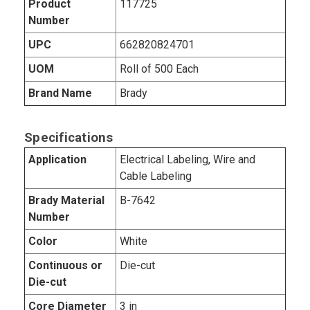
Product
117725
Number
UPC
662820824701
UOM
Roll of 500 Each
Brand Name
Brady
Specifications
Application
Electrical Labeling, Wire and
Cable Labeling
Brady Material
B-7642
Number
Color
White
Continuous or
Die-cut
Die-cut
Core Diameter
3 in