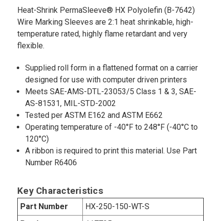
Heat-Shrink PermaSleeve® HX Polyolefin (B-7642)
Wire Marking Sleeves are 2:1 heat shrinkable, high-
temperature rated, highly flame retardant and very
flexible.
Supplied roll form in a flattened format on a carrier
designed for use with computer driven printers
Meets SAE-AMS-DTL-23053/5 Class 1 & 3, SAE-
AS-81531, MIL-STD-2002
Tested per ASTM E162 and ASTM E662
Operating temperature of -40°F to 248°F (-40°C to
120°C)
A ribbon is required to print this material. Use Part
Number R6406
Key Characteristics
Part Number
HX-250-150-WT-S