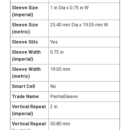
Sleeve Size
1 in Dia x 0.75 in W
(imperial)
Sleeve Size
25.40 mm Dia x 19.05 mm W
(metric)
Sleeve Slits
Yes
Sleeve Width
0.75 in
(imperial)
Sleeve Width
19.05 mm
(metric)
Smart Cell
No
Trade Name
PermaSleeve
Vertical Repeat
2 in
(imperial)
Vertical Repeat
50.80 mm