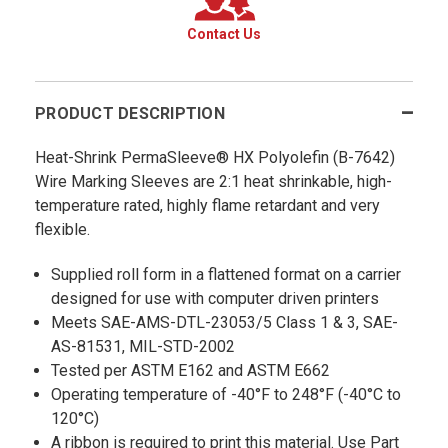
Contact Us
PRODUCT DESCRIPTION
Heat-Shrink PermaSleeve® HX Polyolefin (B-7642)
Wire Marking Sleeves are 2:1 heat shrinkable, high-
temperature rated, highly flame retardant and very
flexible.
Supplied roll form in a flattened format on a carrier
designed for use with computer driven printers
Meets SAE-AMS-DTL-23053/5 Class 1 & 3, SAE-
AS-81531, MIL-STD-2002
Tested per ASTM E162 and ASTM E662
Operating temperature of -40°F to 248°F (-40°C to
120°C)
A ribbon is required to print this material. Use Part