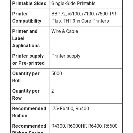
Printable Sides
Single-Side Printable
Printer
BBP72, i6100, i7100, i7500, PR
Compatibility
Plus, THT 3 in Core Printers
Printer and
Wire & Cable
Label
Applications
Printer supply
Printer supply
or Pre-printed
Quantity per
5000
Roll
Quantity per
2
Row
Recommended
i75-R6400, R6400
Ribbon
Recommended
R4300, R6000HF, R6400, R6600