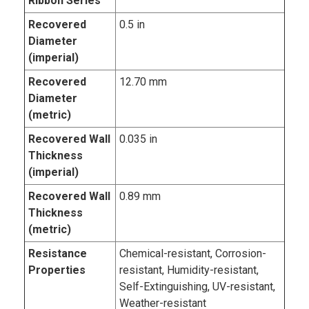
Ribbon Series
Recovered
0.5 in
Diameter
(imperial)
Recovered
12.70 mm
Diameter
(metric)
Recovered Wall
0.035 in
Thickness
(imperial)
Recovered Wall
0.89 mm
Thickness
(metric)
Resistance
Chemical-resistant, Corrosion-
Properties
resistant, Humidity-resistant,
Self-Extinguishing, UV-resistant,
Weather-resistant