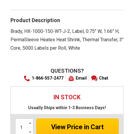
star
rating
Product Description
Brady, HX-1000-150-WT-J-2, Label, 0.75" W, 1.66" H,
PermaSleeve Heatex Heat Shrink, Thermal Transfer, 3"
Core, 5000 Labels per Roll, White
QUESTIONS?
1-866-557-2477
Email
Chat
IN STOCK
Usually Ships within 1-3 Business Days!
Increase
Quantity:
Decrease
Quantity: