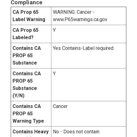
Compliance
CA Prop 65
WARNING: Cancer -
Label Warning
www.P65warnings.ca.gov
CA Prop 65
Y
Labeled?
Contains CA
Yes Contains-Label required
PROP 65
Substance
Contains CA
Y
PROP 65
Substance
(Y/N)
Contains CA
Cancer
PROP 65
Warning Type
Contains Heavy
No - Does not contain