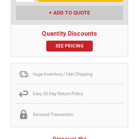
ADD TO QUOTE
Quantity Discounts
SEE PRICING
Huge Inventory / Fast Shipping
Easy 30 Day Return Policy
Secured Transaction