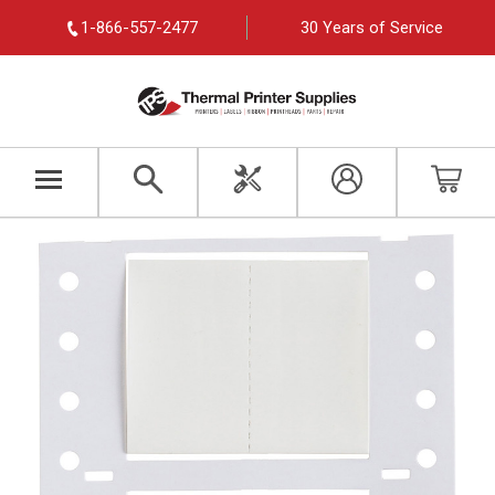
1-866-557-2477
30 Years of Service