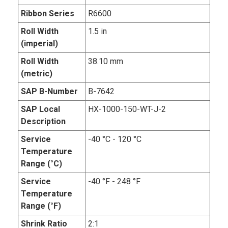
Ribbon Series
R6600
Roll Width
1.5 in
(imperial)
Roll Width
38.10 mm
(metric)
SAP B-Number
B-7642
SAP Local
HX-1000-150-WT-J-2
Description
Service
-40 °C - 120 °C
Temperature
Range (°C)
Service
-40 °F - 248 °F
Temperature
Range (°F)
Shrink Ratio
2:1