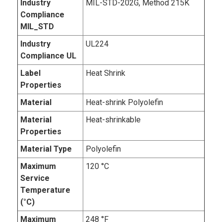
Industry
MIL-STD-202G, Method 215K
Compliance
MIL_STD
Industry
UL224
Compliance UL
Label
Heat Shrink
Properties
Material
Heat-shrink Polyolefin
Material
Heat-shrinkable
Properties
Material Type
Polyolefin
Maximum
120 °C
Service
Temperature
(°C)
Maximum
248 °F