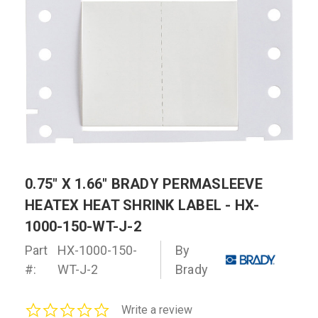
0.75" X 1.66" BRADY PERMASLEEVE
HEATEX HEAT SHRINK LABEL - HX-
1000-150-WT-J-2
Part
HX-1000-150-
By
#:
WT-J-2
Brady
0.0
Write a review