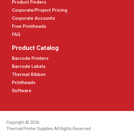
Product Finders
Corporate/Project Pricing
Corporate Accounts
Free Printheads
FAQ
Product Catalog
Barcode Printers
Barcode Labels
Thermal Ribbon
Printheads
Software
Copyright © 2026
Thermal Printer Supplies All Rights Reserved.