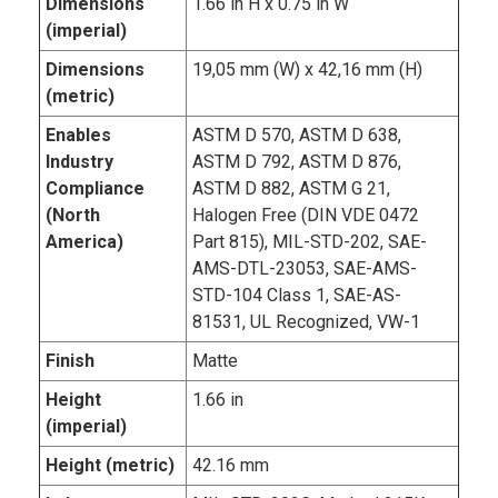
Dimensions
1.66 in H x 0.75 in W
(imperial)
Dimensions
19,05 mm (W) x 42,16 mm (H)
(metric)
Enables
ASTM D 570, ASTM D 638,
Industry
ASTM D 792, ASTM D 876,
Compliance
ASTM D 882, ASTM G 21,
(North
Halogen Free (DIN VDE 0472
America)
Part 815), MIL-STD-202, SAE-
AMS-DTL-23053, SAE-AMS-
STD-104 Class 1, SAE-AS-
81531, UL Recognized, VW-1
Finish
Matte
Height
1.66 in
(imperial)
Height (metric)
42.16 mm