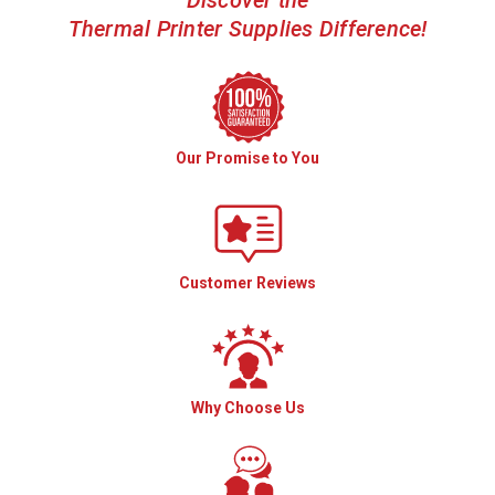
Discover the
Thermal Printer Supplies Difference!
Our Promise to You
Customer Reviews
Why Choose Us