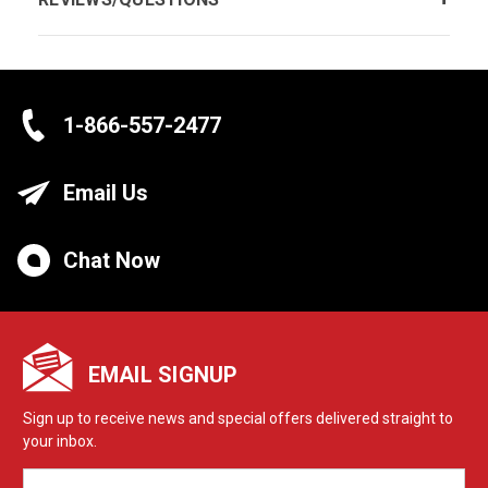
1-866-557-2477
Email Us
Chat Now
EMAIL SIGNUP
Sign up to receive news and special offers delivered straight to
your inbox.
EMAIL