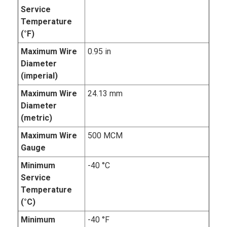
Service
Temperature
(°F)
Maximum Wire
0.95 in
Diameter
(imperial)
Maximum Wire
24.13 mm
Diameter
(metric)
Maximum Wire
500 MCM
Gauge
Minimum
-40 °C
Service
Temperature
(°C)
Minimum
-40 °F