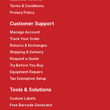
Terms & Conditions
Privacy Policy
Customer Support
Manage Account
Track Your Order
Returns & Exchanges
Shipping & Delivery
Request a Quote
Try Before You Buy
Equipment Repairs
Tax Exemption Setup
Tools & Solutions
Custom Labels
Free Barcode Generator