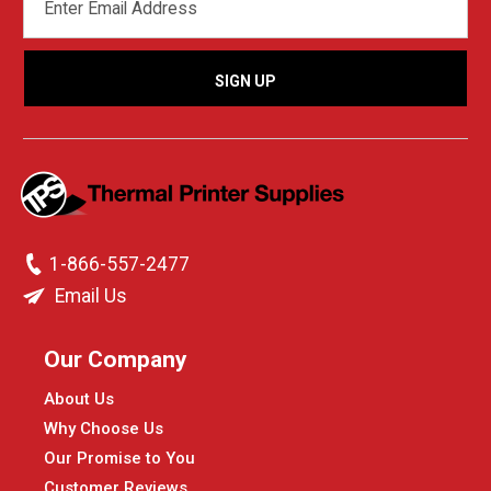
ADDRESS
1-866-557-2477
Email Us
Our Company
About Us
Why Choose Us
Our Promise to You
Customer Reviews