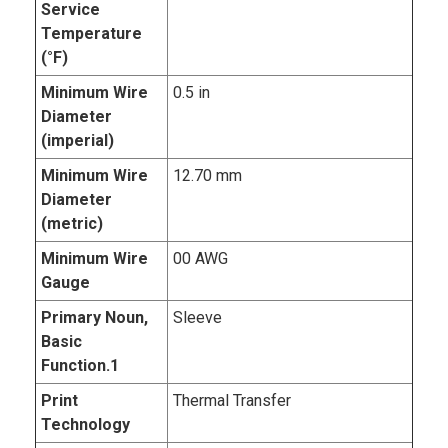
Service
Temperature
(°F)
Minimum Wire
0.5 in
Diameter
(imperial)
Minimum Wire
12.70 mm
Diameter
(metric)
Minimum Wire
00 AWG
Gauge
Primary Noun,
Sleeve
Basic
Function.1
Print
Thermal Transfer
Technology