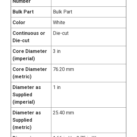
Number
Bulk Part
Bulk Part
Color
White
Continuous or
Die-cut
Die-cut
Core Diameter
3 in
(imperial)
Core Diameter
76.20 mm
(metric)
Diameter as
1 in
Supplied
(imperial)
Diameter as
25.40 mm
Supplied
(metric)