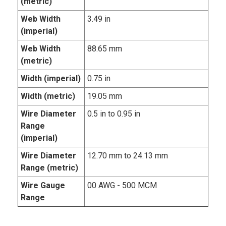
(metric)
Web Width
3.49 in
(imperial)
Web Width
88.65 mm
(metric)
Width (imperial)
0.75 in
Width (metric)
19.05 mm
Wire Diameter
0.5 in to 0.95 in
Range
(imperial)
Wire Diameter
12.70 mm to 24.13 mm
Range (metric)
Wire Gauge
00 AWG - 500 MCM
Range