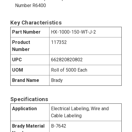
Number R6400
Key Characteristics
Part Number
HX-1000-150-WT-J-2
Product
117352
Number
UPC
662820820802
UOM
Roll of 5000 Each
Brand Name
Brady
Specifications
Application
Electrical Labeling, Wire and
Cable Labeling
Brady Material
B-7642