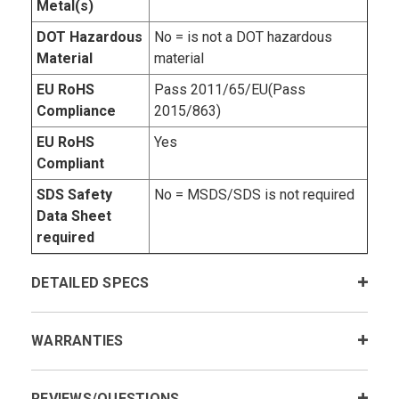
Metal(s)
DOT Hazardous
No = is not a DOT hazardous
Material
material
EU RoHS
Pass 2011/65/EU(Pass
Compliance
2015/863)
EU RoHS
Yes
Compliant
SDS Safety
No = MSDS/SDS is not required
Data Sheet
required
DETAILED SPECS
WARRANTIES
REVIEWS/QUESTIONS