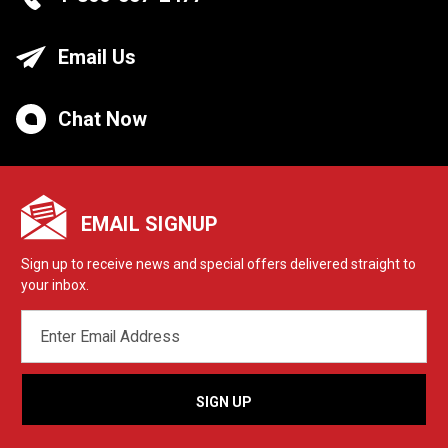
Email Us
Chat Now
EMAIL SIGNUP
Sign up to receive news and special offers delivered straight to
your inbox.
EMAIL
ADDRESS