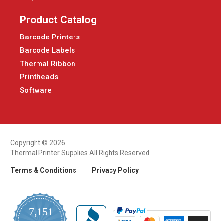
Product Catalog
Barcode Printers
Barcode Labels
Thermal Ribbon
Printheads
Software
Copyright © 2026
Thermal Printer Supplies All Rights Reserved.
Terms & Conditions
Privacy Policy
7,151