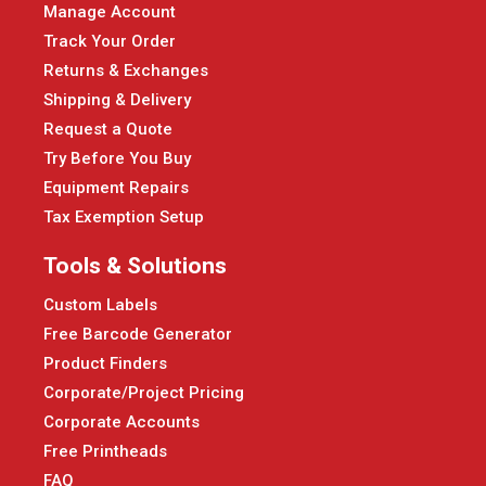
Manage Account
Track Your Order
Returns & Exchanges
Shipping & Delivery
Request a Quote
Try Before You Buy
Equipment Repairs
Tax Exemption Setup
Tools & Solutions
Custom Labels
Free Barcode Generator
Product Finders
Corporate/Project Pricing
Corporate Accounts
Free Printheads
FAQ