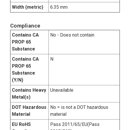
Width (metric)
6.35 mm
Compliance
Contains CA
No - Does not contain
PROP 65
Substance
Contains CA
N
PROP 65
Substance
(Y/N)
Contains Heavy
Unavailable
Metal(s)
DOT Hazardous
No = is not a DOT hazardous
Material
material
EU RoHS
Pass 2011/65/EU(Pass