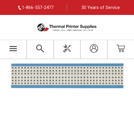
1-866-557-2477
30 Years of Service