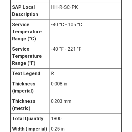
SAP Local
HH-R-SC-PK
Description
Service
-40 °C - 105 °C
Temperature
Range (°C)
Service
-40 °F - 221 °F
Temperature
Range (°F)
Text Legend
R
Thickness
0.008 in
(imperial)
Thickness
0.203 mm
(metric)
Total Quantity
1800
Width (imperial)
0.25 in