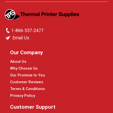
1-866-557-2477
Email Us
Our Company
About Us
Why Choose Us
Our Promise to You
Customer Reviews
Terms & Conditions
Privacy Policy
Customer Support