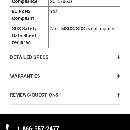
Compliance
2015/863)
EU RoHS
Yes
Compliant
SDS Safety
No = MSDS/SDS is not required
Data Sheet
required
DETAILED SPECS
WARRANTIES
REVIEWS/QUESTIONS
1-866-557-2477