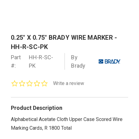
0.25" X 0.75" BRADY WIRE MARKER -
HH-R-SC-PK
Part
HH-R-SC-
By
#:
PK
Brady
0.0
Write a review
star
rating
Product Description
Alphabetical Acetate Cloth Upper Case Scored Wire
Marking Cards, R 1800 Total