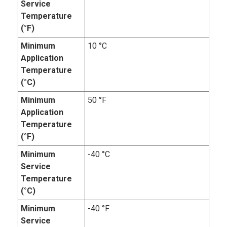
Service
Temperature
(°F)
Minimum
10 °C
Application
Temperature
(°C)
Minimum
50 °F
Application
Temperature
(°F)
Minimum
-40 °C
Service
Temperature
(°C)
Minimum
-40 °F
Service