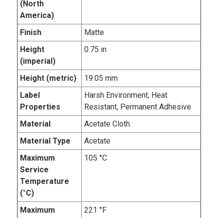
(North
America)
Finish
Matte
Height
0.75 in
(imperial)
Height (metric)
19.05 mm
Label
Harsh Environment, Heat
Properties
Resistant, Permanent Adhesive
Material
Acetate Cloth
Material Type
Acetate
Maximum
105 °C
Service
Temperature
(°C)
Maximum
221 °F