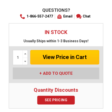
QUESTIONS?
1-866-557-2477
Email
Chat
IN STOCK
Usually Ships within 1-3 Business Days!
Increase
Quantity:
Decrease
Quantity:
ADD TO QUOTE
Quantity Discounts
SEE PRICING