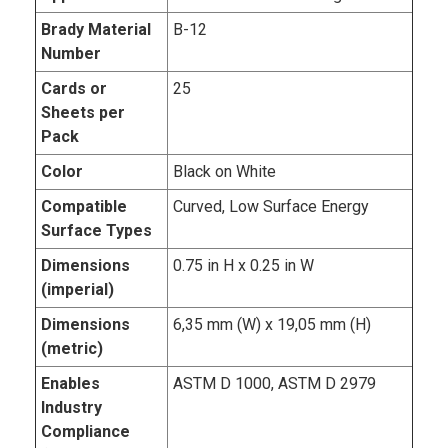
Brady Material
B-12
Number
Cards or
25
Sheets per
Pack
Color
Black on White
Compatible
Curved, Low Surface Energy
Surface Types
Dimensions
0.75 in H x 0.25 in W
(imperial)
Dimensions
6,35 mm (W) x 19,05 mm (H)
(metric)
Enables
ASTM D 1000, ASTM D 2979
Industry
Compliance