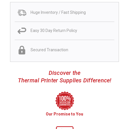
Huge Inventory / Fast Shipping
Easy 30 Day Return Policy
Secured Transaction
Discover the
Thermal Printer Supplies Difference!
Our Promise to You