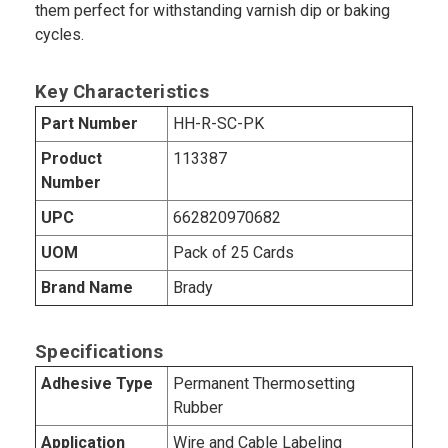
them perfect for withstanding varnish dip or baking
cycles.
Key Characteristics
Part Number
HH-R-SC-PK
Product
113387
Number
UPC
662820970682
UOM
Pack of 25 Cards
Brand Name
Brady
Specifications
Adhesive Type
Permanent Thermosetting
Rubber
Application
Wire and Cable Labeling