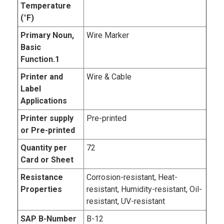
Temperature
(°F)
Primary Noun,
Wire Marker
Basic
Function.1
Printer and
Wire & Cable
Label
Applications
Printer supply
Pre-printed
or Pre-printed
Quantity per
72
Card or Sheet
Resistance
Corrosion-resistant, Heat-
Properties
resistant, Humidity-resistant, Oil-
resistant, UV-resistant
SAP B-Number
B-12