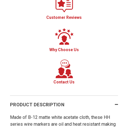
Customer Reviews
Why Choose Us
Contact Us
PRODUCT DESCRIPTION
Made of B-12 matte white acetate cloth, these HH
series wire markers are oil and heat resistant making