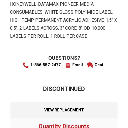
HONEYWELL-DATAMAX PIONEER MEDIA,
CONSUMABLES, WHITE GLOSS POLYIMIDE LABEL,
HIGH TEMP PERMANENT ACRYLIC ADHESIVE, 1.5" X
0.5", 2 LABELS ACROSS, 3" CORE, 8" OD, 10,000
LABELS PER ROLL, 1 ROLL PER CASE
QUESTIONS?
1-866-557-2477
Email
Chat
DISCONTINUED
VIEW REPLACEMENT
Quantity Discounts