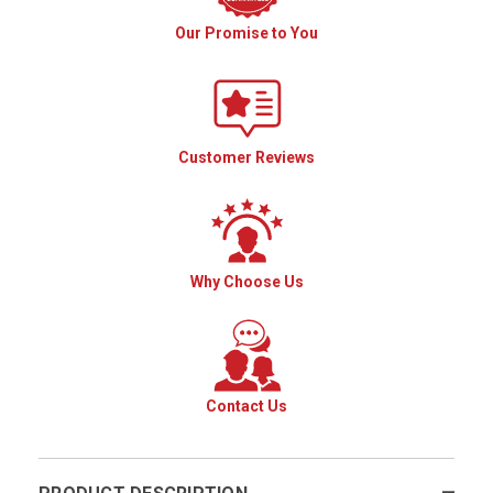
Our Promise to You
Customer Reviews
Why Choose Us
Contact Us