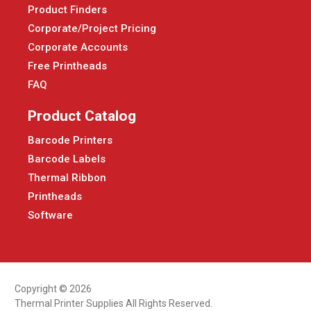
Product Finders
Corporate/Project Pricing
Corporate Accounts
Free Printheads
FAQ
Product Catalog
Barcode Printers
Barcode Labels
Thermal Ribbon
Printheads
Software
Copyright © 2026
Thermal Printer Supplies All Rights Reserved.