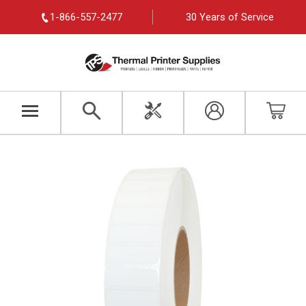
1-866-557-2477
30 Years of Service