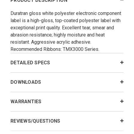
PRODUCT DESCRIPTION
Duratran gloss white polyester electronic component
label is a high-gloss, top-coated polyester label with
exceptional print quality. Excellent tear, smear and
abrasion resistance; highly moisture and heat
resistant. Aggressive acrylic adhesive.
Recommended Ribbons: TMX3000 Series.
DETAILED SPECS
DOWNLOADS
WARRANTIES
REVIEWS/QUESTIONS