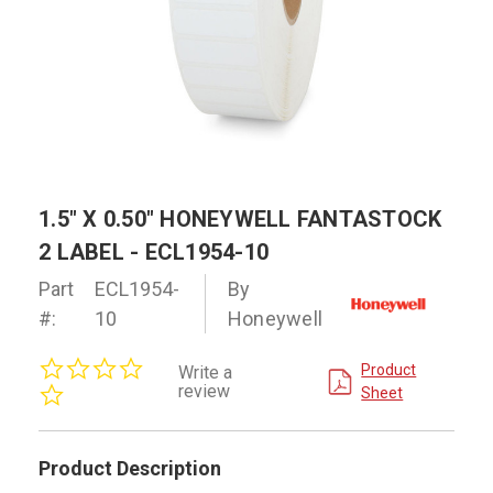
1.5" X 0.50" HONEYWELL FANTASTOCK
2 LABEL - ECL1954-10
Part
ECL1954-
By
#:
10
Honeywell
0.0
Product
Write a
star
review
Sheet
rating
Product Description