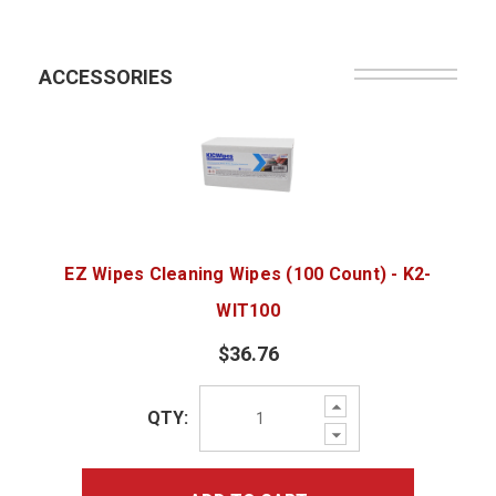
ACCESSORIES
EZ Wipes Cleaning Wipes (100 Count) - K2-
WIT100
$36.76
Increase
QTY:
Quantity:
Decrease
Quantity: