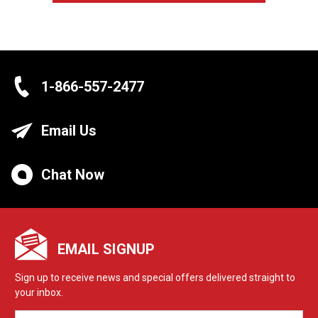
1-866-557-2477
Email Us
Chat Now
EMAIL SIGNUP
Sign up to receive news and special offers delivered straight to
your inbox.
EMAIL