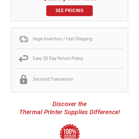
SEE PRICING
Huge Inventory / Fast Shipping
Easy 30 Day Return Policy
Secured Transaction
Discover the
Thermal Printer Supplies Difference!