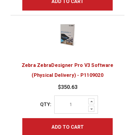
ADD TO CART
Zebra ZebraDesigner Pro V3 Software
(Physical Delivery) - P1109020
$350.63
Increase
QTY:
Quantity:
Decrease
Quantity:
ADD TO CART