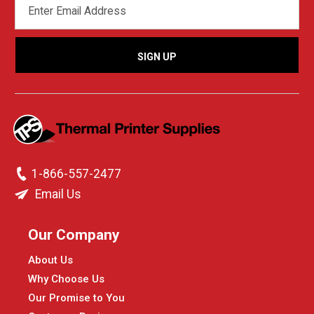
ADDRESS
1-866-557-2477
Email Us
Our Company
About Us
Why Choose Us
Our Promise to You