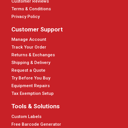
Customer Reviews
Terms & Conditions
Privacy Policy
Customer Support
Manage Account
Track Your Order
Returns & Exchanges
Shipping & Delivery
Request a Quote
Try Before You Buy
Equipment Repairs
Tax Exemption Setup
Tools & Solutions
Custom Labels
Free Barcode Generator