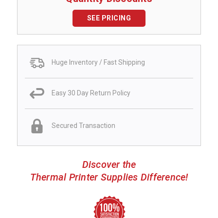
SEE PRICING
Huge Inventory / Fast Shipping
Easy 30 Day Return Policy
Secured Transaction
Discover the
Thermal Printer Supplies Difference!