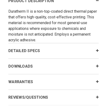
PRODUCT DESCRIPTION
Duratherm II is a non-top-coated direct thermal paper
that offers high-quality, cost-effective printing. This
material is recommended for most general-use
applications where exposure to chemicals and
moisture is not anticipated. Employs a permanent
acrylic adhesive.
DETAILED SPECS
DOWNLOADS
WARRANTIES
REVIEWS/QUESTIONS