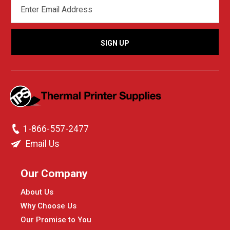
EMAIL
ADDRESS
1-866-557-2477
Email Us
Our Company
About Us
Why Choose Us
Our Promise to You