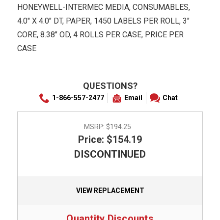
HONEYWELL-INTERMEC MEDIA, CONSUMABLES,
4.0" X 4.0" DT, PAPER, 1450 LABELS PER ROLL, 3"
CORE, 8.38" OD, 4 ROLLS PER CASE, PRICE PER
CASE
QUESTIONS?
1-866-557-2477
Email
Chat
MSRP:
$194.25
Price: $154.19
DISCONTINUED
VIEW REPLACEMENT
Quantity Discounts