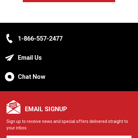
1-866-557-2477
Email Us
Chat Now
EMAIL SIGNUP
Sign up to receive news and special offers delivered straight to
your inbox.