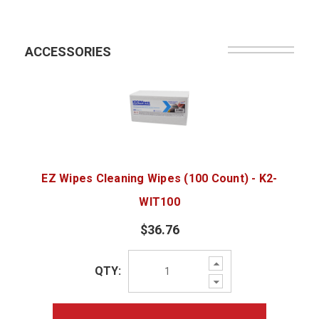
ACCESSORIES
EZ Wipes Cleaning Wipes (100 Count) - K2-
WIT100
$36.76
Increase
QTY:
Quantity:
Decrease
Quantity: