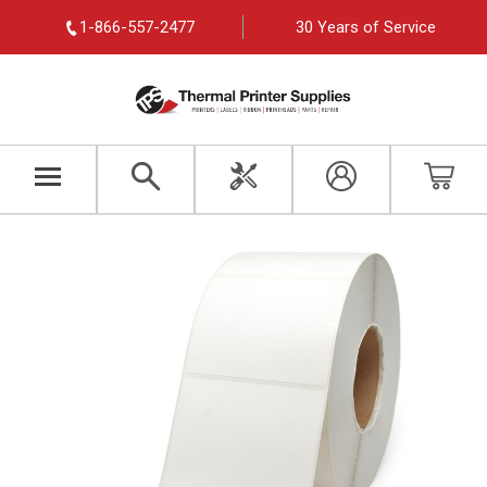
1-866-557-2477
30 Years of Service