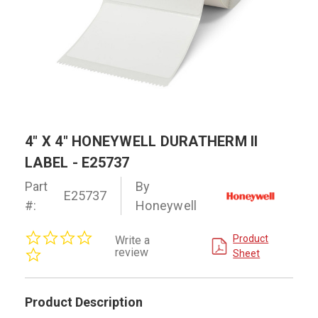
4" X 4" HONEYWELL DURATHERM II
LABEL - E25737
Part
By
E25737
#:
Honeywell
0.0
Product
Write a
star
review
Sheet
rating
Product Description