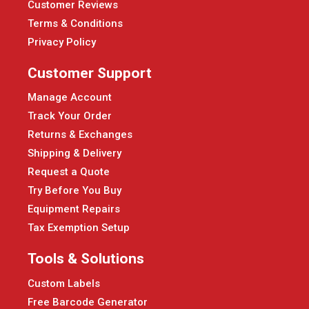
Customer Reviews
Terms & Conditions
Privacy Policy
Customer Support
Manage Account
Track Your Order
Returns & Exchanges
Shipping & Delivery
Request a Quote
Try Before You Buy
Equipment Repairs
Tax Exemption Setup
Tools & Solutions
Custom Labels
Free Barcode Generator