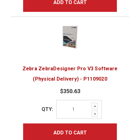
ADD TO CART
Zebra ZebraDesigner Pro V3 Software
(Physical Delivery) - P1109020
$350.63
Increase
QTY:
Quantity:
Decrease
Quantity:
ADD TO CART