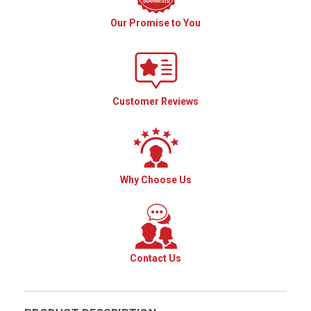
Our Promise to You
Customer Reviews
Why Choose Us
Contact Us