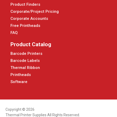
Product Finders
Corporate/Project Pricing
Corporate Accounts
Free Printheads
FAQ
Product Catalog
Barcode Printers
Barcode Labels
Thermal Ribbon
Printheads
Software
Copyright © 2026
Thermal Printer Supplies All Rights Reserved.