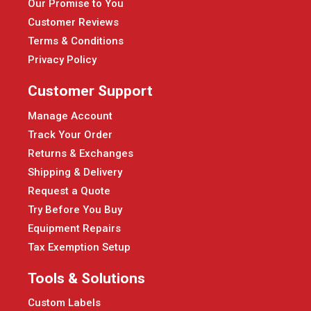
Our Promise to You
Customer Reviews
Terms & Conditions
Privacy Policy
Customer Support
Manage Account
Track Your Order
Returns & Exchanges
Shipping & Delivery
Request a Quote
Try Before You Buy
Equipment Repairs
Tax Exemption Setup
Tools & Solutions
Custom Labels