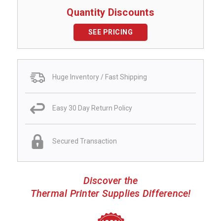
Quantity Discounts
SEE PRICING
Huge Inventory / Fast Shipping
Easy 30 Day Return Policy
Secured Transaction
Discover the
Thermal Printer Supplies Difference!