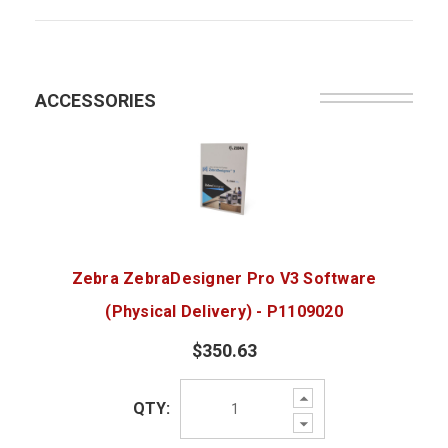
ACCESSORIES
Zebra ZebraDesigner Pro V3 Software
(Physical Delivery) - P1109020
$350.63
Increase
QTY:
Quantity:
Decrease
Quantity: