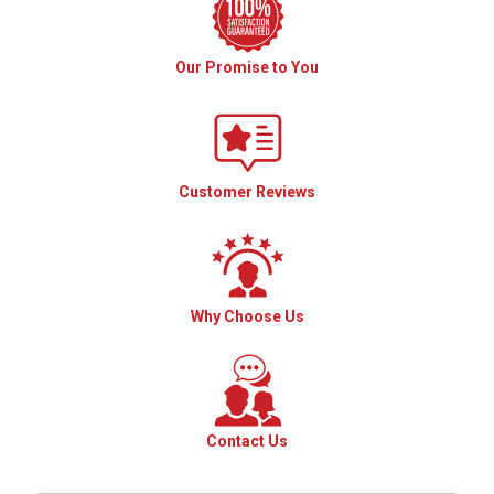
Our Promise to You
Customer Reviews
Why Choose Us
Contact Us