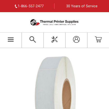
1-866-557-2477
30 Years of Service