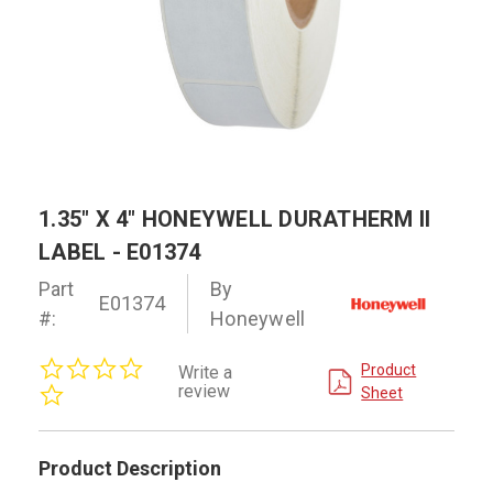
1.35" X 4" HONEYWELL DURATHERM II
LABEL - E01374
Part
By
E01374
#:
Honeywell
0.0
Product
Write a
star
review
Sheet
rating
Product Description