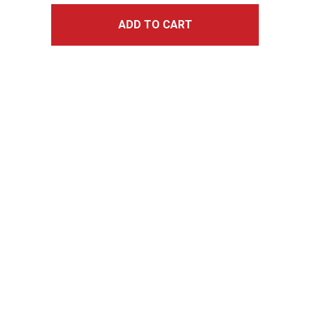
ADD TO CART