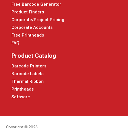
Free Barcode Generator
Product Finders
Corporate/Project Pricing
Corporate Accounts
Free Printheads
FAQ
Product Catalog
Barcode Printers
Barcode Labels
Thermal Ribbon
Printheads
Software
Copyright © 2026