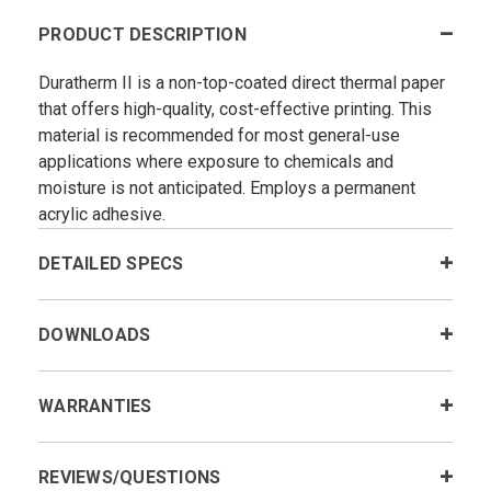
PRODUCT DESCRIPTION
Duratherm II is a non-top-coated direct thermal paper
that offers high-quality, cost-effective printing. This
material is recommended for most general-use
applications where exposure to chemicals and
moisture is not anticipated. Employs a permanent
acrylic adhesive.
DETAILED SPECS
DOWNLOADS
WARRANTIES
REVIEWS/QUESTIONS