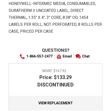
HONEYWELL-INTERMEC MEDIA, CONSUMABLES,
DURATHERM II UNCOATED LABEL, DIRECT
THERMAL, 1.35" X 4", 3" CORE, 8.38" OD, 1454
LABELS PER ROLL, NOT PERFORATED, 8 ROLLS PER
CASE, PRICED PER CASE
QUESTIONS?
1-866-557-2477
Email
Chat
MSRP:
$167.92
Price: $133.29
DISCONTINUED
VIEW REPLACEMENT