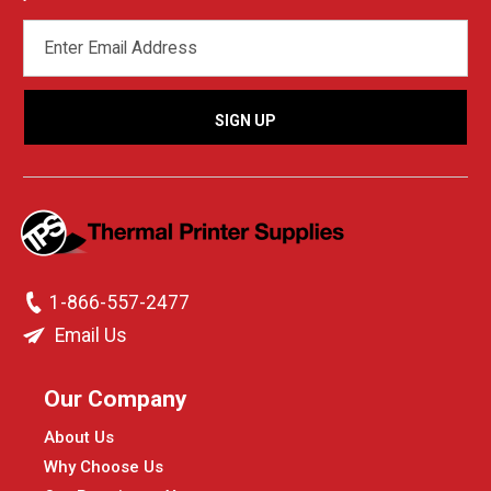
EMAIL
ADDRESS
1-866-557-2477
Email Us
Our Company
About Us
Why Choose Us