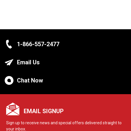
1-866-557-2477
Email Us
Chat Now
EMAIL SIGNUP
Sign up to receive news and special offers delivered straight to
your inbox.