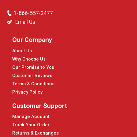
1-866-557-2477
Email Us
Our Company
About Us
Why Choose Us
Our Promise to You
Customer Reviews
Terms & Conditions
Privacy Policy
Customer Support
Manage Account
Track Your Order
Returns & Exchanges