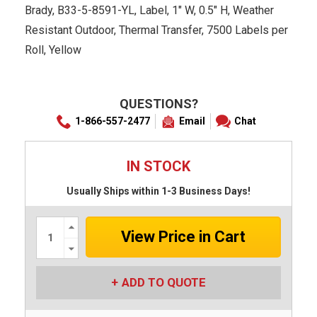
Brady, B33-5-8591-YL, Label, 1" W, 0.5" H, Weather
Resistant Outdoor, Thermal Transfer, 7500 Labels per
Roll, Yellow
QUESTIONS?
1-866-557-2477
Email
Chat
IN STOCK
Usually Ships within 1-3 Business Days!
Increase
Quantity:
Decrease
Quantity:
ADD TO QUOTE