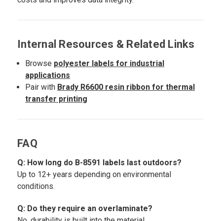
Internal Resources & Related Links
Browse
polyester labels for industrial
applications
Pair with
Brady R6600 resin ribbon for thermal
transfer printing
FAQ
Q: How long do B-8591 labels last outdoors?
Up to 12+ years depending on environmental
conditions.
Q: Do they require an overlaminate?
No, durability is built into the material.