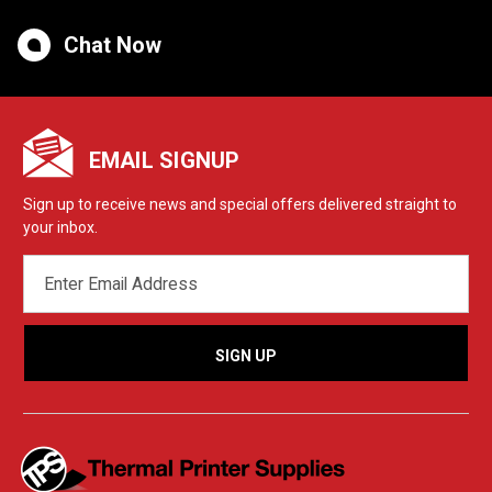
Chat Now
EMAIL SIGNUP
Sign up to receive news and special offers delivered straight to
your inbox.
EMAIL
ADDRESS