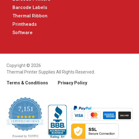
Barcode Labels
Thermal Ribbon
Printheads
Software
Copyright © 2026
Thermal Printer Supplies All Rights Reserved.
Terms & Conditions
Privacy Policy
7,151
4.9
CERTIFIED REVIEWS
star
rating
Powered by YOTPO