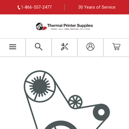
1-866-557-2477
30 Years of Service