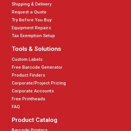
Shipping & Delivery
Request a Quote
Try Before You Buy
Equipment Repairs
Tax Exemption Setup
Tools & Solutions
Custom Labels
Free Barcode Generator
Product Finders
Corporate/Project Pricing
Corporate Accounts
Free Printheads
FAQ
Product Catalog
Barcode Printers