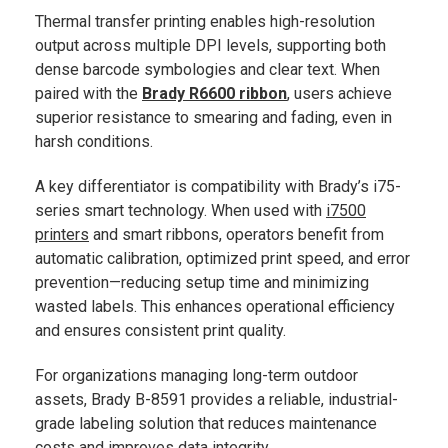
Thermal transfer printing enables high-resolution
output across multiple DPI levels, supporting both
dense barcode symbologies and clear text. When
paired with the
Brady R6600 ribbon
, users achieve
superior resistance to smearing and fading, even in
harsh conditions.
A key differentiator is compatibility with Brady’s i75-
series smart technology. When used with
i7500
printers
and smart ribbons, operators benefit from
automatic calibration, optimized print speed, and error
prevention—reducing setup time and minimizing
wasted labels. This enhances operational efficiency
and ensures consistent print quality.
For organizations managing long-term outdoor
assets, Brady B-8591 provides a reliable, industrial-
grade labeling solution that reduces maintenance
costs and improves data integrity.