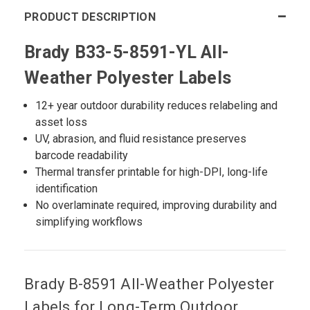
PRODUCT DESCRIPTION
Brady B33-5-8591-YL All-
Weather Polyester Labels
12+ year outdoor durability reduces relabeling and
asset loss
UV, abrasion, and fluid resistance preserves
barcode readability
Thermal transfer printable for high-DPI, long-life
identification
No overlaminate required, improving durability and
simplifying workflows
Brady B-8591 All-Weather Polyester
Labels for Long-Term Outdoor