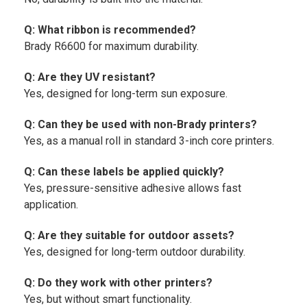
Q: What ribbon is recommended?
Brady R6600 for maximum durability.
Q: Are they UV resistant?
Yes, designed for long-term sun exposure.
Q: Can they be used with non-Brady printers?
Yes, as a manual roll in standard 3-inch core printers.
Q: Can these labels be applied quickly?
Yes, pressure-sensitive adhesive allows fast
application.
Q: Are they suitable for outdoor assets?
Yes, designed for long-term outdoor durability.
Q: Do they work with other printers?
Yes, but without smart functionality.