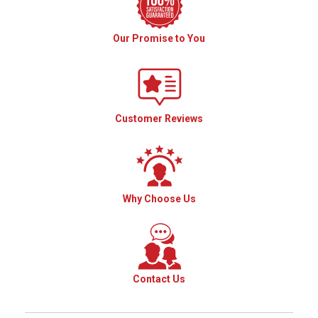
Our Promise to You
Customer Reviews
Why Choose Us
Contact Us