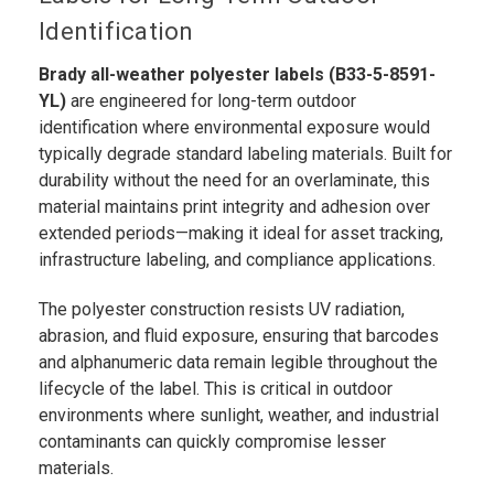
Identification
Brady all-weather polyester labels (B33-5-8591-
YL)
are engineered for long-term outdoor
identification where environmental exposure would
typically degrade standard labeling materials. Built for
durability without the need for an overlaminate, this
material maintains print integrity and adhesion over
extended periods—making it ideal for asset tracking,
infrastructure labeling, and compliance applications.
The polyester construction resists UV radiation,
abrasion, and fluid exposure, ensuring that barcodes
and alphanumeric data remain legible throughout the
lifecycle of the label. This is critical in outdoor
environments where sunlight, weather, and industrial
contaminants can quickly compromise lesser
materials.