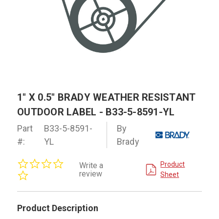
1" X 0.5" BRADY WEATHER RESISTANT
OUTDOOR LABEL - B33-5-8591-YL
Part
B33-5-8591-
By
#:
YL
Brady
0.0
Product
Write a
star
review
Sheet
rating
Product Description