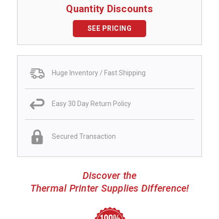
Quantity Discounts
SEE PRICING
Huge Inventory / Fast Shipping
Easy 30 Day Return Policy
Secured Transaction
Discover the
Thermal Printer Supplies Difference!