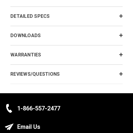
DETAILED SPECS
DOWNLOADS
WARRANTIES
REVIEWS/QUESTIONS
1-866-557-2477
Email Us