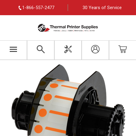
1-866-557-2477
30 Years of Service