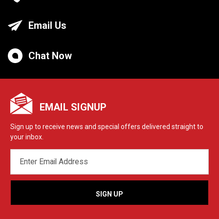
Email Us
Chat Now
EMAIL SIGNUP
Sign up to receive news and special offers delivered straight to
your inbox.
EMAIL
ADDRESS