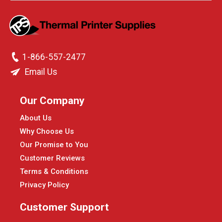
1-866-557-2477
Email Us
Our Company
About Us
Why Choose Us
Our Promise to You
Customer Reviews
Terms & Conditions
Privacy Policy
Customer Support