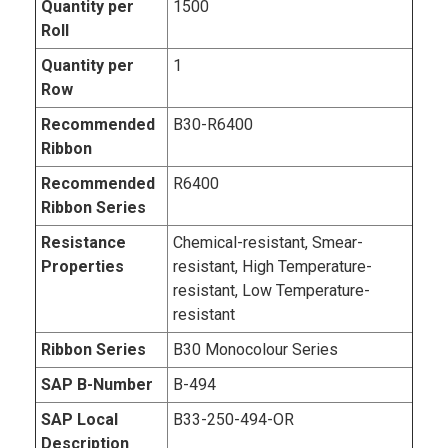
Quantity per
1500
Roll
Quantity per
1
Row
Recommended
B30-R6400
Ribbon
Recommended
R6400
Ribbon Series
Resistance
Chemical-resistant, Smear-
Properties
resistant, High Temperature-
resistant, Low Temperature-
resistant
Ribbon Series
B30 Monocolour Series
SAP B-Number
B-494
SAP Local
B33-250-494-OR
Description