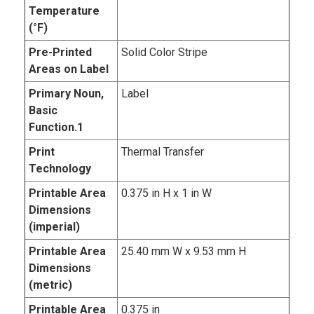
Temperature
(°F)
Pre-Printed
Solid Color Stripe
Areas on Label
Primary Noun,
Label
Basic
Function.1
Print
Thermal Transfer
Technology
Printable Area
0.375 in H x 1 in W
Dimensions
(imperial)
Printable Area
25.40 mm W x 9.53 mm H
Dimensions
(metric)
Printable Area
0.375 in