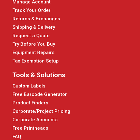
Manage Account
Track Your Order
Returns & Exchanges
Shipping & Delivery
Request a Quote
Try Before You Buy
Equipment Repairs
Tax Exemption Setup
Tools & Solutions
Custom Labels
Free Barcode Generator
Product Finders
Corporate/Project Pricing
Corporate Accounts
Free Printheads
FAQ