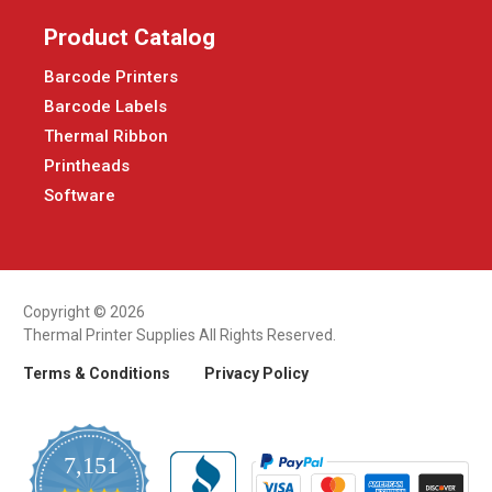
Product Catalog
Barcode Printers
Barcode Labels
Thermal Ribbon
Printheads
Software
Copyright © 2026
Thermal Printer Supplies All Rights Reserved.
Terms & Conditions
Privacy Policy
7,151