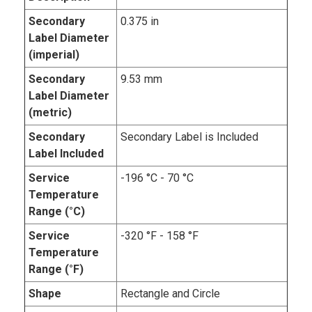
Secondary
0.375 in
Label Diameter
(imperial)
Secondary
9.53 mm
Label Diameter
(metric)
Secondary
Secondary Label is Included
Label Included
Service
-196 °C - 70 °C
Temperature
Range (°C)
Service
-320 °F - 158 °F
Temperature
Range (°F)
Shape
Rectangle and Circle