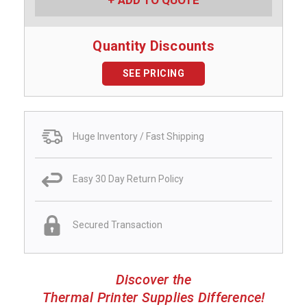
ADD TO QUOTE
Quantity Discounts
SEE PRICING
Huge Inventory / Fast Shipping
Easy 30 Day Return Policy
Secured Transaction
Discover the
Thermal Printer Supplies Difference!