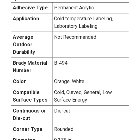
Adhesive Type
Permanent Acrylic
Application
Cold temperature Labeling,
Laboratory Labeling
Average
Not Recommended
Outdoor
Durability
Brady Material
B-494
Number
Color
Orange, White
Compatible
Cold, Curved, General, Low
Surface Types
Surface Energy
Continuous or
Die-cut
Die-cut
Corner Type
Rounded