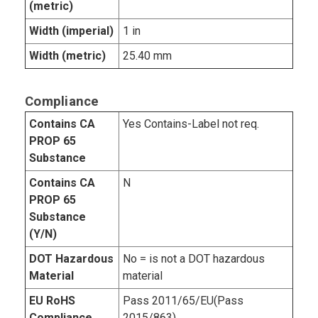
(metric)
Width (imperial)
1 in
Width (metric)
25.40 mm
Compliance
Contains CA
Yes Contains-Label not req.
PROP 65
Substance
Contains CA
N
PROP 65
Substance
(Y/N)
DOT Hazardous
No = is not a DOT hazardous
Material
material
EU RoHS
Pass 2011/65/EU(Pass
Compliance
2015/863)