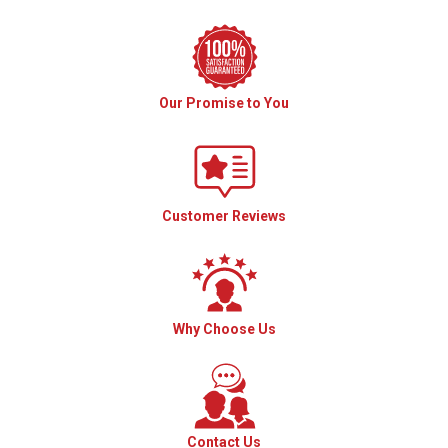
Our Promise to You
Customer Reviews
Why Choose Us
Contact Us