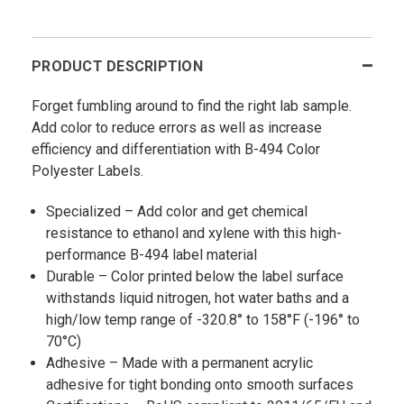
PRODUCT DESCRIPTION
Forget fumbling around to find the right lab sample.
Add color to reduce errors as well as increase
efficiency and differentiation with B-494 Color
Polyester Labels.
Specialized – Add color and get chemical
resistance to ethanol and xylene with this high-
performance B-494 label material
Durable – Color printed below the label surface
withstands liquid nitrogen, hot water baths and a
high/low temp range of -320.8° to 158°F (-196° to
70°C)
Adhesive – Made with a permanent acrylic
adhesive for tight bonding onto smooth surfaces