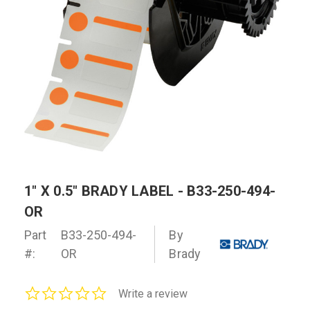
1" X 0.5" BRADY LABEL - B33-250-494-
OR
Part
B33-250-494-
By
#:
OR
Brady
0.0
Write a review
star