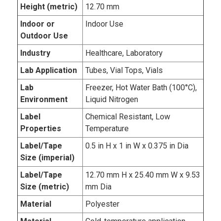
Height (metric)
12.70 mm
Indoor or
Indoor Use
Outdoor Use
Industry
Healthcare, Laboratory
Lab Application
Tubes, Vial Tops, Vials
Lab
Freezer, Hot Water Bath (100°C),
Environment
Liquid Nitrogen
Label
Chemical Resistant, Low
Properties
Temperature
Label/Tape
0.5 in H x 1 in W x 0.375 in Dia
Size (imperial)
Label/Tape
12.70 mm H x 25.40 mm W x 9.53
Size (metric)
mm Dia
Material
Polyester