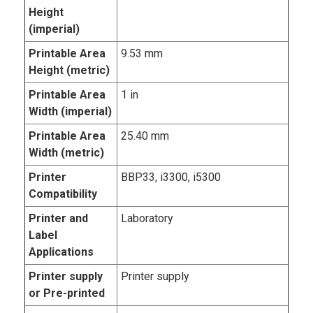
Height
(imperial)
Printable Area
9.53 mm
Height (metric)
Printable Area
1 in
Width (imperial)
Printable Area
25.40 mm
Width (metric)
Printer
BBP33, i3300, i5300
Compatibility
Printer and
Laboratory
Label
Applications
Printer supply
Printer supply
or Pre-printed