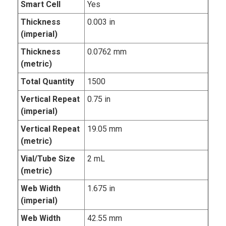
Smart Cell
Yes
Thickness
0.003 in
(imperial)
Thickness
0.0762 mm
(metric)
Total Quantity
1500
Vertical Repeat
0.75 in
(imperial)
Vertical Repeat
19.05 mm
(metric)
Vial/Tube Size
2 mL
(metric)
Web Width
1.675 in
(imperial)
Web Width
42.55 mm