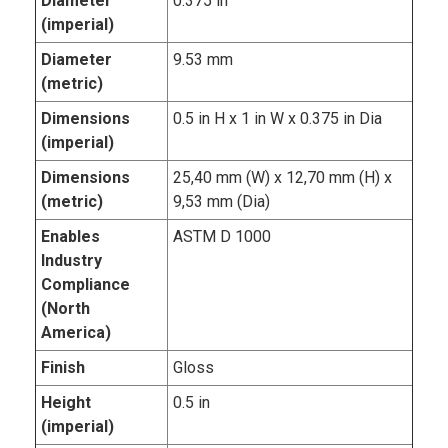
Diameter
0.375 in
(imperial)
Diameter
9.53 mm
(metric)
Dimensions
0.5 in H x 1 in W x 0.375 in Dia
(imperial)
Dimensions
25,40 mm (W) x 12,70 mm (H) x
(metric)
9,53 mm (Dia)
Enables
ASTM D 1000
Industry
Compliance
(North
America)
Finish
Gloss
Height
0.5 in
(imperial)