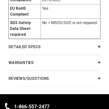
EU RoHS
Yes
Compliant
SDS Safety
No = MSDS/SDS is not required
Data Sheet
required
DETAILED SPECS
WARRANTIES
REVIEWS/QUESTIONS
1-866-557-2477