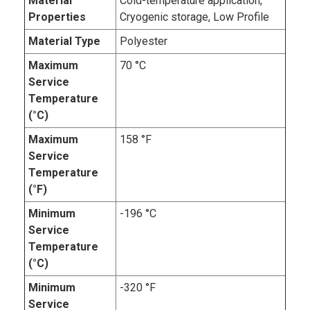
Material
Cold-temperature application,
Properties
Cryogenic storage, Low Profile
Material Type
Polyester
Maximum
70 °C
Service
Temperature
(°C)
Maximum
158 °F
Service
Temperature
(°F)
Minimum
-196 °C
Service
Temperature
(°C)
Minimum
-320 °F
Service