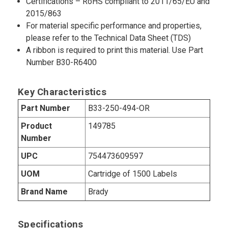
Certifications – RoHS compliant to 2011/65/EU and
2015/863
For material specific performance and properties,
please refer to the Technical Data Sheet (TDS)
A ribbon is required to print this material. Use Part
Number B30-R6400
Key Characteristics
Part Number
B33-250-494-OR
Product
149785
Number
UPC
754473609597
UOM
Cartridge of 1500 Labels
Brand Name
Brady
Specifications