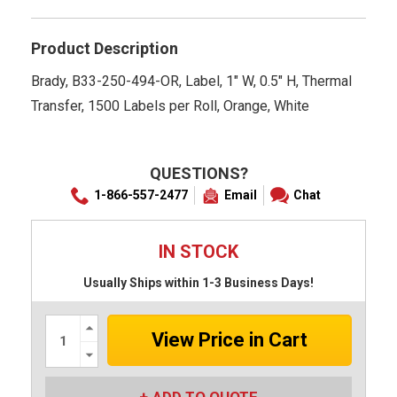
rating
Product Description
Brady, B33-250-494-OR, Label, 1" W, 0.5" H, Thermal
Transfer, 1500 Labels per Roll, Orange, White
QUESTIONS?
1-866-557-2477
Email
Chat
IN STOCK
Usually Ships within 1-3 Business Days!
Increase
Quantity:
Decrease
Quantity: