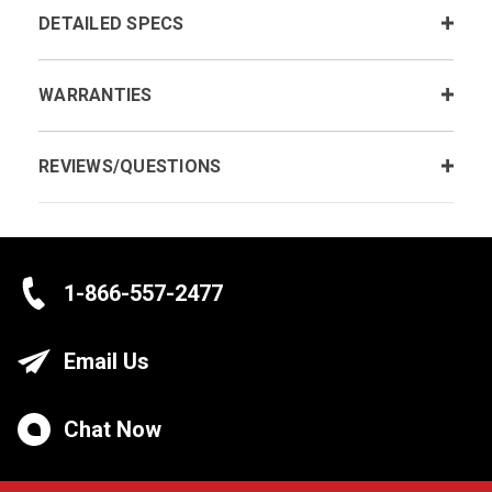
DETAILED SPECS
WARRANTIES
REVIEWS/QUESTIONS
1-866-557-2477
Email Us
Chat Now