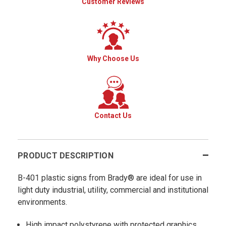
Customer Reviews
Why Choose Us
Contact Us
PRODUCT DESCRIPTION
B-401 plastic signs from Brady® are ideal for use in
light duty industrial, utility, commercial and institutional
environments.
High impact polystyrene with protected graphics