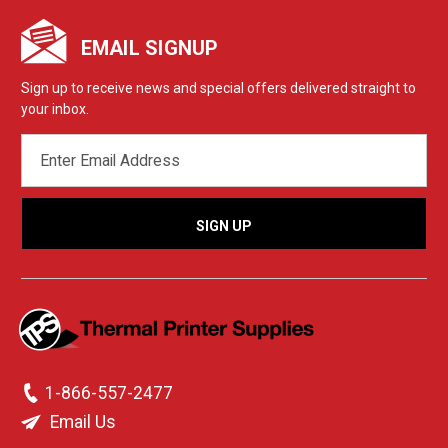
EMAIL SIGNUP
Sign up to receive news and special offers delivered straight to
your inbox.
EMAIL
ADDRESS
1-866-557-2477
Email Us