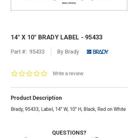
14" X 10" BRADY LABEL - 95433
Part #:
95433
By Brady
0.0
Write a review
star
rating
Product Description
Brady, 95433, Label, 14" W, 10" H, Black, Red on White
QUESTIONS?