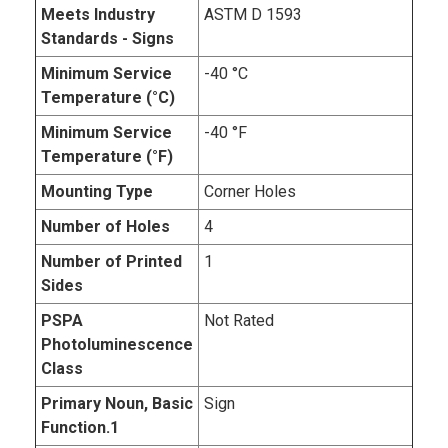
Meets Industry
ASTM D 1593
Standards - Signs
Minimum Service
-40 °C
Temperature (°C)
Minimum Service
-40 °F
Temperature (°F)
Mounting Type
Corner Holes
Number of Holes
4
Number of Printed
1
Sides
PSPA
Not Rated
Photoluminescence
Class
Primary Noun, Basic
Sign
Function.1