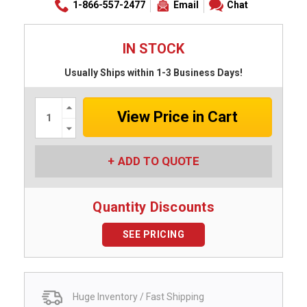
1-866-557-2477
Email
Chat
IN STOCK
Usually Ships within 1-3 Business Days!
Increase
Quantity:
Decrease
Quantity:
ADD TO QUOTE
Quantity Discounts
SEE PRICING
Huge Inventory / Fast Shipping