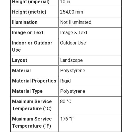
Height (imperial)
10 in
Height (metric)
254.00 mm
Illumination
Not Illuminated
Image or Text
Image & Text
Indoor or Outdoor
Outdoor Use
Use
Layout
Landscape
Material
Polystyrene
Material Properties
Rigid
Material Type
Polystyrene
Maximum Service
80 °C
Temperature (°C)
Maximum Service
176 °F
Temperature (°F)