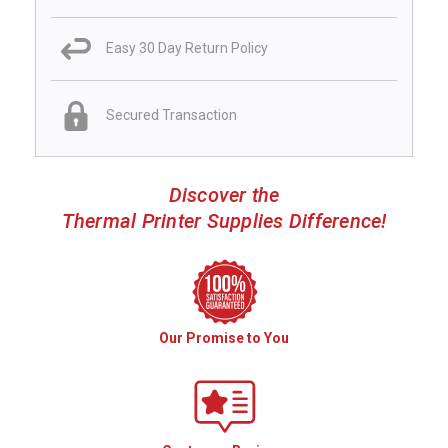
Easy 30 Day Return Policy
Secured Transaction
Discover the
Thermal Printer Supplies Difference!
Our Promise to You