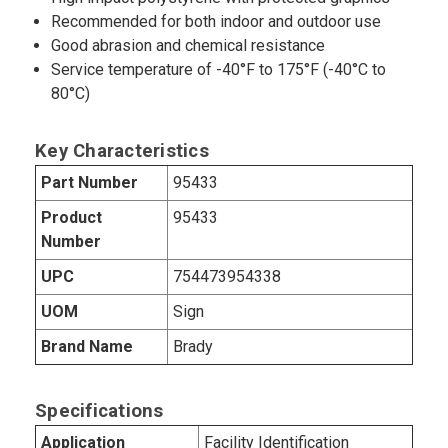
Recommended for both indoor and outdoor use
Good abrasion and chemical resistance
Service temperature of -40°F to 175°F (-40°C to
80°C)
Key Characteristics
Part Number
95433
Product
95433
Number
UPC
754473954338
UOM
Sign
Brand Name
Brady
Specifications
Application
Facility Identification