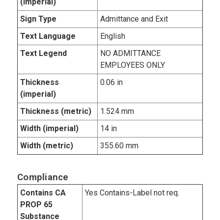
(imperial)
Sign Type
Admittance and Exit
Text Language
English
Text Legend
NO ADMITTANCE
EMPLOYEES ONLY
Thickness
0.06 in
(imperial)
Thickness (metric)
1.524 mm
Width (imperial)
14 in
Width (metric)
355.60 mm
Compliance
Contains CA
Yes Contains-Label not req.
PROP 65
Substance