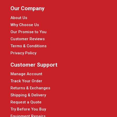
Our Company
About Us
Why Choose Us
Our Promise to You
Customer Reviews
Terms & Conditions
Privacy Policy
Customer Support
Manage Account
Track Your Order
Returns & Exchanges
Shipping & Delivery
Request a Quote
Try Before You Buy
Equipment Repairs