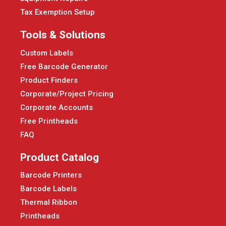
Tax Exemption Setup
Tools & Solutions
Custom Labels
Free Barcode Generator
Product Finders
Corporate/Project Pricing
Corporate Accounts
Free Printheads
FAQ
Product Catalog
Barcode Printers
Barcode Labels
Thermal Ribbon
Printheads