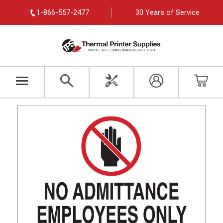
1-866-557-2477
30 Years of Service