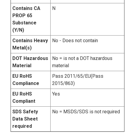
Contains CA
N
PROP 65
Substance
(Y/N)
Contains Heavy
No - Does not contain
Metal(s)
DOT Hazardous
No = is not a DOT hazardous
Material
material
EU RoHS
Pass 2011/65/EU(Pass
Compliance
2015/863)
EU RoHS
Yes
Compliant
SDS Safety
No = MSDS/SDS is not required
Data Sheet
required