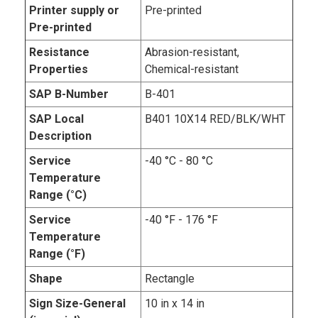
Printer supply or
Pre-printed
Pre-printed
Resistance
Abrasion-resistant,
Properties
Chemical-resistant
SAP B-Number
B-401
SAP Local
B401 10X14 RED/BLK/WHT
Description
Service
-40 °C - 80 °C
Temperature
Range (°C)
Service
-40 °F - 176 °F
Temperature
Range (°F)
Shape
Rectangle
Sign Size-General
10 in x 14 in