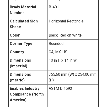
Brady Material
B-401
Number
Calculated Sign
Horizontal Rectangle
Shape
Color
Black, Red on White
Corner Type
Rounded
Country
CA, MX, US
Dimensions
10 in H x 14 in W
(imperial)
Dimensions
355,60 mm (W) x 254,00 mm
(metric)
(H)
Enables Industry
ASTM D 1593
Compliance (North
America)