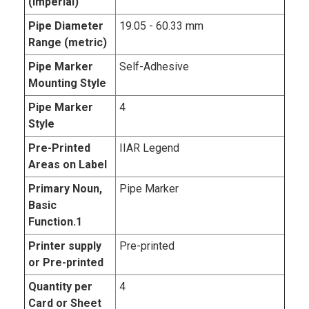
(imperial)
Pipe Diameter
19.05 - 60.33 mm
Range (metric)
Pipe Marker
Self-Adhesive
Mounting Style
Pipe Marker
4
Style
Pre-Printed
IIAR Legend
Areas on Label
Primary Noun,
Pipe Marker
Basic
Function.1
Printer supply
Pre-printed
or Pre-printed
Quantity per
4
Card or Sheet