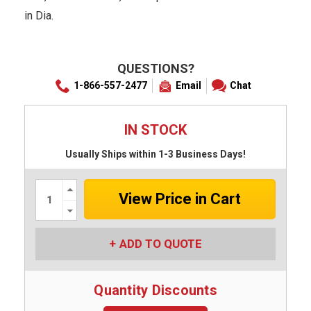
in Dia.
QUESTIONS?
1-866-557-2477
Email
Chat
IN STOCK
Usually Ships within 1-3 Business Days!
Increase
Quantity:
Decrease
Quantity:
ADD TO QUOTE
Quantity Discounts