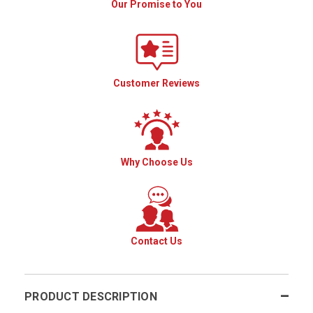
Our Promise to You
Customer Reviews
Why Choose Us
Contact Us
PRODUCT DESCRIPTION