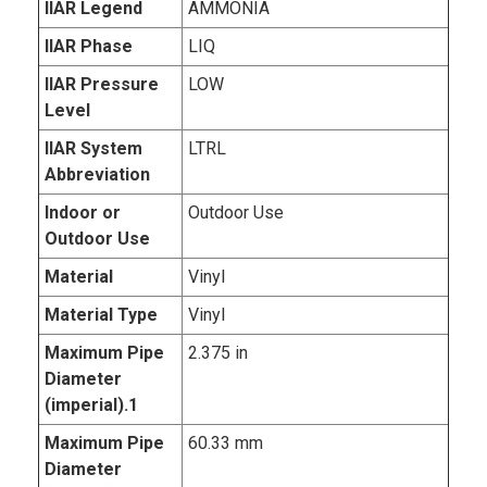
IIAR Legend
AMMONIA
IIAR Phase
LIQ
IIAR Pressure
LOW
Level
IIAR System
LTRL
Abbreviation
Indoor or
Outdoor Use
Outdoor Use
Material
Vinyl
Material Type
Vinyl
Maximum Pipe
2.375 in
Diameter
(imperial).1
Maximum Pipe
60.33 mm
Diameter