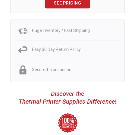
SEE PRICING
Huge Inventory / Fast Shipping
Easy 30 Day Return Policy
Secured Transaction
Discover the
Thermal Printer Supplies Difference!