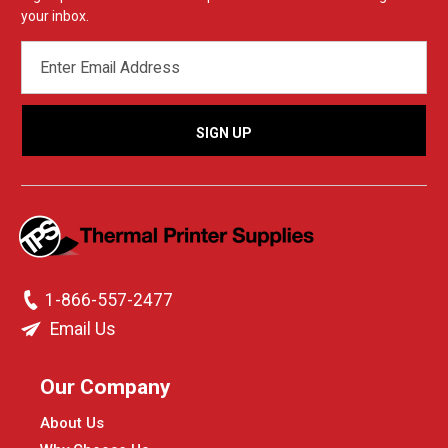
your inbox.
EMAIL
ADDRESS
1-866-557-2477
Email Us
Our Company
About Us