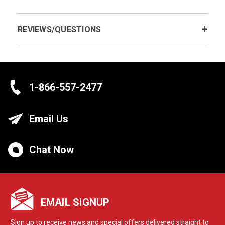
REVIEWS/QUESTIONS
1-866-557-2477
Email Us
Chat Now
EMAIL SIGNUP
Sign up to receive news and special offers delivered straight to