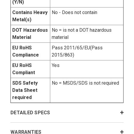
(Y/N)
Contains Heavy
No - Does not contain
Metal(s)
DOT Hazardous
No = is not a DOT hazardous
Material
material
EU RoHS
Pass 2011/65/EU(Pass
Compliance
2015/863)
EU RoHS
Yes
Compliant
SDS Safety
No = MSDS/SDS is not required
Data Sheet
required
DETAILED SPECS
WARRANTIES