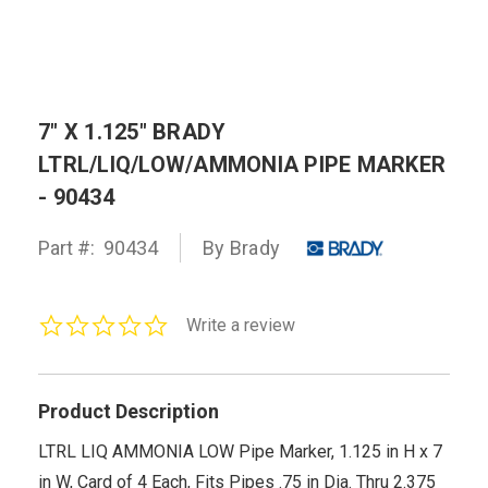
7" X 1.125" BRADY
LTRL/LIQ/LOW/AMMONIA PIPE MARKER
- 90434
Part #:
90434
By Brady
0.0
Write a review
star
rating
Product Description
LTRL LIQ AMMONIA LOW Pipe Marker, 1.125 in H x 7
in W, Card of 4 Each, Fits Pipes .75 in Dia. Thru 2.375