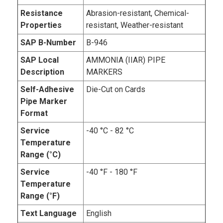
Resistance
Abrasion-resistant, Chemical-
Properties
resistant, Weather-resistant
SAP B-Number
B-946
SAP Local
AMMONIA (IIAR) PIPE
Description
MARKERS
Self-Adhesive
Die-Cut on Cards
Pipe Marker
Format
Service
-40 °C - 82 °C
Temperature
Range (°C)
Service
-40 °F - 180 °F
Temperature
Range (°F)
Text Language
English