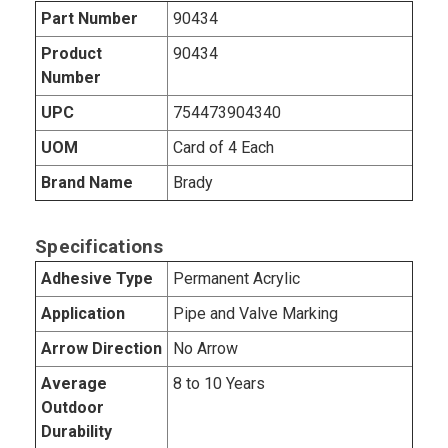
Part Number
90434
Product
90434
Number
UPC
754473904340
UOM
Card of 4 Each
Brand Name
Brady
Specifications
Adhesive Type
Permanent Acrylic
Application
Pipe and Valve Marking
Arrow Direction
No Arrow
Average
8 to 10 Years
Outdoor
Durability