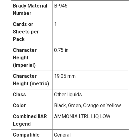
Brady Material
B-946
Number
Cards or
1
Sheets per
Pack
Character
0.75 in
Height
(imperial)
Character
19.05 mm
Height (metric)
Class
Other liquids
Color
Black, Green, Orange on Yellow
Combined IIAR
AMMONIA LTRL LIQ LOW
Legend
Compatible
General