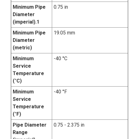
Minimum Pipe
0.75 in
Diameter
(imperial).1
Minimum Pipe
19.05 mm
Diameter
(metric)
Minimum
-40 °C
Service
Temperature
(°C)
Minimum
-40 °F
Service
Temperature
(°F)
Pipe Diameter
0.75 - 2.375 in
Range