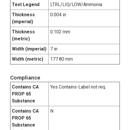
Text Legend
LTRL/LIQ/LOW/Ammonia
Thickness
0.004 in
(imperial)
Thickness
0.102 mm
(metric)
Width (imperial)
7 in
Width (metric)
177.80 mm
Compliance
Contains CA
Yes Contains-Label not req.
PROP 65
Substance
Contains CA
N
PROP 65
Substance