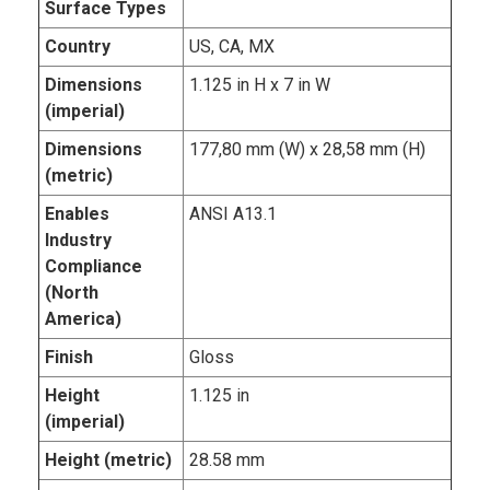
Surface Types
Country
US, CA, MX
Dimensions
1.125 in H x 7 in W
(imperial)
Dimensions
177,80 mm (W) x 28,58 mm (H)
(metric)
Enables
ANSI A13.1
Industry
Compliance
(North
America)
Finish
Gloss
Height
1.125 in
(imperial)
Height (metric)
28.58 mm