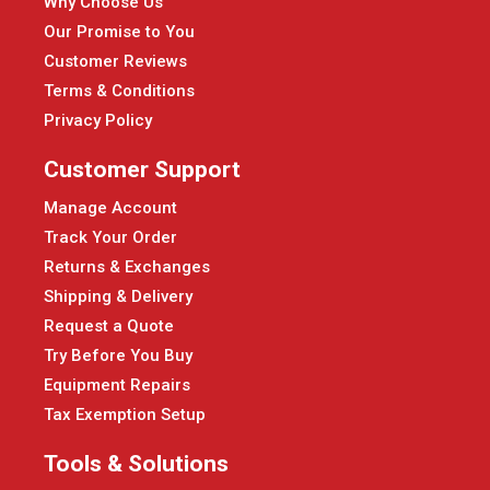
Why Choose Us
Our Promise to You
Customer Reviews
Terms & Conditions
Privacy Policy
Customer Support
Manage Account
Track Your Order
Returns & Exchanges
Shipping & Delivery
Request a Quote
Try Before You Buy
Equipment Repairs
Tax Exemption Setup
Tools & Solutions