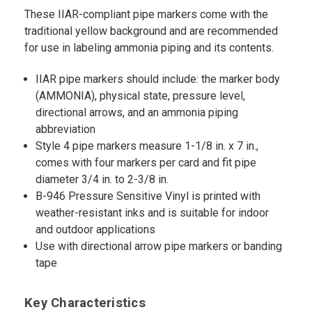
These IIAR-compliant pipe markers come with the
traditional yellow background and are recommended
for use in labeling ammonia piping and its contents.
IIAR pipe markers should include: the marker body
(AMMONIA), physical state, pressure level,
directional arrows, and an ammonia piping
abbreviation
Style 4 pipe markers measure 1-1/8 in. x 7 in.,
comes with four markers per card and fit pipe
diameter 3/4 in. to 2-3/8 in.
B-946 Pressure Sensitive Vinyl is printed with
weather-resistant inks and is suitable for indoor
and outdoor applications
Use with directional arrow pipe markers or banding
tape
Key Characteristics