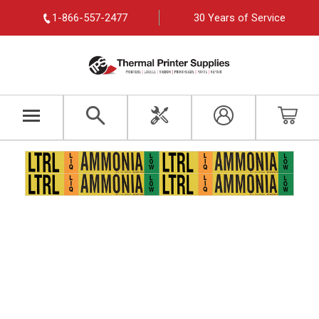
1-866-557-2477
30 Years of Service