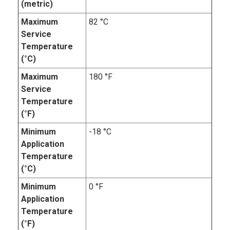
(metric)
Maximum
82 °C
Service
Temperature
(°C)
Maximum
180 °F
Service
Temperature
(°F)
Minimum
-18 °C
Application
Temperature
(°C)
Minimum
0 °F
Application
Temperature
(°F)