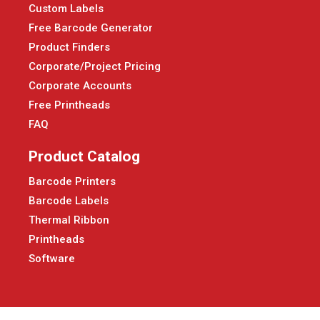
Custom Labels
Free Barcode Generator
Product Finders
Corporate/Project Pricing
Corporate Accounts
Free Printheads
FAQ
Product Catalog
Barcode Printers
Barcode Labels
Thermal Ribbon
Printheads
Software