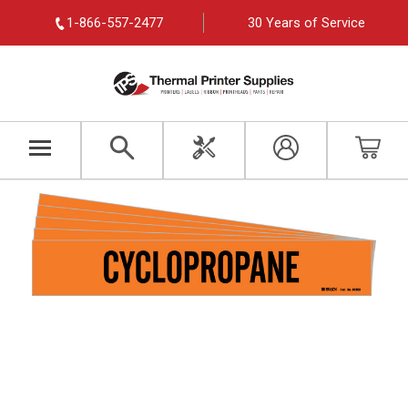
1-866-557-2477
30 Years of Service