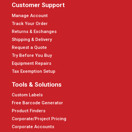
Customer Support
Manage Account
Track Your Order
Returns & Exchanges
Shipping & Delivery
Request a Quote
Try Before You Buy
Equipment Repairs
Tax Exemption Setup
Tools & Solutions
Custom Labels
Free Barcode Generator
Product Finders
Corporate/Project Pricing
Corporate Accounts