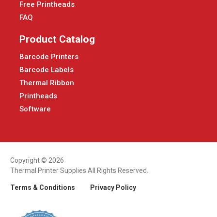
Free Printheads
FAQ
Product Catalog
Barcode Printers
Barcode Labels
Thermal Ribbon
Printheads
Software
Copyright © 2026
Thermal Printer Supplies All Rights Reserved.
Terms & Conditions
Privacy Policy