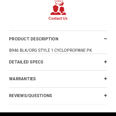
Contact Us
PRODUCT DESCRIPTION
B946 BLK/ORG STYLE 1 CYCLOPROPANE PK
DETAILED SPECS
WARRANTIES
REVIEWS/QUESTIONS