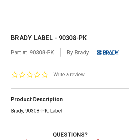
BRADY LABEL - 90308-PK
Part #:
90308-PK
By Brady
0.0
Write a review
star
rating
Product Description
Brady, 90308-PK, Label
QUESTIONS?