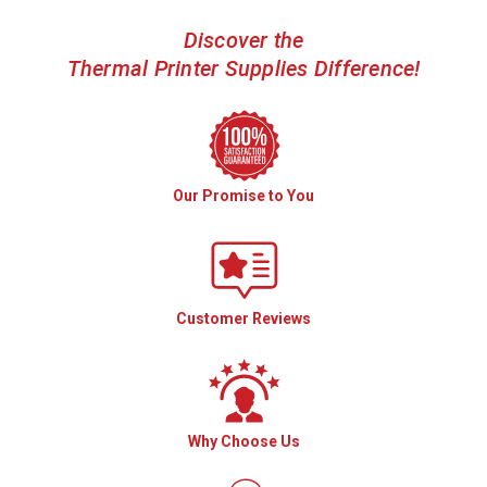
Discover the
Thermal Printer Supplies Difference!
Our Promise to You
Customer Reviews
Why Choose Us