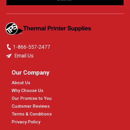
1-866-557-2477
Email Us
Our Company
About Us
Why Choose Us
Our Promise to You
Customer Reviews
Terms & Conditions
Privacy Policy