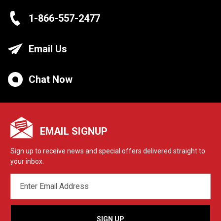
1-866-557-2477
Email Us
Chat Now
EMAIL SIGNUP
Sign up to receive news and special offers delivered straight to
your inbox.
EMAIL
ADDRESS