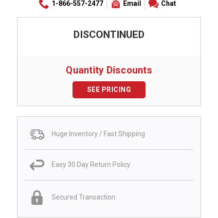
1-866-557-2477
Email
Chat
DISCONTINUED
Quantity Discounts
SEE PRICING
Huge Inventory / Fast Shipping
Easy 30 Day Return Policy
Secured Transaction