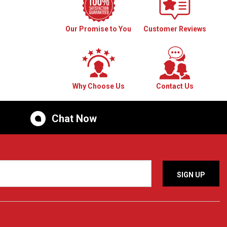
Our Promise to You
Customer Reviews
Why Choose Us
Contact Us
Chat Now