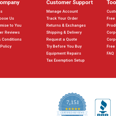
Company
Customer Support
Too
Us
Manage Account
Cust
oose Us
Track Your Order
Free
mise to You
Returns & Exchanges
Prod
er Reviews
Shipping & Delivery
Corp
 Conditions
Request a Quote
Corp
 Policy
Try Before You Buy
Free
Equipment Repairs
FAQ
Tax Exemption Setup
7,151
4.9
CERTIFIED REVIEWS
star