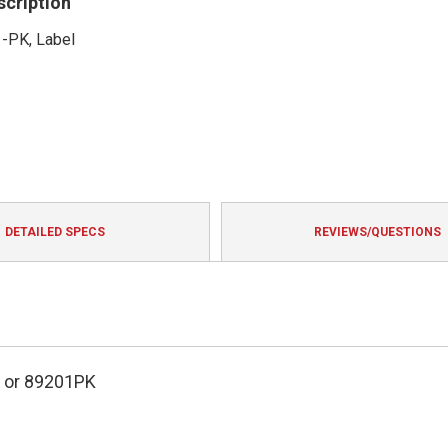
scription
1-PK, Label
DETAILED SPECS
REVIEWS/QUESTIONS
or 89201PK