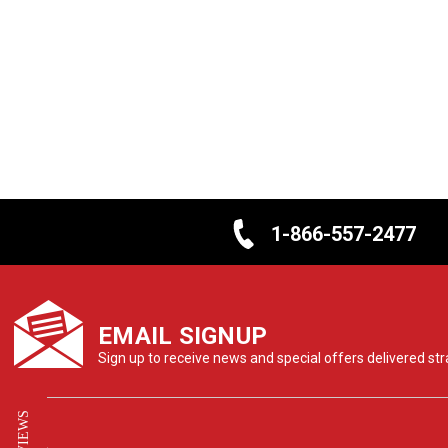
1-866-557-2477
EMAIL SIGNUP
Sign up to receive news and special offers delivered stra