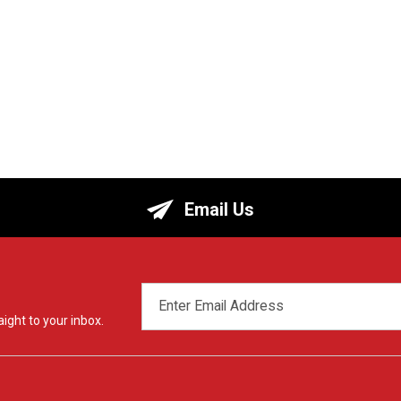
Email Us
EMAIL
ADDRESS
ight to your inbox.