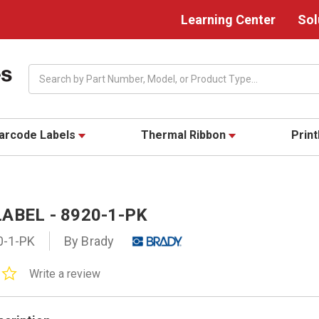
Learning Center
Sol
Search
arcode Labels
Thermal Ribbon
Prin
ABEL - 8920-1-PK
0-1-PK
By Brady
0.0
Write a review
star
rating