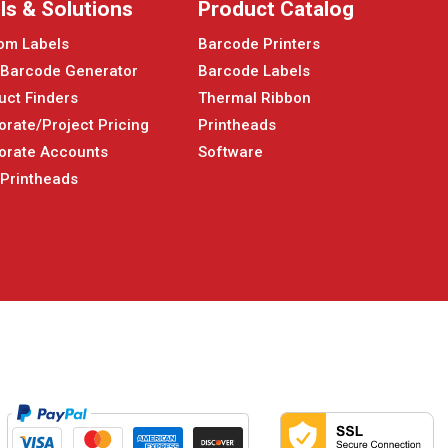
ls & Solutions
Product Catalog
om Labels
Barcode Printers
 Barcode Generator
Barcode Labels
uct Finders
Thermal Ribbon
orate/Project Pricing
Printheads
orate Accounts
Software
 Printheads