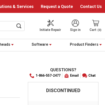
utions & Services
Request a Quote
Contact Us
Initiate Repair
Sign in
Cart
0
theads
Software
Product Finders
QUESTIONS?
1-866-557-2477
Email
Chat
DISCONTINUED