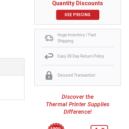
Quantity Discounts
SEE PRICING
Huge Inventory / Fast
Shipping
Easy 30 Day Return Policy
Secured Transaction
Discover the
Thermal Printer Supplies
Difference!