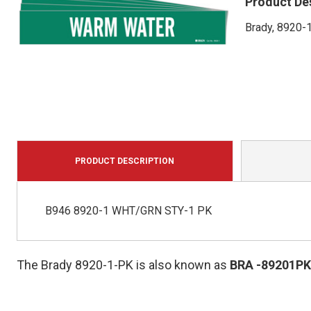
Product De
Brady, 8920-
PRODUCT DESCRIPTION
B946 8920-1 WHT/GRN STY-1 PK
The Brady 8920-1-PK is also known as
BRA
-89201PK