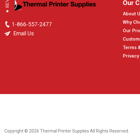
★ REVIEWS
Our 
About 
Why Ch
1-866-557-2477
Our Pro
Email Us
Custom
Terms &
Privacy
Copyright © 2026
Thermal Printer Supplies All Rights Reserved.