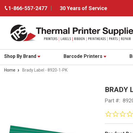
1-866-557-2477
30 Years of Service
Shop By Brand
Barcode Printers
B
Home
Brady Label - 8920-1-PK
BRADY L
Part #:
892