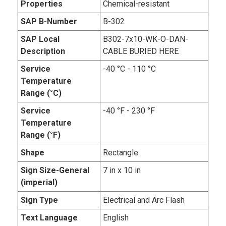
Properties
Chemical-resistant
SAP B-Number
B-302
SAP Local
B302-7x10-WK-O-DAN-
Description
CABLE BURIED HERE
Service
-40 °C - 110 °C
Temperature
Range (°C)
Service
-40 °F - 230 °F
Temperature
Range (°F)
Shape
Rectangle
Sign Size-General
7 in x 10 in
(imperial)
Sign Type
Electrical and Arc Flash
Text Language
English