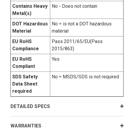
Contains Heavy
No - Does not contain
Metal(s)
DOT Hazardous
No = is not a DOT hazardous
Material
material
EU RoHS
Pass 2011/65/EU(Pass
Compliance
2015/863)
EU RoHS
Yes
Compliant
SDS Safety
No = MSDS/SDS is not required
Data Sheet
required
DETAILED SPECS
WARRANTIES