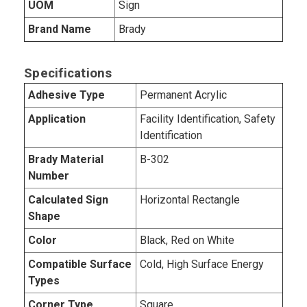
UOM
Sign
Brand Name
Brady
Specifications
Adhesive Type
Permanent Acrylic
Application
Facility Identification, Safety
Identification
Brady Material
B-302
Number
Calculated Sign
Horizontal Rectangle
Shape
Color
Black, Red on White
Compatible Surface
Cold, High Surface Energy
Types
Corner Type
Square