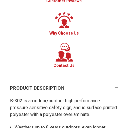
Customer Reviews
Why Choose Us
Contact Us
PRODUCT DESCRIPTION
B-302 is an indoor/outdoor high performance
pressure sensitive safety sign, and is surface printed
polyester with a polyester overlaminate.
Weathers up to 8 years outdoors, even longer