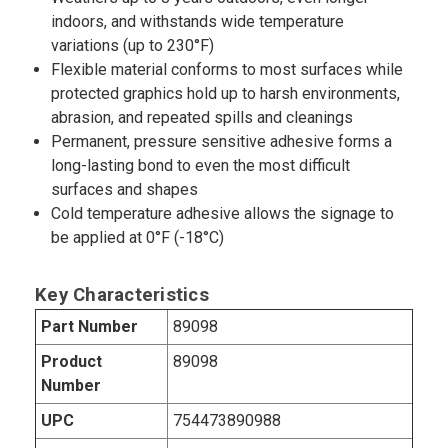
indoors, and withstands wide temperature
variations (up to 230°F)
Flexible material conforms to most surfaces while
protected graphics hold up to harsh environments,
abrasion, and repeated spills and cleanings
Permanent, pressure sensitive adhesive forms a
long-lasting bond to even the most difficult
surfaces and shapes
Cold temperature adhesive allows the signage to
be applied at 0°F (-18°C)
Key Characteristics
Part Number
89098
Product
89098
Number
UPC
754473890988