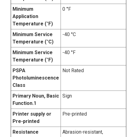
Minimum
0 °F
Application
Temperature (°F)
Minimum Service
-40 °C
Temperature (°C)
Minimum Service
-40 °F
Temperature (°F)
PSPA
Not Rated
Photoluminescence
Class
Primary Noun, Basic
Sign
Function.1
Printer supply or
Pre-printed
Pre-printed
Resistance
Abrasion-resistant,