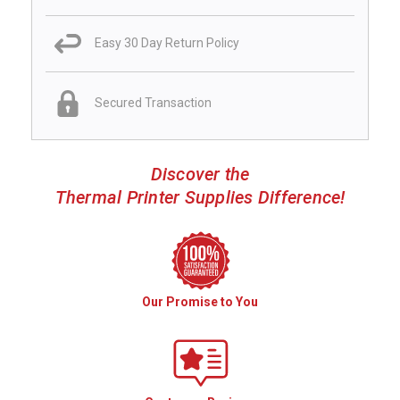
Easy 30 Day Return Policy
Secured Transaction
Discover the
Thermal Printer Supplies Difference!
Our Promise to You