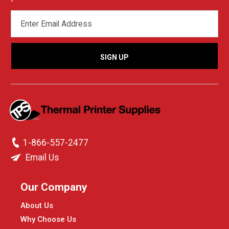
EMAIL
ADDRESS
1-866-557-2477
Email Us
Our Company
About Us
Why Choose Us