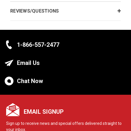
REVIEWS/QUESTIONS
1-866-557-2477
Email Us
Chat Now
EMAIL SIGNUP
Sign up to receive news and special offers delivered straight to
your inbox.