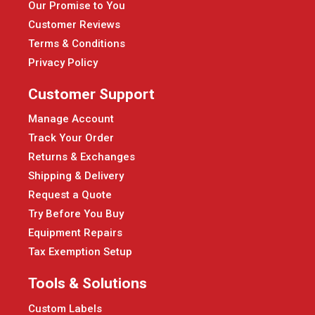
Our Promise to You
Customer Reviews
Terms & Conditions
Privacy Policy
Customer Support
Manage Account
Track Your Order
Returns & Exchanges
Shipping & Delivery
Request a Quote
Try Before You Buy
Equipment Repairs
Tax Exemption Setup
Tools & Solutions
Custom Labels