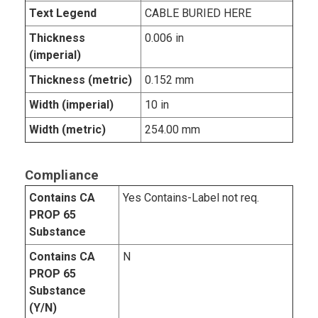
Text Legend
CABLE BURIED HERE
Thickness
0.006 in
(imperial)
Thickness (metric)
0.152 mm
Width (imperial)
10 in
Width (metric)
254.00 mm
Compliance
Contains CA
Yes Contains-Label not req.
PROP 65
Substance
Contains CA
N
PROP 65
Substance
(Y/N)