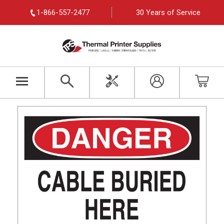
1-866-557-2477
30 Years of Service