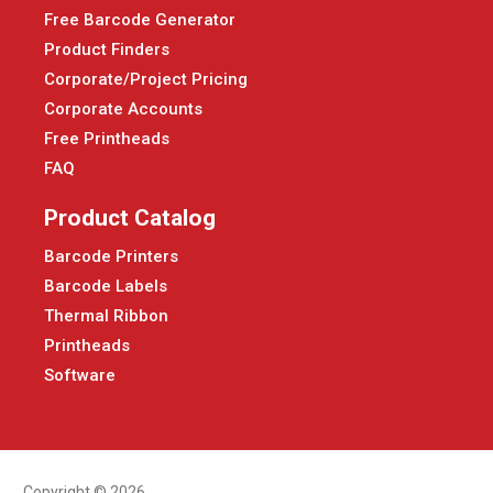
Free Barcode Generator
Product Finders
Corporate/Project Pricing
Corporate Accounts
Free Printheads
FAQ
Product Catalog
Barcode Printers
Barcode Labels
Thermal Ribbon
Printheads
Software
Copyright © 2026