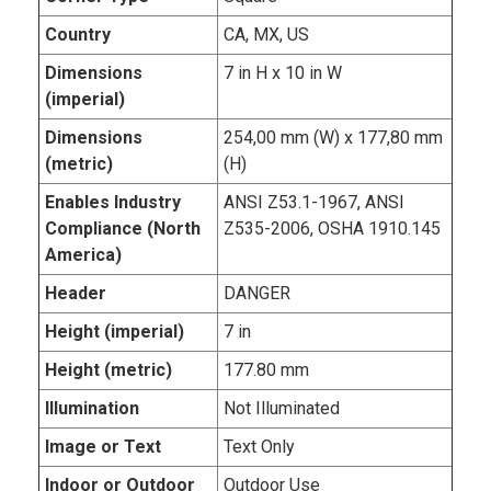
Country
CA, MX, US
Dimensions
7 in H x 10 in W
(imperial)
Dimensions
254,00 mm (W) x 177,80 mm
(metric)
(H)
Enables Industry
ANSI Z53.1-1967, ANSI
Compliance (North
Z535-2006, OSHA 1910.145
America)
Header
DANGER
Height (imperial)
7 in
Height (metric)
177.80 mm
Illumination
Not Illuminated
Image or Text
Text Only
Indoor or Outdoor
Outdoor Use