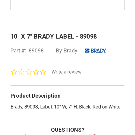
10" X 7" BRADY LABEL - 89098
Part #:
89098
By Brady
0.0
Write a review
star
rating
Product Description
Brady, 89098, Label, 10" W, 7" H, Black, Red on White
QUESTIONS?