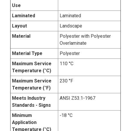
Use
Laminated
Laminated
Layout
Landscape
Material
Polyester with Polyester
Overlaminate
Material Type
Polyester
Maximum Service
110 °C
Temperature (°C)
Maximum Service
230 °F
Temperature (°F)
Meets Industry
ANSI Z53.1-1967
Standards - Signs
Minimum
-18 °C
Application
Temperature (°C)