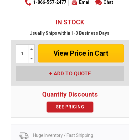
1-866-557-2477
Email
Chat
IN STOCK
Usually Ships within 1-3 Business Days!
Increase
Quantity:
Decrease
Quantity:
ADD TO QUOTE
Quantity Discounts
SEE PRICING
Huge Inventory / Fast Shipping