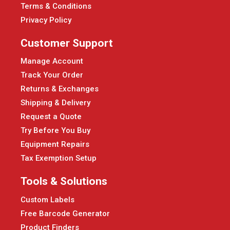
Terms & Conditions
Privacy Policy
Customer Support
Manage Account
Track Your Order
Returns & Exchanges
Shipping & Delivery
Request a Quote
Try Before You Buy
Equipment Repairs
Tax Exemption Setup
Tools & Solutions
Custom Labels
Free Barcode Generator
Product Finders