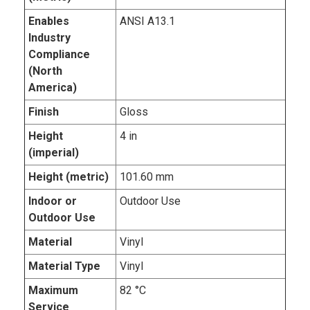
Enables
ANSI A13.1
Industry
Compliance
(North
America)
Finish
Gloss
Height
4 in
(imperial)
Height (metric)
101.60 mm
Indoor or
Outdoor Use
Outdoor Use
Material
Vinyl
Material Type
Vinyl
Maximum
82 °C
Service