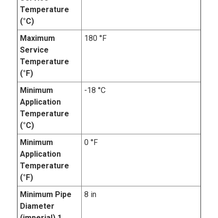
Temperature
(°C)
Maximum
180 °F
Service
Temperature
(°F)
Minimum
-18 °C
Application
Temperature
(°C)
Minimum
0 °F
Application
Temperature
(°F)
Minimum Pipe
8 in
Diameter
(imperial).1