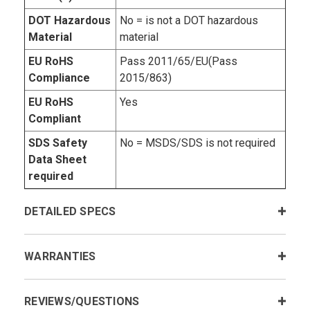
DOT Hazardous
No = is not a DOT hazardous
Material
material
EU RoHS
Pass 2011/65/EU(Pass
Compliance
2015/863)
EU RoHS
Yes
Compliant
SDS Safety
No = MSDS/SDS is not required
Data Sheet
required
DETAILED SPECS
WARRANTIES
REVIEWS/QUESTIONS