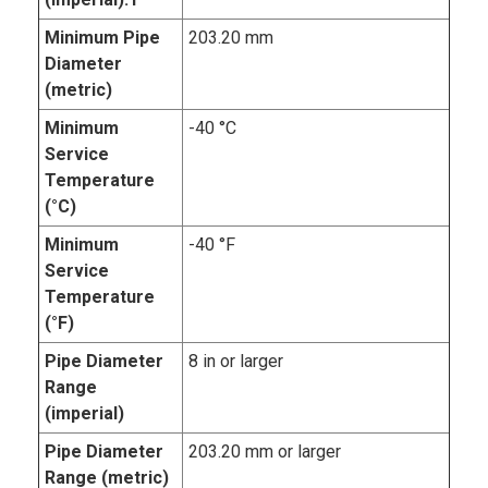
Minimum Pipe
203.20 mm
Diameter
(metric)
Minimum
-40 °C
Service
Temperature
(°C)
Minimum
-40 °F
Service
Temperature
(°F)
Pipe Diameter
8 in or larger
Range
(imperial)
Pipe Diameter
203.20 mm or larger
Range (metric)