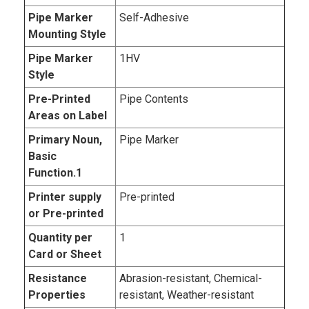
Pipe Marker
Self-Adhesive
Mounting Style
Pipe Marker
1HV
Style
Pre-Printed
Pipe Contents
Areas on Label
Primary Noun,
Pipe Marker
Basic
Function.1
Printer supply
Pre-printed
or Pre-printed
Quantity per
1
Card or Sheet
Resistance
Abrasion-resistant, Chemical-
Properties
resistant, Weather-resistant