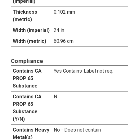
(imperial)
Thickness
0.102 mm
(metric)
Width (imperial)
24 in
Width (metric)
60.96 cm
Compliance
Contains CA
Yes Contains-Label not req.
PROP 65
Substance
Contains CA
N
PROP 65
Substance
(Y/N)
Contains Heavy
No - Does not contain
Metal(s)