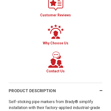
Customer Reviews
Why Choose Us
Contact Us
PRODUCT DESCRIPTION
Self-sticking pipe markers from Brady® simplify
installation with their factory-applied industrial-grade