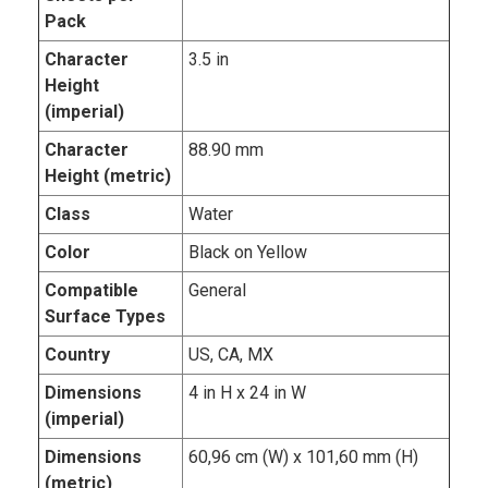
Pack
Character
3.5 in
Height
(imperial)
Character
88.90 mm
Height (metric)
Class
Water
Color
Black on Yellow
Compatible
General
Surface Types
Country
US, CA, MX
Dimensions
4 in H x 24 in W
(imperial)
Dimensions
60,96 cm (W) x 101,60 mm (H)
(metric)