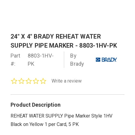
24" X 4" BRADY REHEAT WATER
SUPPLY PIPE MARKER - 8803-1HV-PK
Part
8803-1HV-
By
#:
PK
Brady
0.0
Write a review
star
rating
Product Description
REHEAT WATER SUPPLY Pipe Marker Style 1HV
Black on Yellow 1 per Card, 5 PK