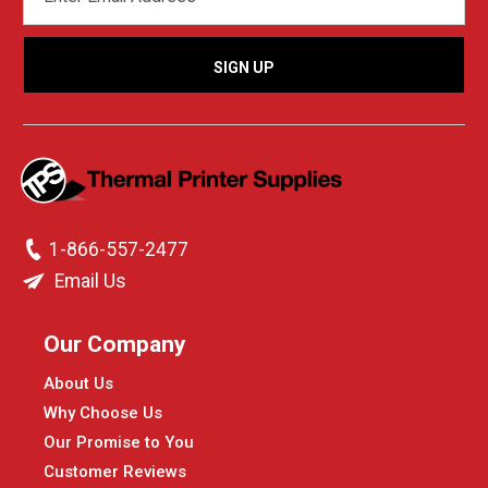
ADDRESS
1-866-557-2477
Email Us
Our Company
About Us
Why Choose Us
Our Promise to You
Customer Reviews