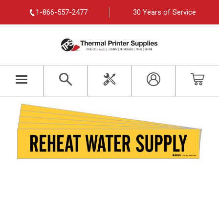
1-866-557-2477
30 Years of Service