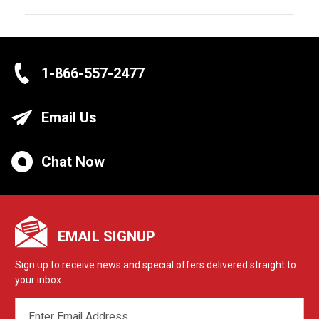
1-866-557-2477
Email Us
Chat Now
EMAIL SIGNUP
Sign up to receive news and special offers delivered straight to
your inbox.
EMAIL