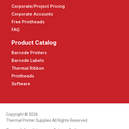
Corporate/Project Pricing
Corporate Accounts
Free Printheads
FAQ
Product Catalog
Barcode Printers
Barcode Labels
Thermal Ribbon
Printheads
Software
Copyright © 2026
Thermal Printer Supplies All Rights Reserved.