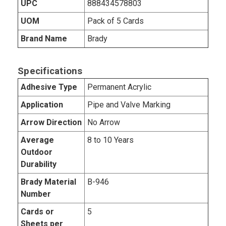
UPC
888434578803
UOM
Pack of 5 Cards
Brand Name
Brady
Specifications
Adhesive Type
Permanent Acrylic
Application
Pipe and Valve Marking
Arrow Direction
No Arrow
Average
8 to 10 Years
Outdoor
Durability
Brady Material
B-946
Number
Cards or
5
Sheets per