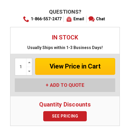
QUESTIONS?
1-866-557-2477
Email
Chat
IN STOCK
Usually Ships within 1-3 Business Days!
Increase
Quantity:
Decrease
Quantity:
ADD TO QUOTE
Quantity Discounts
SEE PRICING