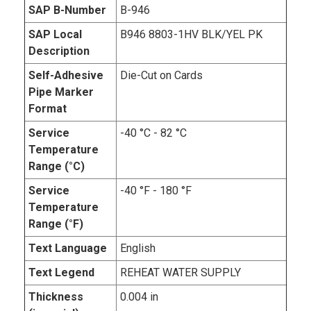
SAP B-Number
B-946
SAP Local
B946 8803-1HV BLK/YEL PK
Description
Self-Adhesive
Die-Cut on Cards
Pipe Marker
Format
Service
-40 °C - 82 °C
Temperature
Range (°C)
Service
-40 °F - 180 °F
Temperature
Range (°F)
Text Language
English
Text Legend
REHEAT WATER SUPPLY
Thickness
0.004 in