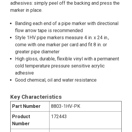
adhesives: simply peel off the backing and press the
marker in place.
Banding each end of a pipe marker with directional
flow arrow tape is recommended
Style 1HV pipe markers measure 4 in. x 24 in.,
come with one marker per card and fit 8 in. or
greater pipe diameter
High gloss, durable, flexible vinyl with a permanent
cold temperature pressure sensitive acrylic
adhesive
Good chemical, oil and water resistance
Key Characteristics
Part Number
8803-1HV-PK
Product
172443
Number