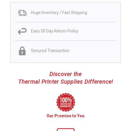
Huge Inventory / Fast Shipping
Easy 30 Day Return Policy
Secured Transaction
Discover the
Thermal Printer Supplies Difference!
Our Promise to You