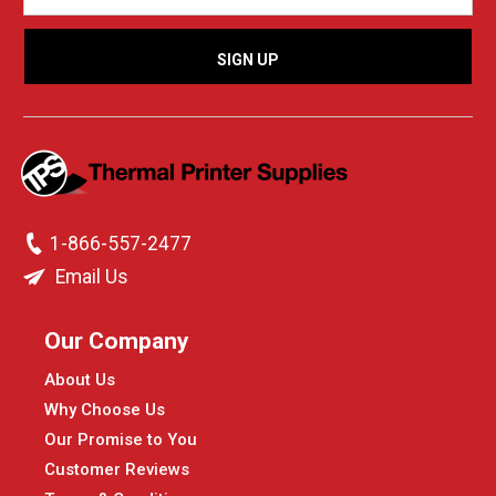
1-866-557-2477
Email Us
Our Company
About Us
Why Choose Us
Our Promise to You
Customer Reviews