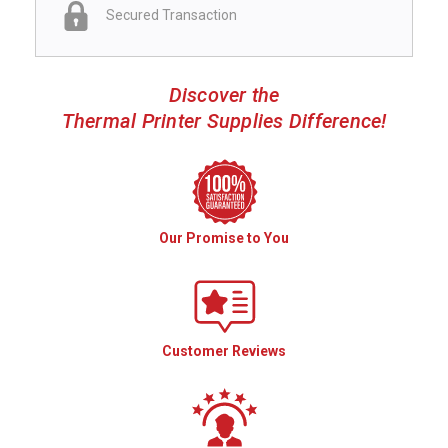
Secured Transaction
Discover the
Thermal Printer Supplies Difference!
Our Promise to You
Customer Reviews