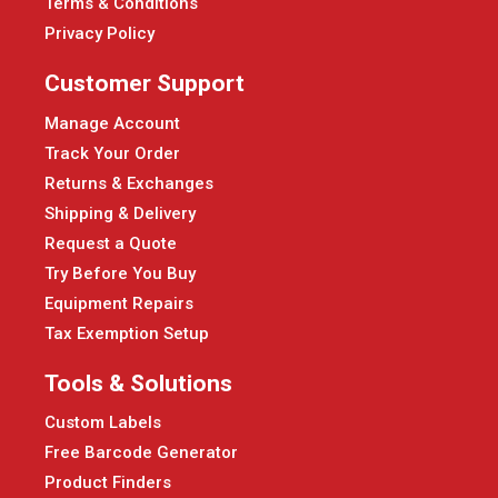
Terms & Conditions
Privacy Policy
Customer Support
Manage Account
Track Your Order
Returns & Exchanges
Shipping & Delivery
Request a Quote
Try Before You Buy
Equipment Repairs
Tax Exemption Setup
Tools & Solutions
Custom Labels
Free Barcode Generator
Product Finders