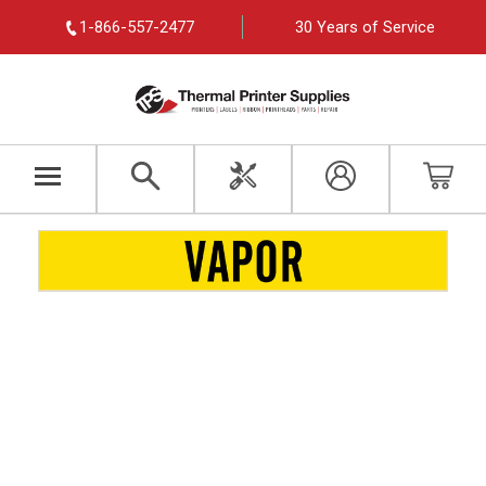
1-866-557-2477
30 Years of Service