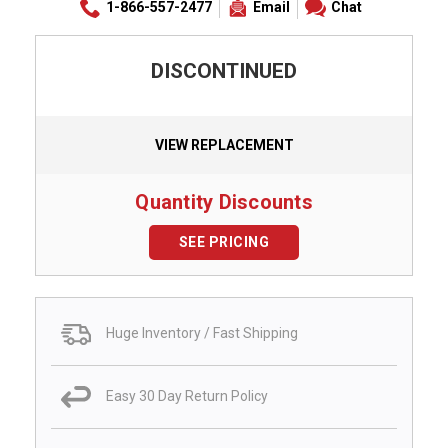
1-866-557-2477
Email
Chat
DISCONTINUED
VIEW REPLACEMENT
Quantity Discounts
SEE PRICING
Huge Inventory / Fast Shipping
Easy 30 Day Return Policy