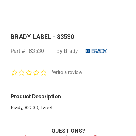
BRADY LABEL - 83530
Part #:
83530
By Brady
0.0
Write a review
star
rating
Product Description
Brady, 83530, Label
QUESTIONS?