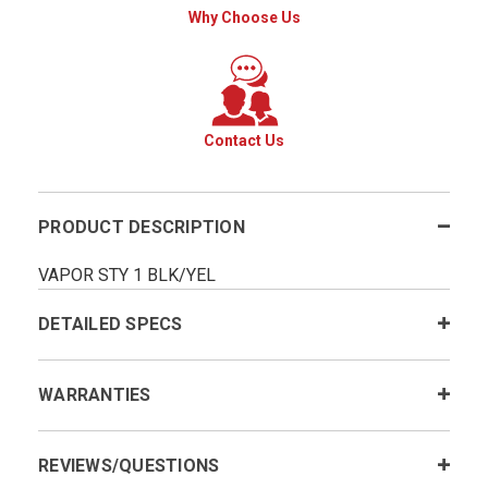
Why Choose Us
Contact Us
PRODUCT DESCRIPTION
VAPOR STY 1 BLK/YEL
DETAILED SPECS
WARRANTIES
REVIEWS/QUESTIONS