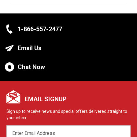
1-866-557-2477
Email Us
Chat Now
EMAIL SIGNUP
Sign up to receive news and special offers delivered straight to
your inbox.
EMAIL
ADDRESS