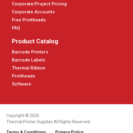
Corporate/Project Pricing
Corporate Accounts
Free Printheads
FAQ
Product Catalog
Barcode Printers
Barcode Labels
Thermal Ribbon
Printheads
Software
Copyright © 2026
Thermal Printer Supplies All Rights Reserved.
Terms & Conditions
Privacy Policy