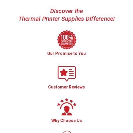
Discover the
Thermal Printer Supplies Difference!
Our Promise to You
Customer Reviews
Why Choose Us