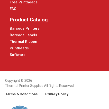
Free Printheads
FAQ
Product Catalog
Barcode Printers
Barcode Labels
Thermal Ribbon
Printheads
Software
Copyright © 2026
Thermal Printer Supplies All Rights Reserved.
Terms & Conditions
Privacy Policy