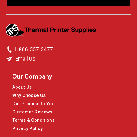
1-866-557-2477
Email Us
Our Company
About Us
Why Choose Us
Our Promise to You
Customer Reviews
Terms & Conditions
Privacy Policy