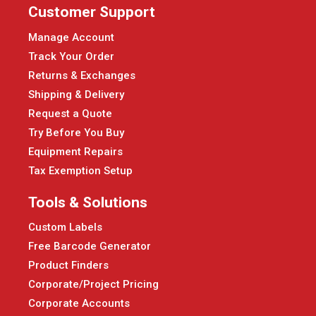
Customer Support
Manage Account
Track Your Order
Returns & Exchanges
Shipping & Delivery
Request a Quote
Try Before You Buy
Equipment Repairs
Tax Exemption Setup
Tools & Solutions
Custom Labels
Free Barcode Generator
Product Finders
Corporate/Project Pricing
Corporate Accounts