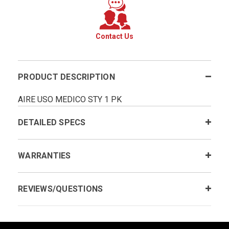
Contact Us
PRODUCT DESCRIPTION
AIRE USO MEDICO STY 1 PK
DETAILED SPECS
WARRANTIES
REVIEWS/QUESTIONS