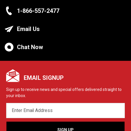
1-866-557-2477
Email Us
Chat Now
EMAIL SIGNUP
Sign up to receive news and special offers delivered straight to
your inbox.
EMAIL
ADDRESS