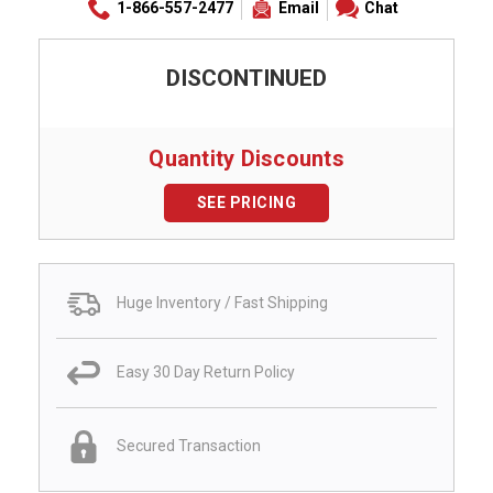
1-866-557-2477
Email
Chat
DISCONTINUED
Quantity Discounts
SEE PRICING
Huge Inventory / Fast Shipping
Easy 30 Day Return Policy
Secured Transaction