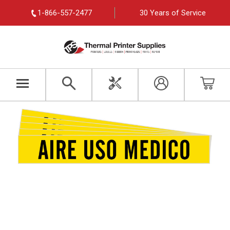
1-866-557-2477
30 Years of Service