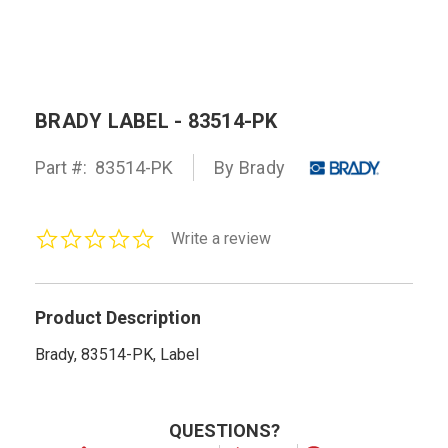
BRADY LABEL - 83514-PK
Part #:
83514-PK
By Brady
0.0
Write a review
star
rating
Product Description
Brady, 83514-PK, Label
QUESTIONS?