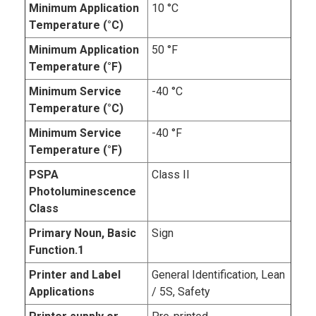
Minimum Application
10 °C
Temperature (°C)
Minimum Application
50 °F
Temperature (°F)
Minimum Service
-40 °C
Temperature (°C)
Minimum Service
-40 °F
Temperature (°F)
PSPA
Class II
Photoluminescence
Class
Primary Noun, Basic
Sign
Function.1
Printer and Label
General Identification, Lean
Applications
/ 5S, Safety