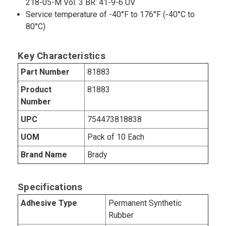
218-05-M Vol. 3 BR: 41-9-6 UV
Service temperature of -40°F to 176°F (-40°C to
80°C)
Key Characteristics
Part Number
81883
Product
81883
Number
UPC
754473818838
UOM
Pack of 10 Each
Brand Name
Brady
Specifications
Adhesive Type
Permanent Synthetic
Rubber