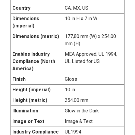
Country
CA, MX, US
Dimensions
10 in H x 7 in W
(imperial)
Dimensions (metric)
177,80 mm (W) x 254,00
mm (H)
Enables Industry
MEA Approved, UL 1994,
Compliance (North
UL Listed for US
America)
Finish
Gloss
Height (imperial)
10 in
Height (metric)
254.00 mm
Illumination
Glow in the Dark
Image or Text
Image & Text
Industry Compliance
UL1994