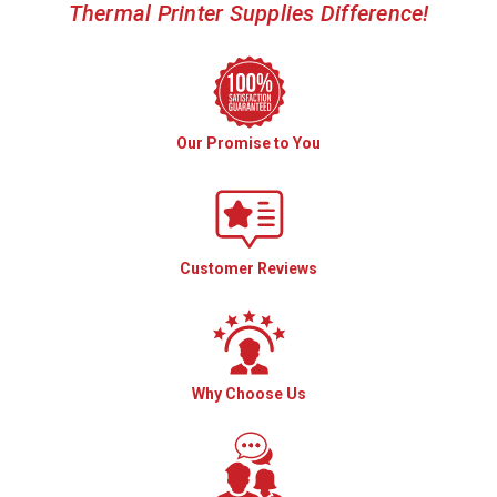
Thermal Printer Supplies Difference!
Our Promise to You
Customer Reviews
Why Choose Us