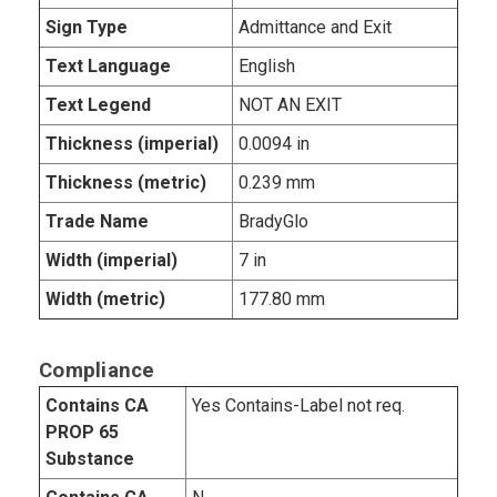
Sign Type
Admittance and Exit
Text Language
English
Text Legend
NOT AN EXIT
Thickness (imperial)
0.0094 in
Thickness (metric)
0.239 mm
Trade Name
BradyGlo
Width (imperial)
7 in
Width (metric)
177.80 mm
Compliance
Contains CA
Yes Contains-Label not req.
PROP 65
Substance