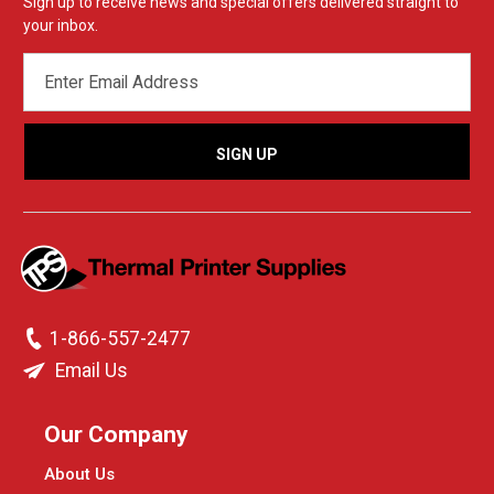
Sign up to receive news and special offers delivered straight to
your inbox.
EMAIL
ADDRESS
1-866-557-2477
Email Us
Our Company
About Us