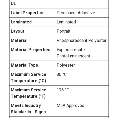
UL
Label Properties
Permanent Adhesive
Laminated
Laminated
Layout
Portrait
Material
Phosphorescent Polyester
Material Properties
Explosion-safe,
Photoluminescent
Material Type
Polyester
Maximum Service
80 °C
Temperature (°C)
Maximum Service
176 °F
Temperature (°F)
Meets Industry
MEA Approved
Standards - Signs