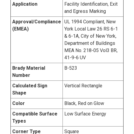
Application
Facility Identification, Exit
and Egress Marking
Approval/Compliance
UL 1994 Compliant, New
(EMEA)
York Local Law 26 RS 6-1
& 6-1A, City of New York,
Department of Buildings
MEA No. 218-05 Vol3 BR,
41-9-6 UV
Brady Material
B-523
Number
Calculated Sign
Vertical Rectangle
Shape
Color
Black, Red on Glow
Compatible Surface
Low Surface Energy
Types
Corner Type
Square