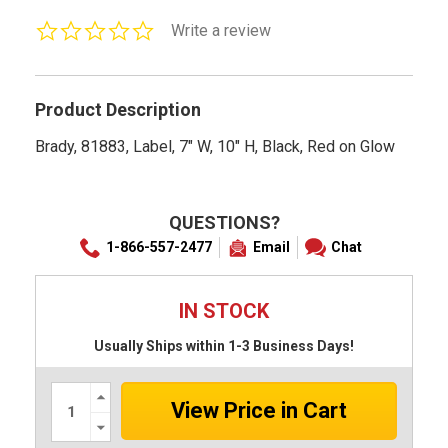
0.0
Write a review
star
rating
Product Description
Brady, 81883, Label, 7" W, 10" H, Black, Red on Glow
QUESTIONS?
1-866-557-2477
Email
Chat
IN STOCK
Usually Ships within 1-3 Business Days!
Increase
Quantity:
Decrease
Quantity: