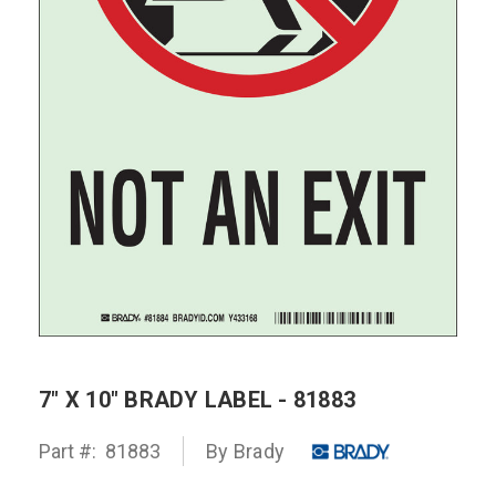
7" X 10" BRADY LABEL - 81883
Part #:
81883
By Brady