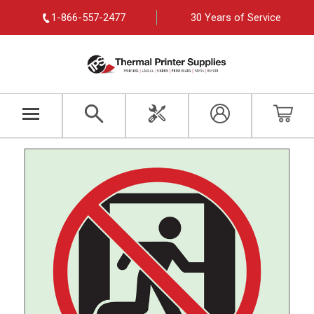
1-866-557-2477
30 Years of Service