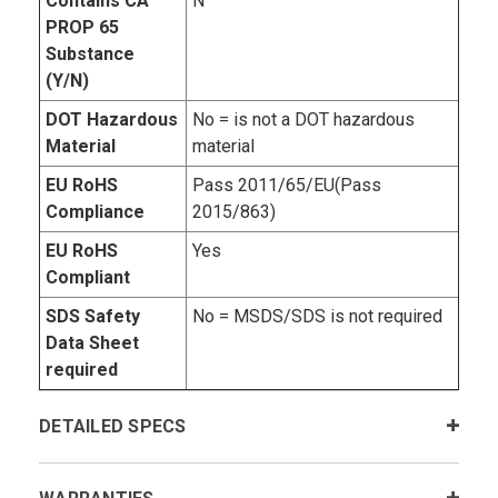
Contains CA
N
PROP 65
Substance
(Y/N)
DOT Hazardous
No = is not a DOT hazardous
Material
material
EU RoHS
Pass 2011/65/EU(Pass
Compliance
2015/863)
EU RoHS
Yes
Compliant
SDS Safety
No = MSDS/SDS is not required
Data Sheet
required
DETAILED SPECS