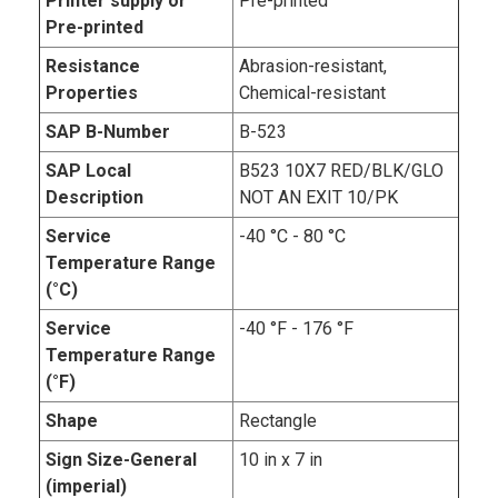
Printer supply or
Pre-printed
Pre-printed
Resistance
Abrasion-resistant,
Properties
Chemical-resistant
SAP B-Number
B-523
SAP Local
B523 10X7 RED/BLK/GLO
Description
NOT AN EXIT 10/PK
Service
-40 °C - 80 °C
Temperature Range
(°C)
Service
-40 °F - 176 °F
Temperature Range
(°F)
Shape
Rectangle
Sign Size-General
10 in x 7 in
(imperial)