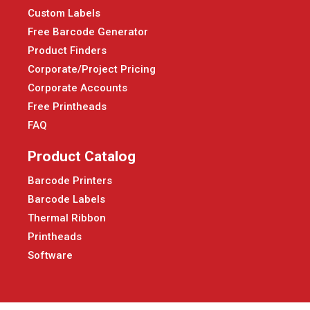
Custom Labels
Free Barcode Generator
Product Finders
Corporate/Project Pricing
Corporate Accounts
Free Printheads
FAQ
Product Catalog
Barcode Printers
Barcode Labels
Thermal Ribbon
Printheads
Software