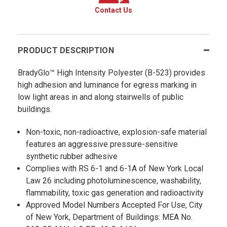
Contact Us
PRODUCT DESCRIPTION
BradyGlo™ High Intensity Polyester (B-523) provides
high adhesion and luminance for egress marking in
low light areas in and along stairwells of public
buildings.
Non-toxic, non-radioactive, explosion-safe material
features an aggressive pressure-sensitive
synthetic rubber adhesive
Complies with RS 6-1 and 6-1A of New York Local
Law 26 including photoluminescence, washability,
flammability, toxic gas generation and radioactivity
Approved Model Numbers Accepted For Use, City
of New York, Department of Buildings: MEA No.