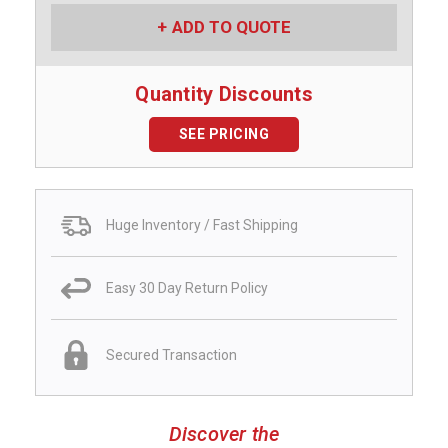
ADD TO QUOTE
Quantity Discounts
SEE PRICING
Huge Inventory / Fast Shipping
Easy 30 Day Return Policy
Secured Transaction
Discover the