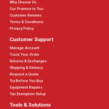
Why Choose Us
Our Promise to You
Customer Reviews
Terms & Conditions
Privacy Policy
Customer Support
Manage Account
Track Your Order
Returns & Exchanges
Shipping & Delivery
Request a Quote
Try Before You Buy
Equipment Repairs
Tax Exemption Setup
Tools & Solutions