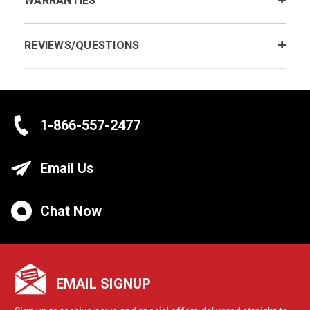
WARRANTIES
REVIEWS/QUESTIONS
1-866-557-2477
Email Us
Chat Now
EMAIL SIGNUP