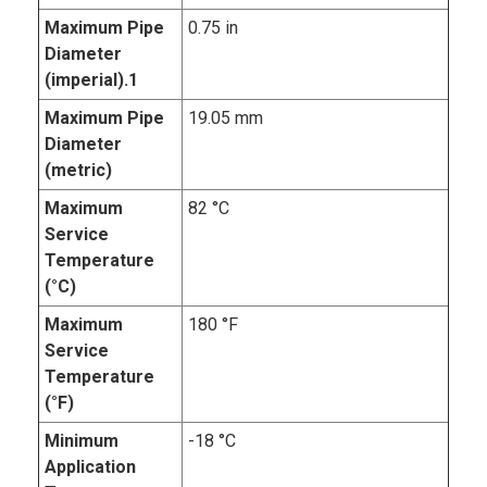
Maximum Pipe
0.75 in
Diameter
(imperial).1
Maximum Pipe
19.05 mm
Diameter
(metric)
Maximum
82 °C
Service
Temperature
(°C)
Maximum
180 °F
Service
Temperature
(°F)
Minimum
-18 °C
Application