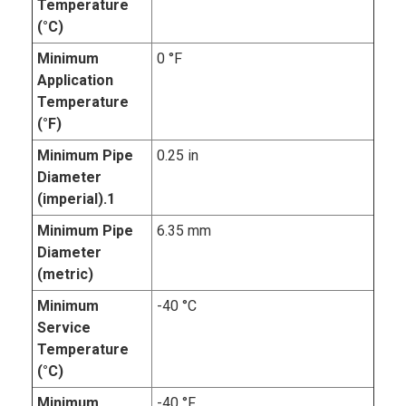
Temperature
(°C)
Minimum
0 °F
Application
Temperature
(°F)
Minimum Pipe
0.25 in
Diameter
(imperial).1
Minimum Pipe
6.35 mm
Diameter
(metric)
Minimum
-40 °C
Service
Temperature
(°C)
Minimum
-40 °F