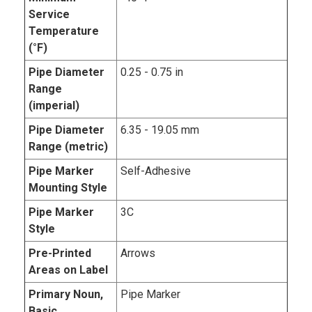
Service
Temperature
(°F)
Pipe Diameter
0.25 - 0.75 in
Range
(imperial)
Pipe Diameter
6.35 - 19.05 mm
Range (metric)
Pipe Marker
Self-Adhesive
Mounting Style
Pipe Marker
3C
Style
Pre-Printed
Arrows
Areas on Label
Primary Noun,
Pipe Marker
Basic