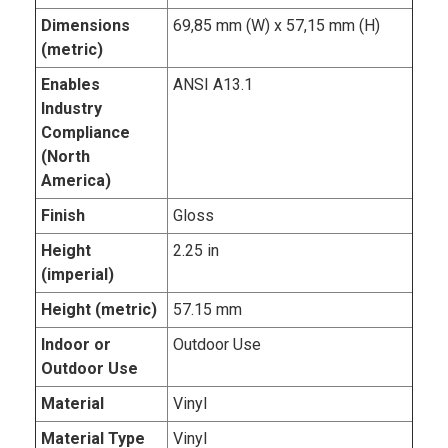
Dimensions
69,85 mm (W) x 57,15 mm (H)
(metric)
Enables
ANSI A13.1
Industry
Compliance
(North
America)
Finish
Gloss
Height
2.25 in
(imperial)
Height (metric)
57.15 mm
Indoor or
Outdoor Use
Outdoor Use
Material
Vinyl
Material Type
Vinyl