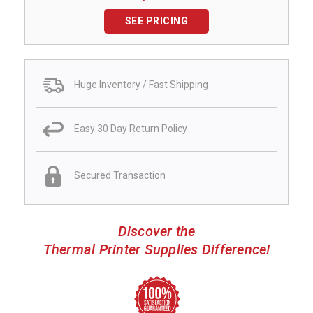
SEE PRICING
Huge Inventory / Fast Shipping
Easy 30 Day Return Policy
Secured Transaction
Discover the
Thermal Printer Supplies Difference!