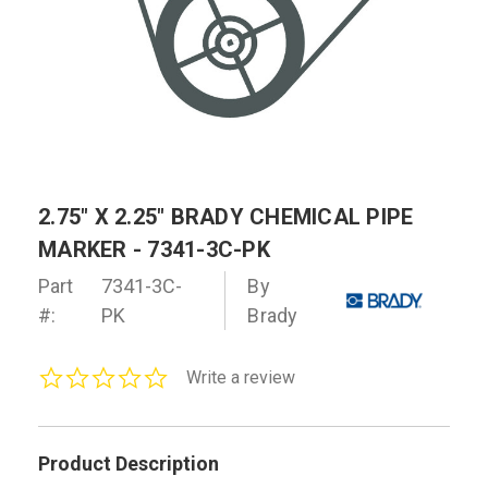
2.75" X 2.25" BRADY CHEMICAL PIPE
MARKER - 7341-3C-PK
Part
7341-3C-
By
#:
PK
Brady
0.0
Write a review
star
rating
Product Description