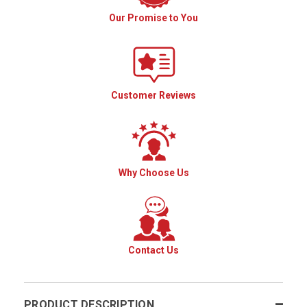
Our Promise to You
Customer Reviews
Why Choose Us
Contact Us
PRODUCT DESCRIPTION