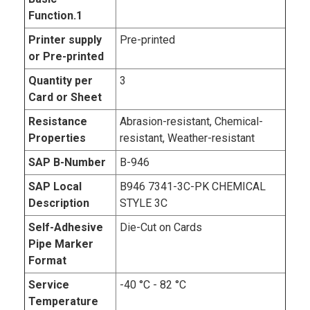
Function.1
Printer supply
Pre-printed
or Pre-printed
Quantity per
3
Card or Sheet
Resistance
Abrasion-resistant, Chemical-
Properties
resistant, Weather-resistant
SAP B-Number
B-946
SAP Local
B946 7341-3C-PK CHEMICAL
Description
STYLE 3C
Self-Adhesive
Die-Cut on Cards
Pipe Marker
Format
Service
-40 °C - 82 °C
Temperature