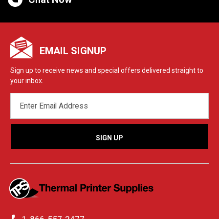
EMAIL SIGNUP
Sign up to receive news and special offers delivered straight to
your inbox.
EMAIL
ADDRESS