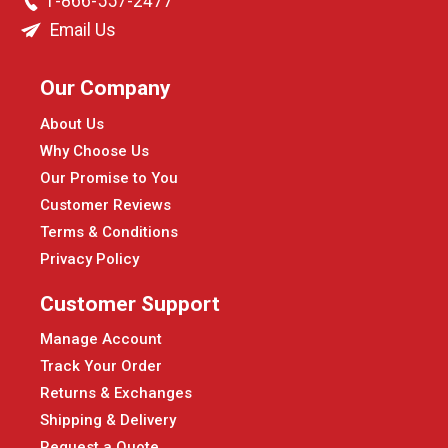
1-866-557-2477
Email Us
Our Company
About Us
Why Choose Us
Our Promise to You
Customer Reviews
Terms & Conditions
Privacy Policy
Customer Support
Manage Account
Track Your Order
Returns & Exchanges
Shipping & Delivery
Request a Quote