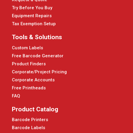
Try Before You Buy
Equipment Repairs
Tax Exemption Setup
Tools & Solutions
Custom Labels
Free Barcode Generator
Product Finders
Corporate/Project Pricing
Corporate Accounts
Free Printheads
FAQ
Product Catalog
Barcode Printers
Barcode Labels