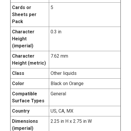
Cards or
5
Sheets per
Pack
Character
0.3 in
Height
(imperial)
Character
7.62 mm
Height (metric)
Class
Other liquids
Color
Black on Orange
Compatible
General
Surface Types
Country
US, CA, MX
Dimensions
2.25 in H x 2.75 in W
(imperial)