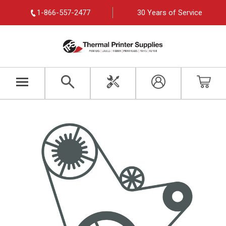
1-866-557-2477
30 Years of Service