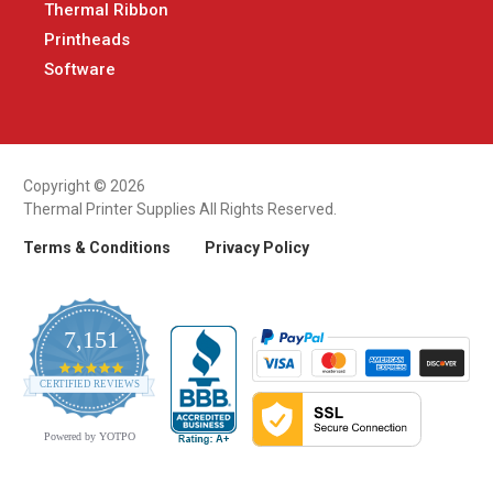
Thermal Ribbon
Printheads
Software
Copyright © 2026
Thermal Printer Supplies All Rights Reserved.
Terms & Conditions
Privacy Policy
7,151
4.9
CERTIFIED REVIEWS
star
rating
Powered by YOTPO