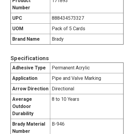
Product
171893
Number
UPC
888434573327
UOM
Pack of 5 Cards
Brand Name
Brady
Specifications
Adhesive Type
Permanent Acrylic
Application
Pipe and Valve Marking
Arrow Direction
Directional
Average
8 to 10 Years
Outdoor
Durability
Brady Material
B-946
Number