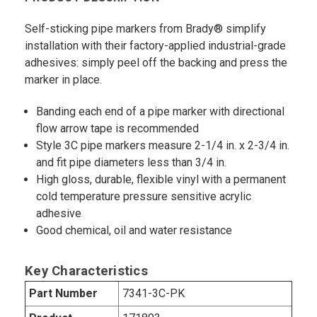
Self-sticking pipe markers from Brady® simplify
installation with their factory-applied industrial-grade
adhesives: simply peel off the backing and press the
marker in place.
Banding each end of a pipe marker with directional
flow arrow tape is recommended
Style 3C pipe markers measure 2-1/4 in. x 2-3/4 in.
and fit pipe diameters less than 3/4 in.
High gloss, durable, flexible vinyl with a permanent
cold temperature pressure sensitive acrylic
adhesive
Good chemical, oil and water resistance
Key Characteristics
Part Number
7341-3C-PK