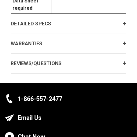
Data Sheet
required
DETAILED SPECS
WARRANTIES
REVIEWS/QUESTIONS
1-866-557-2477
Email Us
Chat Now