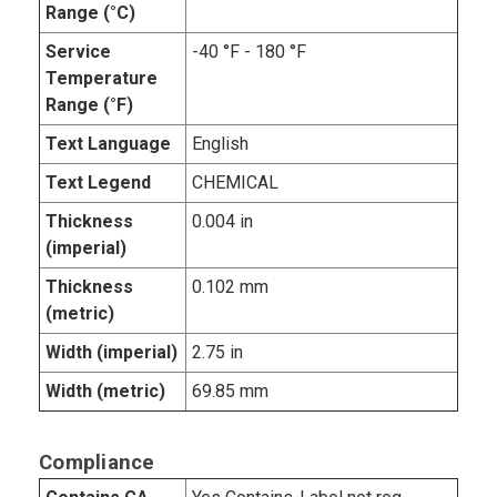
Range (°C)
Service
-40 °F - 180 °F
Temperature
Range (°F)
Text Language
English
Text Legend
CHEMICAL
Thickness
0.004 in
(imperial)
Thickness
0.102 mm
(metric)
Width (imperial)
2.75 in
Width (metric)
69.85 mm
Compliance