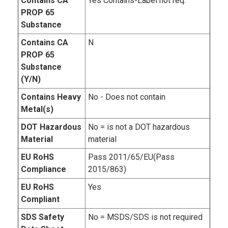
Contains CA
Yes Contains-Label not req.
PROP 65
Substance
Contains CA
N
PROP 65
Substance
(Y/N)
Contains Heavy
No - Does not contain
Metal(s)
DOT Hazardous
No = is not a DOT hazardous
Material
material
EU RoHS
Pass 2011/65/EU(Pass
Compliance
2015/863)
EU RoHS
Yes
Compliant
SDS Safety
No = MSDS/SDS is not required