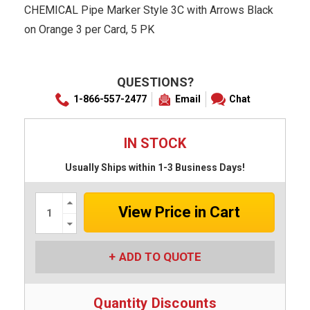
CHEMICAL Pipe Marker Style 3C with Arrows Black
on Orange 3 per Card, 5 PK
QUESTIONS?
1-866-557-2477
Email
Chat
IN STOCK
Usually Ships within 1-3 Business Days!
Increase
Quantity:
Decrease
Quantity:
ADD TO QUOTE
Quantity Discounts