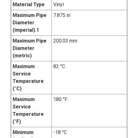
Material Type
Vinyl
Maximum Pipe
7.875 in
Diameter
(imperial).1
Maximum Pipe
200.03 mm
Diameter
(metric)
Maximum
82 °C
Service
Temperature
(°C)
Maximum
180 °F
Service
Temperature
(°F)
Minimum
-18 °C