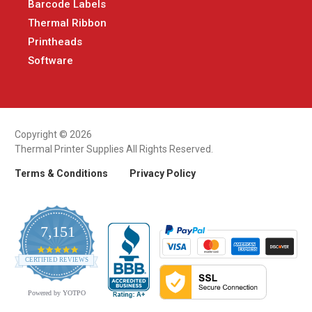
Barcode Labels
Thermal Ribbon
Printheads
Software
Copyright © 2026
Thermal Printer Supplies All Rights Reserved.
Terms & Conditions
Privacy Policy
7,151
4.9
CERTIFIED REVIEWS
star
rating
Powered by YOTPO