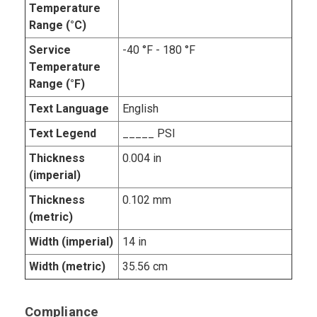
Temperature
Range (°C)
Service
-40 °F - 180 °F
Temperature
Range (°F)
Text Language
English
Text Legend
_____ PSI
Thickness
0.004 in
(imperial)
Thickness
0.102 mm
(metric)
Width (imperial)
14 in
Width (metric)
35.56 cm
Compliance