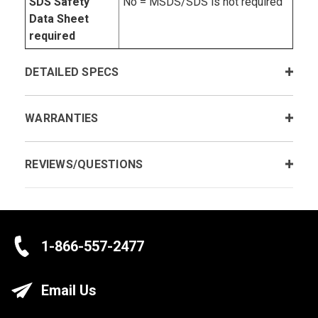
SDS Safety
No = MSDS/SDS is not required
Data Sheet
required
DETAILED SPECS
WARRANTIES
REVIEWS/QUESTIONS
1-866-557-2477
Email Us