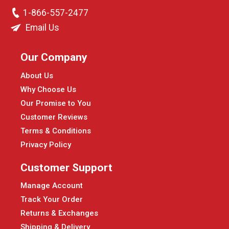
1-866-557-2477
Email Us
Our Company
About Us
Why Choose Us
Our Promise to You
Customer Reviews
Terms & Conditions
Privacy Policy
Customer Support
Manage Account
Track Your Order
Returns & Exchanges
Shipping & Delivery