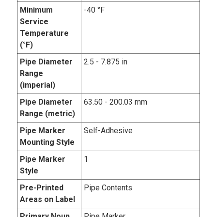
Minimum
-40 °F
Service
Temperature
(°F)
Pipe Diameter
2.5 - 7.875 in
Range
(imperial)
Pipe Diameter
63.50 - 200.03 mm
Range (metric)
Pipe Marker
Self-Adhesive
Mounting Style
Pipe Marker
1
Style
Pre-Printed
Pipe Contents
Areas on Label
Primary Noun,
Pipe Marker