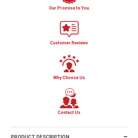
Our Promise to You
Customer Reviews
Why Choose Us
Contact Us
PRODUCT DESCRIPTION