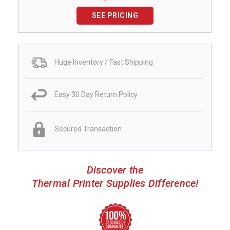
SEE PRICING
Huge Inventory / Fast Shipping
Easy 30 Day Return Policy
Secured Transaction
Discover the
Thermal Printer Supplies Difference!