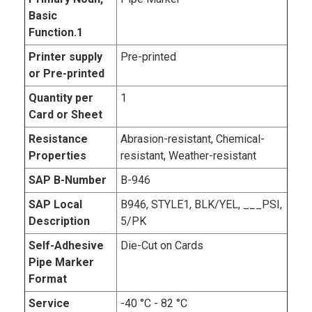
Basic
Function.1
Printer supply
Pre-printed
or Pre-printed
Quantity per
1
Card or Sheet
Resistance
Abrasion-resistant, Chemical-
Properties
resistant, Weather-resistant
SAP B-Number
B-946
SAP Local
B946, STYLE1, BLK/YEL, ___PSI,
Description
5/PK
Self-Adhesive
Die-Cut on Cards
Pipe Marker
Format
Service
-40 °C - 82 °C