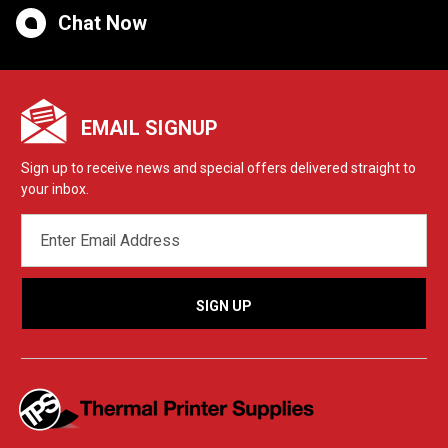
Chat Now
EMAIL SIGNUP
Sign up to receive news and special offers delivered straight to
your inbox.
EMAIL
ADDRESS