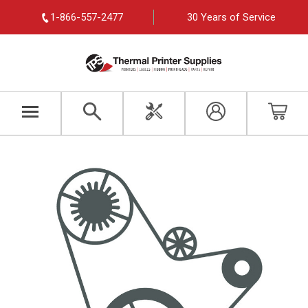
1-866-557-2477
30 Years of Service