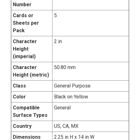
Number
Cards or
5
Sheets per
Pack
Character
2 in
Height
(imperial)
Character
50.80 mm
Height (metric)
Class
General Purpose
Color
Black on Yellow
Compatible
General
Surface Types
Country
US, CA, MX
Dimensions
2.25 in H x 14 in W