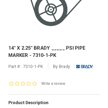
14" X 2.25" BRADY _____ PSI PIPE
MARKER - 7310-1-PK
Part #:
7310-1-PK
By Brady
0.0
Write a review
star
rating
Product Description