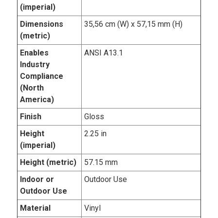
(imperial)
Dimensions
35,56 cm (W) x 57,15 mm (H)
(metric)
Enables
ANSI A13.1
Industry
Compliance
(North
America)
Finish
Gloss
Height
2.25 in
(imperial)
Height (metric)
57.15 mm
Indoor or
Outdoor Use
Outdoor Use
Material
Vinyl