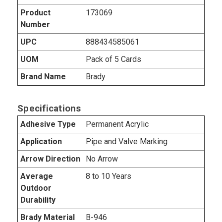
Product
173069
Number
UPC
888434585061
UOM
Pack of 5 Cards
Brand Name
Brady
Specifications
Adhesive Type
Permanent Acrylic
Application
Pipe and Valve Marking
Arrow Direction
No Arrow
Average
8 to 10 Years
Outdoor
Durability
Brady Material
B-946