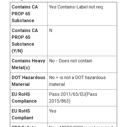
Contains CA
Yes Contains-Label not req.
PROP 65
Substance
Contains CA
N
PROP 65
Substance
(Y/N)
Contains Heavy
No - Does not contain
Metal(s)
DOT Hazardous
No = is not a DOT hazardous
Material
material
EU RoHS
Pass 2011/65/EU(Pass
Compliance
2015/863)
EU RoHS
Yes
Compliant