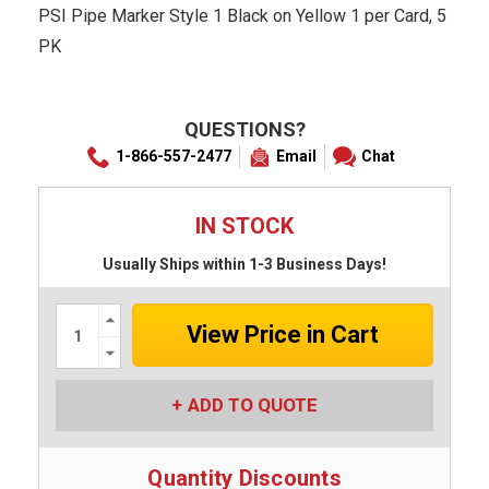
PSI Pipe Marker Style 1 Black on Yellow 1 per Card, 5
PK
QUESTIONS?
1-866-557-2477
Email
Chat
IN STOCK
Usually Ships within 1-3 Business Days!
Increase
Quantity:
Decrease
Quantity:
ADD TO QUOTE
Quantity Discounts