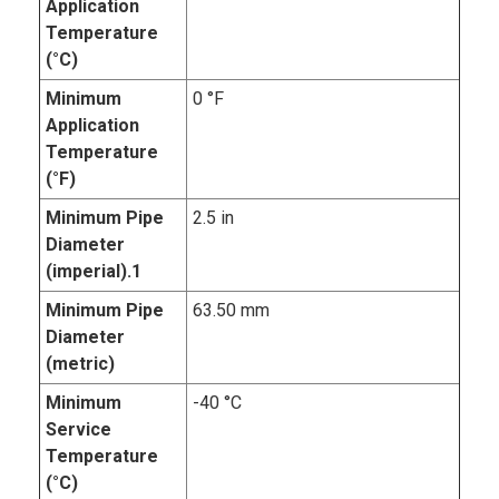
Application
Temperature
(°C)
Minimum
0 °F
Application
Temperature
(°F)
Minimum Pipe
2.5 in
Diameter
(imperial).1
Minimum Pipe
63.50 mm
Diameter
(metric)
Minimum
-40 °C
Service
Temperature
(°C)