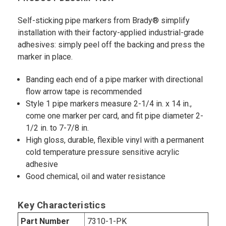
Self-sticking pipe markers from Brady® simplify
installation with their factory-applied industrial-grade
adhesives: simply peel off the backing and press the
marker in place.
Banding each end of a pipe marker with directional
flow arrow tape is recommended
Style 1 pipe markers measure 2-1/4 in. x 14 in.,
come one marker per card, and fit pipe diameter 2-
1/2 in. to 7-7/8 in.
High gloss, durable, flexible vinyl with a permanent
cold temperature pressure sensitive acrylic
adhesive
Good chemical, oil and water resistance
Key Characteristics
Part Number
7310-1-PK