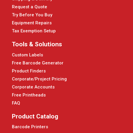
Request a Quote
Try Before You Buy
Equipment Repairs
Tax Exemption Setup
Tools & Solutions
Custom Labels
Free Barcode Generator
Product Finders
Corporate/Project Pricing
Corporate Accounts
Free Printheads
FAQ
Product Catalog
Barcode Printers