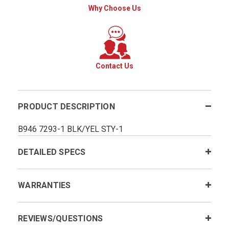
Why Choose Us
Contact Us
PRODUCT DESCRIPTION
B946 7293-1 BLK/YEL STY-1
DETAILED SPECS
WARRANTIES
REVIEWS/QUESTIONS