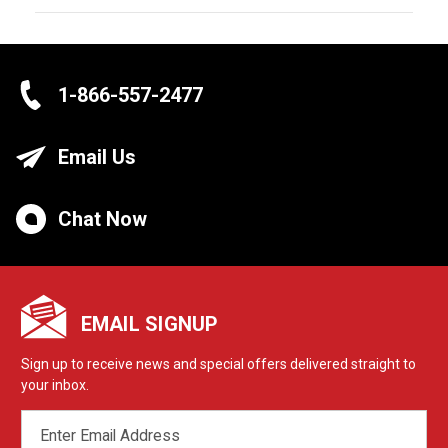
1-866-557-2477
Email Us
Chat Now
EMAIL SIGNUP
Sign up to receive news and special offers delivered straight to
your inbox.
EMAIL
ADDRESS