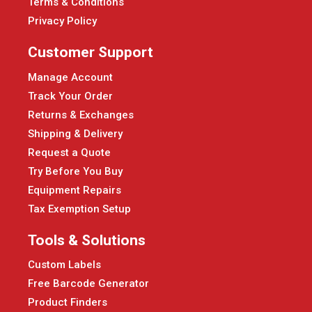
Terms & Conditions
Privacy Policy
Customer Support
Manage Account
Track Your Order
Returns & Exchanges
Shipping & Delivery
Request a Quote
Try Before You Buy
Equipment Repairs
Tax Exemption Setup
Tools & Solutions
Custom Labels
Free Barcode Generator
Product Finders