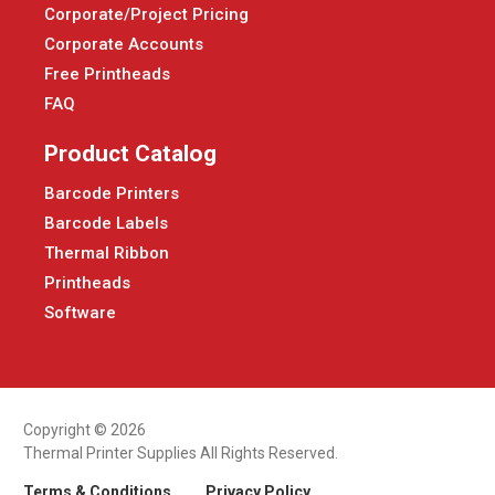
Corporate/Project Pricing
Corporate Accounts
Free Printheads
FAQ
Product Catalog
Barcode Printers
Barcode Labels
Thermal Ribbon
Printheads
Software
Copyright © 2026
Thermal Printer Supplies All Rights Reserved.
Terms & Conditions
Privacy Policy