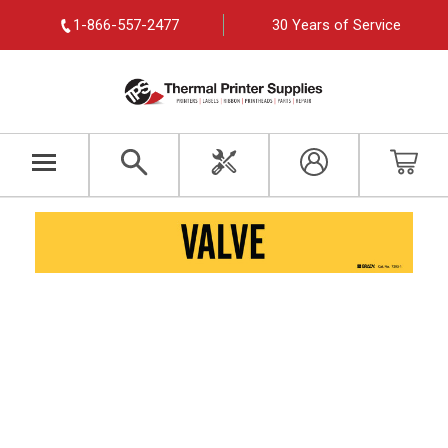
1-866-557-2477
30 Years of Service