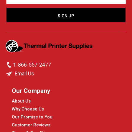
1-866-557-2477
Email Us
Our Company
About Us
Why Choose Us
Our Promise to You
Customer Reviews