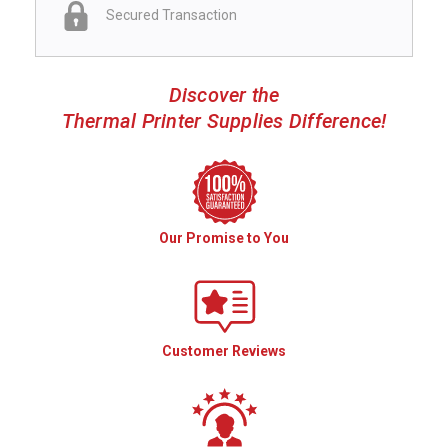
Secured Transaction
Discover the
Thermal Printer Supplies Difference!
Our Promise to You
Customer Reviews