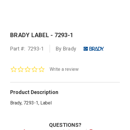
BRADY LABEL - 7293-1
Part #:
7293-1
By Brady
0.0
Write a review
star
rating
Product Description
Brady, 7293-1, Label
QUESTIONS?