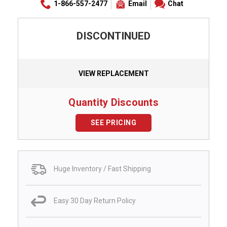
1-866-557-2477
Email
Chat
DISCONTINUED
VIEW REPLACEMENT
Quantity Discounts
SEE PRICING
Huge Inventory / Fast Shipping
Easy 30 Day Return Policy