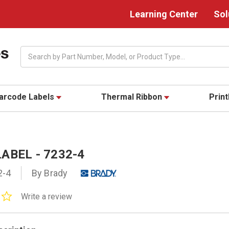
Learning Center
Sol
Search
arcode Labels
Thermal Ribbon
Prin
ABEL - 7232-4
2-4
By Brady
0.0
Write a review
star
rating