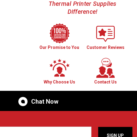
Thermal Printer Supplies
Difference!
Our Promise to You
Customer Reviews
Why Choose Us
Contact Us
Chat Now