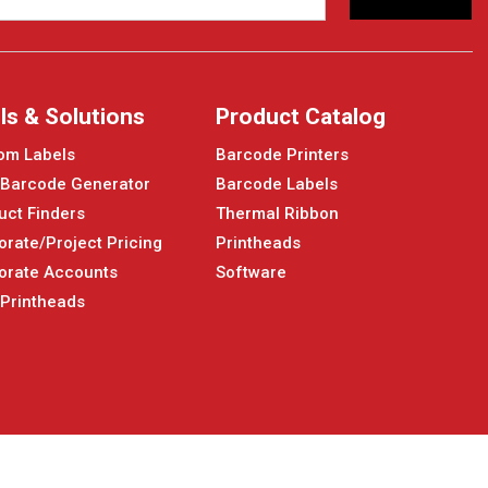
ls & Solutions
Product Catalog
om Labels
Barcode Printers
 Barcode Generator
Barcode Labels
uct Finders
Thermal Ribbon
orate/Project Pricing
Printheads
orate Accounts
Software
 Printheads