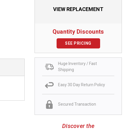
VIEW REPLACEMENT
Quantity Discounts
SEE PRICING
Huge Inventory / Fast
Shipping
Easy 30 Day Return Policy
Secured Transaction
Discover the