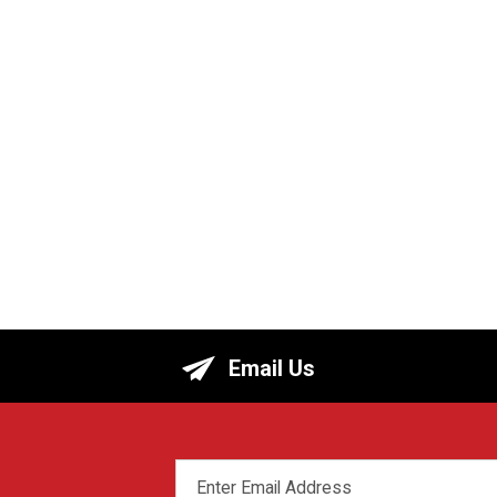
Email Us
EMAIL
ADDRESS