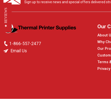
Sign up to receive news and special offers delivered stra
★ REVIEWS
Our 
About 
Why Ch
1-866-557-2477
Our Pro
Email Us
Custom
Terms &
Privacy