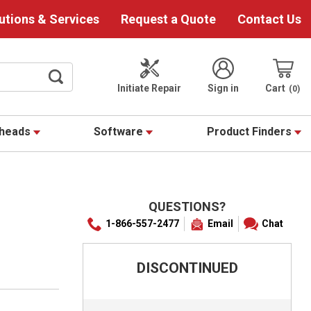
utions & Services
Request a Quote
Contact Us
Initiate Repair
Sign in
Cart
0
theads
Software
Product Finders
QUESTIONS?
1-866-557-2477
Email
Chat
DISCONTINUED