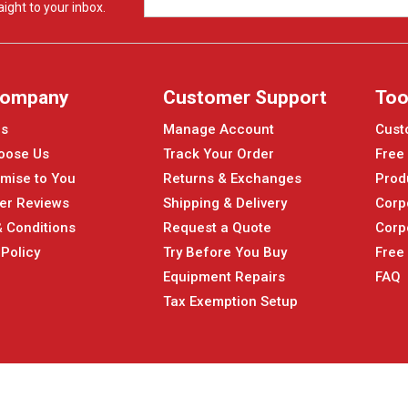
ight to your inbox.
Company
Customer Support
Too
Us
Manage Account
Cust
oose Us
Track Your Order
Free
mise to You
Returns & Exchanges
Prod
er Reviews
Shipping & Delivery
Corp
 Conditions
Request a Quote
Corp
 Policy
Try Before You Buy
Free
Equipment Repairs
FAQ
Tax Exemption Setup