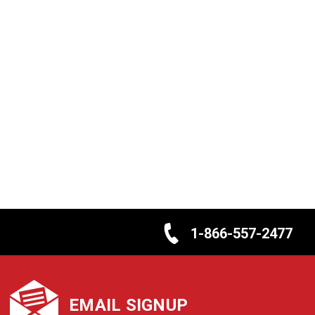
1-866-557-2477
EMAIL SIGNUP