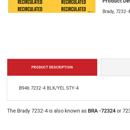
Product De
Brady, 7232-4
PRODUCT DESCRIPTION
B946 7232-4 BLK/YEL STY-4
The Brady 7232-4 is also known as
BRA
-72324
or 72