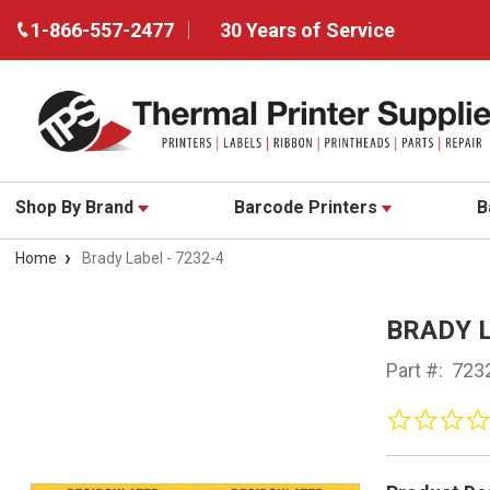
1-866-557-2477
30 Years of Service
Shop By Brand
Barcode Printers
B
Home
Brady Label - 7232-4
BRADY L
Part #:
723