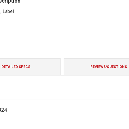
scription
, Label
DETAILED SPECS
REVIEWS/QUESTIONS
324