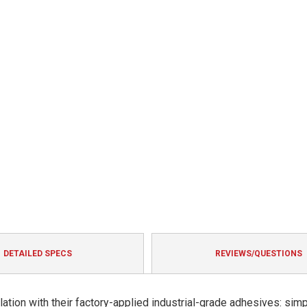
DETAILED SPECS
REVIEWS/QUESTIONS
ation with their factory-applied industrial-grade adhesives: sim