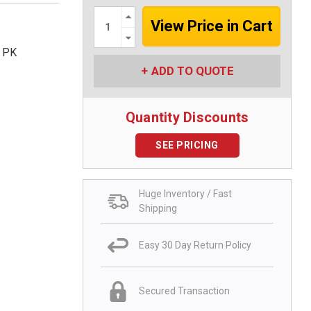
Increase
Quantity:
Decrease
Quantity:
5 PK
ADD TO QUOTE
Quantity Discounts
SEE PRICING
Huge Inventory / Fast
Shipping
Easy 30 Day Return Policy
Secured Transaction