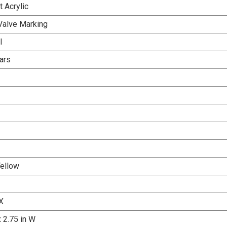
 Acrylic
Valve Marking
l
ars
Yellow
X
x 2.75 in W