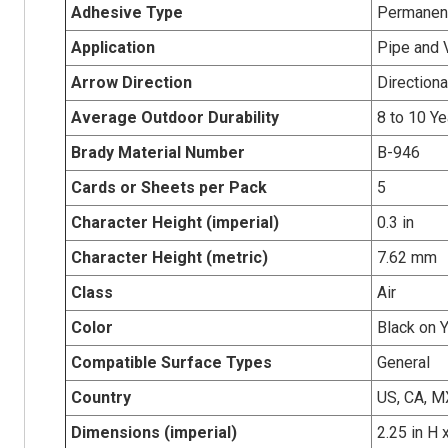
Adhesive Type
Permanent
Application
Pipe and 
Arrow Direction
Directiona
Average Outdoor Durability
8 to 10 Ye
Brady Material Number
B-946
Cards or Sheets per Pack
5
Character Height (imperial)
0.3 in
Character Height (metric)
7.62 mm
Class
Air
Color
Black on 
Compatible Surface Types
General
Country
US, CA, M
Dimensions (imperial)
2.25 in H 