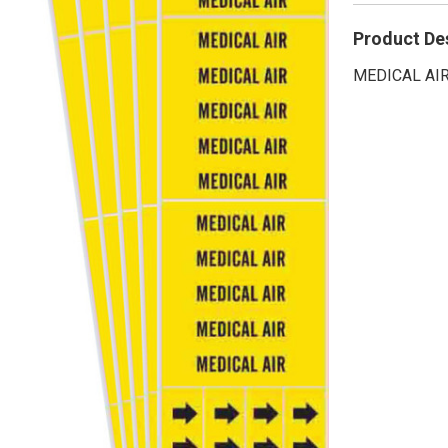
Product De
MEDICAL AIR 