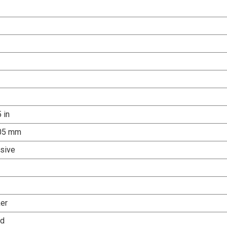
 in
.05 mm
sive
er
ed