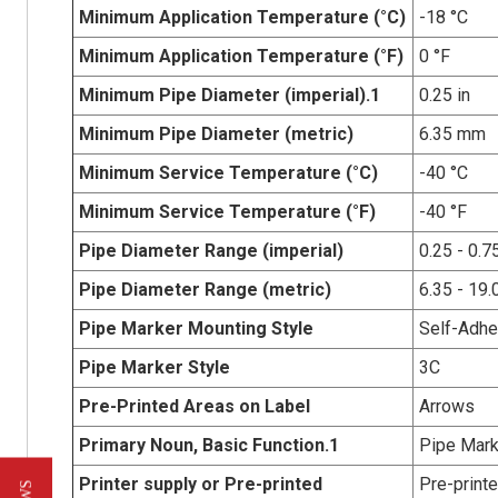
Minimum Application Temperature (°C)
-18 °C
Minimum Application Temperature (°F)
0 °F
Minimum Pipe Diameter (imperial).1
0.25 in
Minimum Pipe Diameter (metric)
6.35 mm
Minimum Service Temperature (°C)
-40 °C
Minimum Service Temperature (°F)
-40 °F
Pipe Diameter Range (imperial)
0.25 - 0.75
Pipe Diameter Range (metric)
6.35 - 19
Pipe Marker Mounting Style
Self-Adhe
Pipe Marker Style
3C
Pre-Printed Areas on Label
Arrows
Primary Noun, Basic Function.1
Pipe Mark
Printer supply or Pre-printed
Pre-print