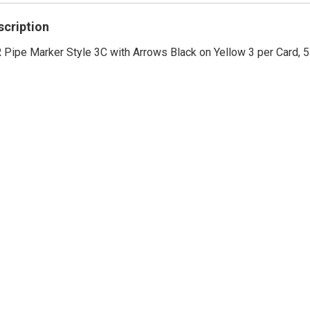
rating
scription
Pipe Marker Style 3C with Arrows Black on Yellow 3 per Card, 