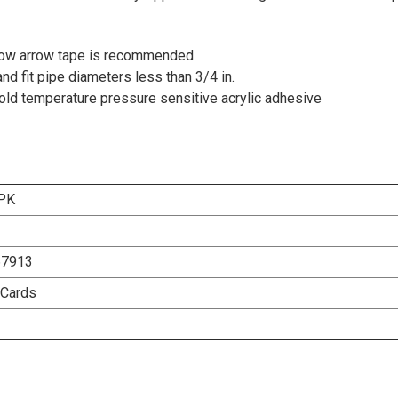
 flow arrow tape is recommended
nd fit pipe diameters less than 3/4 in.
 cold temperature pressure sensitive acrylic adhesive
PK
67913
 Cards