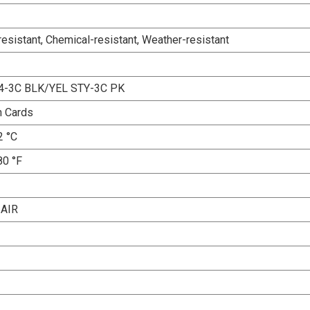
esistant, Chemical-resistant, Weather-resistant
4-3C BLK/YEL STY-3C PK
n Cards
2 °C
80 °F
AIR