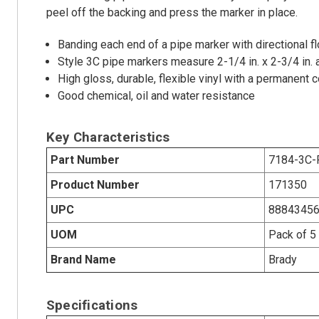
peel off the backing and press the marker in place.
Banding each end of a pipe marker with directional
Style 3C pipe markers measure 2-1/4 in. x 2-3/4 in. a
High gloss, durable, flexible vinyl with a permanent
Good chemical, oil and water resistance
Key Characteristics
Part Number
7184-3C-
Product Number
171350
UPC
8884345
UOM
Pack of 5
Brand Name
Brady
Specifications