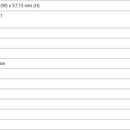
(W) x 57,15 mm (H)
.1
Use