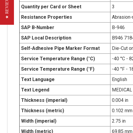
★ REVIEWS
Quantity per Card or Sheet
3
Resistance Properties
Abrasion-r
SAP B-Number
B-946
SAP Local Description
B946 718
Self-Adhesive Pipe Marker Format
Die-Cut o
Service Temperature Range (°C)
-40 °C - 8
Service Temperature Range (°F)
-40 °F - 1
Text Language
English
Text Legend
MEDICAL 
Thickness (imperial)
0.004 in
Thickness (metric)
0.102 mm
Width (imperial)
2.75 in
Width (metric)
69.85 mm