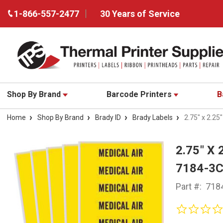
1-866-557-2477
30 Years of Service
Shop By Brand
Barcode Printers
B
Home
Shop By Brand
Brady ID
Brady Labels
2.75" x 2.2
2.75" X
7184-3
Part #:
718