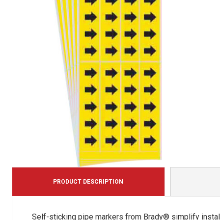
PRODUCT DESCRIPTION
Self-sticking pipe markers from Brady® simplify install