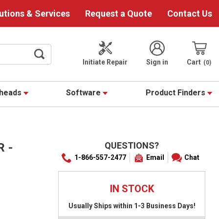
utions & Services
Request a Quote
Contact Us
Initiate Repair
Sign in
Cart
0
theads
Software
Product Finders
QUESTIONS?
R -
1-866-557-2477
Email
Chat
IN STOCK
Usually Ships within 1-3 Business Days!