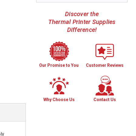
Discover the
Thermal Printer Supplies
Difference!
Our Promise to You
Customer Reviews
Why Choose Us
Contact Us
ply