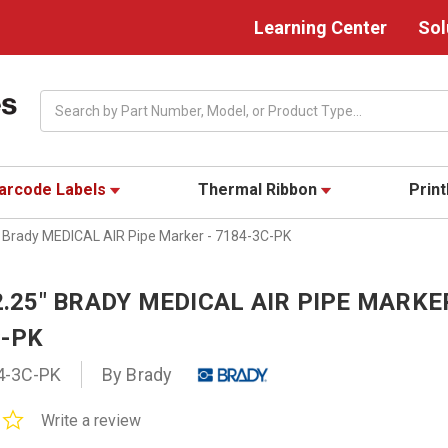
Learning Center
Sol
Search
arcode Labels
Thermal Ribbon
Prin
5" Brady MEDICAL AIR Pipe Marker - 7184-3C-PK
 2.25" BRADY MEDICAL AIR PIPE MARKE
C-PK
4-3C-PK
By Brady
0.0
Write a review
star