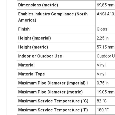
Dimensions (metric)
69,85 mm 
Enables Industry Compliance (North
ANSI A13
America)
Finish
Gloss
Height (imperial)
2.25 in
Height (metric)
57.15 mm
Indoor or Outdoor Use
Outdoor 
Material
Vinyl
Material Type
Vinyl
Maximum Pipe Diameter (imperial).1
0.75 in
Maximum Pipe Diameter (metric)
19.05 mm
Maximum Service Temperature (°C)
82 °C
Maximum Service Temperature (°F)
180 °F