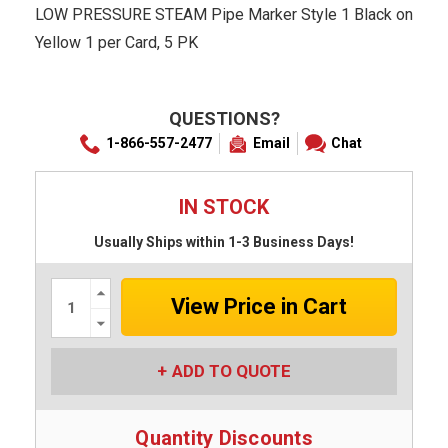
LOW PRESSURE STEAM Pipe Marker Style 1 Black on
Yellow 1 per Card, 5 PK
QUESTIONS?
1-866-557-2477
Email
Chat
IN STOCK
Usually Ships within 1-3 Business Days!
Increase
Quantity:
Decrease
Quantity:
ADD TO QUOTE
Quantity Discounts