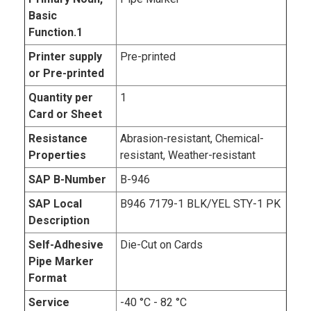
Basic
Function.1
Printer supply
Pre-printed
or Pre-printed
Quantity per
1
Card or Sheet
Resistance
Abrasion-resistant, Chemical-
Properties
resistant, Weather-resistant
SAP B-Number
B-946
SAP Local
B946 7179-1 BLK/YEL STY-1 PK
Description
Self-Adhesive
Die-Cut on Cards
Pipe Marker
Format
Service
-40 °C - 82 °C