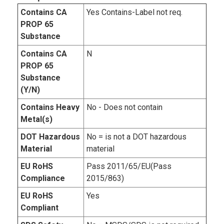
Contains CA
Yes Contains-Label not req.
PROP 65
Substance
Contains CA
N
PROP 65
Substance
(Y/N)
Contains Heavy
No - Does not contain
Metal(s)
DOT Hazardous
No = is not a DOT hazardous
Material
material
EU RoHS
Pass 2011/65/EU(Pass
Compliance
2015/863)
EU RoHS
Yes
Compliant