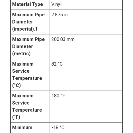
Material Type
Vinyl
Maximum Pipe
7.875 in
Diameter
(imperial).1
Maximum Pipe
200.03 mm
Diameter
(metric)
Maximum
82 °C
Service
Temperature
(°C)
Maximum
180 °F
Service
Temperature
(°F)
Minimum
-18 °C