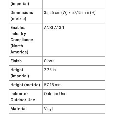
(imperial)
Dimensions
35,56 cm (W) x 57,15 mm (H)
(metric)
Enables
ANSI A13.1
Industry
Compliance
(North
America)
Finish
Gloss
Height
2.25 in
(imperial)
Height (metric)
57.15 mm
Indoor or
Outdoor Use
Outdoor Use
Material
Vinyl