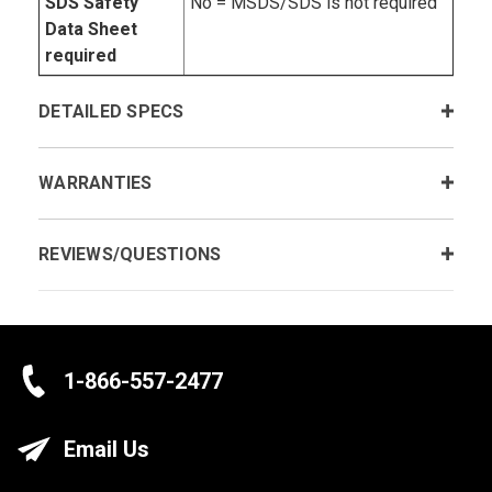
SDS Safety
No = MSDS/SDS is not required
Data Sheet
required
DETAILED SPECS
WARRANTIES
REVIEWS/QUESTIONS
1-866-557-2477
Email Us