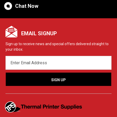
Chat Now
EMAIL SIGNUP
Sign up to receive news and special offers delivered straight to
your inbox.
EMAIL
ADDRESS