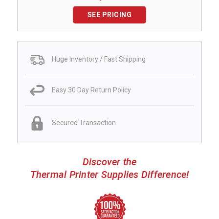
SEE PRICING
Huge Inventory / Fast Shipping
Easy 30 Day Return Policy
Secured Transaction
Discover the
Thermal Printer Supplies Difference!