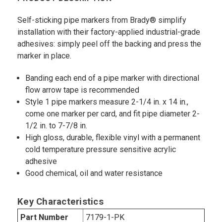
Self-sticking pipe markers from Brady® simplify
installation with their factory-applied industrial-grade
adhesives: simply peel off the backing and press the
marker in place.
Banding each end of a pipe marker with directional
flow arrow tape is recommended
Style 1 pipe markers measure 2-1/4 in. x 14 in.,
come one marker per card, and fit pipe diameter 2-
1/2 in. to 7-7/8 in.
High gloss, durable, flexible vinyl with a permanent
cold temperature pressure sensitive acrylic
adhesive
Good chemical, oil and water resistance
Key Characteristics
Part Number
7179-1-PK