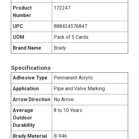
Product
172247
Number
UPC
888434576847
UOM
Pack of 5 Cards
Brand Name
Brady
Specifications
Adhesive Type
Permanent Acrylic
Application
Pipe and Valve Marking
Arrow Direction
No Arrow
Average
8 to 10 Years
Outdoor
Durability
Brady Material
B-946