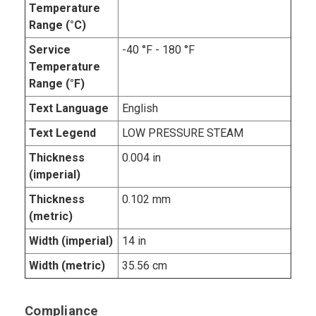
Temperature
Range (°C)
Service
-40 °F - 180 °F
Temperature
Range (°F)
Text Language
English
Text Legend
LOW PRESSURE STEAM
Thickness
0.004 in
(imperial)
Thickness
0.102 mm
(metric)
Width (imperial)
14 in
Width (metric)
35.56 cm
Compliance