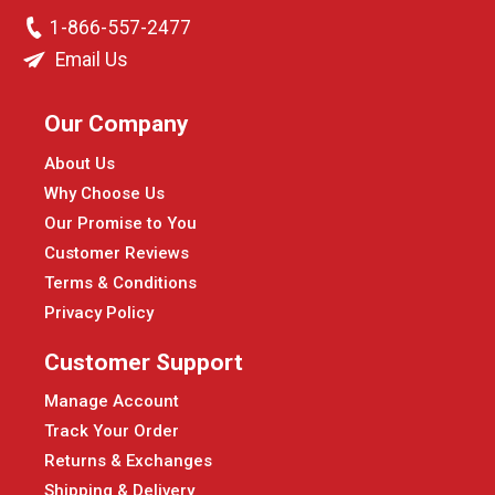
1-866-557-2477
Email Us
Our Company
About Us
Why Choose Us
Our Promise to You
Customer Reviews
Terms & Conditions
Privacy Policy
Customer Support
Manage Account
Track Your Order
Returns & Exchanges
Shipping & Delivery