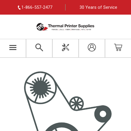
1-866-557-2477
30 Years of Service