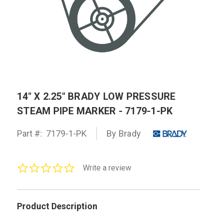
14" X 2.25" BRADY LOW PRESSURE
STEAM PIPE MARKER - 7179-1-PK
Part #:
7179-1-PK
By Brady
0.0
Write a review
star
rating
Product Description