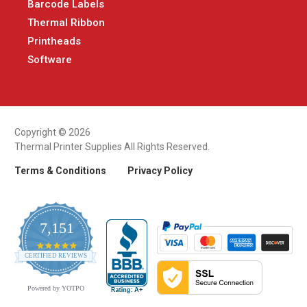
Barcode Labels
Thermal Ribbon
Printheads
Software
Copyright © 2026
Thermal Printer Supplies All Rights Reserved.
Terms & Conditions
Privacy Policy
7,151
4.9
CERTIFIED REVIEWS
star
rating
Powered by YOTPO