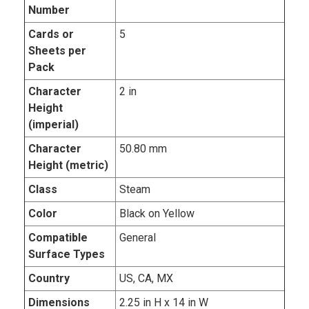
Number
Cards or
5
Sheets per
Pack
Character
2 in
Height
(imperial)
Character
50.80 mm
Height (metric)
Class
Steam
Color
Black on Yellow
Compatible
General
Surface Types
Country
US, CA, MX
Dimensions
2.25 in H x 14 in W