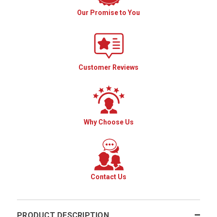
Our Promise to You
Customer Reviews
Why Choose Us
Contact Us
PRODUCT DESCRIPTION