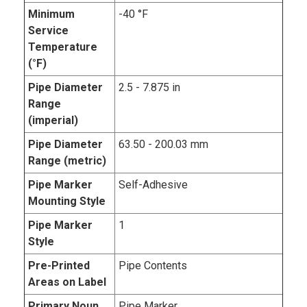
Minimum
-40 °F
Service
Temperature
(°F)
Pipe Diameter
2.5 - 7.875 in
Range
(imperial)
Pipe Diameter
63.50 - 200.03 mm
Range (metric)
Pipe Marker
Self-Adhesive
Mounting Style
Pipe Marker
1
Style
Pre-Printed
Pipe Contents
Areas on Label
Primary Noun,
Pipe Marker