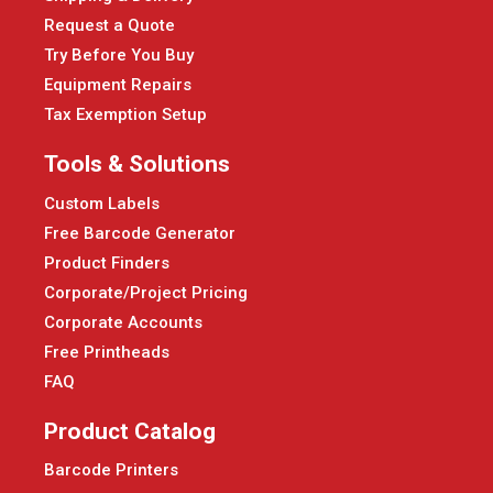
Request a Quote
Try Before You Buy
Equipment Repairs
Tax Exemption Setup
Tools & Solutions
Custom Labels
Free Barcode Generator
Product Finders
Corporate/Project Pricing
Corporate Accounts
Free Printheads
FAQ
Product Catalog
Barcode Printers