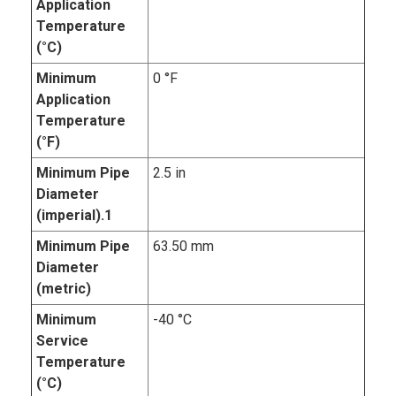
Application
Temperature
(°C)
Minimum
0 °F
Application
Temperature
(°F)
Minimum Pipe
2.5 in
Diameter
(imperial).1
Minimum Pipe
63.50 mm
Diameter
(metric)
Minimum
-40 °C
Service
Temperature
(°C)