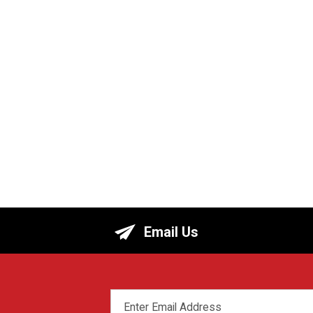
Email Us
EMAIL
ADDRESS