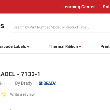
Learning Center
Sol
Search
arcode Labels
Thermal Ribbon
Prin
ABEL - 7133-1
3-1
By Brady
0.0
Write a review
star
rating