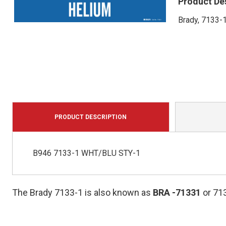
Product De
Brady, 7133-1
PRODUCT DESCRIPTION
B946 7133-1 WHT/BLU STY-1
The Brady 7133-1 is also known as
BRA
-71331
or 71