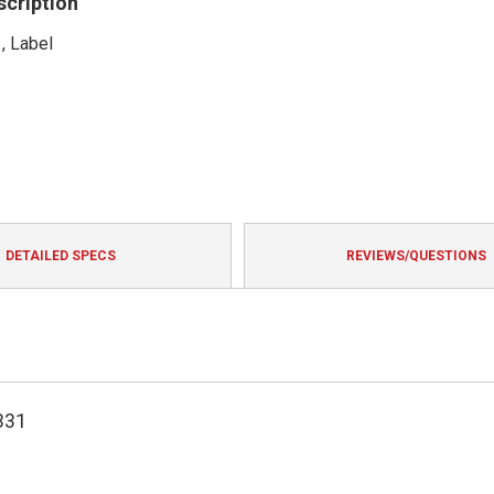
scription
, Label
DETAILED SPECS
REVIEWS/QUESTIONS
331