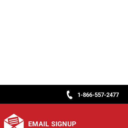
1-866-557-2477
EMAIL SIGNUP