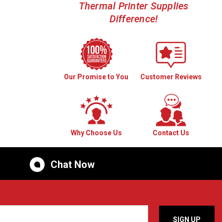
Thermal Printer Supplies
Difference!
Our Promise to You
Customer Reviews
Why Choose Us
Contact Us
Chat Now