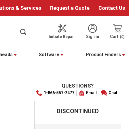
utions & Services
Request a Quote
Contact Us
Initiate Repair
Sign in
Cart
0
theads
Software
Product Finders
QUESTIONS?
1-866-557-2477
Email
Chat
DISCONTINUED