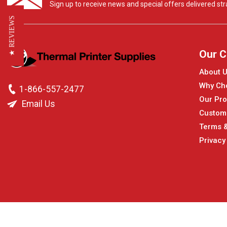
Sign up to receive news and special offers delivered stra
★ REVIEWS
Our 
About 
Why Ch
1-866-557-2477
Our Pro
Email Us
Custom
Terms &
Privacy