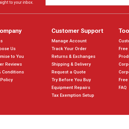
ight to your inbox.
Company
Customer Support
Too
Us
Manage Account
Cust
oose Us
Track Your Order
Free
mise to You
Returns & Exchanges
Prod
er Reviews
Shipping & Delivery
Corp
 Conditions
Request a Quote
Corp
 Policy
Try Before You Buy
Free
Equipment Repairs
FAQ
Tax Exemption Setup