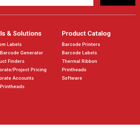
ls & Solutions
Product Catalog
om Labels
Barcode Printers
 Barcode Generator
Barcode Labels
uct Finders
Thermal Ribbon
orate/Project Pricing
Printheads
orate Accounts
Software
 Printheads