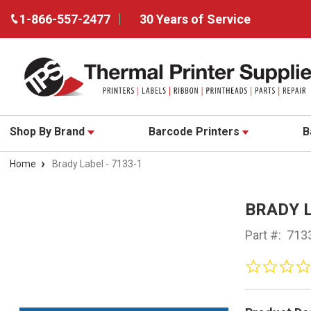
1-866-557-2477
30 Years of Service
Shop By Brand
Barcode Printers
B
Home
Brady Label - 7133-1
BRADY L
Part #:
713