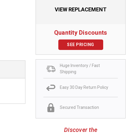
VIEW REPLACEMENT
Quantity Discounts
SEE PRICING
Huge Inventory / Fast
Shipping
Easy 30 Day Return Policy
Secured Transaction
Discover the