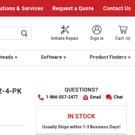
utions & Services
Request a Quote
Contact Us
Initiate Repair
Sign in
Cart
0
theads
Software
Product Finders
QUESTIONS?
2-4-PK
1-866-557-2477
Email
Chat
IN STOCK
Usually Ships within 1-3 Business Days!