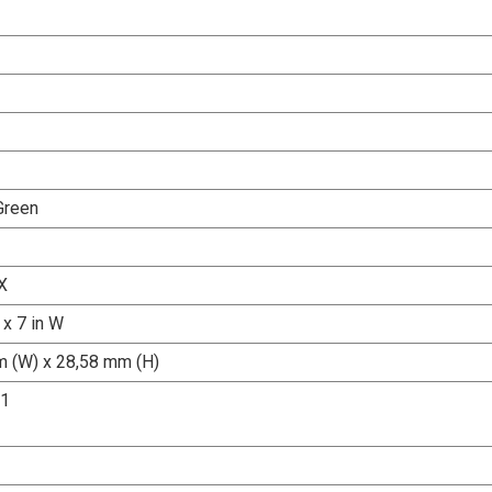
Green
X
 x 7 in W
 (W) x 28,58 mm (H)
.1