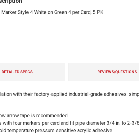
scription
Marker Style 4 White on Green 4 per Card, 5 PK
DETAILED SPECS
REVIEWS/QUESTIONS
ation with their factory-applied industrial-grade adhesives: sim
 flow arrow tape is recommended
 with four markers per card and fit pipe diameter 3/4 in. to 2-3/8
 cold temperature pressure sensitive acrylic adhesive