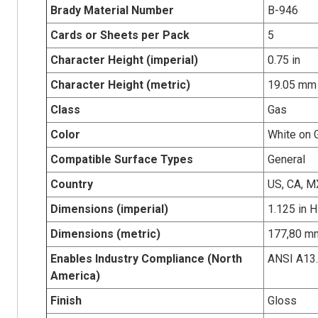
Brady Material Number
B-946
Cards or Sheets per Pack
5
Character Height (imperial)
0.75 in
Character Height (metric)
19.05 mm
Class
Gas
Color
White on 
Compatible Surface Types
General
Country
US, CA, M
Dimensions (imperial)
1.125 in H
Dimensions (metric)
177,80 mm
Enables Industry Compliance (North
ANSI A13
America)
Finish
Gloss