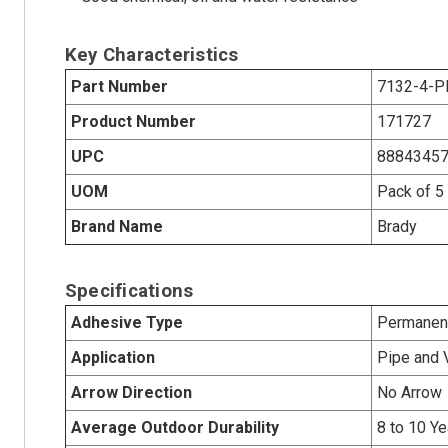
Key Characteristics
Part Number
7132-4-P
Product Number
171727
UPC
8884345
UOM
Pack of 5
Brand Name
Brady
Specifications
Adhesive Type
Permanent
Application
Pipe and 
Arrow Direction
No Arrow
Average Outdoor Durability
8 to 10 Ye