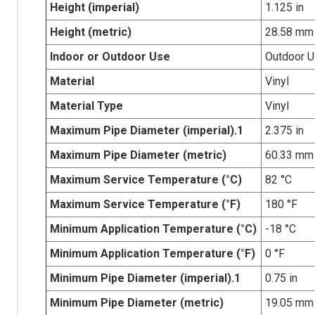
Height (imperial)
1.125 in
Height (metric)
28.58 mm
Indoor or Outdoor Use
Outdoor 
Material
Vinyl
Material Type
Vinyl
Maximum Pipe Diameter (imperial).1
2.375 in
Maximum Pipe Diameter (metric)
60.33 mm
Maximum Service Temperature (°C)
82 °C
Maximum Service Temperature (°F)
180 °F
Minimum Application Temperature (°C)
-18 °C
Minimum Application Temperature (°F)
0 °F
Minimum Pipe Diameter (imperial).1
0.75 in
Minimum Pipe Diameter (metric)
19.05 mm