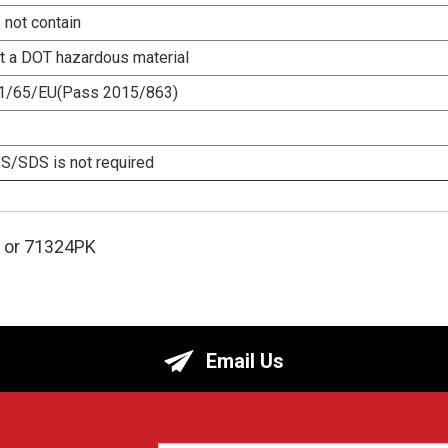
 not contain
ot a DOT hazardous material
1/65/EU(Pass 2015/863)
/SDS is not required
or 71324PK
Email Us