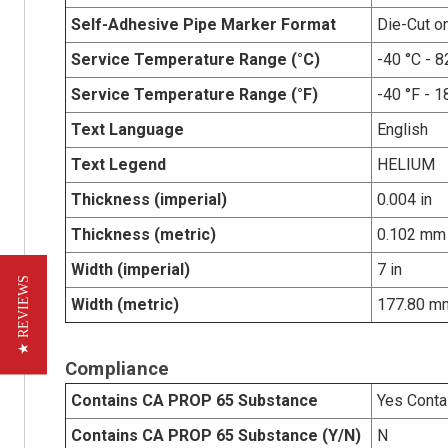
Self-Adhesive Pipe Marker Format
Die-Cut o
Service Temperature Range (°C)
-40 °C - 8
Service Temperature Range (°F)
-40 °F - 1
Text Language
English
Text Legend
HELIUM
Thickness (imperial)
0.004 in
Thickness (metric)
0.102 mm
Width (imperial)
7 in
★ REVIEWS
Width (metric)
177.80 m
Compliance
Contains CA PROP 65 Substance
Yes Conta
Contains CA PROP 65 Substance (Y/N)
N