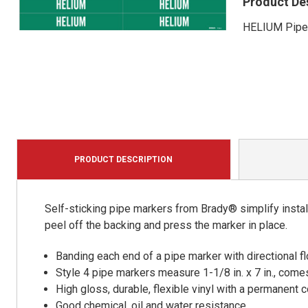
Product De
HELIUM Pipe 
PRODUCT DESCRIPTION
Self-sticking pipe markers from Brady® simplify install
peel off the backing and press the marker in place.
Banding each end of a pipe marker with directional
Style 4 pipe markers measure 1-1/8 in. x 7 in., comes
High gloss, durable, flexible vinyl with a permanent
Good chemical, oil and water resistance