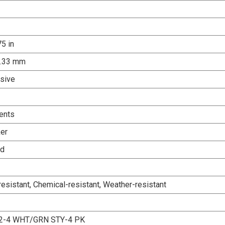
75 in
0.33 mm
sive
ents
er
ed
esistant, Chemical-resistant, Weather-resistant
2-4 WHT/GRN STY-4 PK