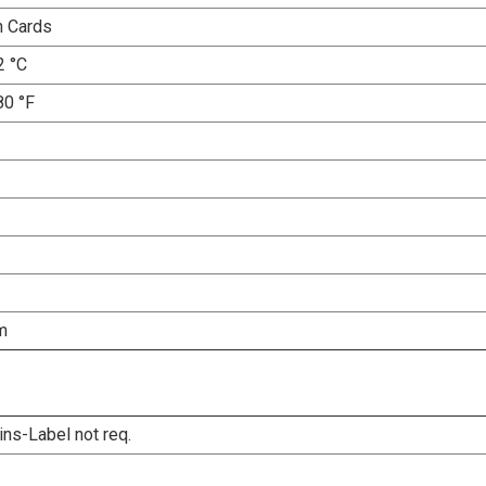
n Cards
2 °C
80 °F
m
ins-Label not req.