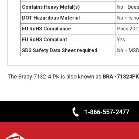
Contains Heavy Metal(s)
No - Does
DOT Hazardous Material
No = is n
EU RoHS Compliance
Pass 201
EU RoHS Compliant
Yes
SDS Safety Data Sheet required
No = MSDS
The Brady 7132-4-PK is also known as
BRA
-71324PK
1-866-557-2477