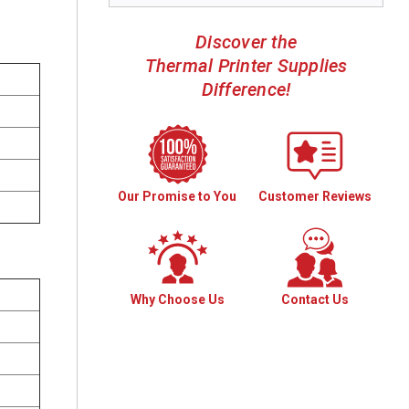
Discover the
Thermal Printer Supplies
Difference!
Our Promise to You
Customer Reviews
Why Choose Us
Contact Us