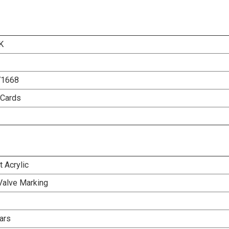
K
71668
 Cards
 Acrylic
Valve Marking
ars