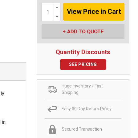
Increase
Quantity:
Decrease
Quantity:
ADD TO QUOTE
Quantity Discounts
SEE PRICING
Huge Inventory / Fast
Shipping
ply
Easy 30 Day Return Policy
 in.
Secured Transaction