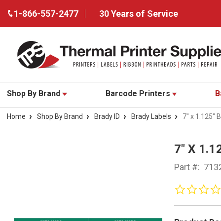
1-866-557-2477
30 Years of Service
Shop By Brand
Barcode Printers
B
Home
Shop By Brand
Brady ID
Brady Labels
7" x 1.125"
7" X 1.
Part #:
713