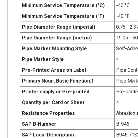
Minimum Service Temperature (°C)
-40 °C
Minimum Service Temperature (°F)
-40 °F
Pipe Diameter Range (imperial)
0.75 - 2.3
Pipe Diameter Range (metric)
19.05 - 6
Pipe Marker Mounting Style
Self-Adhe
Pipe Marker Style
4
Pre-Printed Areas on Label
Pipe Cont
Primary Noun, Basic Function.1
Pipe Mark
Printer supply or Pre-printed
Pre-print
Quantity per Card or Sheet
4
Resistance Properties
Abrasion-r
SAP B-Number
B-946
SAP Local Description
B946 713