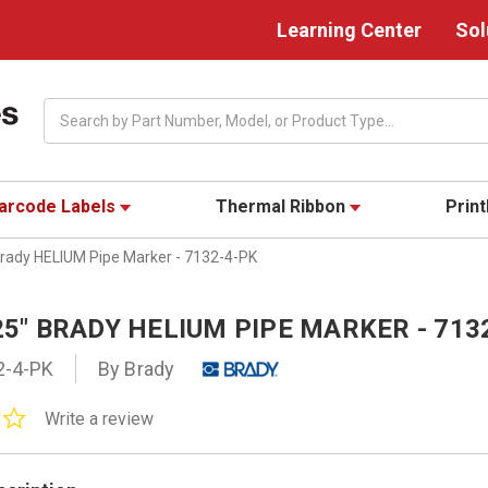
Learning Center
Sol
Search
arcode Labels
Thermal Ribbon
Prin
 Brady HELIUM Pipe Marker - 7132-4-PK
125" BRADY HELIUM PIPE MARKER - 713
2-4-PK
By Brady
0.0
Write a review
star
rating