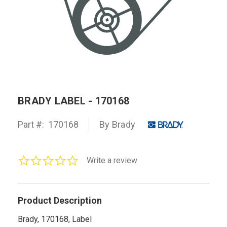
BRADY LABEL - 170168
Part #:
170168
By Brady
0.0
Write a review
star
rating
Product Description
Brady, 170168, Label