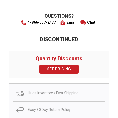
QUESTIONS?
1-866-557-2477
Email
Chat
DISCONTINUED
Quantity Discounts
SEE PRICING
Huge Inventory / Fast Shipping
Easy 30 Day Return Policy