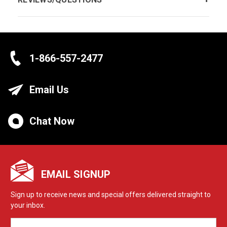
1-866-557-2477
Email Us
Chat Now
EMAIL SIGNUP
Sign up to receive news and special offers delivered straight to
your inbox.
EMAIL