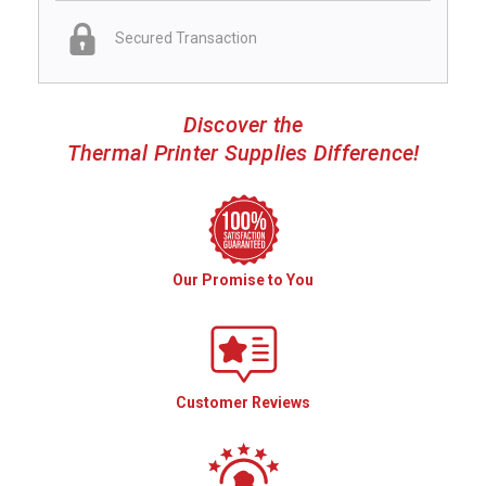
Secured Transaction
Discover the
Thermal Printer Supplies Difference!
Our Promise to You
Customer Reviews