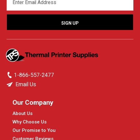
ADDRESS
1-866-557-2477
Email Us
Our Company
About Us
Why Choose Us
Our Promise to You
Customer Reviews