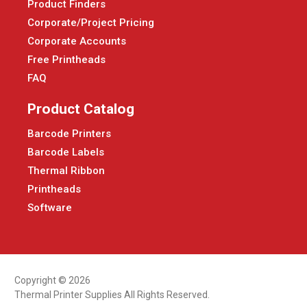
Product Finders
Corporate/Project Pricing
Corporate Accounts
Free Printheads
FAQ
Product Catalog
Barcode Printers
Barcode Labels
Thermal Ribbon
Printheads
Software
Copyright © 2026
Thermal Printer Supplies All Rights Reserved.