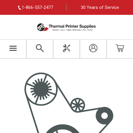
1-866-557-2477
30 Years of Service