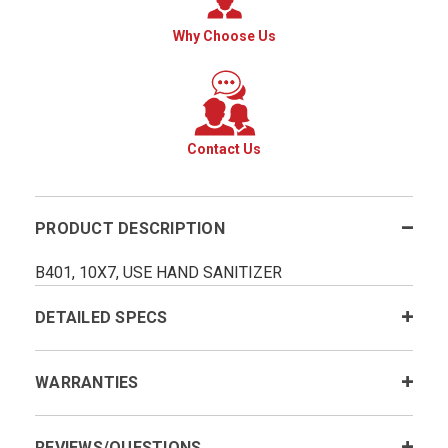
Why Choose Us
Contact Us
PRODUCT DESCRIPTION
B401, 10X7, USE HAND SANITIZER
DETAILED SPECS
WARRANTIES
REVIEWS/QUESTIONS