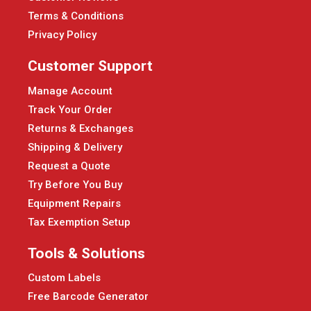
Terms & Conditions
Privacy Policy
Customer Support
Manage Account
Track Your Order
Returns & Exchanges
Shipping & Delivery
Request a Quote
Try Before You Buy
Equipment Repairs
Tax Exemption Setup
Tools & Solutions
Custom Labels
Free Barcode Generator