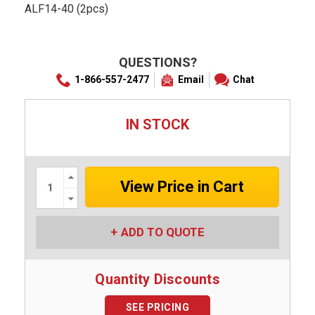
ALF14-40 (2pcs)
QUESTIONS?
1-866-557-2477
Email
Chat
IN STOCK
Increase
Quantity:
Decrease
Quantity:
ADD TO QUOTE
Quantity Discounts
SEE PRICING