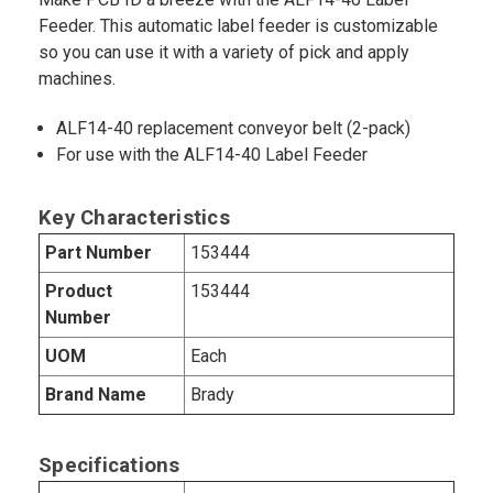
Feeder. This automatic label feeder is customizable
so you can use it with a variety of pick and apply
machines.
ALF14-40 replacement conveyor belt (2-pack)
For use with the ALF14-40 Label Feeder
Key Characteristics
Part Number
153444
Product
153444
Number
UOM
Each
Brand Name
Brady
Specifications