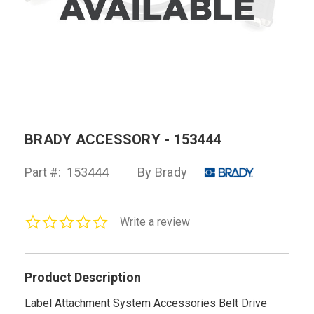
BRADY ACCESSORY - 153444
Part #:
153444
By Brady
0.0
Write a review
star
rating
Product Description
Label Attachment System Accessories Belt Drive