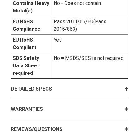
Contains Heavy
No - Does not contain
Metal(s)
EU RoHS
Pass 2011/65/EU(Pass
Compliance
2015/863)
EU RoHS
Yes
Compliant
SDS Safety
No = MSDS/SDS is not required
Data Sheet
required
DETAILED SPECS
WARRANTIES
REVIEWS/QUESTIONS