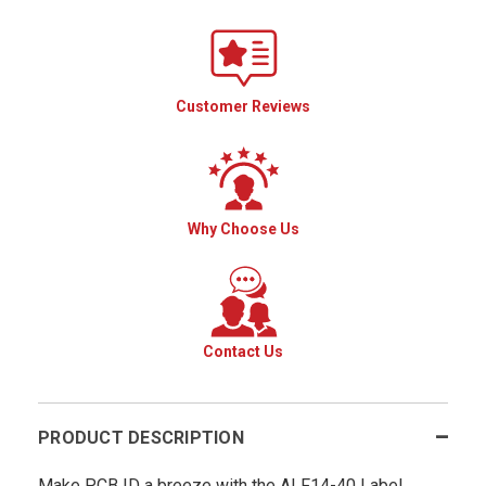
Customer Reviews
Why Choose Us
Contact Us
PRODUCT DESCRIPTION
Make PCB ID a breeze with the ALF14-40 Label