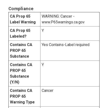
Compliance
CA Prop 65
WARNING: Cancer -
Label Warning
www.P65warnings.ca.gov
CA Prop 65
Y
Labeled?
Contains CA
Yes Contains-Label required
PROP 65
Substance
Contains CA
Y
PROP 65
Substance
(Y/N)
Contains CA
Cancer
PROP 65
Warning Type