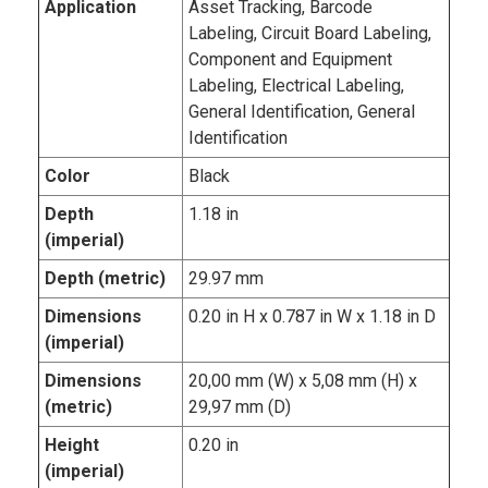
Application
Asset Tracking, Barcode
Labeling, Circuit Board Labeling,
Component and Equipment
Labeling, Electrical Labeling,
General Identification, General
Identification
Color
Black
Depth
1.18 in
(imperial)
Depth (metric)
29.97 mm
Dimensions
0.20 in H x 0.787 in W x 1.18 in D
(imperial)
Dimensions
20,00 mm (W) x 5,08 mm (H) x
(metric)
29,97 mm (D)
Height
0.20 in
(imperial)