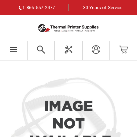
1-866-557-2477
30 Years of Service