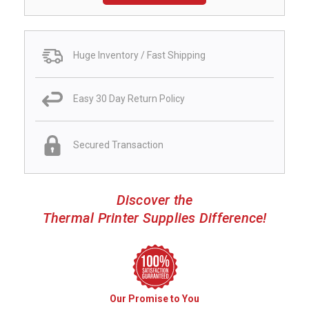
Huge Inventory / Fast Shipping
Easy 30 Day Return Policy
Secured Transaction
Discover the
Thermal Printer Supplies Difference!
Our Promise to You