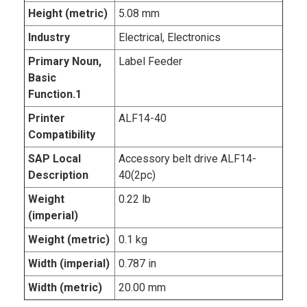
Height (metric)
5.08 mm
Industry
Electrical, Electronics
Primary Noun,
Label Feeder
Basic
Function.1
Printer
ALF14-40
Compatibility
SAP Local
Accessory belt drive ALF14-
Description
40(2pc)
Weight
0.22 lb
(imperial)
Weight (metric)
0.1 kg
Width (imperial)
0.787 in
Width (metric)
20.00 mm