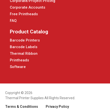
Corporate/Project Pricing
Corporate Accounts
Free Printheads
FAQ
Product Catalog
Barcode Printers
Barcode Labels
Thermal Ribbon
Printheads
Software
Copyright © 2026
Thermal Printer Supplies All Rights Reserved.
Terms & Conditions
Privacy Policy