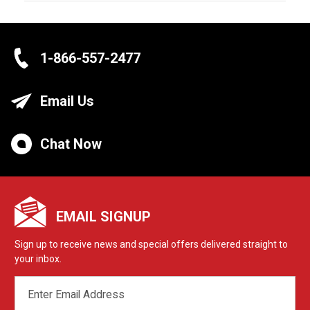
1-866-557-2477
Email Us
Chat Now
EMAIL SIGNUP
Sign up to receive news and special offers delivered straight to
your inbox.
EMAIL
ADDRESS