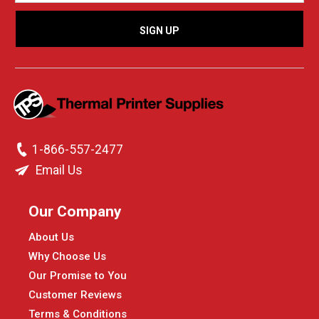
1-866-557-2477
Email Us
Our Company
About Us
Why Choose Us
Our Promise to You
Customer Reviews
Terms & Conditions