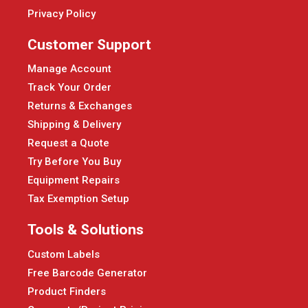
Privacy Policy
Customer Support
Manage Account
Track Your Order
Returns & Exchanges
Shipping & Delivery
Request a Quote
Try Before You Buy
Equipment Repairs
Tax Exemption Setup
Tools & Solutions
Custom Labels
Free Barcode Generator
Product Finders