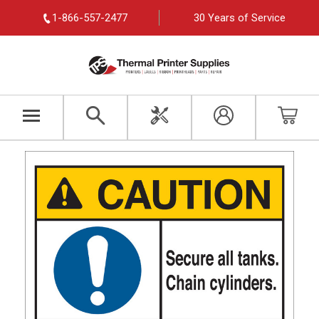
1-866-557-2477
30 Years of Service