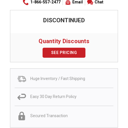
1-866-557-2477
Email
Chat
DISCONTINUED
Quantity Discounts
SEE PRICING
Huge Inventory / Fast Shipping
Easy 30 Day Return Policy
Secured Transaction