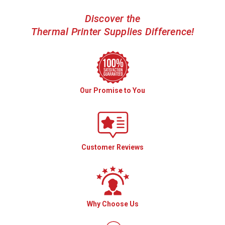
Discover the
Thermal Printer Supplies Difference!
Our Promise to You
Customer Reviews
Why Choose Us