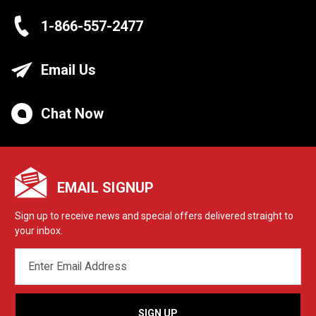
1-866-557-2477
Email Us
Chat Now
EMAIL SIGNUP
Sign up to receive news and special offers delivered straight to
your inbox.
EMAIL
ADDRESS