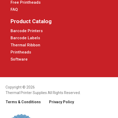
Free Printheads
FAQ
Product Catalog
Barcode Printers
Barcode Labels
Thermal Ribbon
Printheads
Software
Copyright © 2026
Thermal Printer Supplies All Rights Reserved.
Terms & Conditions
Privacy Policy