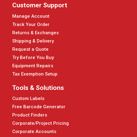
Customer Support
Manage Account
Track Your Order
Returns & Exchanges
Shipping & Delivery
Request a Quote
Try Before You Buy
Equipment Repairs
Tax Exemption Setup
Tools & Solutions
Custom Labels
Free Barcode Generator
Product Finders
Corporate/Project Pricing
Corporate Accounts