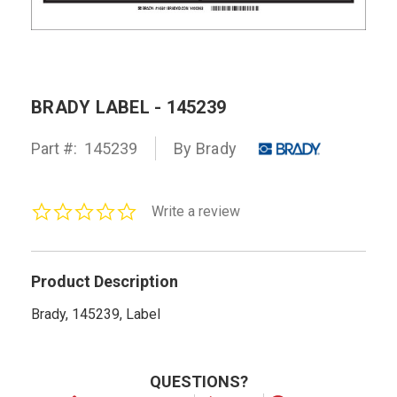
BRADY LABEL - 145239
Part #:
145239
By Brady
0.0
Write a review
star
rating
Product Description
Brady, 145239, Label
QUESTIONS?