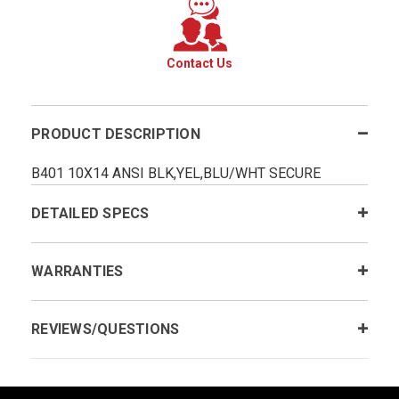
Contact Us
PRODUCT DESCRIPTION
B401 10X14 ANSI BLK,YEL,BLU/WHT SECURE
DETAILED SPECS
WARRANTIES
REVIEWS/QUESTIONS