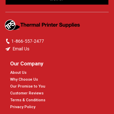
1-866-557-2477
Email Us
Our Company
About Us
Why Choose Us
Our Promise to You
Customer Reviews
Terms & Conditions
Privacy Policy