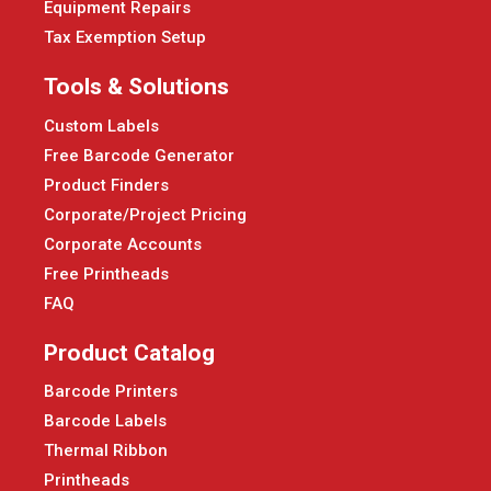
Equipment Repairs
Tax Exemption Setup
Tools & Solutions
Custom Labels
Free Barcode Generator
Product Finders
Corporate/Project Pricing
Corporate Accounts
Free Printheads
FAQ
Product Catalog
Barcode Printers
Barcode Labels
Thermal Ribbon
Printheads