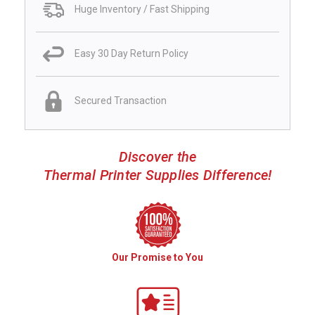
Huge Inventory / Fast Shipping
Easy 30 Day Return Policy
Secured Transaction
Discover the
Thermal Printer Supplies Difference!
Our Promise to You