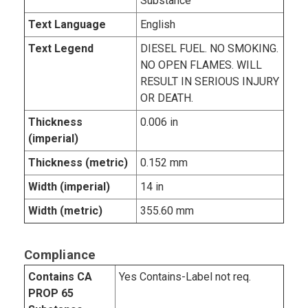
Substance
Text Language
English
Text Legend
DIESEL FUEL. NO SMOKING.
NO OPEN FLAMES. WILL
RESULT IN SERIOUS INJURY
OR DEATH.
Thickness
0.006 in
(imperial)
Thickness (metric)
0.152 mm
Width (imperial)
14 in
Width (metric)
355.60 mm
Compliance
Contains CA
Yes Contains-Label not req.
PROP 65