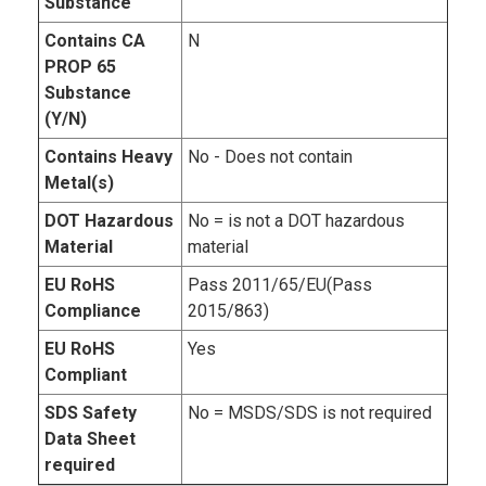
Substance
Contains CA
N
PROP 65
Substance
(Y/N)
Contains Heavy
No - Does not contain
Metal(s)
DOT Hazardous
No = is not a DOT hazardous
Material
material
EU RoHS
Pass 2011/65/EU(Pass
Compliance
2015/863)
EU RoHS
Yes
Compliant
SDS Safety
No = MSDS/SDS is not required
Data Sheet
required