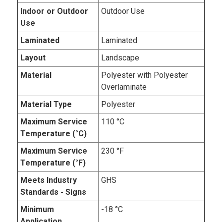
Indoor or Outdoor
Outdoor Use
Use
Laminated
Laminated
Layout
Landscape
Material
Polyester with Polyester
Overlaminate
Material Type
Polyester
Maximum Service
110 °C
Temperature (°C)
Maximum Service
230 °F
Temperature (°F)
Meets Industry
GHS
Standards - Signs
Minimum
-18 °C
Application