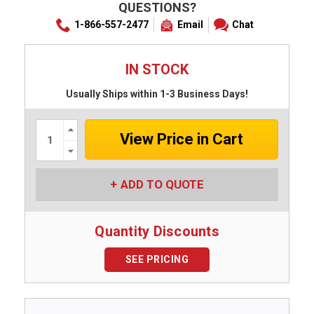
QUESTIONS?
1-866-557-2477
Email
Chat
IN STOCK
Usually Ships within 1-3 Business Days!
Increase
Quantity:
Decrease
Quantity:
ADD TO QUOTE
Quantity Discounts
SEE PRICING