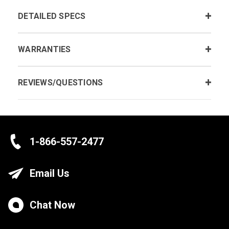
DETAILED SPECS
WARRANTIES
REVIEWS/QUESTIONS
1-866-557-2477
Email Us
Chat Now