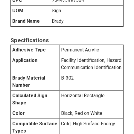
UPC
754473997564
UOM
Sign
Brand Name
Brady
Specifications
Adhesive Type
Permanent Acrylic
Application
Facility Identification, Hazard
Communication Identification
Brady Material
B-302
Number
Calculated Sign
Horizontal Rectangle
Shape
Color
Black, Red on White
Compatible Surface
Cold, High Surface Energy
Types