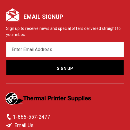
EMAIL SIGNUP
Sign up to receive news and special offers delivered straight to
your inbox.
EMAIL
ADDRESS
1-866-557-2477
Email Us