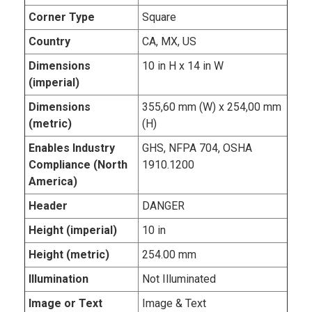
Corner Type
Square
Country
CA, MX, US
Dimensions
10 in H x 14 in W
(imperial)
Dimensions
355,60 mm (W) x 254,00 mm
(metric)
(H)
Enables Industry
GHS, NFPA 704, OSHA
Compliance (North
1910.1200
America)
Header
DANGER
Height (imperial)
10 in
Height (metric)
254.00 mm
Illumination
Not Illuminated
Image or Text
Image & Text