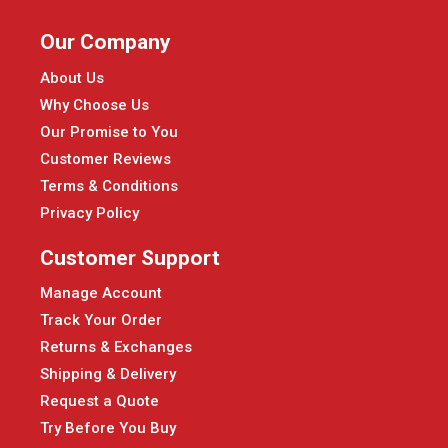
Our Company
About Us
Why Choose Us
Our Promise to You
Customer Reviews
Terms & Conditions
Privacy Policy
Customer Support
Manage Account
Track Your Order
Returns & Exchanges
Shipping & Delivery
Request a Quote
Try Before You Buy