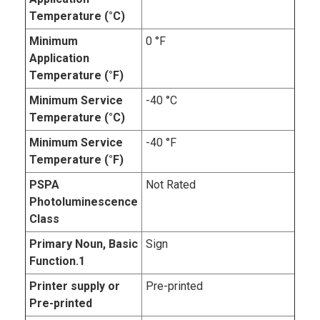
Temperature (°C)
Minimum
0 °F
Application
Temperature (°F)
Minimum Service
-40 °C
Temperature (°C)
Minimum Service
-40 °F
Temperature (°F)
PSPA
Not Rated
Photoluminescence
Class
Primary Noun, Basic
Sign
Function.1
Printer supply or
Pre-printed
Pre-printed