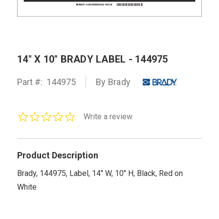
14" X 10" BRADY LABEL - 144975
Part #:
144975
By Brady
0.0
Write a review
star
rating
Product Description
Brady, 144975, Label, 14" W, 10" H, Black, Red on
White