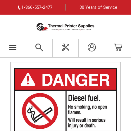
1-866-557-2477
30 Years of Service