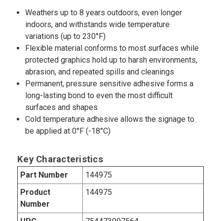
Weathers up to 8 years outdoors, even longer
indoors, and withstands wide temperature
variations (up to 230°F)
Flexible material conforms to most surfaces while
protected graphics hold up to harsh environments,
abrasion, and repeated spills and cleanings
Permanent, pressure sensitive adhesive forms a
long-lasting bond to even the most difficult
surfaces and shapes
Cold temperature adhesive allows the signage to
be applied at 0°F (-18°C)
Key Characteristics
Part Number
144975
Product
144975
Number