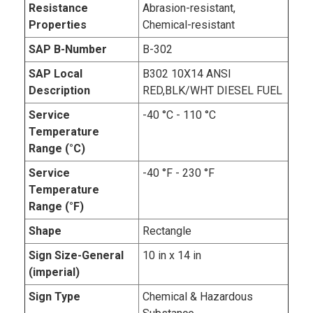
Resistance
Abrasion-resistant,
Properties
Chemical-resistant
SAP B-Number
B-302
SAP Local
B302 10X14 ANSI
Description
RED,BLK/WHT DIESEL FUEL
Service
-40 °C - 110 °C
Temperature
Range (°C)
Service
-40 °F - 230 °F
Temperature
Range (°F)
Shape
Rectangle
Sign Size-General
10 in x 14 in
(imperial)
Sign Type
Chemical & Hazardous