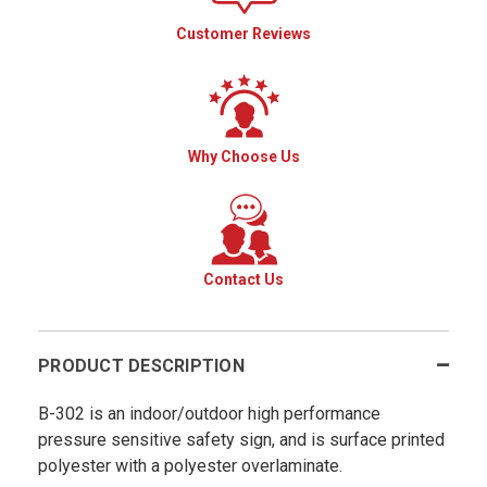
Customer Reviews
Why Choose Us
Contact Us
PRODUCT DESCRIPTION
B-302 is an indoor/outdoor high performance
pressure sensitive safety sign, and is surface printed
polyester with a polyester overlaminate.