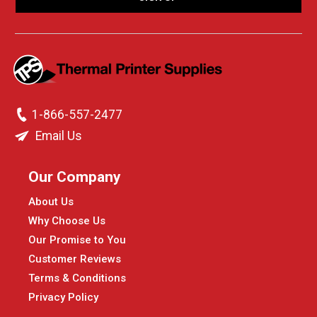
1-866-557-2477
Email Us
Our Company
About Us
Why Choose Us
Our Promise to You
Customer Reviews
Terms & Conditions
Privacy Policy