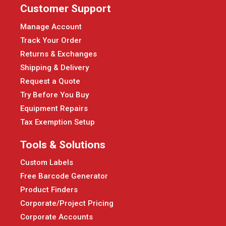
Customer Support
Manage Account
Track Your Order
Returns & Exchanges
Shipping & Delivery
Request a Quote
Try Before You Buy
Equipment Repairs
Tax Exemption Setup
Tools & Solutions
Custom Labels
Free Barcode Generator
Product Finders
Corporate/Project Pricing
Corporate Accounts