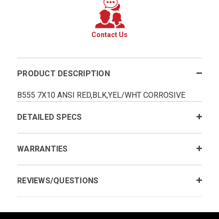
Contact Us
PRODUCT DESCRIPTION
B555 7X10 ANSI RED,BLK,YEL/WHT CORROSIVE
DETAILED SPECS
WARRANTIES
REVIEWS/QUESTIONS