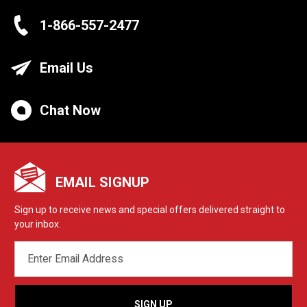
1-866-557-2477
Email Us
Chat Now
EMAIL SIGNUP
Sign up to receive news and special offers delivered straight to
your inbox.
EMAIL
ADDRESS