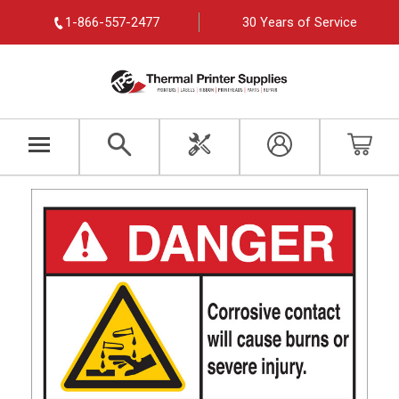
1-866-557-2477
30 Years of Service