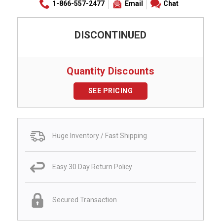
1-866-557-2477
Email
Chat
DISCONTINUED
Quantity Discounts
SEE PRICING
Huge Inventory / Fast Shipping
Easy 30 Day Return Policy
Secured Transaction