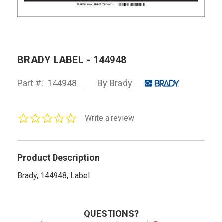
BRADY LABEL - 144948
Part #:
144948
By Brady
0.0
Write a review
star
rating
Product Description
Brady, 144948, Label
QUESTIONS?