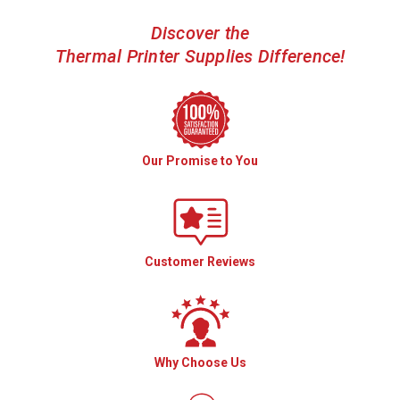
Discover the
Thermal Printer Supplies Difference!
Our Promise to You
Customer Reviews
Why Choose Us