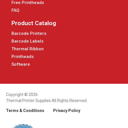
Free Printheads
FAQ
Product Catalog
Barcode Printers
Barcode Labels
Thermal Ribbon
Printheads
Software
Copyright © 2026
Thermal Printer Supplies All Rights Reserved.
Terms & Conditions
Privacy Policy