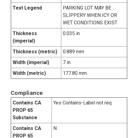
Text Legend
PARKING LOT MAY BE
SLIPPERY WHEN ICY OR
WET CONDITIONS EXIST
Thickness
0.035 in
(imperial)
Thickness (metric)
0.889 mm
Width (imperial)
7 in
Width (metric)
177.80 mm
Compliance
Contains CA
Yes Contains-Label not req.
PROP 65
Substance
Contains CA
N
PROP 65