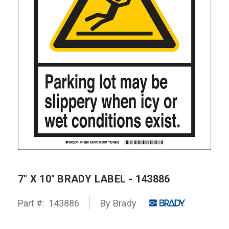
7" X 10" BRADY LABEL - 143886
Part #:
143886
By Brady