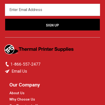
EMAIL
ADDRESS
1-866-557-2477
Email Us
Our Company
About Us
Why Choose Us