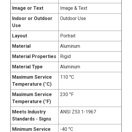
Image or Text
Image & Text
Indoor or Outdoor
Outdoor Use
Use
Layout
Portrait
Material
Aluminum
Material Properties
Rigid
Material Type
Aluminum
Maximum Service
110 °C
Temperature (°C)
Maximum Service
230 °F
Temperature (°F)
Meets Industry
ANSI Z53.1-1967
Standards - Signs
Minimum Service
-40 °C