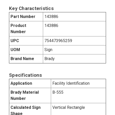
Key Characteristics
Part Number
143886
Product
143886
Number
UPC
754473965259
UOM
Sign
Brand Name
Brady
Specifications
Application
Facility Identification
Brady Material
B-555
Number
Calculated Sign
Vertical Rectangle
Shape