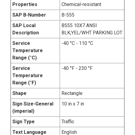
Properties
Chemical-resistant
SAP B-Number
B-555
SAP Local
B555 10X7 ANSI
Description
BLK,YEL/WHT PARKING LOT
Service
-40 °C - 110 °C
Temperature
Range (°C)
Service
-40 °F - 230 °F
Temperature
Range (°F)
Shape
Rectangle
Sign Size-General
10 in x 7 in
(imperial)
Sign Type
Traffic
Text Language
English