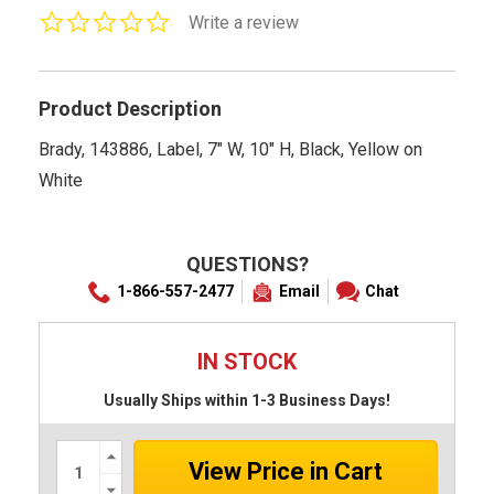
0.0
Write a review
star
rating
Product Description
Brady, 143886, Label, 7" W, 10" H, Black, Yellow on
White
QUESTIONS?
1-866-557-2477
Email
Chat
IN STOCK
Usually Ships within 1-3 Business Days!
Increase
Quantity:
Decrease