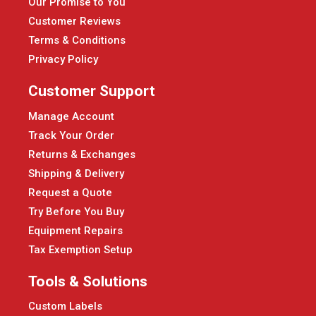
Our Promise to You
Customer Reviews
Terms & Conditions
Privacy Policy
Customer Support
Manage Account
Track Your Order
Returns & Exchanges
Shipping & Delivery
Request a Quote
Try Before You Buy
Equipment Repairs
Tax Exemption Setup
Tools & Solutions
Custom Labels