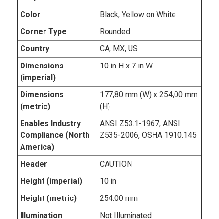
Color
Black, Yellow on White
Corner Type
Rounded
Country
CA, MX, US
Dimensions
10 in H x 7 in W
(imperial)
Dimensions
177,80 mm (W) x 254,00 mm
(metric)
(H)
Enables Industry
ANSI Z53.1-1967, ANSI
Compliance (North
Z535-2006, OSHA 1910.145
America)
Header
CAUTION
Height (imperial)
10 in
Height (metric)
254.00 mm
Illumination
Not Illuminated