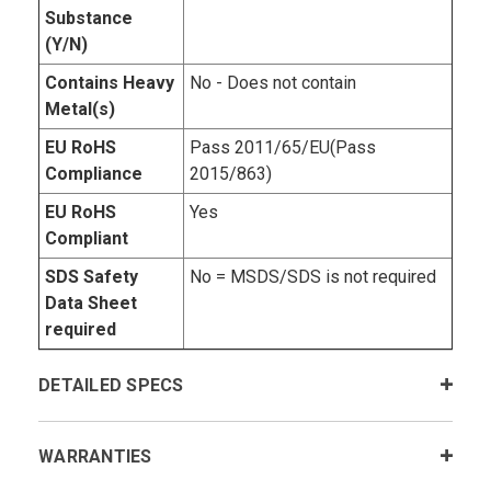
Substance
(Y/N)
Contains Heavy
No - Does not contain
Metal(s)
EU RoHS
Pass 2011/65/EU(Pass
Compliance
2015/863)
EU RoHS
Yes
Compliant
SDS Safety
No = MSDS/SDS is not required
Data Sheet
required
DETAILED SPECS
WARRANTIES