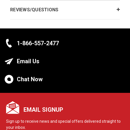
REVIEWS/QUESTIONS
1-866-557-2477
Email Us
Chat Now
EMAIL SIGNUP
Sign up to receive news and special offers delivered straight to
your inbox.