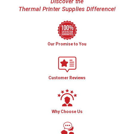
Discover the
Thermal Printer Supplies Difference!
Our Promise to You
Customer Reviews
Why Choose Us