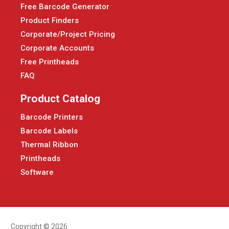
Free Barcode Generator
Product Finders
Corporate/Project Pricing
Corporate Accounts
Free Printheads
FAQ
Product Catalog
Barcode Printers
Barcode Labels
Thermal Ribbon
Printheads
Software
Copyright © 2026