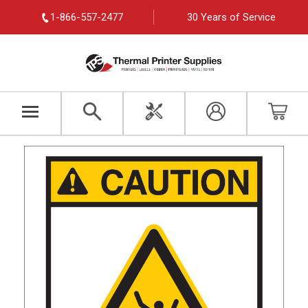
1-866-557-2477
30 Years of Service