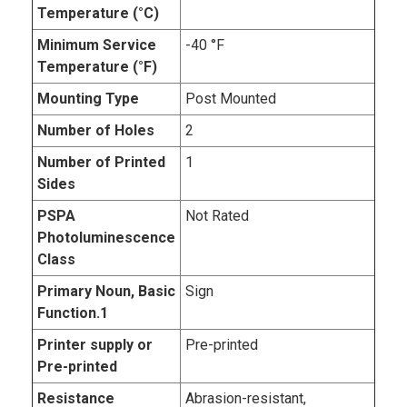
Temperature (°C)
Minimum Service
-40 °F
Temperature (°F)
Mounting Type
Post Mounted
Number of Holes
2
Number of Printed
1
Sides
PSPA
Not Rated
Photoluminescence
Class
Primary Noun, Basic
Sign
Function.1
Printer supply or
Pre-printed
Pre-printed
Resistance
Abrasion-resistant,