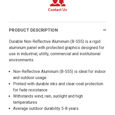
Contact Us
PRODUCT DESCRIPTION
Durable Non-Reflective Aluminum (B-555) is a rigid
aluminum panel with protected graphics designed for
use in industrial, utility, commercial and institutional
environments.
Non-Reflective Aluminum (B-555) is ideal for indoor
and outdoor usage
Printed with durable inks and clear-coat protection
for fade resistance
Withstands wind, rain, sunlight and high
temperatures
Average outdoor durability 5-8 years