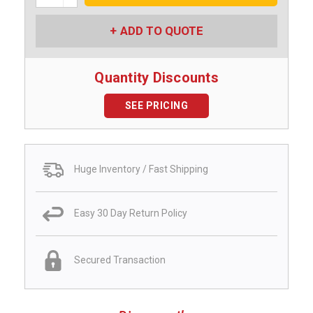
Quantity:
ADD TO QUOTE
Quantity Discounts
SEE PRICING
Huge Inventory / Fast Shipping
Easy 30 Day Return Policy
Secured Transaction