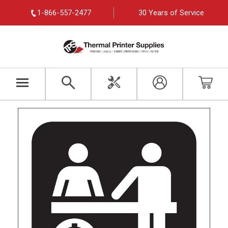
1-866-557-2477
30 Years of Service