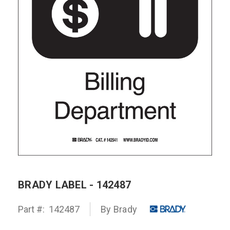
BRADY LABEL - 142487
Part #:
142487
By Brady