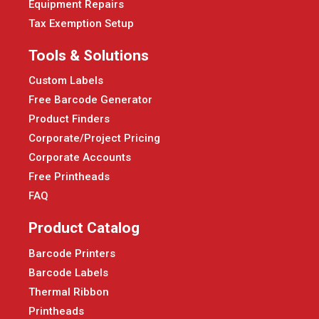
Equipment Repairs
Tax Exemption Setup
Tools & Solutions
Custom Labels
Free Barcode Generator
Product Finders
Corporate/Project Pricing
Corporate Accounts
Free Printheads
FAQ
Product Catalog
Barcode Printers
Barcode Labels
Thermal Ribbon
Printheads