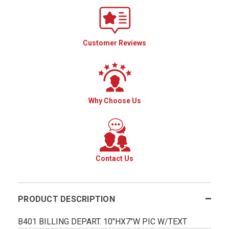
Customer Reviews
Why Choose Us
Contact Us
PRODUCT DESCRIPTION
B401 BILLING DEPART. 10"HX7"W PIC W/TEXT