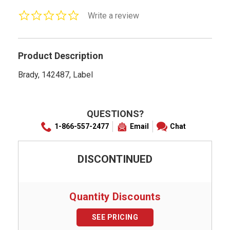
0.0
Write a review
star
rating
Product Description
Brady, 142487, Label
QUESTIONS?
1-866-557-2477
Email
Chat
DISCONTINUED
Quantity Discounts
SEE PRICING