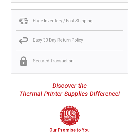
Huge Inventory / Fast Shipping
Easy 30 Day Return Policy
Secured Transaction
Discover the
Thermal Printer Supplies Difference!
Our Promise to You