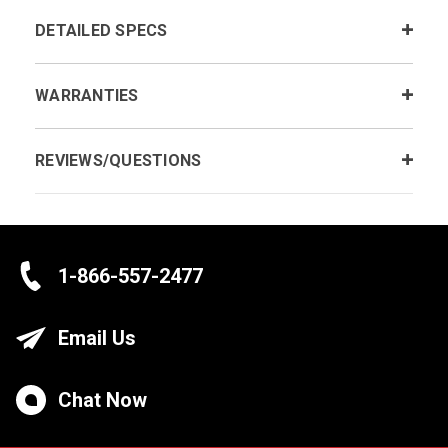
DETAILED SPECS
WARRANTIES
REVIEWS/QUESTIONS
1-866-557-2477
Email Us
Chat Now