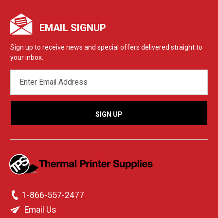
EMAIL SIGNUP
Sign up to receive news and special offers delivered straight to
your inbox.
EMAIL
ADDRESS
1-866-557-2477
Email Us