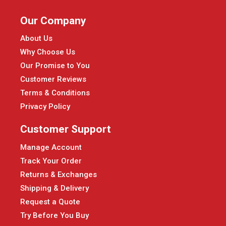
Our Company
About Us
Why Choose Us
Our Promise to You
Customer Reviews
Terms & Conditions
Privacy Policy
Customer Support
Manage Account
Track Your Order
Returns & Exchanges
Shipping & Delivery
Request a Quote
Try Before You Buy