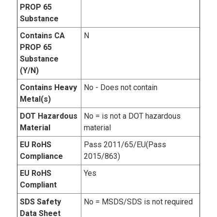
PROP 65
Substance
Contains CA
N
PROP 65
Substance
(Y/N)
Contains Heavy
No - Does not contain
Metal(s)
DOT Hazardous
No = is not a DOT hazardous
Material
material
EU RoHS
Pass 2011/65/EU(Pass
Compliance
2015/863)
EU RoHS
Yes
Compliant
SDS Safety
No = MSDS/SDS is not required
Data Sheet