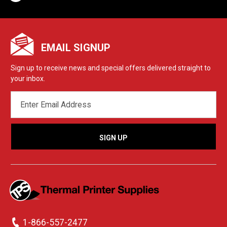
EMAIL SIGNUP
Sign up to receive news and special offers delivered straight to
your inbox.
EMAIL
ADDRESS
1-866-557-2477