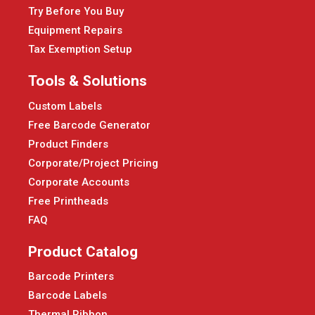
Try Before You Buy
Equipment Repairs
Tax Exemption Setup
Tools & Solutions
Custom Labels
Free Barcode Generator
Product Finders
Corporate/Project Pricing
Corporate Accounts
Free Printheads
FAQ
Product Catalog
Barcode Printers
Barcode Labels
Thermal Ribbon