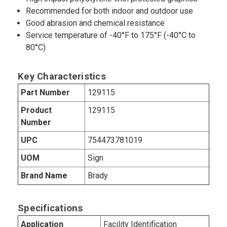
Recommended for both indoor and outdoor use
Good abrasion and chemical resistance
Service temperature of -40°F to 175°F (-40°C to
80°C)
Key Characteristics
Part Number
129115
Product
129115
Number
UPC
754473781019
UOM
Sign
Brand Name
Brady
Specifications
Application
Facility Identification