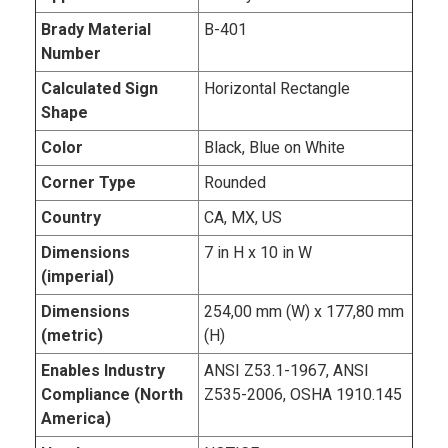
Brady Material
B-401
Number
Calculated Sign
Horizontal Rectangle
Shape
Color
Black, Blue on White
Corner Type
Rounded
Country
CA, MX, US
Dimensions
7 in H x 10 in W
(imperial)
Dimensions
254,00 mm (W) x 177,80 mm
(metric)
(H)
Enables Industry
ANSI Z53.1-1967, ANSI
Compliance (North
Z535-2006, OSHA 1910.145
America)