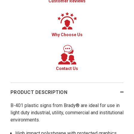
Customer Reviews
Why Choose Us
Contact Us
PRODUCT DESCRIPTION
B-401 plastic signs from Brady® are ideal for use in
light duty industrial, utility, commercial and institutional
environments.
High impact polystyrene with protected graphics