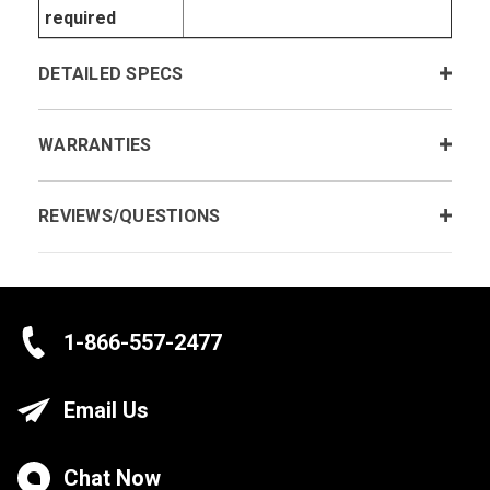
required
DETAILED SPECS
WARRANTIES
REVIEWS/QUESTIONS
1-866-557-2477
Email Us
Chat Now