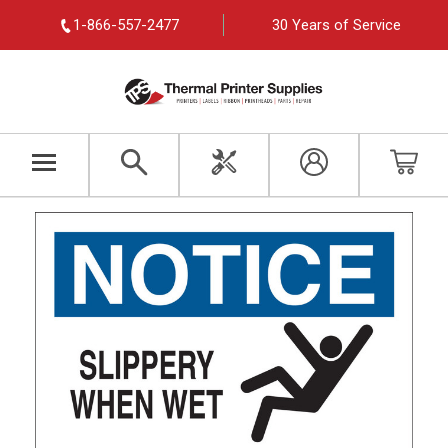
1-866-557-2477
30 Years of Service