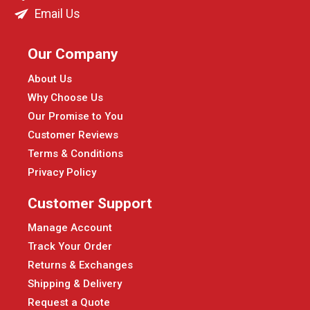
Email Us
Our Company
About Us
Why Choose Us
Our Promise to You
Customer Reviews
Terms & Conditions
Privacy Policy
Customer Support
Manage Account
Track Your Order
Returns & Exchanges
Shipping & Delivery
Request a Quote