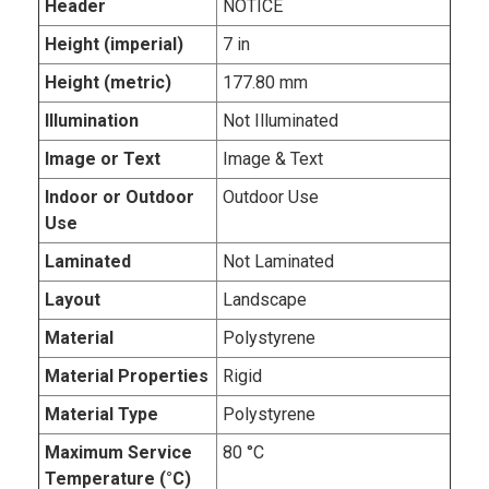
Header
NOTICE
Height (imperial)
7 in
Height (metric)
177.80 mm
Illumination
Not Illuminated
Image or Text
Image & Text
Indoor or Outdoor
Outdoor Use
Use
Laminated
Not Laminated
Layout
Landscape
Material
Polystyrene
Material Properties
Rigid
Material Type
Polystyrene
Maximum Service
80 °C
Temperature (°C)