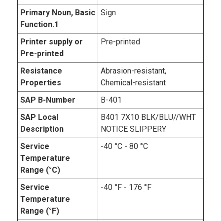
Primary Noun, Basic
Sign
Function.1
Printer supply or
Pre-printed
Pre-printed
Resistance
Abrasion-resistant,
Properties
Chemical-resistant
SAP B-Number
B-401
SAP Local
B401 7X10 BLK/BLU//WHT
Description
NOTICE SLIPPERY
Service
-40 °C - 80 °C
Temperature
Range (°C)
Service
-40 °F - 176 °F
Temperature
Range (°F)