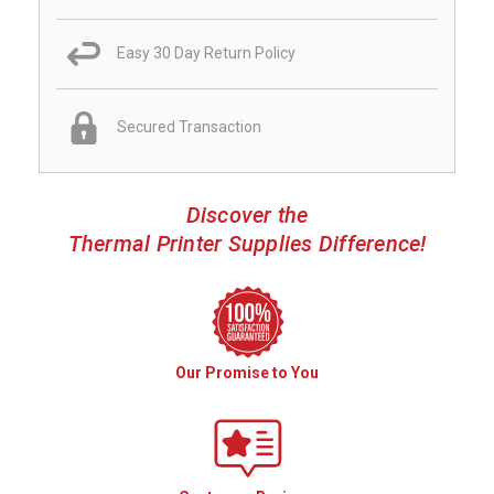
Easy 30 Day Return Policy
Secured Transaction
Discover the
Thermal Printer Supplies Difference!
Our Promise to You