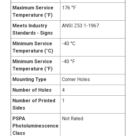
Maximum Service
176 °F
Temperature (°F)
Meets Industry
ANSI Z53.1-1967
Standards - Signs
Minimum Service
-40 °C
Temperature (°C)
Minimum Service
-40 °F
Temperature (°F)
Mounting Type
Corner Holes
Number of Holes
4
Number of Printed
1
Sides
PSPA
Not Rated
Photoluminescence
Class