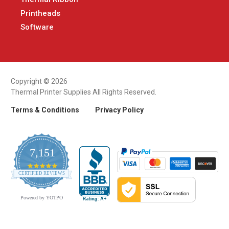
Printheads
Software
Copyright © 2026
Thermal Printer Supplies All Rights Reserved.
Terms & Conditions
Privacy Policy
7,151
4.9
CERTIFIED REVIEWS
star
rating
Powered by YOTPO