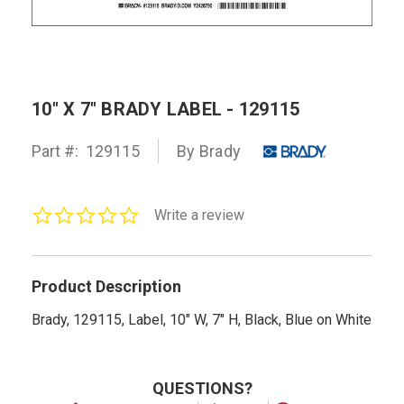
10" X 7" BRADY LABEL - 129115
Part #:
129115
By Brady
0.0
Write a review
star
rating
Product Description
Brady, 129115, Label, 10" W, 7" H, Black, Blue on White
QUESTIONS?