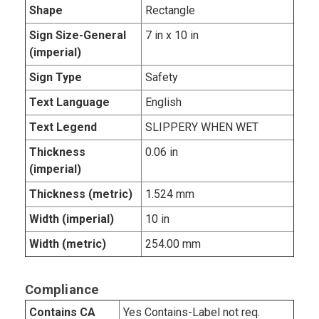
Shape
Rectangle
Sign Size-General
7 in x 10 in
(imperial)
Sign Type
Safety
Text Language
English
Text Legend
SLIPPERY WHEN WET
Thickness
0.06 in
(imperial)
Thickness (metric)
1.524 mm
Width (imperial)
10 in
Width (metric)
254.00 mm
Compliance
Contains CA
Yes Contains-Label not req.