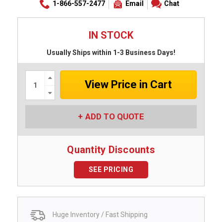
1-866-557-2477
Email
Chat
IN STOCK
Usually Ships within 1-3 Business Days!
Increase
Quantity:
Decrease
Quantity:
ADD TO QUOTE
Quantity Discounts
SEE PRICING
Huge Inventory / Fast Shipping