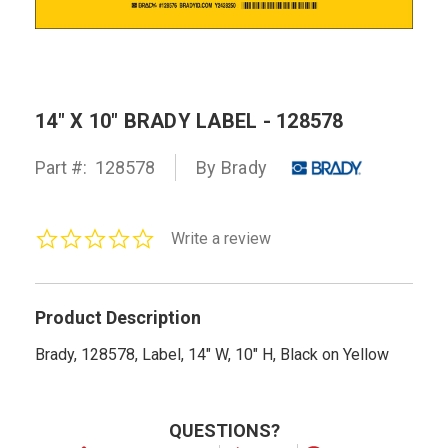
14" X 10" BRADY LABEL - 128578
Part #:
128578
By Brady
0.0
Write a review
star
rating
Product Description
Brady, 128578, Label, 14" W, 10" H, Black on Yellow
QUESTIONS?