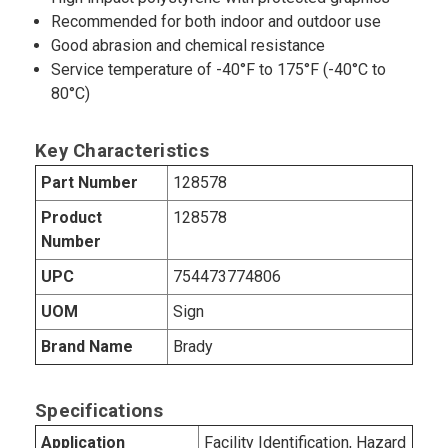
Recommended for both indoor and outdoor use
Good abrasion and chemical resistance
Service temperature of -40°F to 175°F (-40°C to
80°C)
Key Characteristics
Part Number
128578
Product
128578
Number
UPC
754473774806
UOM
Sign
Brand Name
Brady
Specifications
Application
Facility Identification, Hazard