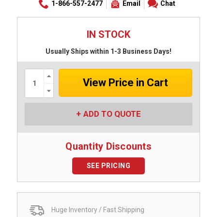
1-866-557-2477
Email
Chat
IN STOCK
Usually Ships within 1-3 Business Days!
Increase
Quantity:
Decrease
Quantity:
ADD TO QUOTE
Quantity Discounts
SEE PRICING
Huge Inventory / Fast Shipping