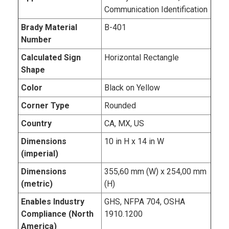
Communication Identification
Brady Material
B-401
Number
Calculated Sign
Horizontal Rectangle
Shape
Color
Black on Yellow
Corner Type
Rounded
Country
CA, MX, US
Dimensions
10 in H x 14 in W
(imperial)
Dimensions
355,60 mm (W) x 254,00 mm
(metric)
(H)
Enables Industry
GHS, NFPA 704, OSHA
Compliance (North
1910.1200
America)