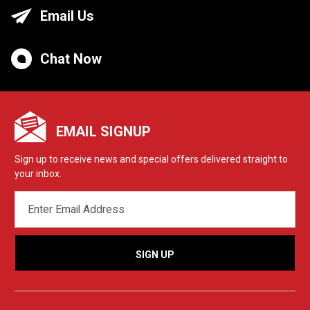
Email Us
Chat Now
EMAIL SIGNUP
Sign up to receive news and special offers delivered straight to
your inbox.
EMAIL
ADDRESS