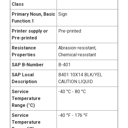
Class
Primary Noun, Basic
Sign
Function.1
Printer supply or
Pre-printed
Pre-printed
Resistance
Abrasion-resistant,
Properties
Chemical-resistant
SAP B-Number
B-401
SAP Local
B401 10X14 BLK/YEL
Description
CAUTION LIQUID
Service
-40 °C - 80 °C
Temperature
Range (°C)
Service
-40 °F - 176 °F
Temperature