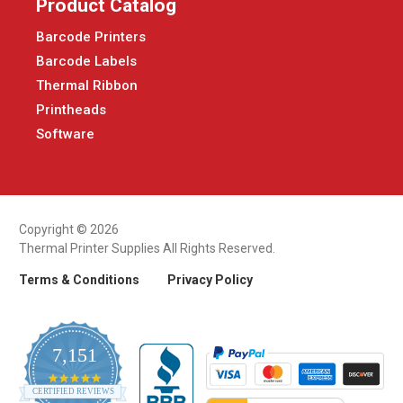
Product Catalog
Barcode Printers
Barcode Labels
Thermal Ribbon
Printheads
Software
Copyright © 2026
Thermal Printer Supplies All Rights Reserved.
Terms & Conditions
Privacy Policy
7,151
4.9
CERTIFIED REVIEWS
star