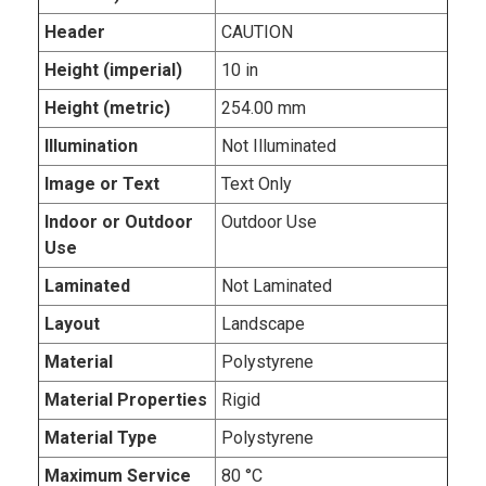
Header
CAUTION
Height (imperial)
10 in
Height (metric)
254.00 mm
Illumination
Not Illuminated
Image or Text
Text Only
Indoor or Outdoor
Outdoor Use
Use
Laminated
Not Laminated
Layout
Landscape
Material
Polystyrene
Material Properties
Rigid
Material Type
Polystyrene
Maximum Service
80 °C