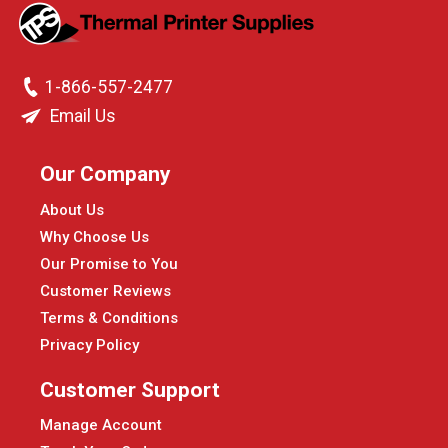
1-866-557-2477
Email Us
Our Company
About Us
Why Choose Us
Our Promise to You
Customer Reviews
Terms & Conditions
Privacy Policy
Customer Support
Manage Account