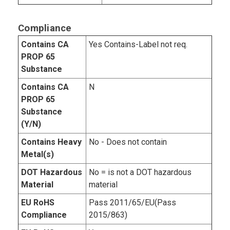
Compliance
Contains CA
Yes Contains-Label not req.
PROP 65
Substance
Contains CA
N
PROP 65
Substance
(Y/N)
Contains Heavy
No - Does not contain
Metal(s)
DOT Hazardous
No = is not a DOT hazardous
Material
material
EU RoHS
Pass 2011/65/EU(Pass
Compliance
2015/863)