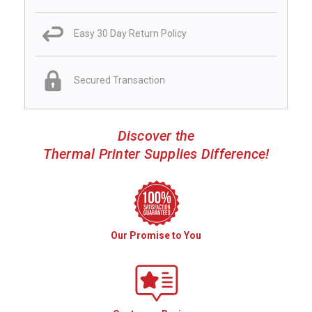
Easy 30 Day Return Policy
Secured Transaction
Discover the
Thermal Printer Supplies Difference!
Our Promise to You