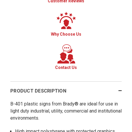
Customer Reviews
Why Choose Us
Contact Us
PRODUCT DESCRIPTION
B-401 plastic signs from Brady® are ideal for use in
light duty industrial, utility, commercial and institutional
environments.
High impact polystyrene with protected graphics