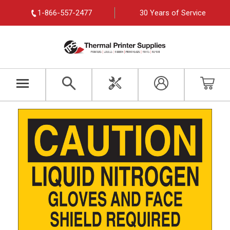
1-866-557-2477
30 Years of Service