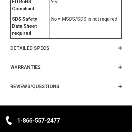
EU RoHS
Yes
Compliant
SDS Safety
No = MSDS/SDS is not required
Data Sheet
required
DETAILED SPECS
WARRANTIES
REVIEWS/QUESTIONS
1-866-557-2477