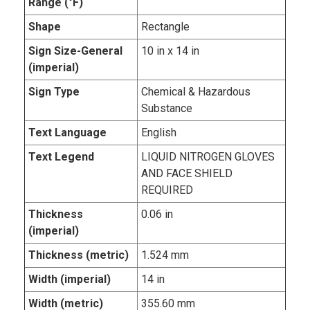
Range (°F)
Shape
Rectangle
Sign Size-General
10 in x 14 in
(imperial)
Sign Type
Chemical & Hazardous
Substance
Text Language
English
Text Legend
LIQUID NITROGEN GLOVES
AND FACE SHIELD
REQUIRED
Thickness
0.06 in
(imperial)
Thickness (metric)
1.524 mm
Width (imperial)
14 in
Width (metric)
355.60 mm