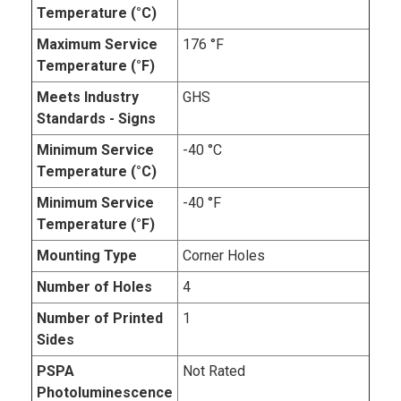
Temperature (°C)
Maximum Service
176 °F
Temperature (°F)
Meets Industry
GHS
Standards - Signs
Minimum Service
-40 °C
Temperature (°C)
Minimum Service
-40 °F
Temperature (°F)
Mounting Type
Corner Holes
Number of Holes
4
Number of Printed
1
Sides
PSPA
Not Rated
Photoluminescence