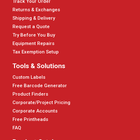
Track Your Order
Returns & Exchanges
Shipping & Delivery
Request a Quote
Try Before You Buy
Equipment Repairs
Tax Exemption Setup
Tools & Solutions
Custom Labels
Free Barcode Generator
Product Finders
Corporate/Project Pricing
Corporate Accounts
Free Printheads
FAQ