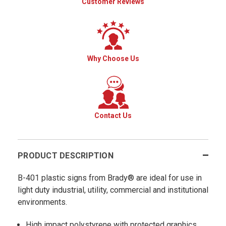
Customer Reviews
Why Choose Us
Contact Us
PRODUCT DESCRIPTION
B-401 plastic signs from Brady® are ideal for use in
light duty industrial, utility, commercial and institutional
environments.
High impact polystyrene with protected graphics