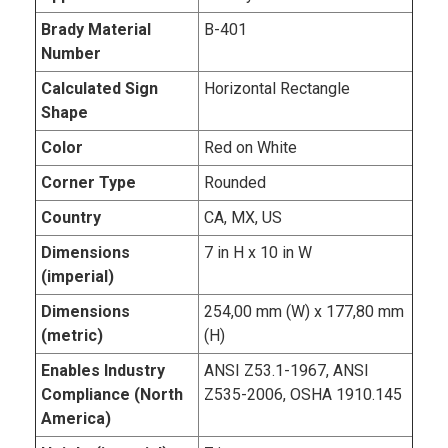
Brady Material
B-401
Number
Calculated Sign
Horizontal Rectangle
Shape
Color
Red on White
Corner Type
Rounded
Country
CA, MX, US
Dimensions
7 in H x 10 in W
(imperial)
Dimensions
254,00 mm (W) x 177,80 mm
(metric)
(H)
Enables Industry
ANSI Z53.1-1967, ANSI
Compliance (North
Z535-2006, OSHA 1910.145
America)