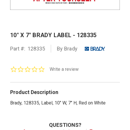
10" X 7" BRADY LABEL - 128335
Part #:
128335
By Brady
0.0
Write a review
star
rating
Product Description
Brady, 128335, Label, 10" W, 7" H, Red on White
QUESTIONS?