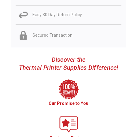
Easy 30 Day Return Policy
Secured Transaction
Discover the
Thermal Printer Supplies Difference!
Our Promise to You