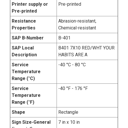
Printer supply or
Pre-printed
Pre-printed
Resistance
Abrasion-resistant,
Properties
Chemical-resistant
SAP B-Number
B-401
SAP Local
B401 7X10 RED/WHT YOUR
Description
HABITS ARE A
Service
-40 °C - 80 °C
Temperature
Range (°C)
Service
-40 °F - 176 °F
Temperature
Range (°F)
Shape
Rectangle
Sign Size-General
7 in x 10 in