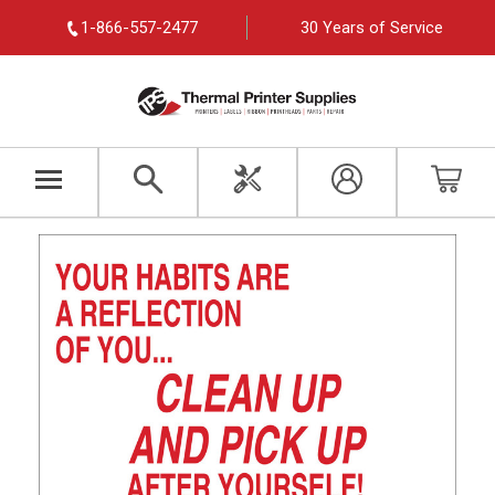
1-866-557-2477
30 Years of Service