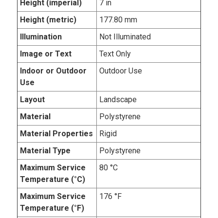
Height (imperial)
7 in
Height (metric)
177.80 mm
Illumination
Not Illuminated
Image or Text
Text Only
Indoor or Outdoor
Outdoor Use
Use
Layout
Landscape
Material
Polystyrene
Material Properties
Rigid
Material Type
Polystyrene
Maximum Service
80 °C
Temperature (°C)
Maximum Service
176 °F
Temperature (°F)