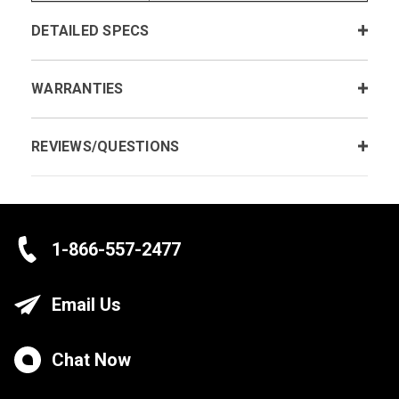
DETAILED SPECS
WARRANTIES
REVIEWS/QUESTIONS
1-866-557-2477
Email Us
Chat Now