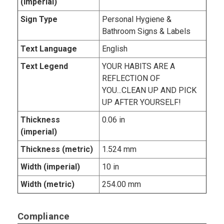
(imperial)
Sign Type
Personal Hygiene &
Bathroom Signs & Labels
Text Language
English
Text Legend
YOUR HABITS ARE A
REFLECTION OF
YOU...CLEAN UP AND PICK
UP AFTER YOURSELF!
Thickness
0.06 in
(imperial)
Thickness (metric)
1.524 mm
Width (imperial)
10 in
Width (metric)
254.00 mm
Compliance