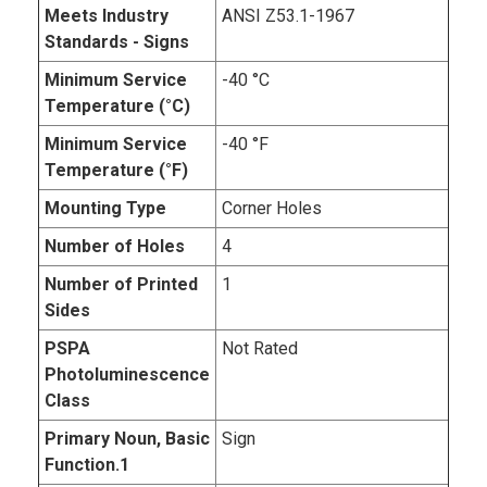
Meets Industry
ANSI Z53.1-1967
Standards - Signs
Minimum Service
-40 °C
Temperature (°C)
Minimum Service
-40 °F
Temperature (°F)
Mounting Type
Corner Holes
Number of Holes
4
Number of Printed
1
Sides
PSPA
Not Rated
Photoluminescence
Class
Primary Noun, Basic
Sign
Function.1