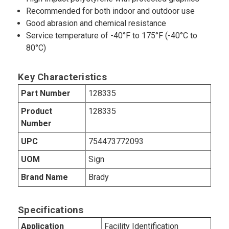
Recommended for both indoor and outdoor use
Good abrasion and chemical resistance
Service temperature of -40°F to 175°F (-40°C to
80°C)
Key Characteristics
Part Number
128335
Product
128335
Number
UPC
754473772093
UOM
Sign
Brand Name
Brady
Specifications
Application
Facility Identification