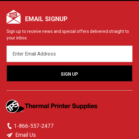
EMAIL SIGNUP
Sign up to receive news and special offers delivered straight to
your inbox.
EMAIL
ADDRESS
1-866-557-2477
Email Us