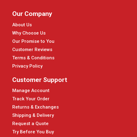
Our Company
About Us
Why Choose Us
Our Promise to You
Customer Reviews
Terms & Conditions
Privacy Policy
Customer Support
Manage Account
Track Your Order
Returns & Exchanges
Shipping & Delivery
Request a Quote
Try Before You Buy