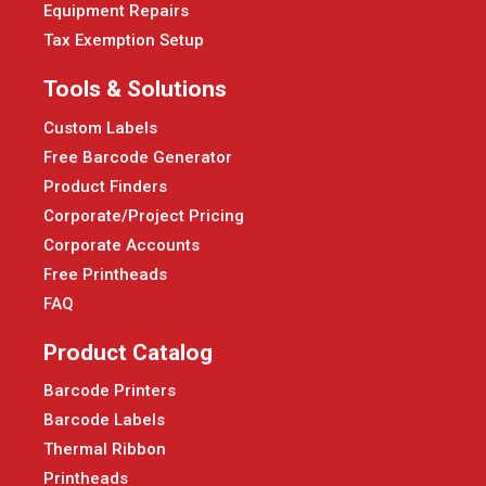
Equipment Repairs
Tax Exemption Setup
Tools & Solutions
Custom Labels
Free Barcode Generator
Product Finders
Corporate/Project Pricing
Corporate Accounts
Free Printheads
FAQ
Product Catalog
Barcode Printers
Barcode Labels
Thermal Ribbon
Printheads