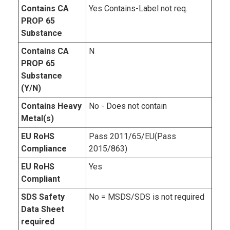
Contains CA
Yes Contains-Label not req.
PROP 65
Substance
Contains CA
N
PROP 65
Substance
(Y/N)
Contains Heavy
No - Does not contain
Metal(s)
EU RoHS
Pass 2011/65/EU(Pass
Compliance
2015/863)
EU RoHS
Yes
Compliant
SDS Safety
No = MSDS/SDS is not required
Data Sheet
required