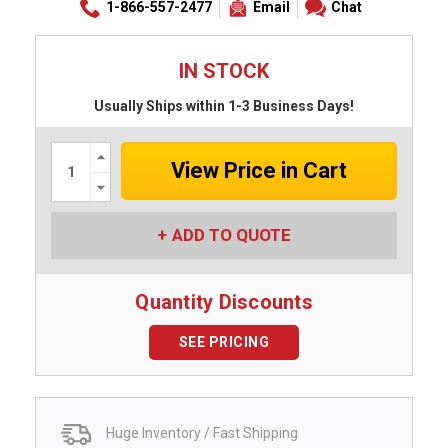
1-866-557-2477
Email
Chat
IN STOCK
Usually Ships within 1-3 Business Days!
Increase
Quantity:
Decrease
Quantity:
ADD TO QUOTE
Quantity Discounts
SEE PRICING
Huge Inventory / Fast Shipping